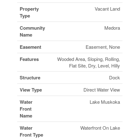
Property
Vacant Land
Type
Community
Medora
Name
Easement
Easement, None
Features
Wooded Area, Sloping, Rolling,
Flat Site, Dry, Level, Hilly
Structure
Dock
View Type
Direct Water View
Water
Lake Muskoka
Front
Name
Water
Waterfront On Lake
Front Type