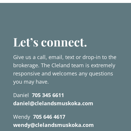
Let’s connect.
Give us a call, email, text or drop-in to the
brokerage. The Cleland team is extremely
responsive and welcomes any questions
you may have.
Daniel
705 345 6611
daniel@clelandsmuskoka.com
Wendy
705 646 4617
wendy@clelandsmuskoka.com