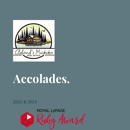
Accolades.
2022 & 2023