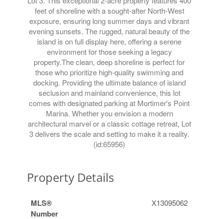
Lot 3. This exceptional 2-acre property features 400
feet of shoreline with a sought-after North-West
exposure, ensuring long summer days and vibrant
evening sunsets. The rugged, natural beauty of the
island is on full display here, offering a serene
environment for those seeking a legacy
property.The clean, deep shoreline is perfect for
those who prioritize high-quality swimming and
docking. Providing the ultimate balance of island
seclusion and mainland convenience, this lot
comes with designated parking at Mortimer's Point
Marina. Whether you envision a modern
architectural marvel or a classic cottage retreat, Lot
3 delivers the scale and setting to make it a reality.
(id:65956)
Property Details
MLS®
X13095062
Number