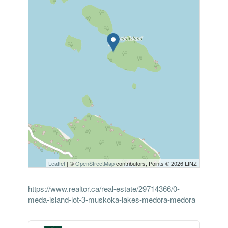
Leaflet
| ©
OpenStreetMap
contributors, Points © 2026 LINZ
https://www.realtor.ca/real-estate/29714366/0-
meda-island-lot-3-muskoka-lakes-medora-medora