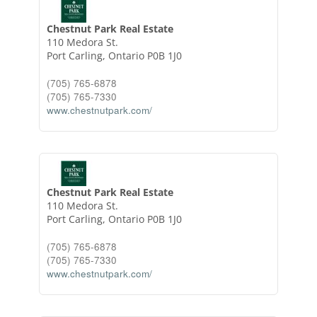
Chestnut Park Real Estate
110 Medora St.
Port Carling,
Ontario
P0B 1J0
(705) 765-6878
(705) 765-7330
www.chestnutpark.com/
Chestnut Park Real Estate
110 Medora St.
Port Carling,
Ontario
P0B 1J0
(705) 765-6878
(705) 765-7330
www.chestnutpark.com/