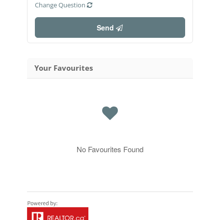
Change Question
Send
Your Favourites
No Favourites Found