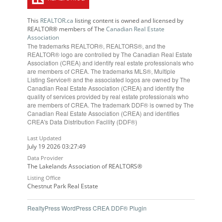
This
REALTOR.ca
listing content is owned and licensed by
REALTOR® members of The
Canadian Real Estate
Association
The trademarks REALTOR®, REALTORS®, and the
REALTOR® logo are controlled by The Canadian Real Estate
Association (CREA) and identify real estate professionals who
are members of CREA. The trademarks MLS®, Multiple
Listing Service® and the associated logos are owned by The
Canadian Real Estate Association (CREA) and identify the
quality of services provided by real estate professionals who
are members of CREA. The trademark DDF® is owned by The
Canadian Real Estate Association (CREA) and identifies
CREA's Data Distribution Facility (DDF®)
Last Updated
July 19 2026 03:27:49
Data Provider
The Lakelands Association of REALTORS®
Listing Office
Chestnut Park Real Estate
RealtyPress WordPress CREA DDF® Plugin