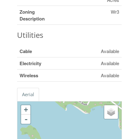
Zoning
Wr3
Description
Utilities
Cable
Available
Electricity
Available
Wireless
Available
Aerial
+
-