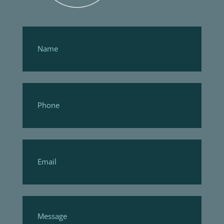
Footer
Form