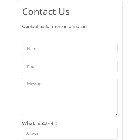
Contact Us
Contact us for more information
What is 23 - 4 ?