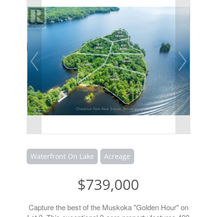
Waterfront On Lake
Acreage
$739,000
Capture the best of the Muskoka "Golden Hour" on