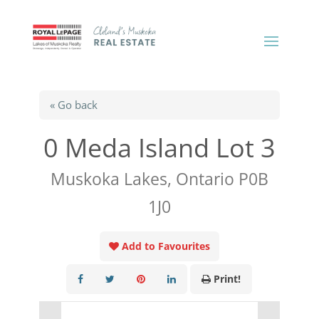
« Go back
0 Meda Island Lot 3
Muskoka Lakes, Ontario P0B
1J0
Add to Favourites
Print!