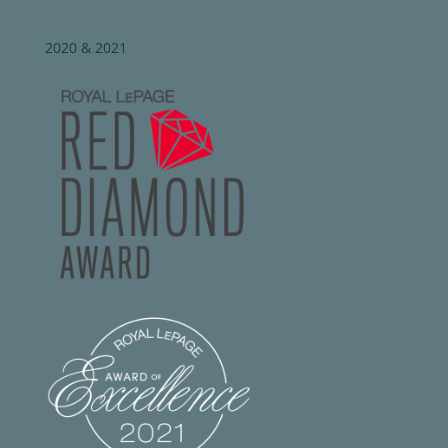
2020 & 2021