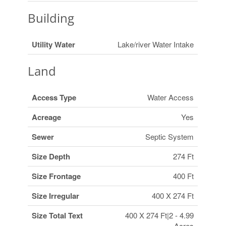
Building
Utility Water
Lake/river Water Intake
Land
Access Type
Water Access
Acreage
Yes
Sewer
Septic System
Size Depth
274 Ft
Size Frontage
400 Ft
Size Irregular
400 X 274 Ft
Size Total Text
400 X 274 Ft|2 - 4.99
Acres