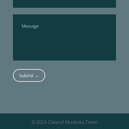
Submit →
© 2024 Cleland Muskoka Team