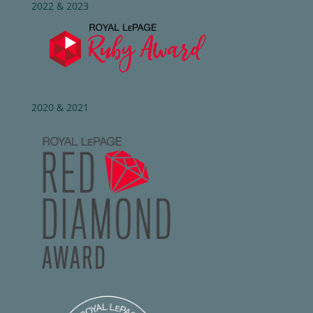
2022 & 2023
2020 & 2021