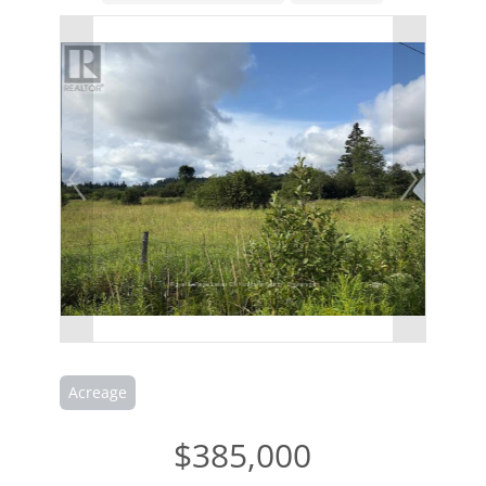
Acreage
$385,000