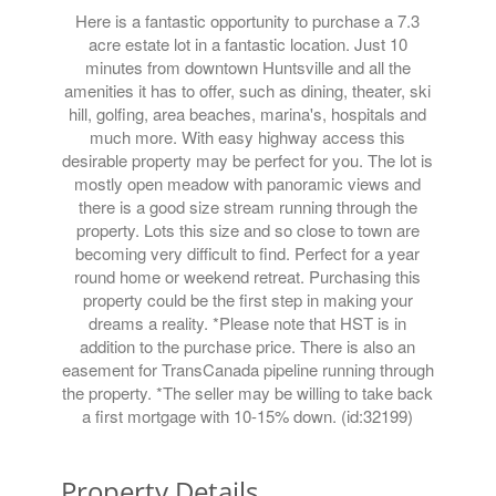
Here is a fantastic opportunity to purchase a 7.3
acre estate lot in a fantastic location. Just 10
minutes from downtown Huntsville and all the
amenities it has to offer, such as dining, theater, ski
hill, golfing, area beaches, marina's, hospitals and
much more. With easy highway access this
desirable property may be perfect for you. The lot is
mostly open meadow with panoramic views and
there is a good size stream running through the
property. Lots this size and so close to town are
becoming very difficult to find. Perfect for a year
round home or weekend retreat. Purchasing this
property could be the first step in making your
dreams a reality. *Please note that HST is in
addition to the purchase price. There is also an
easement for TransCanada pipeline running through
the property. *The seller may be willing to take back
a first mortgage with 10-15% down. (id:32199)
Property Details