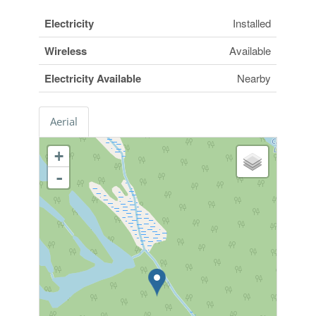
Electricity
Installed
Wireless
Available
Electricity Available
Nearby
Aerial
+
-