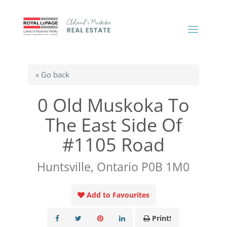
« Go back
0 Old Muskoka To
The East Side Of
#1105 Road
Huntsville, Ontario P0B 1M0
Add to Favourites
Print!