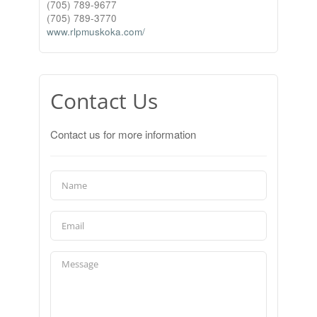
(705) 789-9677
(705) 789-3770
www.rlpmuskoka.com/
Contact Us
Contact us for more information