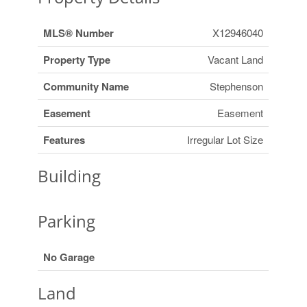
MLS® Number
X12946040
Property Type
Vacant Land
Community Name
Stephenson
Easement
Easement
Features
Irregular Lot Size
Building
Parking
No Garage
Land