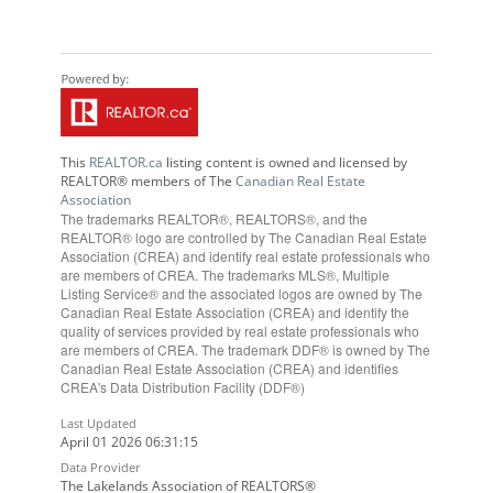
This
REALTOR.ca
listing content is owned and licensed by
REALTOR® members of The
Canadian Real Estate
Association
The trademarks REALTOR®, REALTORS®, and the
REALTOR® logo are controlled by The Canadian Real Estate
Association (CREA) and identify real estate professionals who
are members of CREA. The trademarks MLS®, Multiple
Listing Service® and the associated logos are owned by The
Canadian Real Estate Association (CREA) and identify the
quality of services provided by real estate professionals who
are members of CREA. The trademark DDF® is owned by The
Canadian Real Estate Association (CREA) and identifies
CREA's Data Distribution Facility (DDF®)
Last Updated
April 01 2026 06:31:15
Data Provider
The Lakelands Association of REALTORS®