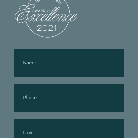
Footer
Form