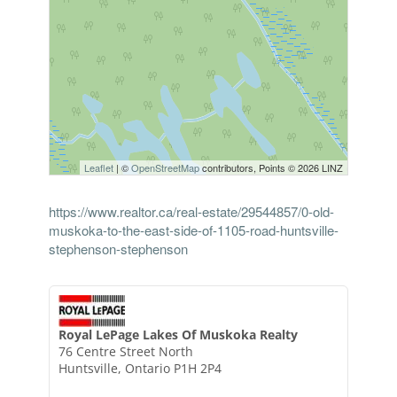
Leaflet
| ©
OpenStreetMap
contributors, Points © 2026 LINZ
https://www.realtor.ca/real-estate/29544857/0-old-
muskoka-to-the-east-side-of-1105-road-huntsville-
stephenson-stephenson
Royal LePage Lakes Of Muskoka Realty
76 Centre Street North
Huntsville,
Ontario
P1H 2P4