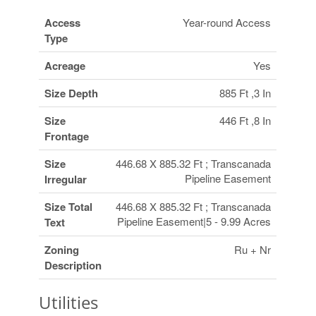
Access
Year-round Access
Type
Acreage
Yes
Size Depth
885 Ft ,3 In
Size
446 Ft ,8 In
Frontage
Size
446.68 X 885.32 Ft ; Transcanada
Pipeline Easement
Irregular
Size Total
446.68 X 885.32 Ft ; Transcanada
Pipeline Easement|5 - 9.99 Acres
Text
Zoning
Ru + Nr
Description
Utilities