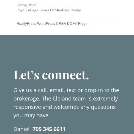
Listing Office
Royal LePage Lakes Of Muskoka Realty
RealtyPress WordPress CREA DDF® Plugin
Let’s connect.
Give us a call, email, text or drop-in to the
brokerage. The Cleland team is extremely
responsive and welcomes any questions
you may have.
Daniel
705 345 6611