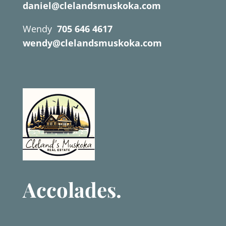
daniel@clelandsmuskoka.com
Wendy
705 646 4617
wendy@clelandsmuskoka.com
Accolades.