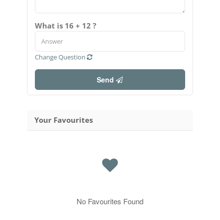
What is 16 + 12 ?
Change Question
Send
Your Favourites
No Favourites Found