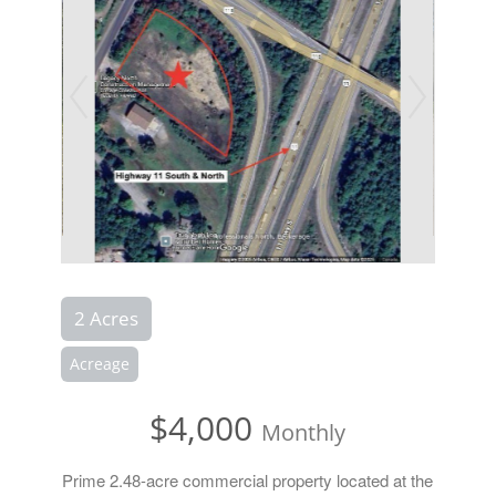
2 Acres
Acreage
$4,000
Monthly
Prime 2.48-acre commercial property located at the