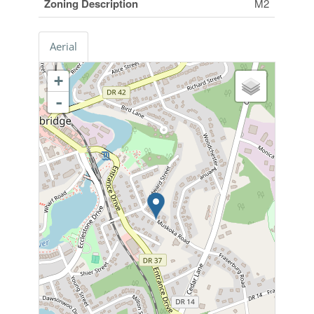
Zoning Description
M2
Aerial
+
-