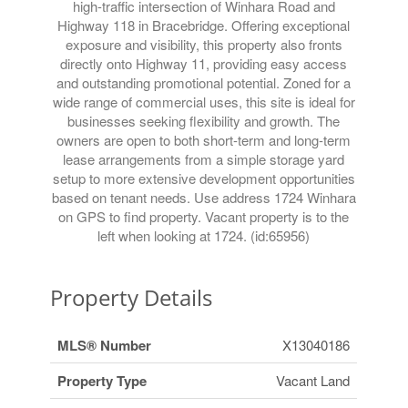
high-traffic intersection of Winhara Road and
Highway 118 in Bracebridge. Offering exceptional
exposure and visibility, this property also fronts
directly onto Highway 11, providing easy access
and outstanding promotional potential. Zoned for a
wide range of commercial uses, this site is ideal for
businesses seeking flexibility and growth. The
owners are open to both short-term and long-term
lease arrangements from a simple storage yard
setup to more extensive development opportunities
based on tenant needs. Use address 1724 Winhara
on GPS to find property. Vacant property is to the
left when looking at 1724. (id:65956)
Property Details
MLS® Number
X13040186
Property Type
Vacant Land