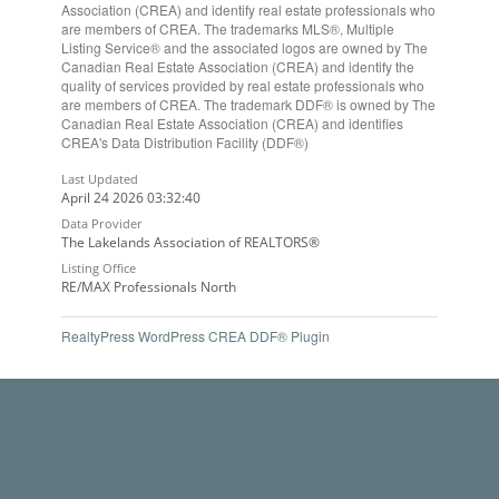
Association (CREA) and identify real estate professionals who
are members of CREA. The trademarks MLS®, Multiple
Listing Service® and the associated logos are owned by The
Canadian Real Estate Association (CREA) and identify the
quality of services provided by real estate professionals who
are members of CREA. The trademark DDF® is owned by The
Canadian Real Estate Association (CREA) and identifies
CREA's Data Distribution Facility (DDF®)
Last Updated
April 24 2026 03:32:40
Data Provider
The Lakelands Association of REALTORS®
Listing Office
RE/MAX Professionals North
RealtyPress WordPress CREA DDF® Plugin