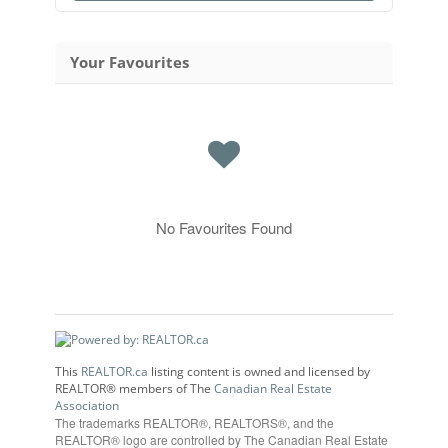
Your Favourites
No Favourites Found
This
REALTOR.ca
listing content is owned and licensed by
REALTOR® members of The
Canadian Real Estate
Association
The trademarks REALTOR®, REALTORS®, and the
REALTOR® logo are controlled by The Canadian Real Estate