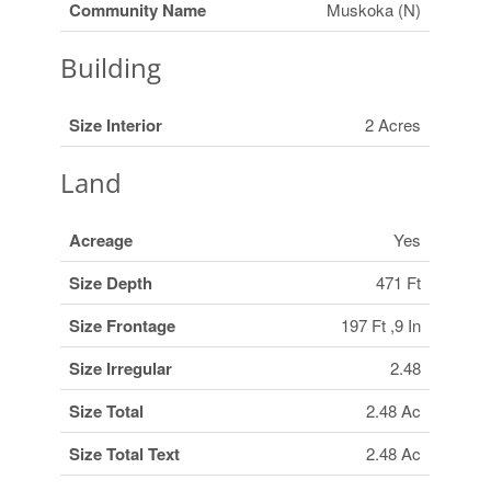
Community Name
Muskoka (N)
Building
Size Interior
2 Acres
Land
Acreage
Yes
Size Depth
471 Ft
Size Frontage
197 Ft ,9 In
Size Irregular
2.48
Size Total
2.48 Ac
Size Total Text
2.48 Ac