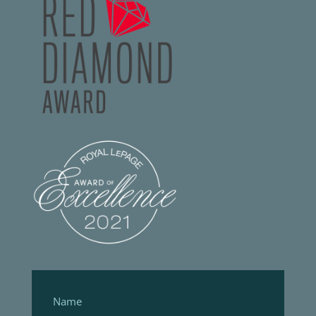
Footer
Form