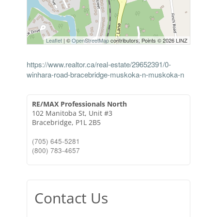
Leaflet
| ©
OpenStreetMap
contributors, Points © 2026 LINZ
https://www.realtor.ca/real-estate/29652391/0-
winhara-road-bracebridge-muskoka-n-muskoka-n
RE/MAX Professionals North
102 Manitoba St, Unit #3
Bracebridge,
P1L 2B5
(705) 645-5281
(800) 783-4657
Contact Us