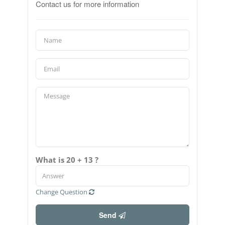
Contact us for more information
What is 20 + 13 ?
Change Question
Send