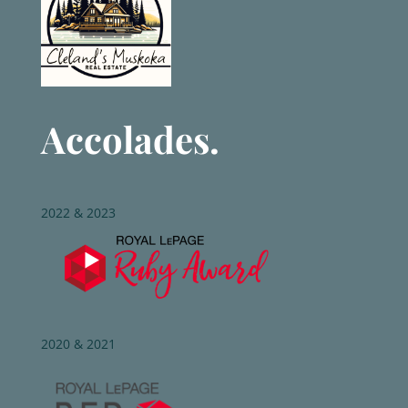
Accolades.
2022 & 2023
2020 & 2021