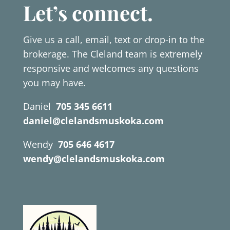
Let’s connect.
Give us a call, email, text or drop-in to the
brokerage. The Cleland team is extremely
responsive and welcomes any questions
you may have.
Daniel
705 345 6611
daniel@clelandsmuskoka.com
Wendy
705 646 4617
wendy@clelandsmuskoka.com