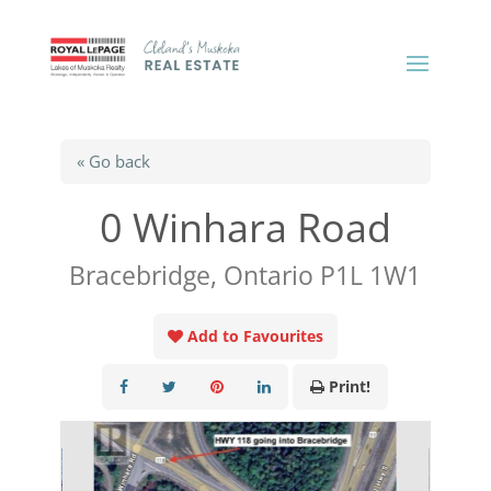
« Go back
0 Winhara Road
Bracebridge, Ontario P1L 1W1
Add to Favourites
Print!