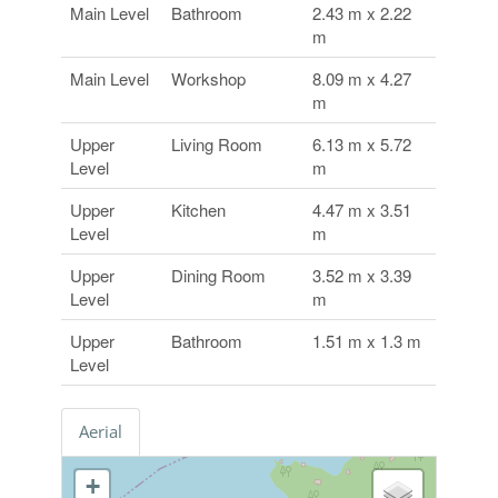
Main Level
Bathroom
2.43 m x 2.22
m
Main Level
Workshop
8.09 m x 4.27
m
Upper
Living Room
6.13 m x 5.72
Level
m
Upper
Kitchen
4.47 m x 3.51
Level
m
Upper
Dining Room
3.52 m x 3.39
Level
m
Upper
Bathroom
1.51 m x 1.3 m
Level
Aerial
+