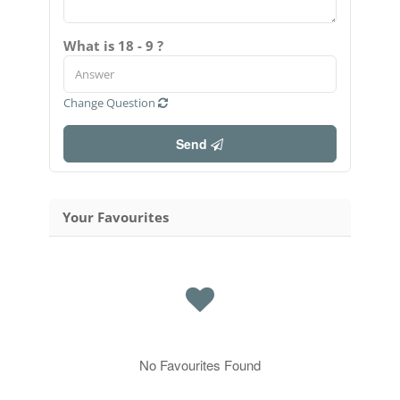
What is 18 - 9 ?
Change Question
Send
Your Favourites
No Favourites Found