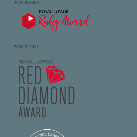
2022 & 2023
2020 & 2021