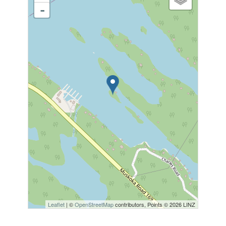
-
Leaflet
| ©
OpenStreetMap
contributors, Points © 2026 LINZ