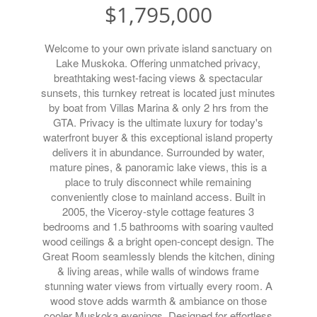
$1,795,000
Welcome to your own private island sanctuary on
Lake Muskoka. Offering unmatched privacy,
breathtaking west-facing views & spectacular
sunsets, this turnkey retreat is located just minutes
by boat from Villas Marina & only 2 hrs from the
GTA. Privacy is the ultimate luxury for today's
waterfront buyer & this exceptional island property
delivers it in abundance. Surrounded by water,
mature pines, & panoramic lake views, this is a
place to truly disconnect while remaining
conveniently close to mainland access. Built in
2005, the Viceroy-style cottage features 3
bedrooms and 1.5 bathrooms with soaring vaulted
wood ceilings & a bright open-concept design. The
Great Room seamlessly blends the kitchen, dining
& living areas, while walls of windows frame
stunning water views from virtually every room. A
wood stove adds warmth & ambiance on those
cooler Muskoka evenings. Designed for effortless