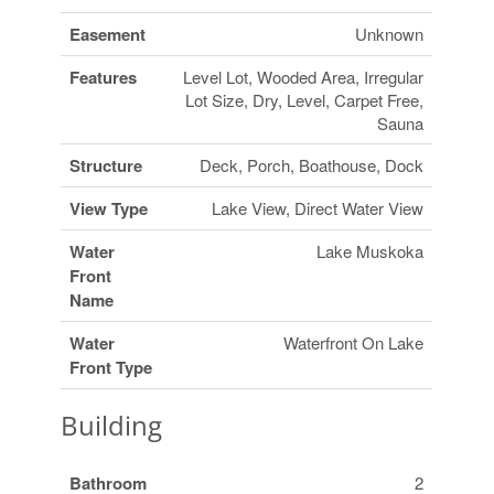
Easement
Unknown
Features
Level Lot, Wooded Area, Irregular
Lot Size, Dry, Level, Carpet Free,
Sauna
Structure
Deck, Porch, Boathouse, Dock
View Type
Lake View, Direct Water View
Water
Lake Muskoka
Front
Name
Water
Waterfront On Lake
Front Type
Building
Bathroom
2