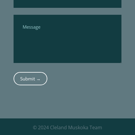
Submit →
© 2024 Cleland Muskoka Team