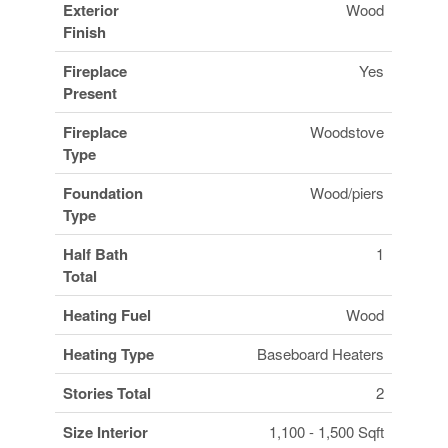
Exterior
Wood
Finish
Fireplace
Yes
Present
Fireplace
Woodstove
Type
Foundation
Wood/piers
Type
Half Bath
1
Total
Heating Fuel
Wood
Heating Type
Baseboard Heaters
Stories Total
2
Size Interior
1,100 - 1,500 Sqft