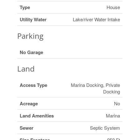
Type
House
Utility Water
Lake/river Water Intake
Parking
No Garage
Land
Access Type
Marina Docking, Private
Docking
Acreage
No
Land Amenities
Marina
Sewer
Septic System
950 Ft