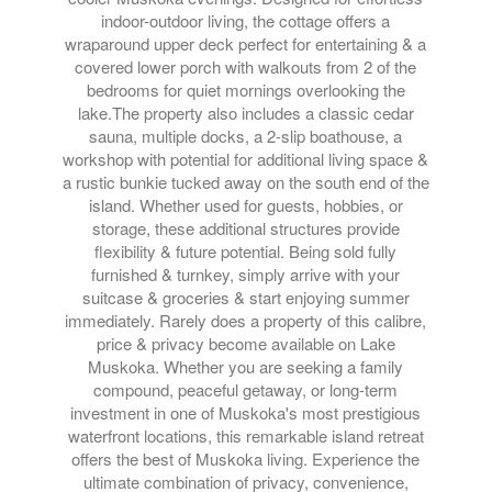
indoor-outdoor living, the cottage offers a
wraparound upper deck perfect for entertaining & a
covered lower porch with walkouts from 2 of the
bedrooms for quiet mornings overlooking the
lake.The property also includes a classic cedar
sauna, multiple docks, a 2-slip boathouse, a
workshop with potential for additional living space &
a rustic bunkie tucked away on the south end of the
island. Whether used for guests, hobbies, or
storage, these additional structures provide
flexibility & future potential. Being sold fully
furnished & turnkey, simply arrive with your
suitcase & groceries & start enjoying summer
immediately. Rarely does a property of this calibre,
price & privacy become available on Lake
Muskoka. Whether you are seeking a family
compound, peaceful getaway, or long-term
investment in one of Muskoka's most prestigious
waterfront locations, this remarkable island retreat
offers the best of Muskoka living. Experience the
ultimate combination of privacy, convenience,