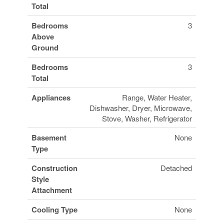
Total
Bedrooms
3
Above
Ground
Bedrooms
3
Total
Appliances
Range, Water Heater,
Dishwasher, Dryer, Microwave,
Stove, Washer, Refrigerator
Basement
None
Type
Construction
Detached
Style
Attachment
Cooling Type
None