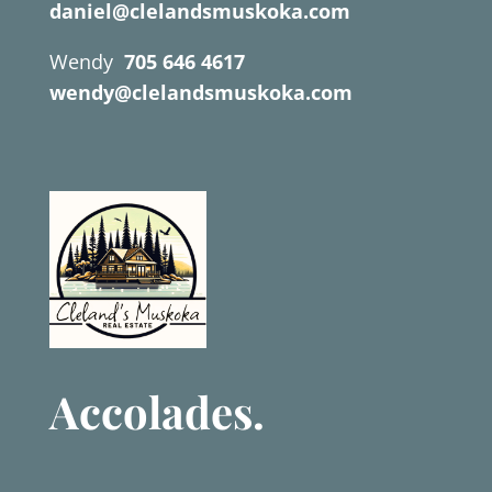
daniel@clelandsmuskoka.com
Wendy
705 646 4617
wendy@clelandsmuskoka.com
Accolades.