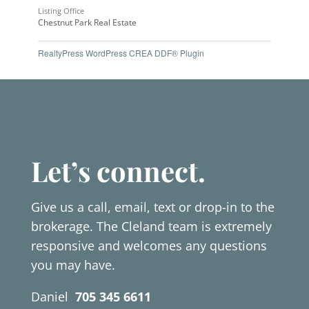
Listing Office
Chestnut Park Real Estate
RealtyPress WordPress CREA DDF® Plugin
Let’s connect.
Give us a call, email, text or drop-in to the
brokerage. The Cleland team is extremely
responsive and welcomes any questions
you may have.
Daniel
705 345 6611