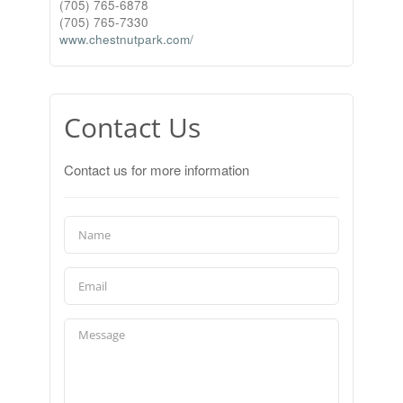
(705) 765-6878
(705) 765-7330
www.chestnutpark.com/
Contact Us
Contact us for more information