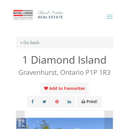
« Go back
1 Diamond Island
Gravenhurst, Ontario P1P 1R3
Add to Favourites
Print!