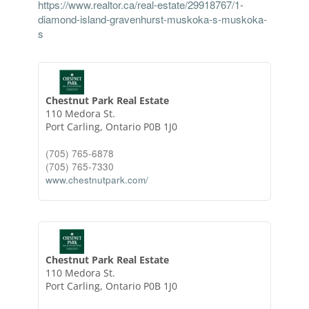
https://www.realtor.ca/real-estate/29918767/1-
diamond-island-gravenhurst-muskoka-s-muskoka-
s
Chestnut Park Real Estate
110 Medora St.
Port Carling,
Ontario
P0B 1J0
(705) 765-6878
(705) 765-7330
www.chestnutpark.com/
Chestnut Park Real Estate
110 Medora St.
Port Carling,
Ontario
P0B 1J0