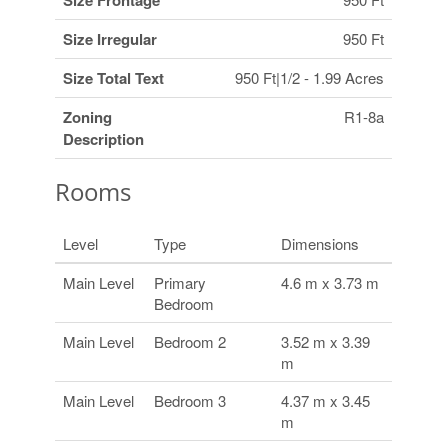
Size Frontage
Size Irregular
950 Ft
Size Total Text
950 Ft|1/2 - 1.99 Acres
Zoning
R1-8a
Description
Rooms
Level
Type
Dimensions
Main Level
Primary
4.6 m x 3.73 m
Bedroom
Main Level
Bedroom 2
3.52 m x 3.39
m
Main Level
Bedroom 3
4.37 m x 3.45
m