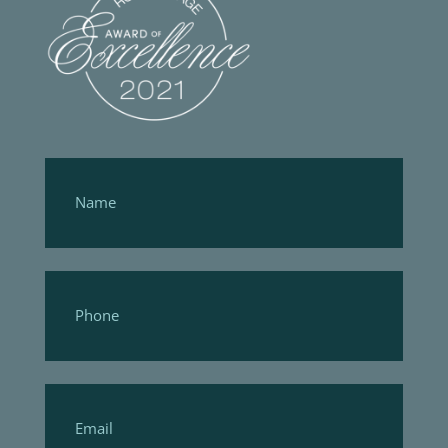
Footer
Form