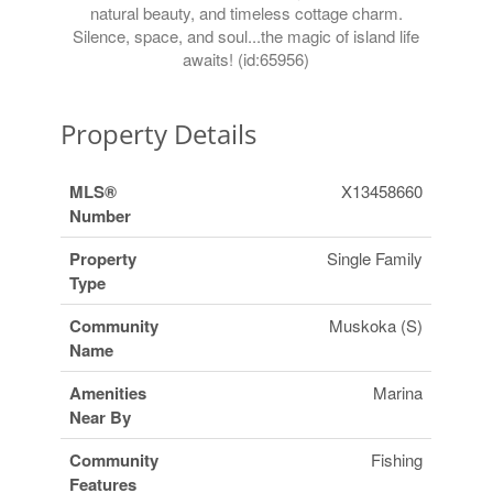
natural beauty, and timeless cottage charm.
Silence, space, and soul...the magic of island life
awaits! (id:65956)
Property Details
MLS®
X13458660
Number
Property
Single Family
Type
Community
Muskoka (S)
Name
Amenities
Marina
Near By
Community
Fishing
Features