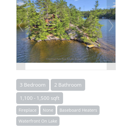
3 Bedroom
2 Bathroom
1,100 - 1,500 sqft
Fireplace
None
Baseboard Heaters
Waterfront On Lake