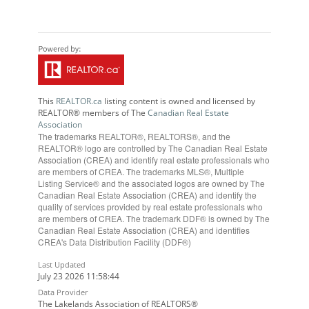
This
REALTOR.ca
listing content is owned and licensed by
REALTOR® members of The
Canadian Real Estate
Association
The trademarks REALTOR®, REALTORS®, and the
REALTOR® logo are controlled by The Canadian Real Estate
Association (CREA) and identify real estate professionals who
are members of CREA. The trademarks MLS®, Multiple
Listing Service® and the associated logos are owned by The
Canadian Real Estate Association (CREA) and identify the
quality of services provided by real estate professionals who
are members of CREA. The trademark DDF® is owned by The
Canadian Real Estate Association (CREA) and identifies
CREA's Data Distribution Facility (DDF®)
Last Updated
July 23 2026 11:58:44
Data Provider
The Lakelands Association of REALTORS®