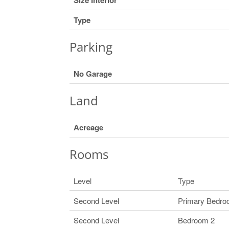
Type
Parking
No Garage
Land
Acreage
Rooms
Level
Type
Second Level
Primary Bedr
Second Level
Bedroom 2