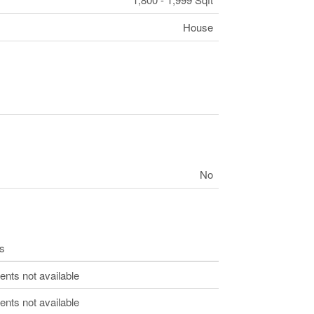
House
No
s
ts not available
ts not available