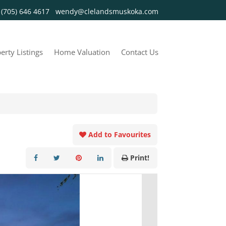
y
(705) 646 4617
wendy@clelandsmuskoka.com
erty Listings
Home Valuation
Contact Us
Add to Favourites
Print!