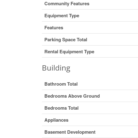
Community Features
Equipment Type
Features
Parking Space Total
Rental Equipment Type
Building
Bathroom Total
Bedrooms Above Ground
Bedrooms Total
Appliances
Basement Development