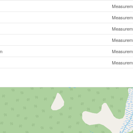
Measuremen
Measuremen
Measuremen
Measuremen
om
Measuremen
Measuremen