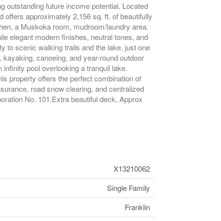
ng outstanding future income potential. Located
offers approximately 2,156 sq. ft. of beautifully
itchen, a Muskoka room, mudroom/laundry area.
ile elegant modern finishes, neutral tones, and
 to scenic walking trails and the lake, just one
g, kayaking, canoeing, and year-round outdoor
nfinity pool overlooking a tranquil lake.
s property offers the perfect combination of
nsurance, road snow clearing, and centralized
ration No. 101.Extra beautiful deck, Approx
X13210062
Single Family
Franklin