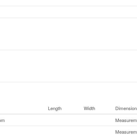
Length
Width
Dimension
oom
Measuremen
Measuremen