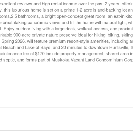
excellent reviews and high rental income over the past 2 years, offeri
this luxurious home is set on a prime 1-2 acre island-backing lot and 
rooms,2.5 bathrooms, a bright open-concept great room, an eat-in k
breathtaking panoramic views and fill the home with natural light, wh
. Enjoy outdoor living with a large deck, walkout access, and proximity
able 900-acre private nature preserve ideal for hiking, biking, skiin
pring 2026, will feature premium resort-style amenities, including an i
 Beach and Lake of Bays, and 20 minutes to downtown Huntsville, thi
 maintenance fee of $170 include property management, shared area i
and septic, and forms part of Muskoka Vacant Land Condominium Corpo