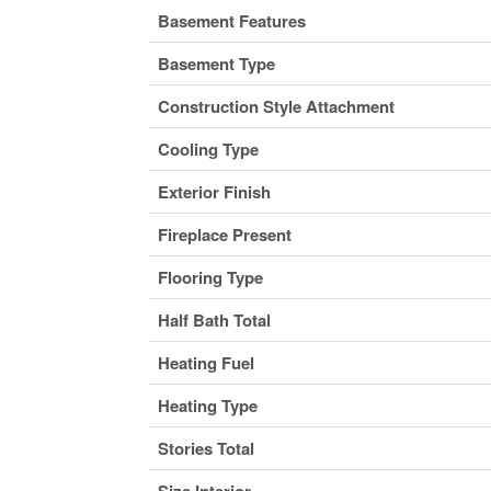
Basement Features
Basement Type
Construction Style Attachment
Cooling Type
Exterior Finish
Fireplace Present
Flooring Type
Half Bath Total
Heating Fuel
Heating Type
Stories Total
Size Interior