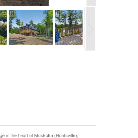
n the heart of Muskoka (Huntsville),