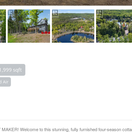
1,999 sqft
d Air
Welcome to this stunning, fully furnished four-season cottage i