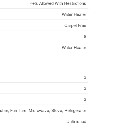
Pets Allowed With Restrictions
Water Heater
Carpet Free
8
Water Heater
3
3
3
her, Furniture, Microwave, Stove, Refrigerator
Unfinished