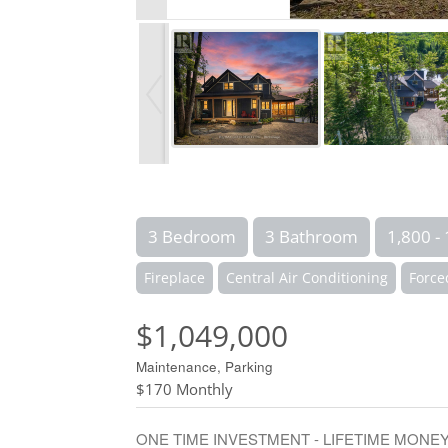
3 Bedroom
3 Bathroom
1,800 - 
Fireplace
Central Air Conditioning
Force
$1,049,000
Maintenance, Parking
$170 Monthly
ONE TIME INVESTMENT - LIFETIME MONEY MAKER! 