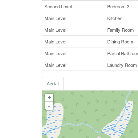
Second Level
Bedroom 3
Main Level
Kitchen
Main Level
Family Room
Main Level
Dining Room
Main Level
Partial Bathro
Main Level
Laundry Room
Aerial
+
-