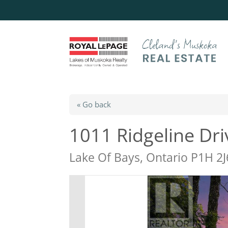
« Go back
1011 Ridgeline Dri
Lake Of Bays, Ontario P1H 2J