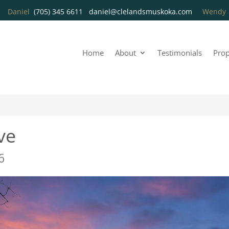
Daniel
(705) 345 6611
daniel@clelandsmuskoka.com
Wend
Home
About
Testimonials
Prop
ve
6