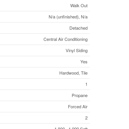
Walk Out
N/a (unfinished), N/a
Detached
Central Air Conditioning
Vinyl Siding
Yes
Hardwood, Tile
1
Propane
Forced Air
2
1,800 - 1,999 Sqft