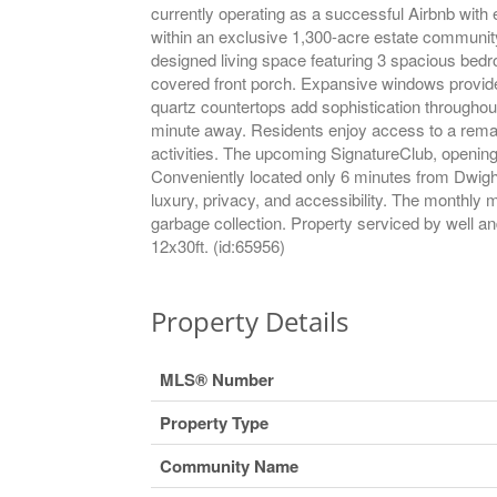
currently operating as a successful Airbnb with 
within an exclusive 1,300-acre estate community, 
designed living space featuring 3 spacious bed
covered front porch. Expansive windows provide 
quartz countertops add sophistication throughout
minute away. Residents enjoy access to a remark
activities. The upcoming SignatureClub, opening S
Conveniently located only 6 minutes from Dwight
luxury, privacy, and accessibility. The monthly
garbage collection. Property serviced by well 
12x30ft. (id:65956)
Property Details
MLS® Number
Property Type
Community Name