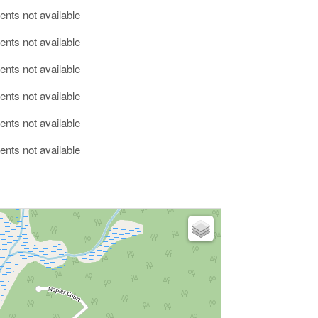
ts not available
ts not available
ts not available
ts not available
ts not available
ts not available