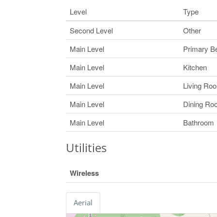
Level
Type
Second Level
Other
Main Level
Primary B
Main Level
Kitchen
Main Level
Living Ro
Main Level
Dining Ro
Main Level
Bathroom
Utilities
Wireless
Aerial