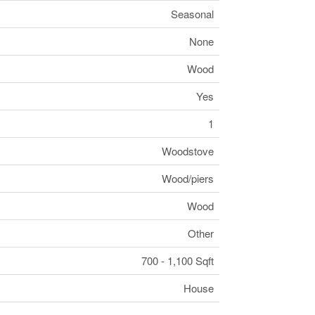
Seasonal
None
Wood
Yes
1
Woodstove
Wood/piers
Wood
Other
700 - 1,100 Sqft
House