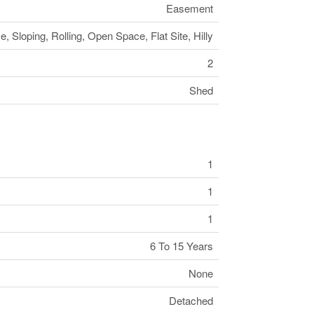
Easement
, Sloping, Rolling, Open Space, Flat Site, Hilly
2
Shed
1
1
1
6 To 15 Years
None
Detached