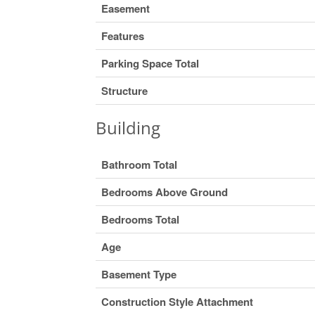
Easement
Features
Parking Space Total
Structure
Building
Bathroom Total
Bedrooms Above Ground
Bedrooms Total
Age
Basement Type
Construction Style Attachment