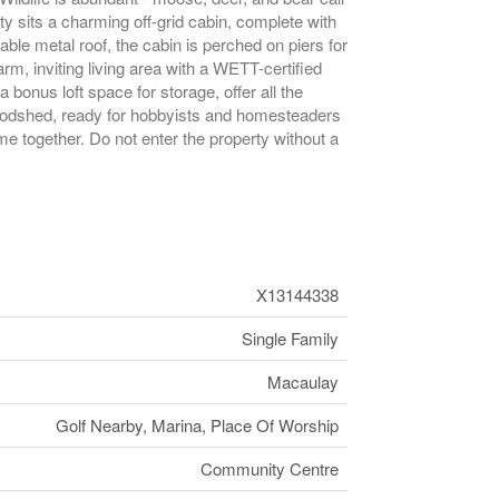
rty sits a charming off-grid cabin, complete with
able metal roof, the cabin is perched on piers for
rm, inviting living area with a WETT-certified
bonus loft space for storage, offer all the
 woodshed, ready for hobbyists and homesteaders
me together. Do not enter the property without a
X13144338
Single Family
Macaulay
Golf Nearby, Marina, Place Of Worship
Community Centre