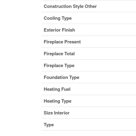
Construction Style Other
Cooling Type
Exterior Finish
Fireplace Present
Fireplace Total
Fireplace Type
Foundation Type
Heating Fuel
Heating Type
Size Interior
Type