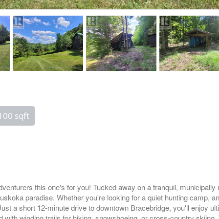
100 sqft
venturers this one's for you! Tucked away on a tranquil, municipally 
 Muskoka paradise. Whether you're looking for a quiet hunting camp, an
Just a short 12-minute drive to downtown Bracebridge, you'll enjoy ult
d with winding trails for hiking, snowshoeing, or cross-country skiing.