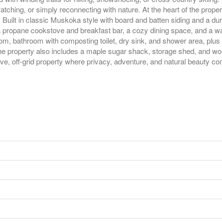
watching, or simply reconnecting with nature. At the heart of the prope
g. Built in classic Muskoka style with board and batten siding and a dur
th a propane cookstove and breakfast bar, a cozy dining space, and a wa
, bathroom with composting toilet, dry sink, and shower area, plus a 
. The property also includes a maple sugar shack, storage shed, and
ive, off-grid property where privacy, adventure, and natural beauty co