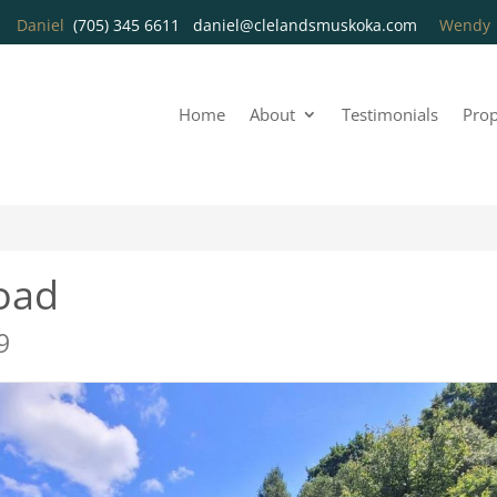
Daniel
(705) 345 6611
daniel@clelandsmuskoka.com
Wend
Home
About
Testimonials
Prop
oad
9