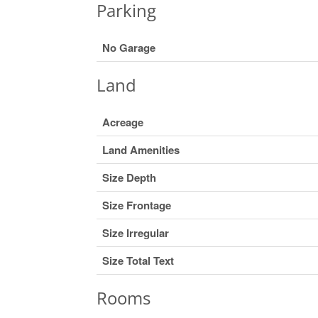
Parking
No Garage
Land
Acreage
Land Amenities
Size Depth
Size Frontage
Size Irregular
Size Total Text
Rooms