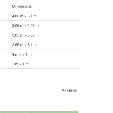
Dimensions
4.88 m x 6.1 m
3.05 m x 3.05 m
3.05 m x 3.05 m
3.66 m x 6.1 m
4 m x 6.1 m
1 m x 1 m
Available