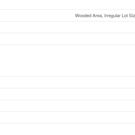
Wooded Area, Irregular Lot Size