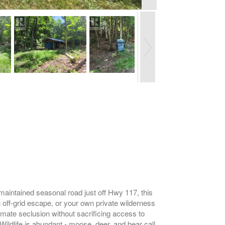
maintained seasonal road just off Hwy 117, this
 off-grid escape, or your own private wilderness
imate seclusion without sacrificing access to
 Wildlife is abundant - moose, deer, and bear call