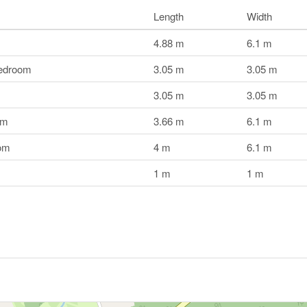
Length
Width
4.88 m
6.1 m
edroom
3.05 m
3.05 m
3.05 m
3.05 m
om
3.66 m
6.1 m
om
4 m
6.1 m
1 m
1 m