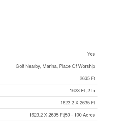
Yes
Golf Nearby, Marina, Place Of Worship
2635 Ft
1623 Ft ,2 In
1623.2 X 2635 Ft
1623.2 X 2635 Ft|50 - 100 Acres