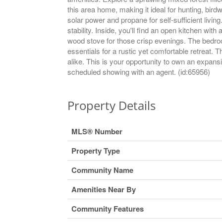
this area home, making it ideal for hunting, bird
solar power and propane for self-sufficient livin
stability. Inside, you'll find an open kitchen wi
wood stove for those crisp evenings. The bedroom
essentials for a rustic yet comfortable retreat
alike. This is your opportunity to own an expans
scheduled showing with an agent. (id:65956)
Property Details
MLS® Number
Property Type
Community Name
Amenities Near By
Community Features