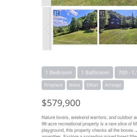
1 Bedroom
1 Bathroom
700 - 1,
Fireplace
None
Other
Acreage
$579,900
Nature lovers, weekend warriors, and outdoor ad
98-acre recreational property is a rare slice of
playground, this property checks all the boxes. 
amenities. Explore a sprawling mixed forest fille