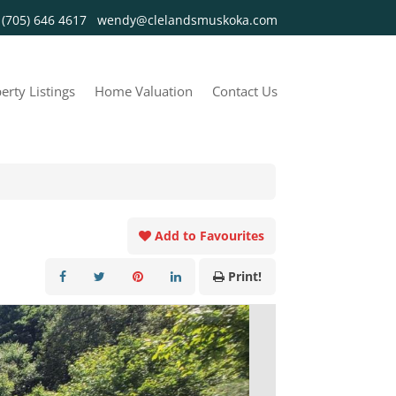
y
(705) 646 4617
wendy@clelandsmuskoka.com
erty Listings
Home Valuation
Contact Us
Add to Favourites
Print!