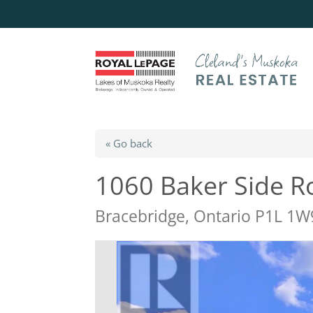
« Go back
1060 Baker Side R
Bracebridge, Ontario P1L 1W