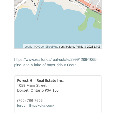
Leaflet
| ©
OpenStreetMap
contributors, Points © 2026 LINZ
https://www.realtor.ca/real-estate/29991286/1065-
pine-lane-s-lake-of-bays-ridout-ridout
Forest Hill Real Estate Inc.
1059 Main Street
Dorset,
Ontario
P0A 1E0
(705) 766-7653
foresthillmuskoka.com/