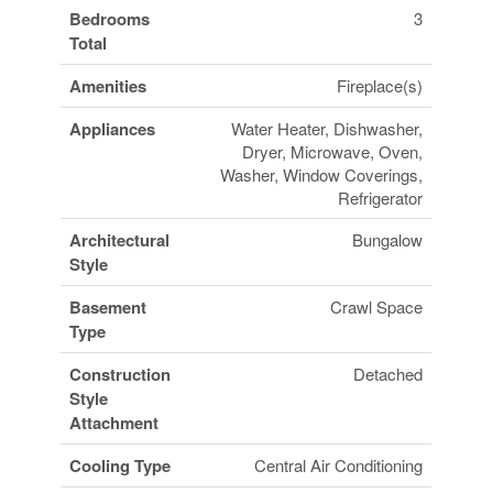
Bedrooms
3
Total
Amenities
Fireplace(s)
Appliances
Water Heater, Dishwasher,
Dryer, Microwave, Oven,
Washer, Window Coverings,
Refrigerator
Architectural
Bungalow
Style
Basement
Crawl Space
Type
Construction
Detached
Style
Attachment
Cooling Type
Central Air Conditioning