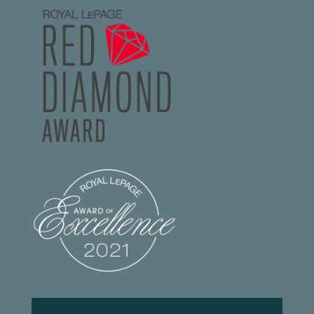
Footer