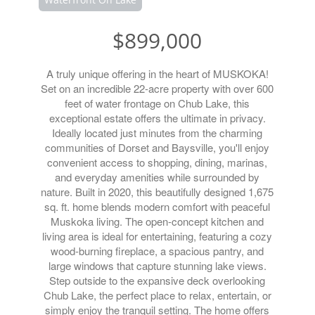
$899,000
A truly unique offering in the heart of MUSKOKA!
Set on an incredible 22-acre property with over 600
feet of water frontage on Chub Lake, this
exceptional estate offers the ultimate in privacy.
Ideally located just minutes from the charming
communities of Dorset and Baysville, you'll enjoy
convenient access to shopping, dining, marinas,
and everyday amenities while surrounded by
nature. Built in 2020, this beautifully designed 1,675
sq. ft. home blends modern comfort with peaceful
Muskoka living. The open-concept kitchen and
living area is ideal for entertaining, featuring a cozy
wood-burning fireplace, a spacious pantry, and
large windows that capture stunning lake views.
Step outside to the expansive deck overlooking
Chub Lake, the perfect place to relax, entertain, or
simply enjoy the tranquil setting. The home offers