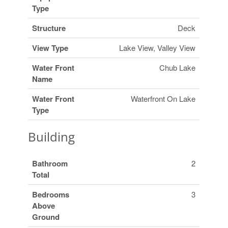
Type
Structure
Deck
View Type
Lake View, Valley View
Water Front
Chub Lake
Name
Water Front
Waterfront On Lake
Type
Building
Bathroom
2
Total
Bedrooms
3
Above
Ground