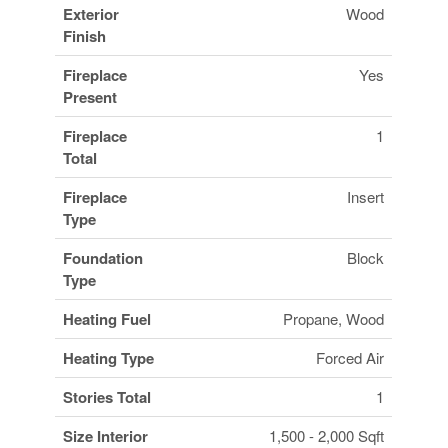
Exterior
Wood
Finish
Fireplace
Yes
Present
Fireplace
1
Total
Fireplace
Insert
Type
Foundation
Block
Type
Heating Fuel
Propane, Wood
Heating Type
Forced Air
Stories Total
1
Size Interior
1,500 - 2,000 Sqft