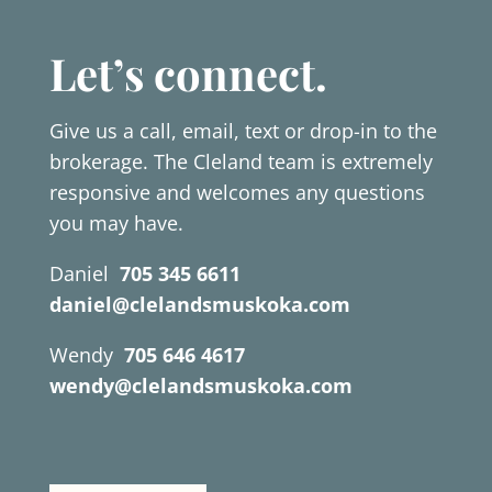
Let’s connect.
Give us a call, email, text or drop-in to the
brokerage. The Cleland team is extremely
responsive and welcomes any questions
you may have.
Daniel
705 345 6611
daniel@clelandsmuskoka.com
Wendy
705 646 4617
wendy@clelandsmuskoka.com