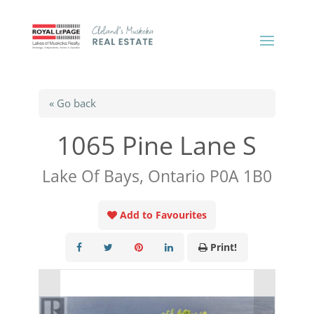
« Go back
1065 Pine Lane S
Lake Of Bays, Ontario P0A 1B0
Add to Favourites
Print!