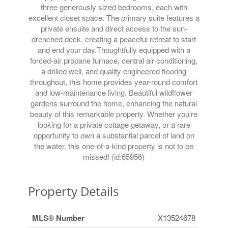
three generously sized bedrooms, each with
excellent closet space. The primary suite features a
private ensuite and direct access to the sun-
drenched deck, creating a peaceful retreat to start
and end your day.Thoughtfully equipped with a
forced-air propane furnace, central air conditioning,
a drilled well, and quality engineered flooring
throughout, this home provides year-round comfort
and low-maintenance living. Beautiful wildflower
gardens surround the home, enhancing the natural
beauty of this remarkable property. Whether you're
looking for a private cottage getaway, or a rare
opportunity to own a substantial parcel of land on
the water, this one-of-a-kind property is not to be
missed! (id:65956)
Property Details
MLS® Number
X13524678