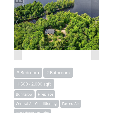
3 Bedroom
2 Bathroom
1,500 - 2,000 sqft
Bungalow
Fireplace
Central Air Conditioning
Forced Air
Waterfront On Lake