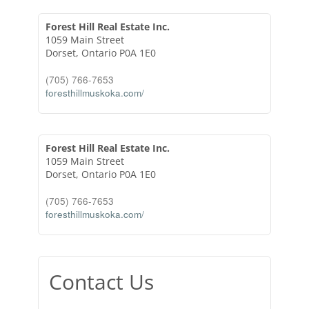
Forest Hill Real Estate Inc.
1059 Main Street
Dorset,
Ontario
P0A 1E0
(705) 766-7653
foresthillmuskoka.com/
Forest Hill Real Estate Inc.
1059 Main Street
Dorset,
Ontario
P0A 1E0
(705) 766-7653
foresthillmuskoka.com/
Contact Us