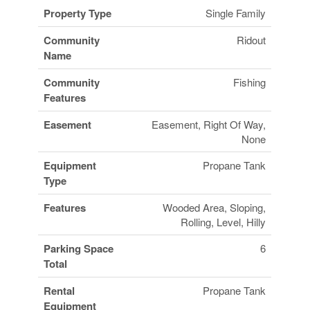
Property Type
Single Family
Community
Ridout
Name
Community
Fishing
Features
Easement
Easement, Right Of Way,
None
Equipment
Propane Tank
Type
Features
Wooded Area, Sloping,
Rolling, Level, Hilly
Parking Space
6
Total
Rental
Propane Tank
Equipment