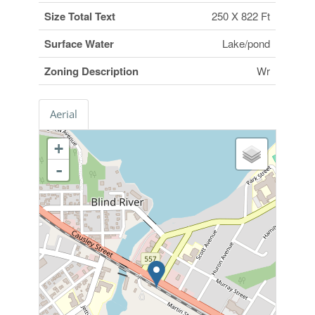
Size Total Text
250 X 822 Ft
Surface Water
Lake/pond
Zoning Description
Wr
Aerial
+
-