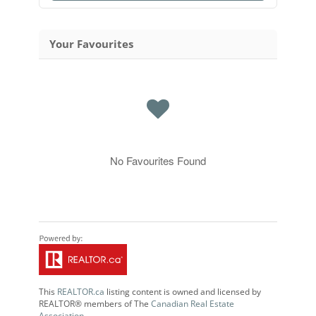
Your Favourites
No Favourites Found
This
REALTOR.ca
listing content is owned and licensed by
REALTOR® members of The
Canadian Real Estate
Association