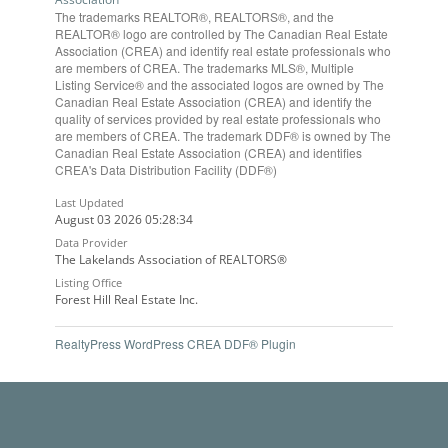
The trademarks REALTOR®, REALTORS®, and the
REALTOR® logo are controlled by The Canadian Real Estate
Association (CREA) and identify real estate professionals who
are members of CREA. The trademarks MLS®, Multiple
Listing Service® and the associated logos are owned by The
Canadian Real Estate Association (CREA) and identify the
quality of services provided by real estate professionals who
are members of CREA. The trademark DDF® is owned by The
Canadian Real Estate Association (CREA) and identifies
CREA's Data Distribution Facility (DDF®)
Last Updated
August 03 2026 05:28:34
Data Provider
The Lakelands Association of REALTORS®
Listing Office
Forest Hill Real Estate Inc.
RealtyPress WordPress CREA DDF® Plugin