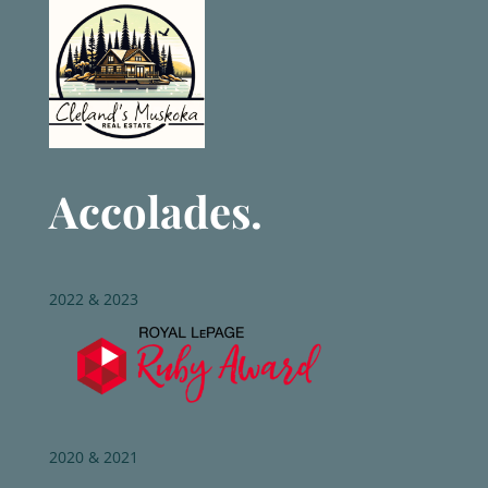
Accolades.
2022 & 2023
2020 & 2021