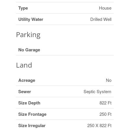
Type
House
Utility Water
Drilled Well
Parking
No Garage
Land
Acreage
No
Sewer
Septic System
Size Depth
822 Ft
Size Frontage
250 Ft
Size Irregular
250 X 822 Ft