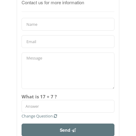
Contact us for more information
What is 17 + 7 ?
Change Question
Send