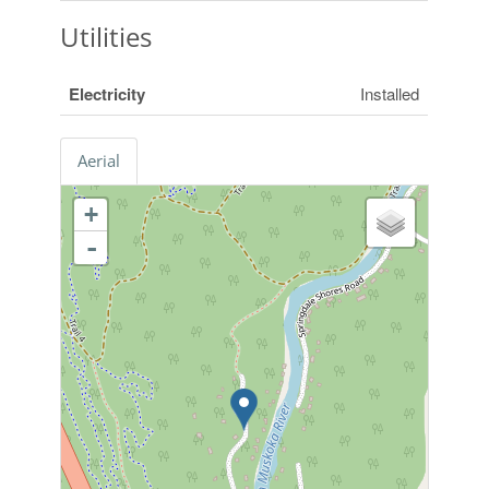
Utilities
Electricity
Installed
Aerial
+
-