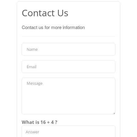
Contact Us
Contact us for more information
What is 16 + 4 ?