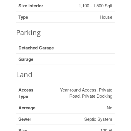
Size Interior
1,100 - 1,500 Sqft
Type
House
Parking
Detached Garage
Garage
Land
Access
Year-round Access, Private
Road, Private Docking
Type
Acreage
No
Sewer
Septic System
Size
100 Ft