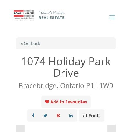
« Go back
1074 Holiday Park
Drive
Bracebridge, Ontario P1L 1W9
Add to Favourites
Print!