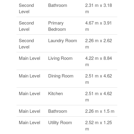
Second
Bathroom
2.31 m x 3.18
Level
m
Second
Primary
4.67 m x 3.91
Level
Bedroom
m
Second
Laundry Room
2.26 m x 2.62
Level
m
Main Level
Living Room
4.22 m x 8.84
m
Main Level
Dining Room
2.51 m x 4.62
m
Main Level
Kitchen
2.51 m x 4.62
m
Main Level
Bathroom
2.26 m x 1.5 m
Main Level
Utility Room
2.52 m x 1.25
m