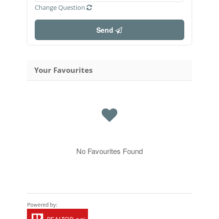
Change Question
Send
Your Favourites
No Favourites Found