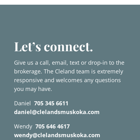
Let’s connect.
Give us a call, email, text or drop-in to the
brokerage. The Cleland team is extremely
responsive and welcomes any questions
you may have.
Daniel
705 345 6611
daniel@clelandsmuskoka.com
Wendy
705 646 4617
wendy@clelandsmuskoka.com