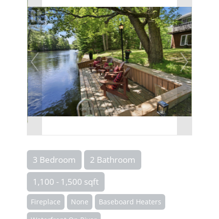
3 Bedroom
2 Bathroom
1,100 - 1,500 sqft
Fireplace
None
Baseboard Heaters