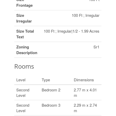
Frontage
Size
100 Ft ; Irregular
Irregular
Size Total
100 Ft ; Irregular|1/2 - 1.99 Acres
Text
Zoning
Sr1
Description
Rooms
Level
Type
Dimensions
Second
Bedroom 2
2.77 m x 4.01
Level
m
Second
Bedroom 3
2.29 m x 2.74
Level
m