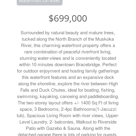
Waterfront On River
$699,000
Surrounded by natural beauty and mature trees,
tucked along the North Branch of the Muskoka
River, this charming waterfront property offers a
rare combination of peaceful riverfront living,
stunning water-views and is conveniently located
within 10 minutes downtown Bracebridge. Perfect
for outdoor enjoyment and hosting family gatherings
this waterfront features and an expansive dock
along the shoreline, explore the river between High
Falls and Duck Chutes, ideal for boating, fishing,
swimming, kayaking, canoeing and paddleboarding.
The two-storey layout offers +/- 1400 Sq Ft of living
space, 3 Bedrooms, 2-4pc Bathrooms(1-Jacuzzi
tub), Spacious Living Room with river views, Upper-
Level Laundry, 2- balconies, Walkout to Riverside
Patio with Gazebo & Sauna. Along with the
detached garage there is lots of parking for guests,