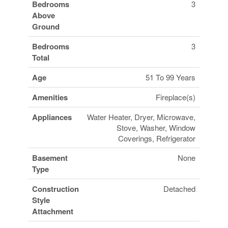
Bedrooms
3
Above
Ground
Bedrooms
3
Total
Age
51 To 99 Years
Amenities
Fireplace(s)
Appliances
Water Heater, Dryer, Microwave,
Stove, Washer, Window
Coverings, Refrigerator
Basement
None
Type
Construction
Detached
Style
Attachment