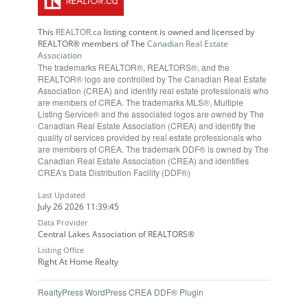
This
REALTOR.ca
listing content is owned and licensed by
REALTOR® members of The
Canadian Real Estate
Association
The trademarks REALTOR®, REALTORS®, and the
REALTOR® logo are controlled by The Canadian Real Estate
Association (CREA) and identify real estate professionals who
are members of CREA. The trademarks MLS®, Multiple
Listing Service® and the associated logos are owned by The
Canadian Real Estate Association (CREA) and identify the
quality of services provided by real estate professionals who
are members of CREA. The trademark DDF® is owned by The
Canadian Real Estate Association (CREA) and identifies
CREA's Data Distribution Facility (DDF®)
Last Updated
July 26 2026 11:39:45
Data Provider
Central Lakes Association of REALTORS®
Listing Office
Right At Home Realty
RealtyPress WordPress CREA DDF® Plugin