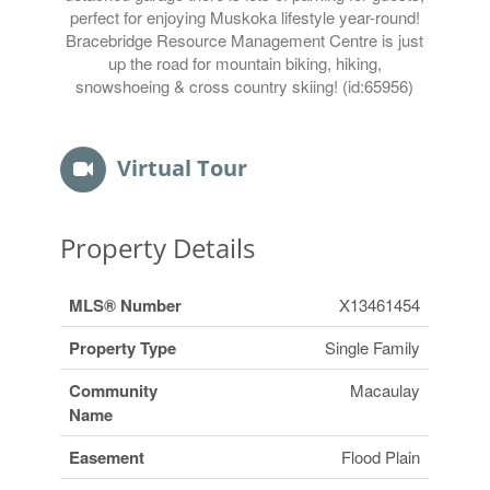
perfect for enjoying Muskoka lifestyle year-round!
Bracebridge Resource Management Centre is just
up the road for mountain biking, hiking,
snowshoeing & cross country skiing! (id:65956)
Virtual Tour
Property Details
MLS® Number
X13461454
Property Type
Single Family
Community
Macaulay
Name
Easement
Flood Plain