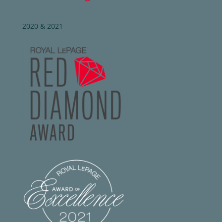
2020 & 2021