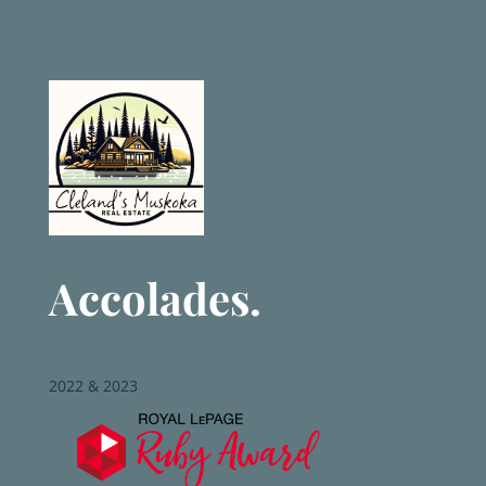
Accolades.
2022 & 2023