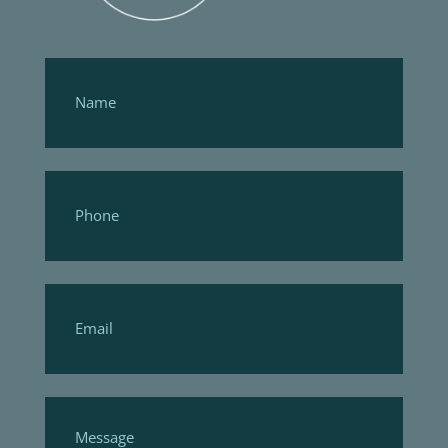
Footer
Form