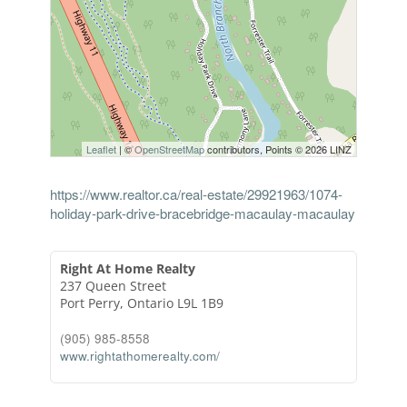
Leaflet
| ©
OpenStreetMap
contributors, Points © 2026 LINZ
https://www.realtor.ca/real-estate/29921963/1074-
holiday-park-drive-bracebridge-macaulay-macaulay
Right At Home Realty
237 Queen Street
Port Perry,
Ontario
L9L 1B9
(905) 985-8558
www.rightathomerealty.com/