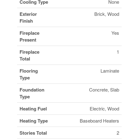
Cooling Type
None
Exterior
Brick, Wood
Finish
Fireplace
Yes
Present
Fireplace
1
Total
Flooring
Laminate
Type
Foundation
Concrete, Slab
Type
Heating Fuel
Electric, Wood
Heating Type
Baseboard Heaters
Stories Total
2