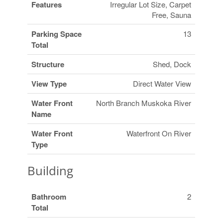
Features
Irregular Lot Size, Carpet
Free, Sauna
Parking Space
13
Total
Structure
Shed, Dock
View Type
Direct Water View
Water Front
North Branch Muskoka River
Name
Water Front
Waterfront On River
Type
Building
Bathroom
2
Total