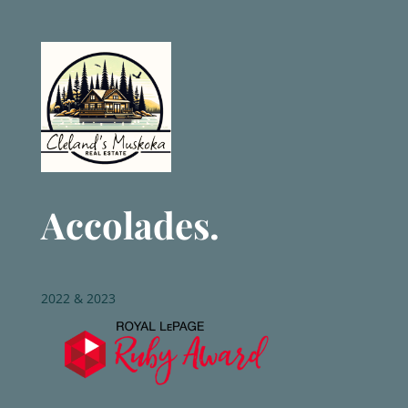
Accolades.
2022 & 2023