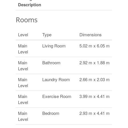
Description
Rooms
Level
Type
Dimensions
Main
Living Room
5.02 m x 6.05 m
Level
Main
Bathroom
2.92 m x 1.88 m
Level
Main
Laundry Room
2.66 m x 2.03 m
Level
Main
Exercise Room
3.99 m x 4.41 m
Level
Main
Bedroom
2.93 m x 4.41 m
Level