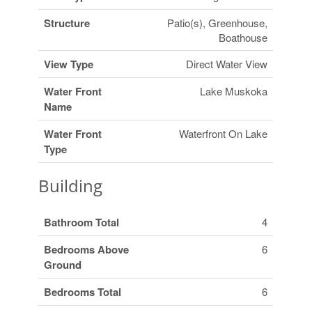
Structure
Patio(s), Greenhouse,
Boathouse
View Type
Direct Water View
Water Front
Lake Muskoka
Name
Water Front
Waterfront On Lake
Type
Building
Bathroom Total
4
Bedrooms Above
6
Ground
Bedrooms Total
6