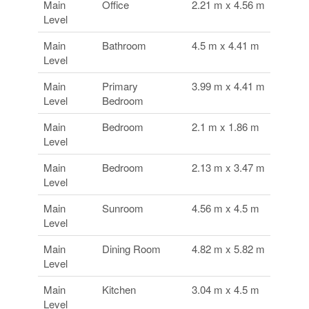
Main
Office
2.21 m x 4.56 m
Level
Main
Bathroom
4.5 m x 4.41 m
Level
Main
Primary
3.99 m x 4.41 m
Level
Bedroom
Main
Bedroom
2.1 m x 1.86 m
Level
Main
Bedroom
2.13 m x 3.47 m
Level
Main
Sunroom
4.56 m x 4.5 m
Level
Main
Dining Room
4.82 m x 5.82 m
Level
Main
Kitchen
3.04 m x 4.5 m
Level