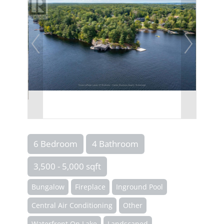
6 Bedroom
4 Bathroom
3,500 - 5,000 sqft
Bungalow
Fireplace
Inground Pool
Central Air Conditioning
Other
Waterfront On Lake
Landscaped