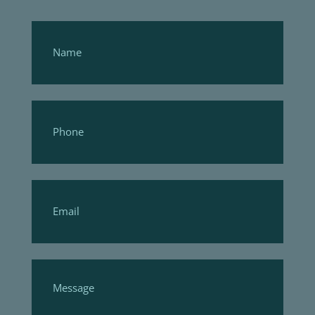
Footer
Form