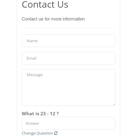
Contact Us
Contact us for more information
What is 23 - 12 ?
Change Question