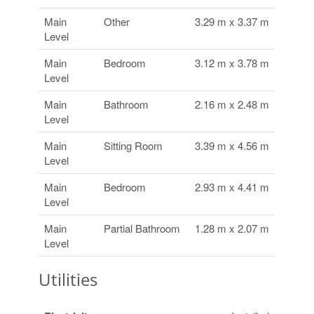
Main
Other
3.29 m x 3.37 m
Level
Main
Bedroom
3.12 m x 3.78 m
Level
Main
Bathroom
2.16 m x 2.48 m
Level
Main
Sitting Room
3.39 m x 4.56 m
Level
Main
Bedroom
2.93 m x 4.41 m
Level
Main
Partial Bathroom
1.28 m x 2.07 m
Level
Utilities