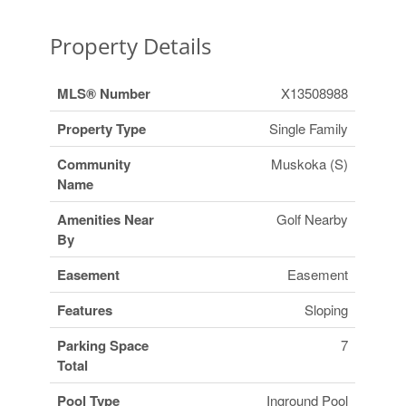
Property Details
MLS® Number
X13508988
Property Type
Single Family
Community
Muskoka (S)
Name
Amenities Near
Golf Nearby
By
Easement
Easement
Features
Sloping
Parking Space
7
Total
Pool Type
Inground Pool