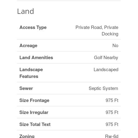
Land
Access Type
Private Road, Private
Docking
Acreage
No
Land Amenities
Golf Nearby
Landscape
Landscaped
Features
Sewer
Septic System
Size Frontage
975 Ft
Size Irregular
975 Ft
Size Total Text
975 Ft
Zoning
Rw-6d