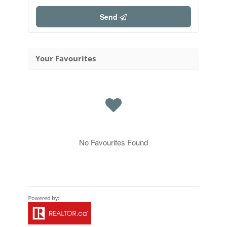
Send
Your Favourites
No Favourites Found