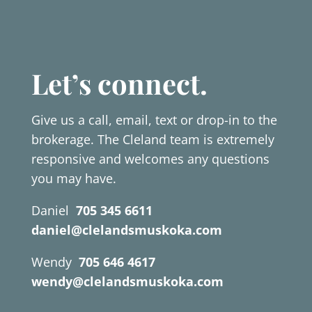
Let’s connect.
Give us a call, email, text or drop-in to the
brokerage. The Cleland team is extremely
responsive and welcomes any questions
you may have.
Daniel
705 345 6611
daniel@clelandsmuskoka.com
Wendy
705 646 4617
wendy@clelandsmuskoka.com