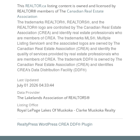
This
REALTOR.ca
listing content is owned and licensed by
REALTOR® members of The
Canadian Real Estate
Association
The trademarks REALTOR®, REALTORS®, and the
REALTOR® logo are controlled by The Canadian Real Estate
Association (CREA) and identify real estate professionals who
are members of CREA. The trademarks MLS®, Multiple
Listing Service® and the associated logos are owned by The
Canadian Real Estate Association (CREA) and identify the
quality of services provided by real estate professionals who
are members of CREA. The trademark DDF® is owned by The
Canadian Real Estate Association (CREA) and identifies
CREA's Data Distribution Facility (DDF®)
Last Updated
July 01 2026 04:33:44
Data Provider
The Lakelands Association of REALTORS®
Listing Office
Royal LePage Lakes Of Muskoka - Clarke Muskoka Realty
RealtyPress WordPress CREA DDF® Plugin