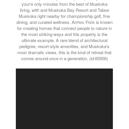
your'e only minutes from the best of Muskoka
living, with and Muskoka Bay Resort and Taboo
Muskoka right nearby for championship golf, fine
dining, and curated wellness. Arrhov Frick is known
for creating homes that connect people to nature in
the most striking ways and this property is the
ultimate example. A rare blend of architectural
pedigree, resort-style amenities, and Muskoka's
most dramatic views, this is the kind of retreat that
comes around once in a generation. (id:65956)