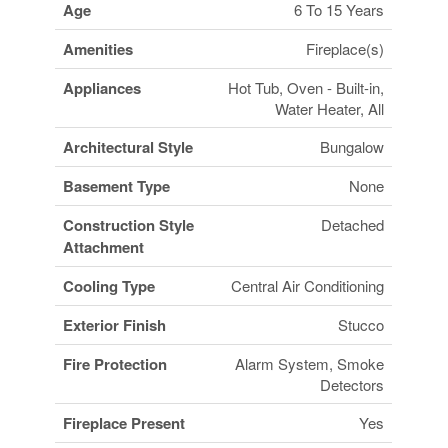
Age
6 To 15 Years
Amenities
Fireplace(s)
Appliances
Hot Tub, Oven - Built-in,
Water Heater, All
Architectural Style
Bungalow
Basement Type
None
Construction Style
Detached
Attachment
Cooling Type
Central Air Conditioning
Exterior Finish
Stucco
Fire Protection
Alarm System, Smoke
Detectors
Fireplace Present
Yes