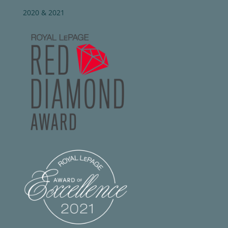
2020 & 2021