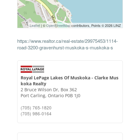
Leaflet
| ©
OpenStreetMap
contributors, Points © 2026 LINZ
https://www.realtor.ca/real-estate/29975453/1114-
road-3200-gravenhurst-muskoka-s-muskoka-s
Royal LePage Lakes Of Muskoka - Clarke Mus
koka Realty
2 Bruce Wilson Dr, Box 362
Port Carling,
Ontario
P0B 1J0
(705) 765-1820
(705) 986-0164