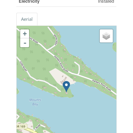
Electricity
Installed
Aerial
+
-