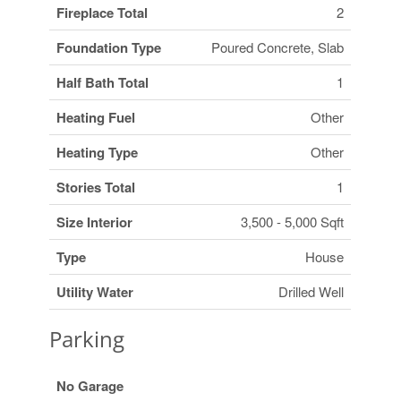
Fireplace Total
2
Foundation Type
Poured Concrete, Slab
Half Bath Total
1
Heating Fuel
Other
Heating Type
Other
Stories Total
1
Size Interior
3,500 - 5,000 Sqft
Type
House
Utility Water
Drilled Well
Parking
No Garage