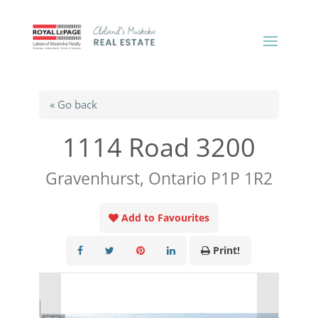
« Go back
1114 Road 3200
Gravenhurst, Ontario P1P 1R2
Add to Favourites
Print!