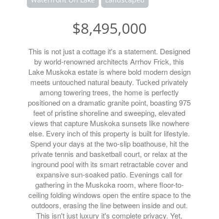
$8,495,000
This is not just a cottage it's a statement. Designed
by world-renowned architects Arrhov Frick, this
Lake Muskoka estate is where bold modern design
meets untouched natural beauty. Tucked privately
among towering trees, the home is perfectly
positioned on a dramatic granite point, boasting 975
feet of pristine shoreline and sweeping, elevated
views that capture Muskoka sunsets like nowhere
else. Every inch of this property is built for lifestyle.
Spend your days at the two-slip boathouse, hit the
private tennis and basketball court, or relax at the
inground pool with its smart retractable cover and
expansive sun-soaked patio. Evenings call for
gathering in the Muskoka room, where floor-to-
ceiling folding windows open the entire space to the
outdoors, erasing the line between inside and out.
This isn't just luxury it's complete privacy. Yet,