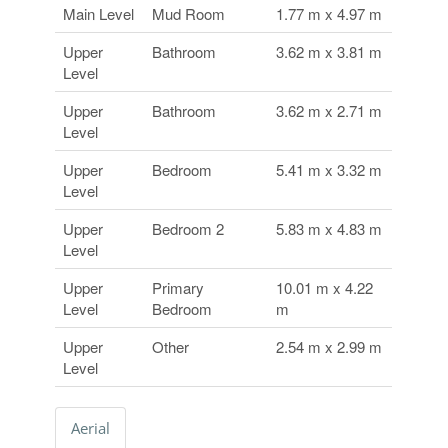
Main Level
Mud Room
1.77 m x 4.97 m
Upper
Bathroom
3.62 m x 3.81 m
Level
Upper
Bathroom
3.62 m x 2.71 m
Level
Upper
Bedroom
5.41 m x 3.32 m
Level
Upper
Bedroom 2
5.83 m x 4.83 m
Level
Upper
Primary
10.01 m x 4.22
Level
Bedroom
m
Upper
Other
2.54 m x 2.99 m
Level
Aerial