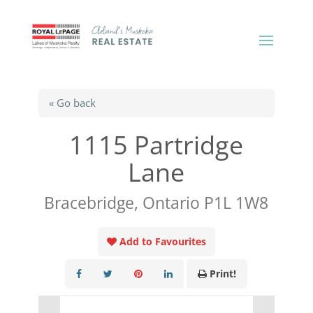
« Go back
1115 Partridge
Lane
Bracebridge, Ontario P1L 1W8
Add to Favourites
Print!