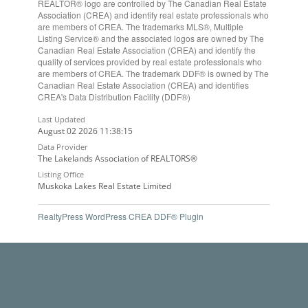
REALTOR® logo are controlled by The Canadian Real Estate
Association (CREA) and identify real estate professionals who
are members of CREA. The trademarks MLS®, Multiple
Listing Service® and the associated logos are owned by The
Canadian Real Estate Association (CREA) and identify the
quality of services provided by real estate professionals who
are members of CREA. The trademark DDF® is owned by The
Canadian Real Estate Association (CREA) and identifies
CREA's Data Distribution Facility (DDF®)
Last Updated
August 02 2026 11:38:15
Data Provider
The Lakelands Association of REALTORS®
Listing Office
Muskoka Lakes Real Estate Limited
RealtyPress WordPress CREA DDF® Plugin