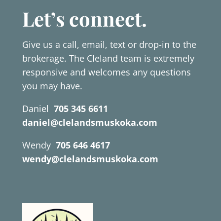
Let’s connect.
Give us a call, email, text or drop-in to the
brokerage. The Cleland team is extremely
responsive and welcomes any questions
you may have.
Daniel
705 345 6611
daniel@clelandsmuskoka.com
Wendy
705 646 4617
wendy@clelandsmuskoka.com