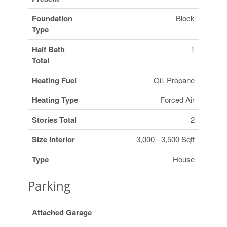
Foundation
Block
Type
Half Bath
1
Total
Heating Fuel
Oil, Propane
Heating Type
Forced Air
Stories Total
2
Size Interior
3,000 - 3,500 Sqft
Type
House
Parking
Attached Garage