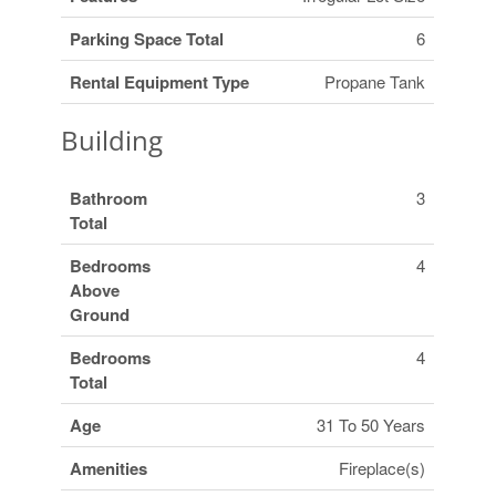
Parking Space Total
6
Rental Equipment Type
Propane Tank
Building
Bathroom
3
Total
Bedrooms
4
Above
Ground
Bedrooms
4
Total
Age
31 To 50 Years
Amenities
Fireplace(s)