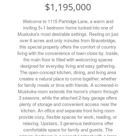
$1,195,000
Welcome to 1115 Partridge Lane, a warm and
inviting 3+1 bedroom home tucked into one of
Muskoka's most desirable settings. Resting on just
over 6 acres and only minutes from Bracebridge,
this special property offers the comfort of country
living with the convenience of town close by. Inside,
the main floor is filled with welcoming spaces
designed for everyday living and easy gathering.
The open-concept kitchen, dining, and living area
creates a natural place to come together, whether
for family meals or time with friends. A screened-in
Muskoka room extends the home's charm through
3 seasons, while the attached 2-bay garage offers
plenty of storage and convenient access near the
kitchen. An office and separate front living room
provide cozy, flexible spaces for work, reading, or
relaxing. Upstairs, 3 generous bedrooms offer
comfortable space for family and guests. The
primary bedroom is a peaceful retreat with a large