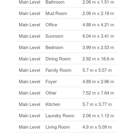
Main Level
Bathroom
2.06 m x 1.51 m
Main Level
Mud Room
2.06 m x 2.19 m
Main Level
Office
4.88 m x 4.21 m
Main Level
Sunroom
6.04 m x 3.41 m
Main Level
Bedroom
3.99 m x 2.53 m
Main Level
Dining Room
2.92 m x 18.6 m
Main Level
Family Room
5.7 m x 5.57 m
Main Level
Foyer
4.89 m x 2.96 m
Main Level
Other
7.52 m x 7.64 m
Main Level
Kitchen
5.7 m x 3.77 m
Main Level
Laundry Room
2.06 m x 1.12 m
Main Level
Living Room
4.9 m x 5.09 m