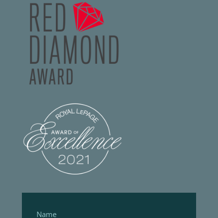
Footer
Form