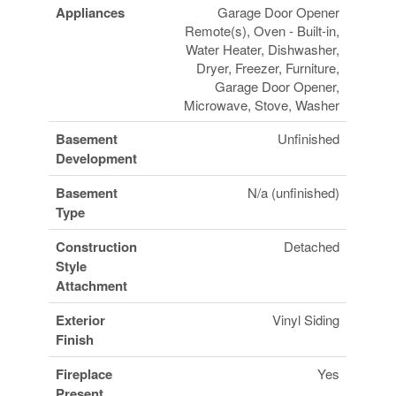
Appliances
Garage Door Opener
Remote(s), Oven - Built-in,
Water Heater, Dishwasher,
Dryer, Freezer, Furniture,
Garage Door Opener,
Microwave, Stove, Washer
Basement
Unfinished
Development
Basement
N/a (unfinished)
Type
Construction
Detached
Style
Attachment
Exterior
Vinyl Siding
Finish
Fireplace
Yes
Present