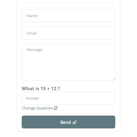
What is 15 + 12 ?
Change Question
Send