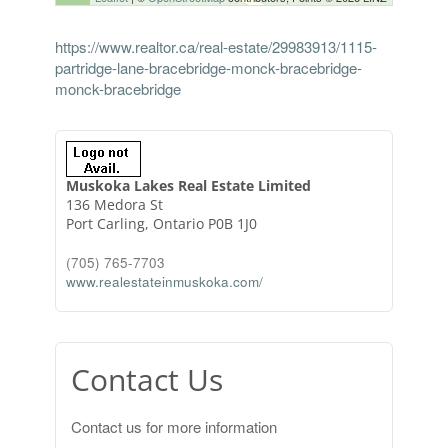
https://www.realtor.ca/real-estate/29983913/1115-
partridge-lane-bracebridge-monck-bracebridge-
monck-bracebridge
Muskoka Lakes Real Estate Limited
136 Medora St
Port Carling,
Ontario
P0B 1J0
(705) 765-7703
www.realestateinmuskoka.com/
Contact Us
Contact us for more information