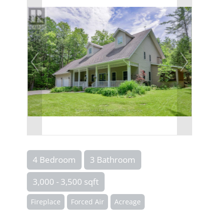
4 Bedroom
3 Bathroom
3,000 - 3,500 sqft
Fireplace
Forced Air
Acreage