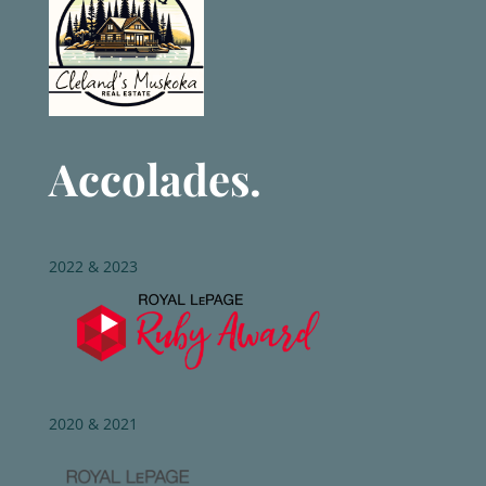
Accolades.
2022 & 2023
2020 & 2021