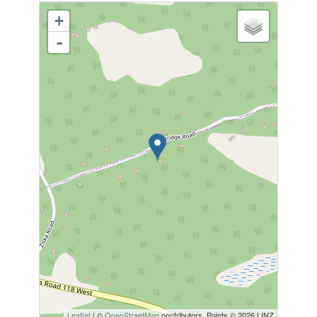
+
-
Leaflet
| ©
OpenStreetMap
contributors, Points © 2026 LINZ