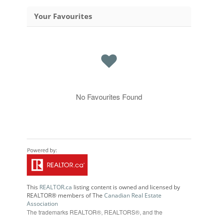
Your Favourites
No Favourites Found
This
REALTOR.ca
listing content is owned and licensed by
REALTOR® members of The
Canadian Real Estate
Association
The trademarks REALTOR®, REALTORS®, and the