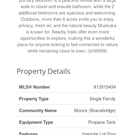
walk-in closet and ensuite bathroom, while the 2
additional bedrooms are spacious and welcoming.
Outdoors, more than 6 acres invite you to enjoy
privacy, fresh air, and the natural beauty Muskoka
is known for. Nearby trails offer even more
opportunities to explore, making this a wonderful
place for anyone looking to feel connected to nature
while remaining close to town. (id:65956)
Property Details
MLS® Number
X13515434
Property Type
Single Family
Community Name
Monck (Bracebridge)
Equipment Type
Propane Tank
Features
Irregular Lot Size