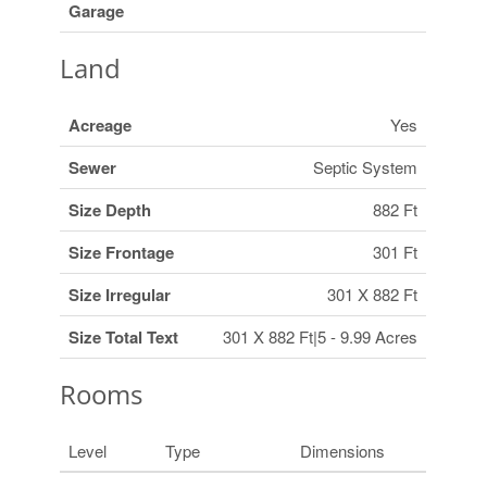
Garage
Land
Acreage
Yes
Sewer
Septic System
Size Depth
882 Ft
Size Frontage
301 Ft
Size Irregular
301 X 882 Ft
Size Total Text
301 X 882 Ft|5 - 9.99 Acres
Rooms
Level
Type
Dimensions