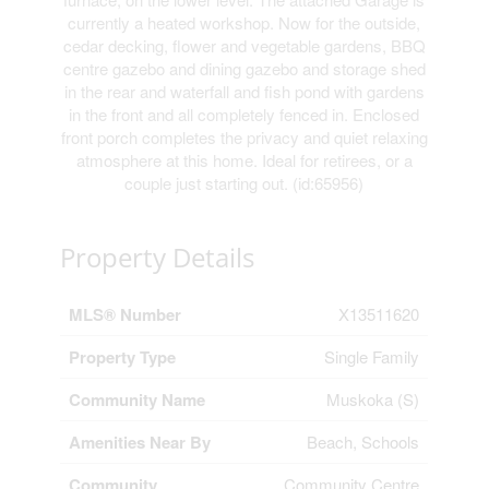
currently a heated workshop. Now for the outside,
cedar decking, flower and vegetable gardens, BBQ
centre gazebo and dining gazebo and storage shed
in the rear and waterfall and fish pond with gardens
in the front and all completely fenced in. Enclosed
front porch completes the privacy and quiet relaxing
atmosphere at this home. Ideal for retirees, or a
couple just starting out. (id:65956)
Property Details
MLS® Number
X13511620
Property Type
Single Family
Community Name
Muskoka (S)
Amenities Near By
Beach, Schools
Community
Community Centre