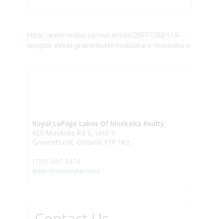
https://www.realtor.ca/real-estate/29977382/115-
douglas-street-gravenhurst-muskoka-s-muskoka-s
Royal LePage Lakes Of Muskoka Realty
820 Muskoka Rd S, Unit 3
Gravenhurst,
Ontario
P1P 1K2
(705) 687-3474
www.rlpmuskoka.com/
Contact Us