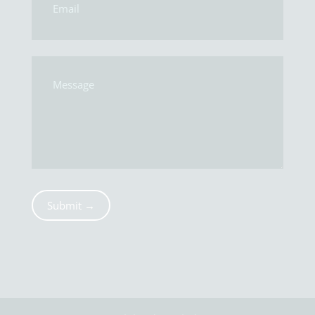
Submit →