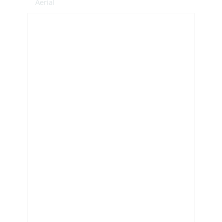
Aerial