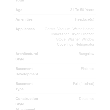
Total
Age
31 To 50 Years
Amenities
Fireplace(s)
Appliances
Central Vacuum, Water Heater,
Dishwasher, Dryer, Freezer,
Stove, Washer, Window
Coverings, Refrigerator
Architectural
Bungalow
Style
Basement
Finished
Development
Basement
Full (finished)
Type
Construction
Detached
Style
Attachment