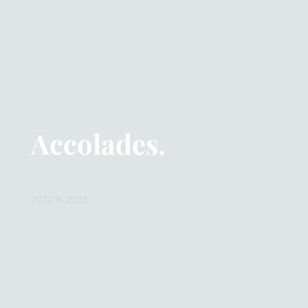
Accolades.
2022 & 2023