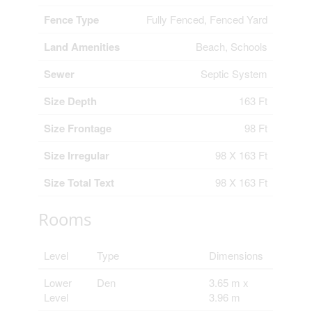
Fence Type
Fully Fenced, Fenced Yard
Land Amenities
Beach, Schools
Sewer
Septic System
Size Depth
163 Ft
Size Frontage
98 Ft
Size Irregular
98 X 163 Ft
Size Total Text
98 X 163 Ft
Rooms
Level
Type
Dimensions
Lower
Den
3.65 m x
Level
3.96 m