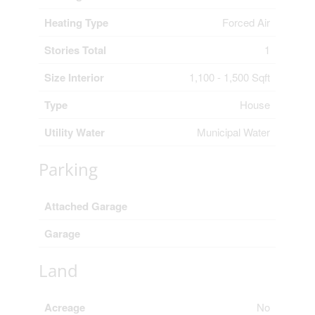
Heating Type
Forced Air
Stories Total
1
Size Interior
1,100 - 1,500 Sqft
Type
House
Utility Water
Municipal Water
Parking
Attached Garage
Garage
Land
Acreage
No