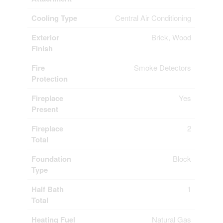
Cooling Type
Central Air Conditioning
Exterior
Brick, Wood
Finish
Fire
Smoke Detectors
Protection
Fireplace
Yes
Present
Fireplace
2
Total
Foundation
Block
Type
Half Bath
1
Total
Heating Fuel
Natural Gas