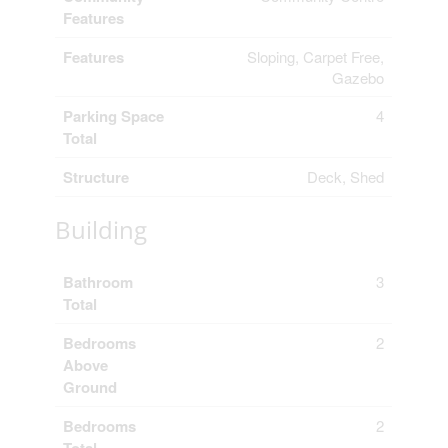
Features
Features
Sloping, Carpet Free,
Gazebo
Parking Space
4
Total
Structure
Deck, Shed
Building
Bathroom
3
Total
Bedrooms
2
Above
Ground
Bedrooms
2