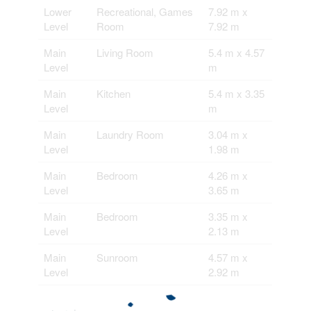
Lower
Recreational, Games
7.92 m x
Level
Room
7.92 m
Main
Living Room
5.4 m x 4.57
Level
m
Main
Kitchen
5.4 m x 3.35
Level
m
Main
Laundry Room
3.04 m x
Level
1.98 m
Main
Bedroom
4.26 m x
Level
3.65 m
Main
Bedroom
3.35 m x
Level
2.13 m
Main
Sunroom
4.57 m x
Level
2.92 m