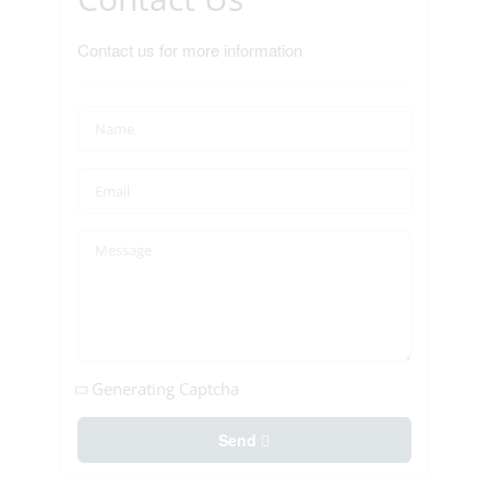
Contact us for more information
Generating Captcha
Send