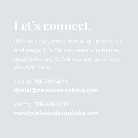
Let’s connect.
Give us a call, email, text or drop-in to the
brokerage. The Cleland team is extremely
responsive and welcomes any questions
you may have.
Daniel
705 345 6611
daniel@clelandsmuskoka.com
Wendy
705 646 4617
wendy@clelandsmuskoka.com