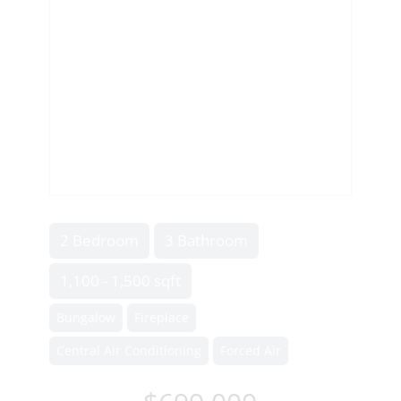
2 Bedroom
3 Bathroom
1,100 - 1,500 sqft
Bungalow
Fireplace
Central Air Conditioning
Forced Air