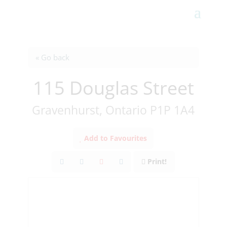
« Go back
115 Douglas Street
Gravenhurst, Ontario P1P 1A4
Add to Favourites
Print!