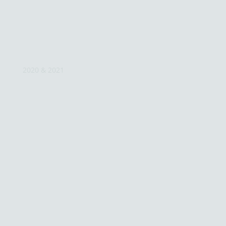
2020 & 2021