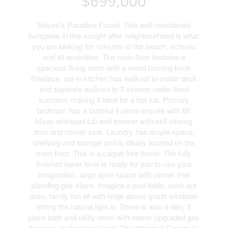
$699,000
Nature's Paradise Found. This well maintained
bungalow in this sought after neighbourhood is what
you are looking for, minutes to the beach, schools
and all amenities. The main floor features a
spacious living room with a wood burning brick
fireplace, eat-in kitchen has walkout to cedar deck
and separate walkout to 3 season cedar lined
sunroom making it ideal for a hot tub. Primary
bedroom has a tasteful 4 piece ensuite with 6ft
Maax whirlpool tub and shower with self closing
door and corner seat. Laundry has ample space,
shelving and storage and is ideally located on the
main floor. This is a carpet free home. The fully
finished lower level is ready for you to use your
imagination, large open space with corner free
standing gas stove. Imagine a pool table, work out
area, family fun all with large above grade windows
letting the natural light in. There is also a den, 3
piece bath and utility room with newer upgraded gas
furnace, on the lower level. The attached Garage is