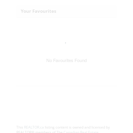
Your Favourites
No Favourites Found
This
REALTOR.ca
listing content is owned and licensed by
REALTOR® members of The
Canadian Real Estate