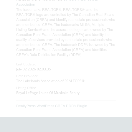
Association
The trademarks REALTOR®, REALTORS®, and the
REALTOR® logo are controlled by The Canadian Real Estate
Association (CREA) and identify real estate professionals who
are members of CREA. The trademarks MLS®, Multiple
Listing Service® and the associated logos are owned by The
Canadian Real Estate Association (CREA) and identify the
quality of services provided by real estate professionals who
are members of CREA. The trademark DDF® is owned by The
Canadian Real Estate Association (CREA) and identifies
CREA's Data Distribution Facility (DDF®)
Last Updated
July 02 2026 02:03:35
Data Provider
The Lakelands Association of REALTORS®
Listing Office
Royal LePage Lakes Of Muskoka Realty
RealtyPress WordPress CREA DDF® Plugin