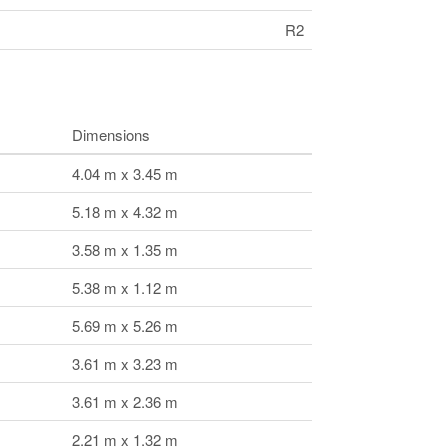
R2
Dimensions
4.04 m x 3.45 m
5.18 m x 4.32 m
3.58 m x 1.35 m
5.38 m x 1.12 m
5.69 m x 5.26 m
3.61 m x 3.23 m
3.61 m x 2.36 m
2.21 m x 1.32 m