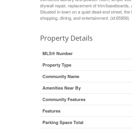
drywall repair, replacement of trim/baseboards, 
Situated in-town on a quiet dead-end street, the l
shopping, dining, and entertainment. (id:65956)
Property Details
MLS® Number
Property Type
Community Name
Amenities Near By
Community Features
Features
Parking Space Total