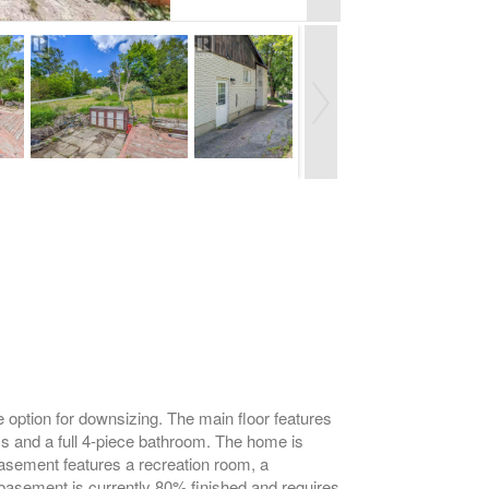
 option for downsizing. The main floor features
ms and a full 4-piece bathroom. The home is
 basement features a recreation room, a
basement is currently 80% finished and requires