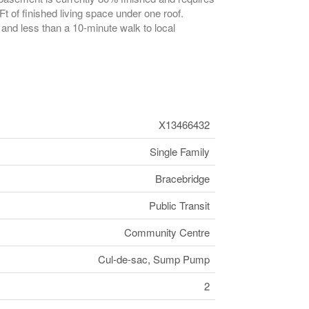
t of finished living space under one roof.
it and less than a 10-minute walk to local
X13466432
Single Family
Bracebridge
Public Transit
Community Centre
Cul-de-sac, Sump Pump
2