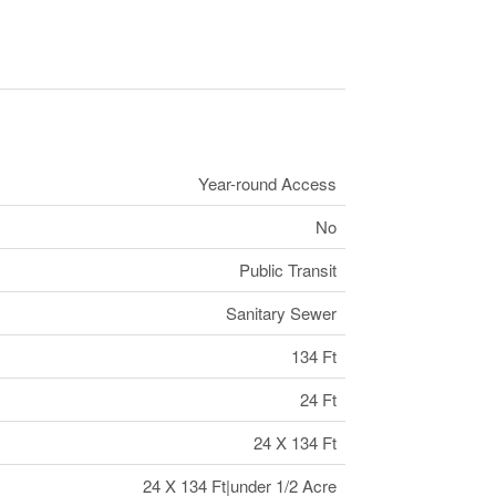
Year-round Access
No
Public Transit
Sanitary Sewer
134 Ft
24 Ft
24 X 134 Ft
24 X 134 Ft|under 1/2 Acre