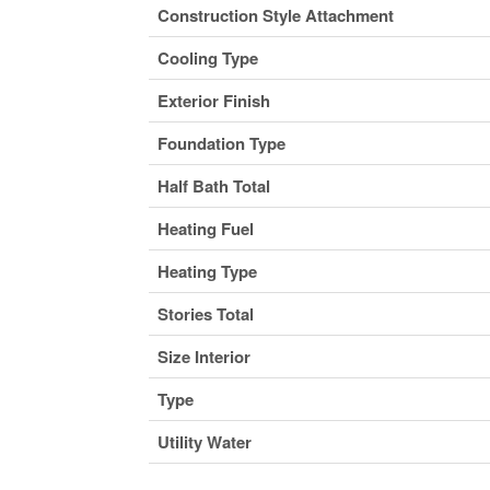
Construction Style Attachment
Cooling Type
Exterior Finish
Foundation Type
Half Bath Total
Heating Fuel
Heating Type
Stories Total
Size Interior
Type
Utility Water