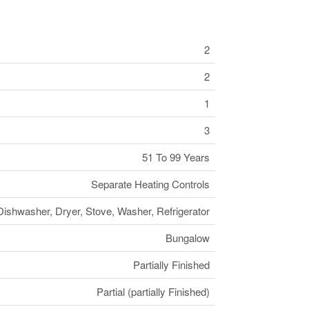
2
2
1
3
51 To 99 Years
Separate Heating Controls
Dishwasher, Dryer, Stove, Washer, Refrigerator
Bungalow
Partially Finished
Partial (partially Finished)