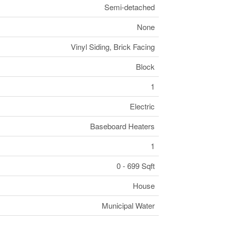
Semi-detached
None
Vinyl Siding, Brick Facing
Block
1
Electric
Baseboard Heaters
1
0 - 699 Sqft
House
Municipal Water