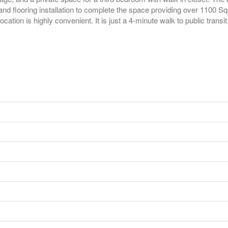
and flooring installation to complete the space providing over 1100 SqF
ocation is highly convenient. It is just a 4-minute walk to public trans