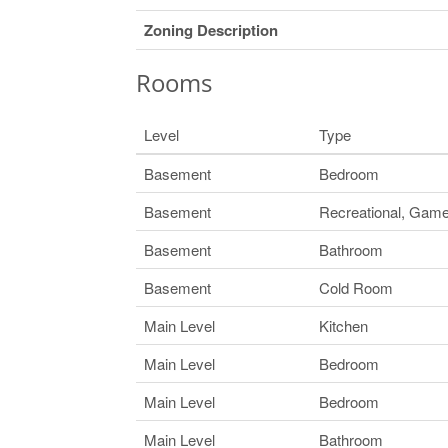
Zoning Description
Rooms
Level
Type
Basement
Bedroom
Basement
Recreational, Ga
Basement
Bathroom
Basement
Cold Room
Main Level
Kitchen
Main Level
Bedroom
Main Level
Bedroom
Main Level
Bathroom