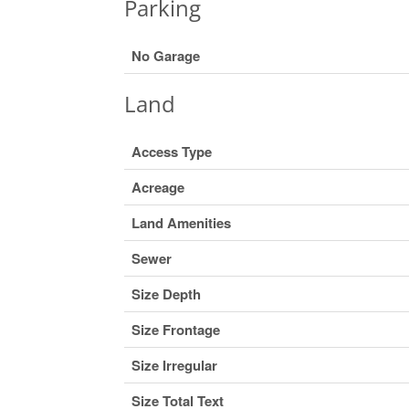
Parking
No Garage
Land
Access Type
Acreage
Land Amenities
Sewer
Size Depth
Size Frontage
Size Irregular
Size Total Text