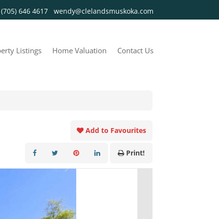
y
(705) 646 4617
wendy@clelandsmuskoka.com
erty Listings
Home Valuation
Contact Us
Add to Favourites
Print!