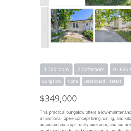
3 Bedroom
2 Bathroom
0 - 699 
Bungalow
None
Baseboard Heaters
$349,000
This practical bungalow offers a low-maintenanc
a functional, open-concept living, dining, and k
accessed via a split-entry side door, and featur
combined laundry and powder room, ample storag