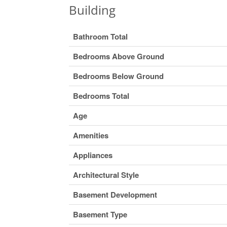
Building
Bathroom Total
Bedrooms Above Ground
Bedrooms Below Ground
Bedrooms Total
Age
Amenities
Appliances
Architectural Style
Basement Development
Basement Type