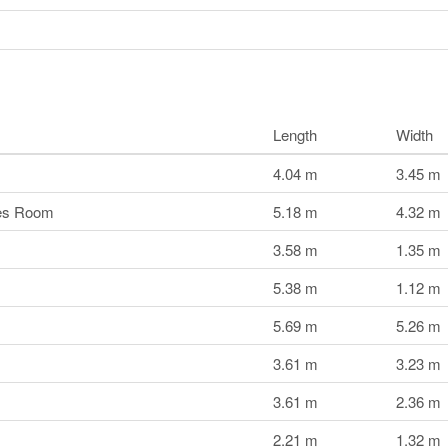
Length
Width
4.04 m
3.45 m
mes Room
5.18 m
4.32 m
3.58 m
1.35 m
5.38 m
1.12 m
5.69 m
5.26 m
3.61 m
3.23 m
3.61 m
2.36 m
2.21 m
1.32 m