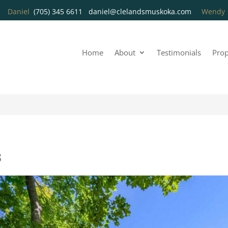
Daniel
(705) 345 6611
daniel@clelandsmuskoka.com
Wend
Home
About
Testimonials
Prop
8