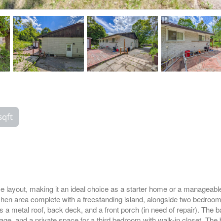
sqft
e layout, making it an ideal choice as a starter home or a manageable
itchen area complete with a freestanding island, alongside two bedroo
es a metal roof, back deck, and a front porch (in need of repair). The
e, and a private space for a third bedroom with walk-in closet. The 