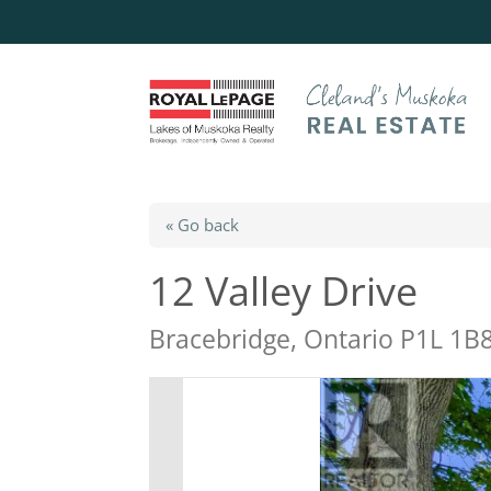
« Go back
12 Valley Drive
Bracebridge, Ontario P1L 1B