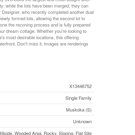
ity: while the lots have been merged, they can
or Designer, who recently completed another dual
ewly formed lots, allowing the second lot to
one the rezoning process and is fully prepared
your dream cottage. Whether you're looking to
's most desirable locations, this offering
terfront. Don't miss it. Images are renderings
X13446752
Single Family
Muskoka (S)
Unknown
illside, Wooded Area, Rocky, Sloping, Flat Site