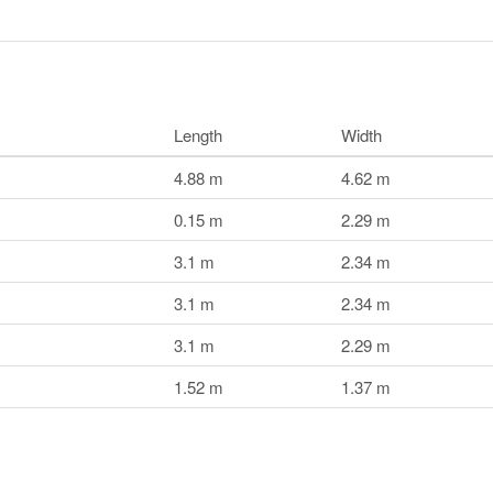
Length
Width
4.88 m
4.62 m
0.15 m
2.29 m
3.1 m
2.34 m
3.1 m
2.34 m
3.1 m
2.29 m
1.52 m
1.37 m