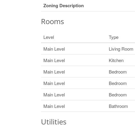
Zoning Description
Rooms
Level
Type
Main Level
Living Room
Main Level
Kitchen
Main Level
Bedroom
Main Level
Bedroom
Main Level
Bedroom
Main Level
Bathroom
Utilities