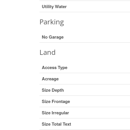
Utility Water
Parking
No Garage
Land
Access Type
Acreage
Size Depth
Size Frontage
Size Irregular
Size Total Text