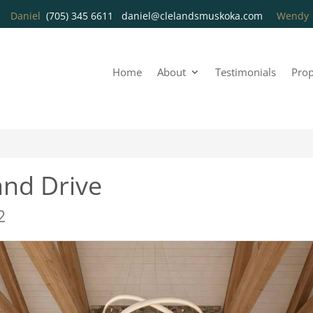
Daniel
(705) 345 6611
daniel@clelandsmuskoka.com
Wend
Home
About
Testimonials
Prop
nd Drive
2