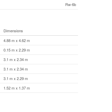
Rw-6b
Dimensions
4.88 m x 4.62 m
0.15 m x 2.29 m
3.1 m x 2.34 m
3.1 m x 2.34 m
3.1 m x 2.29 m
1.52 m x 1.37 m