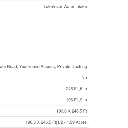
Lake/river Water Intake
vate Road, Year-round Access, Private Docking
No
246 Ft ,6 In
196 Ft ,9 In
196.8 X 246.5 Ft
196.8 X 246.5 Ft|1/2 - 1.99 Acres