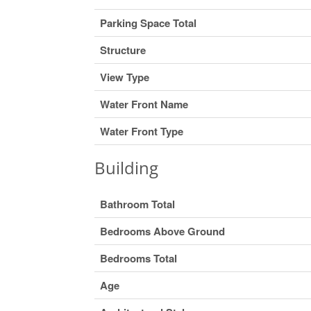
Parking Space Total
Structure
View Type
Water Front Name
Water Front Type
Building
Bathroom Total
Bedrooms Above Ground
Bedrooms Total
Age