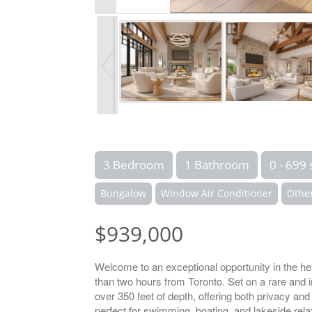
3 Bedroom
1 Bathroom
0 - 699 
Bungalow
Window Air Conditioner
Othe
$939,000
Welcome to an exceptional opportunity in the h
than two hours from Toronto. Set on a rare and i
over 350 feet of depth, offering both privacy and
perfect for swimming, boating, and lakeside rela