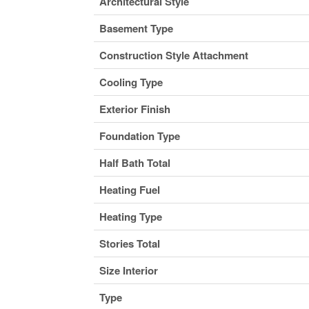
Architectural Style
Basement Type
Construction Style Attachment
Cooling Type
Exterior Finish
Foundation Type
Half Bath Total
Heating Fuel
Heating Type
Stories Total
Size Interior
Type