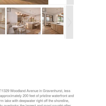
327/1329 Woodland Avenue in Gravenhurst, less
approximately 200 feet of pristine waterfront and
rm lake with deepwater right off the shoreline,
rty overlooks the largest and most sought-after