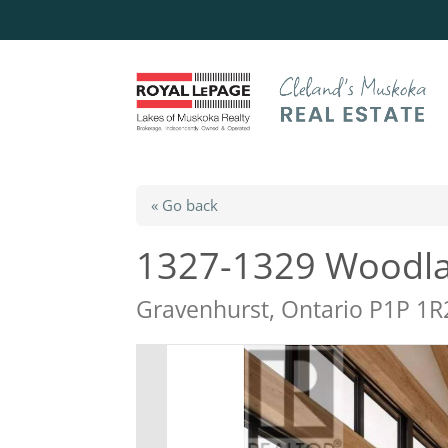
« Go back
1327-1329 Woodla
Gravenhurst, Ontario P1P 1R