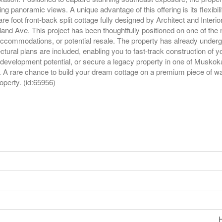
g panoramic views. A unique advantage of this offering is its flexibil
 foot front-back split cottage fully designed by Architect and Interi
nd Ave. This project has been thoughtfully positioned on one of the n
accommodations, or potential resale. The property has already underg
ctural plans are included, enabling you to fast-track construction of 
re development potential, or secure a legacy property in one of Muskoka
n. A rare chance to build your dream cottage on a premium piece of wa
roperty. (id:65956)
H