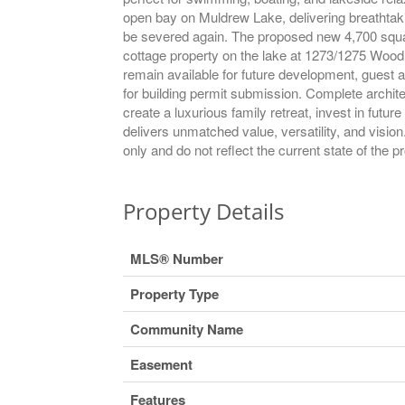
open bay on Muldrew Lake, delivering breathtakin
be severed again. The proposed new 4,700 square
cottage property on the lake at 1273/1275 Woodla
remain available for future development, guest 
for building permit submission. Complete archite
create a luxurious family retreat, invest in futu
delivers unmatched value, versatility, and visio
only and do not reflect the current state of the p
Property Details
MLS® Number
Property Type
Community Name
Easement
Features