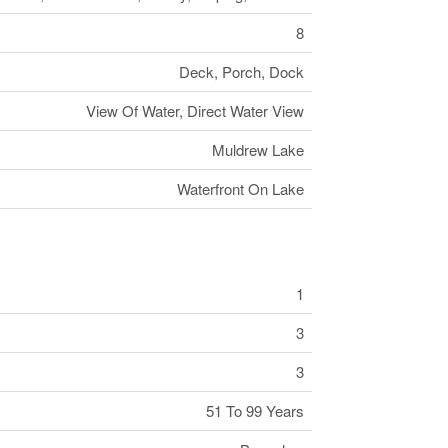
8
Deck, Porch, Dock
View Of Water, Direct Water View
Muldrew Lake
Waterfront On Lake
1
3
3
51 To 99 Years