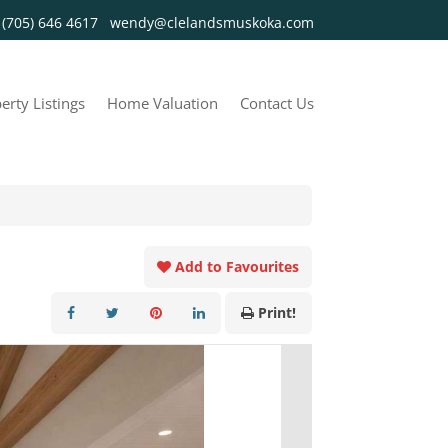
y
(705) 646 4617
wendy@clelandsmuskoka.com
erty Listings
Home Valuation
Contact Us
Add to Favourites
Print!