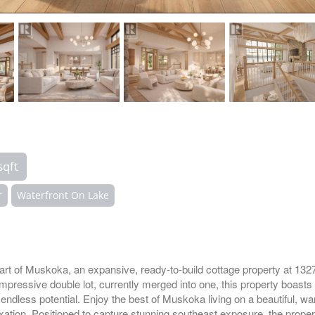
sqft
r
Waterfront On Lake
eart of Muskoka, an expansive, ready-to-build cottage property at 1
mpressive double lot, currently merged into one, this property boasts 
 endless potential. Enjoy the best of Muskoka living on a beautiful, wa
xation. Positioned to capture stunning southeast exposure, the prope