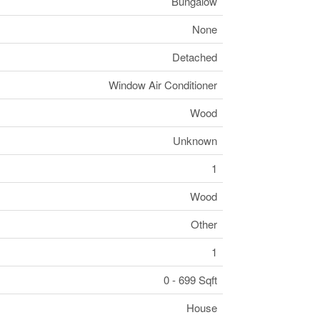
Bungalow
None
Detached
Window Air Conditioner
Wood
Unknown
1
Wood
Other
1
0 - 699 Sqft
House