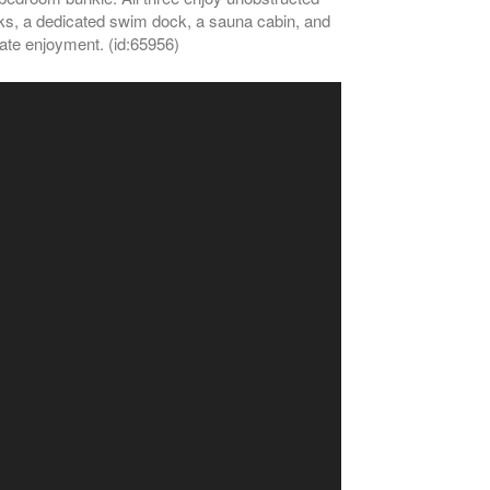
docks, a dedicated swim dock, a sauna cabin, and
iate enjoyment. (id:65956)