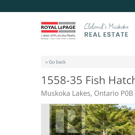
« Go back
1558-35 Fish Hatc
Muskoka Lakes, Ontario P0B