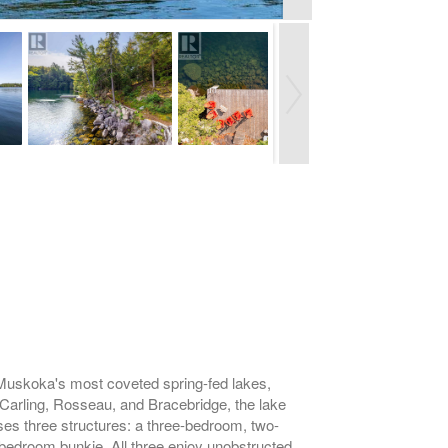
f Muskoka's most coveted spring-fed lakes,
 Carling, Rosseau, and Bracebridge, the lake
ises three structures: a three-bedroom, two-
-bedroom bunkie. All three enjoy unobstructed