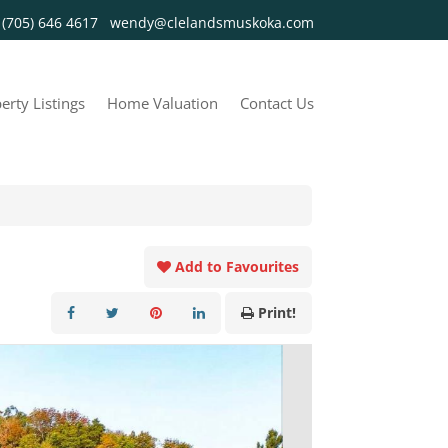
y
(705) 646 4617
wendy@clelandsmuskoka.com
erty Listings
Home Valuation
Contact Us
Add to Favourites
Print!