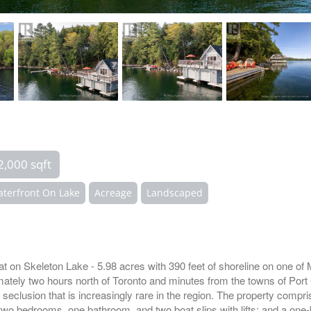
2,000 sqft
terfront On Lake
Acreage
Landscaped
at on Skeleton Lake - 5.98 acres with 390 feet of shoreline on one o
imately two hours north of Toronto and minutes from the towns of Port
f seclusion that is increasingly rare in the region. The property compr
wo bedrooms, one bathroom, and two boat slips with lifts; and a one