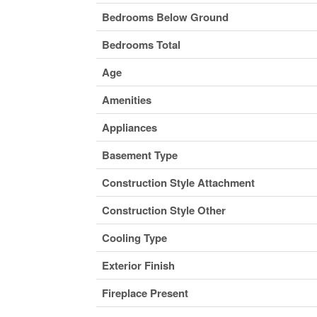
Bedrooms Below Ground
Bedrooms Total
Age
Amenities
Appliances
Basement Type
Construction Style Attachment
Construction Style Other
Cooling Type
Exterior Finish
Fireplace Present