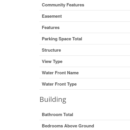
Community Features
Easement
Features
Parking Space Total
Structure
View Type
Water Front Name
Water Front Type
Building
Bathroom Total
Bedrooms Above Ground