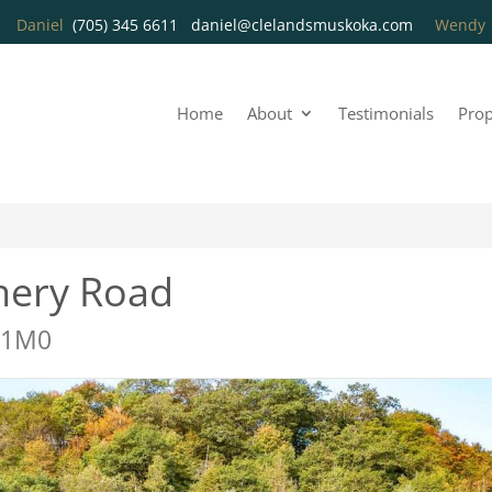
Daniel
(705) 345 6611
daniel@clelandsmuskoka.com
Wend
Home
About
Testimonials
Prop
hery Road
 1M0