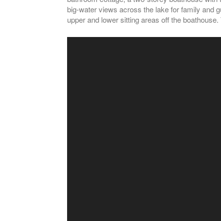
big-water views across the lake for family and g
upper and lower sitting areas off the boathouse