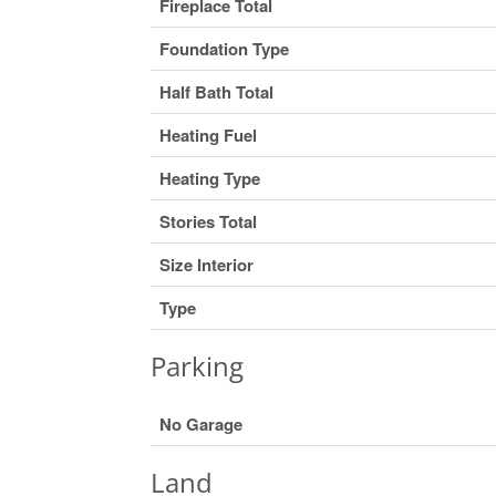
Fireplace Total
Foundation Type
Half Bath Total
Heating Fuel
Heating Type
Stories Total
Size Interior
Type
Parking
No Garage
Land