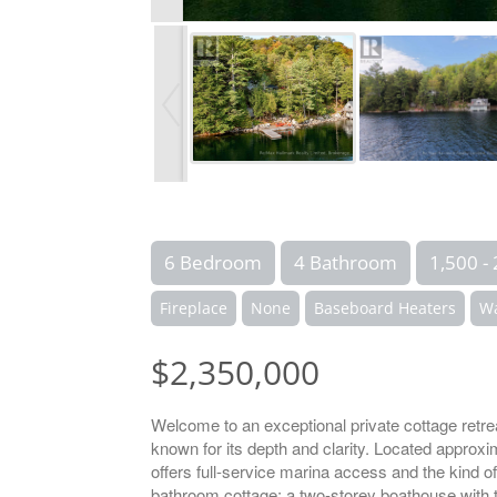
6 Bedroom
4 Bathroom
1,500 - 
Fireplace
None
Baseboard Heaters
Wa
$2,350,000
Welcome to an exceptional private cottage retre
known for its depth and clarity. Located approx
offers full-service marina access and the kind o
bathroom cottage; a two-storey boathouse with t