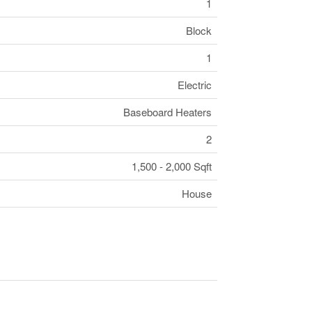
1
Block
1
Electric
Baseboard Heaters
2
1,500 - 2,000 Sqft
House