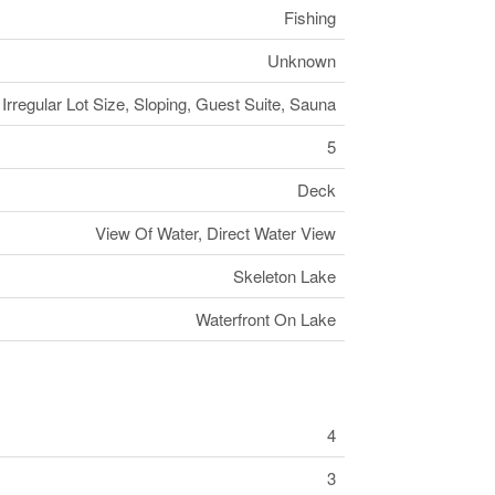
Fishing
Unknown
Irregular Lot Size, Sloping, Guest Suite, Sauna
5
Deck
View Of Water, Direct Water View
Skeleton Lake
Waterfront On Lake
4
3