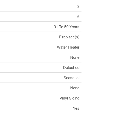
3
6
31 To 50 Years
Fireplace(s)
Water Heater
None
Detached
Seasonal
None
Vinyl Siding
Yes