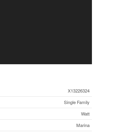
X13226324
Single Family
Watt
Marina