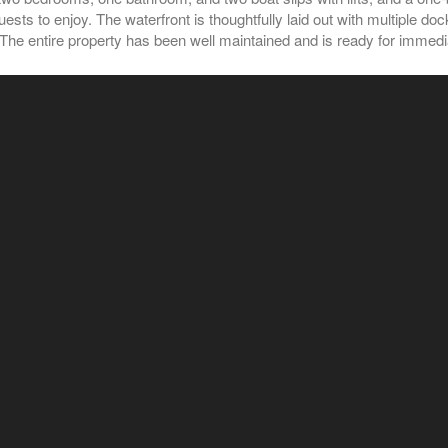
uests to enjoy. The waterfront is thoughtfully laid out with multiple 
. The entire property has been well maintained and is ready for immed