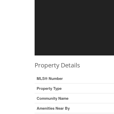
Property Details
MLS® Number
Property Type
Community Name
Amenities Near By