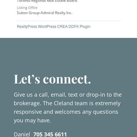
Toronto Regional Real Estate Board
Listing Office
Sutton Group-Admiral Realty Inc.
RealtyPress WordPress CREA DDF® Plugin
Let’s connect.
Give us a call, email, text or drop-in to the
brokerage. The Cleland team is extremely
responsive and welcomes any questions
you may have.
Daniel
705 345 6611