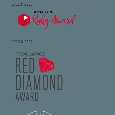
2022 & 2023
2020 & 2021