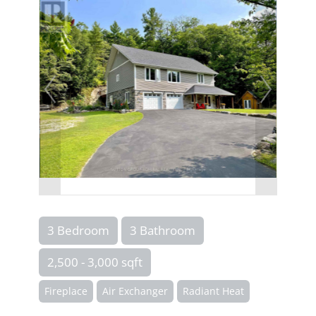
3 Bedroom
3 Bathroom
2,500 - 3,000 sqft
Fireplace
Air Exchanger
Radiant Heat