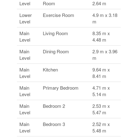
Level
Room
2.64 m
Lower
Exercise Room
4.9 m x 3.18
Level
m
Main
Living Room
8.35 m x
Level
4.48 m
Main
Dining Room
2.9 m x 3.96
Level
m
Main
Kitchen
9.64 m x
Level
8.41 m
Main
Primary Bedroom
4.71 m x
Level
5.14 m
Main
Bedroom 2
2.53 m x
Level
5.47 m
Main
Bedroom 3
2.52 m x
Level
5.48 m