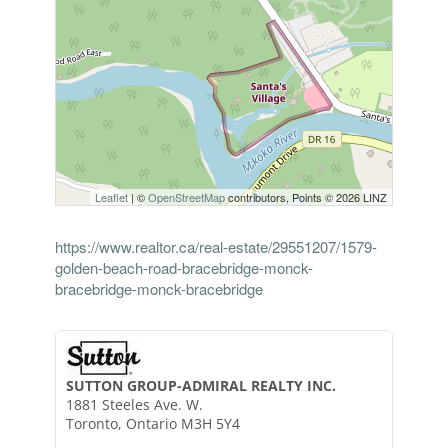
Leaflet
| ©
OpenStreetMap
contributors, Points © 2026 LINZ
https://www.realtor.ca/real-estate/29551207/1579-
golden-beach-road-bracebridge-monck-
bracebridge-monck-bracebridge
SUTTON GROUP-ADMIRAL REALTY INC.
1881 Steeles Ave. W.
Toronto,
Ontario
M3H 5Y4