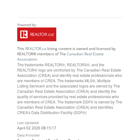
This
REALTOR.ca
listing content is owned and licensed by
REALTOR® members of The
Canadian Real Estate
Association
The trademarks REALTOR®, REALTORS®, and the
REALTOR® logo are controlled by The Canadian Real Estate
Association (CREA) and identify real estate professionals who
are members of CREA. The trademarks MLS®, Multiple
Listing Service® and the associated logos are owned by The
Canadian Real Estate Association (CREA) and identify the
quality of services provided by real estate professionals who
are members of CREA. The trademark DDF® is owned by The
Canadian Real Estate Association (CREA) and identifies
CREA's Data Distribution Facility (DDF®)
Last Updated
April 02 2026 08:15:17
Data Provider