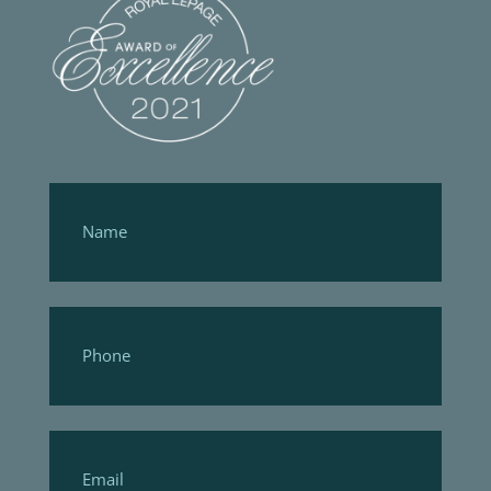
Footer
Form