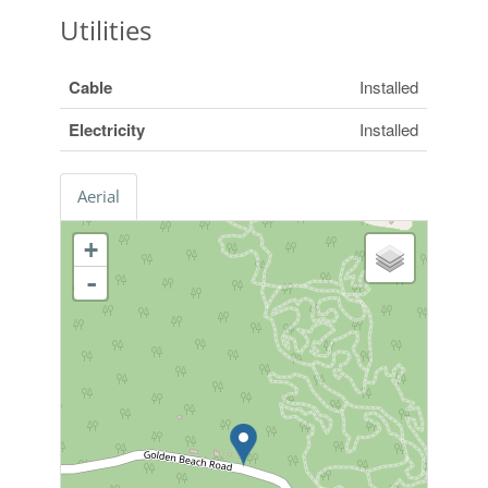
Utilities
Cable
Installed
Electricity
Installed
Aerial
+
-