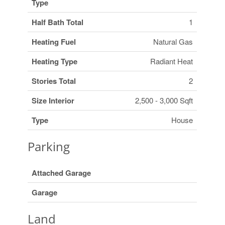
Type
Half Bath Total
1
Heating Fuel
Natural Gas
Heating Type
Radiant Heat
Stories Total
2
Size Interior
2,500 - 3,000 Sqft
Type
House
Parking
Attached Garage
Garage
Land