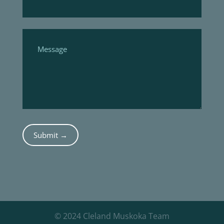
Submit →
© 2024 Cleland Muskoka Team