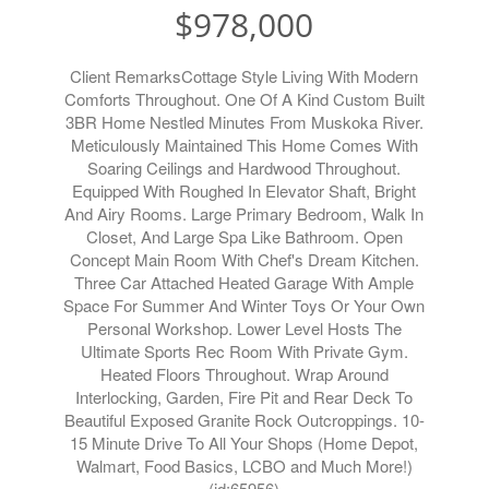
$978,000
Client RemarksCottage Style Living With Modern
Comforts Throughout. One Of A Kind Custom Built
3BR Home Nestled Minutes From Muskoka River.
Meticulously Maintained This Home Comes With
Soaring Ceilings and Hardwood Throughout.
Equipped With Roughed In Elevator Shaft, Bright
And Airy Rooms. Large Primary Bedroom, Walk In
Closet, And Large Spa Like Bathroom. Open
Concept Main Room With Chef's Dream Kitchen.
Three Car Attached Heated Garage With Ample
Space For Summer And Winter Toys Or Your Own
Personal Workshop. Lower Level Hosts The
Ultimate Sports Rec Room With Private Gym.
Heated Floors Throughout. Wrap Around
Interlocking, Garden, Fire Pit and Rear Deck To
Beautiful Exposed Granite Rock Outcroppings. 10-
15 Minute Drive To All Your Shops (Home Depot,
Walmart, Food Basics, LCBO and Much More!)
(id:65956)