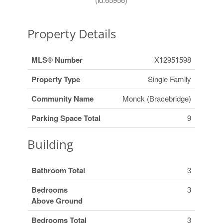
Property Details
MLS® Number
X12951598
Property Type
Single Family
Community Name
Monck (Bracebridge)
Parking Space Total
9
Building
Bathroom Total
3
Bedrooms
3
Above Ground
Bedrooms Total
3