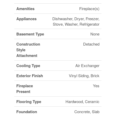
Amenities
Fireplace(s)
Appliances
Dishwasher, Dryer, Freezer,
Stove, Washer, Refrigerator
Basement Type
None
Construction
Detached
Style
Attachment
Cooling Type
Air Exchanger
Exterior Finish
Vinyl Siding, Brick
Fireplace
Yes
Present
Flooring Type
Hardwood, Ceramic
Foundation
Concrete, Slab