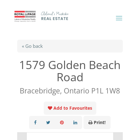
« Go back
1579 Golden Beach
Road
Bracebridge, Ontario P1L 1W8
Add to Favourites
Print!