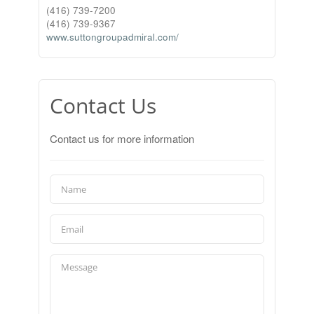
(416) 739-7200
(416) 739-9367
www.suttongroupadmiral.com/
Contact Us
Contact us for more information