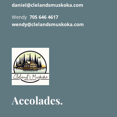
daniel@clelandsmuskoka.com
Wendy
705 646 4617
wendy@clelandsmuskoka.com
Accolades.