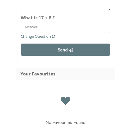
What is 17 + 8 ?
Change Question
Send
Your Favourites
No Favourites Found