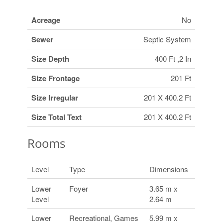
Acreage
No
Sewer
Septic System
Size Depth
400 Ft ,2 In
Size Frontage
201 Ft
Size Irregular
201 X 400.2 Ft
Size Total Text
201 X 400.2 Ft
Rooms
Level
Type
Dimensions
Lower
Foyer
3.65 m x
Level
2.64 m
Lower
Recreational, Games
5.99 m x