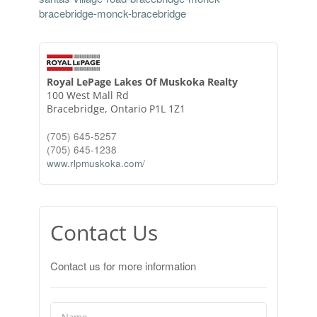
bracebridge-monck-bracebridge
Royal LePage Lakes Of Muskoka Realty
100 West Mall Rd
Bracebridge,
Ontario
P1L 1Z1
(705) 645-5257
(705) 645-1238
www.rlpmuskoka.com/
Contact Us
Contact us for more information