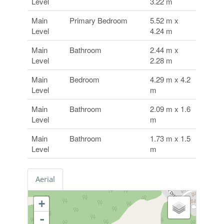
Level
3.22 m
Main
Primary Bedroom
5.52 m x
Level
4.24 m
Main
Bathroom
2.44 m x
Level
2.28 m
Main
Bedroom
4.29 m x 4.2
Level
m
Main
Bathroom
2.09 m x 1.6
Level
m
Main
Bathroom
1.73 m x 1.5
Level
m
Aerial
+
-