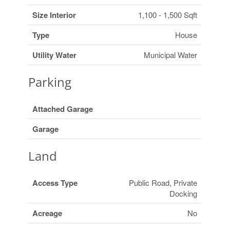
Size Interior
1,100 - 1,500 Sqft
Type
House
Utility Water
Municipal Water
Parking
Attached Garage
Garage
Land
Access Type
Public Road, Private
Docking
Acreage
No