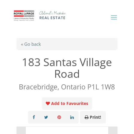
« Go back
183 Santas Village
Road
Bracebridge, Ontario P1L 1W8
Add to Favourites
Print!