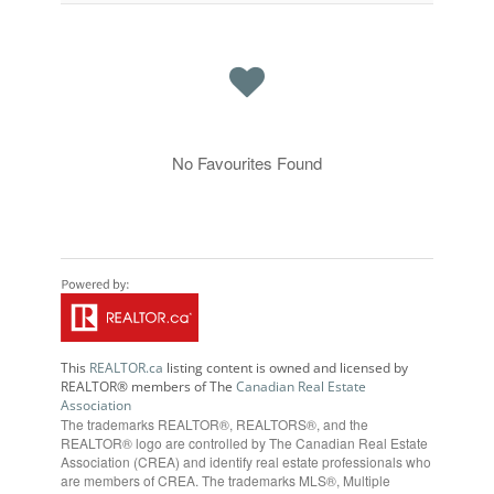
No Favourites Found
This
REALTOR.ca
listing content is owned and licensed by
REALTOR® members of The
Canadian Real Estate
Association
The trademarks REALTOR®, REALTORS®, and the
REALTOR® logo are controlled by The Canadian Real Estate
Association (CREA) and identify real estate professionals who
are members of CREA. The trademarks MLS®, Multiple