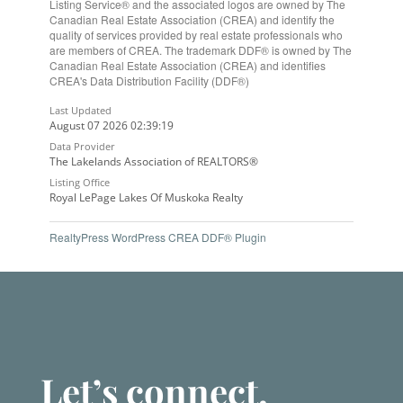
Listing Service® and the associated logos are owned by The
Canadian Real Estate Association (CREA) and identify the
quality of services provided by real estate professionals who
are members of CREA. The trademark DDF® is owned by The
Canadian Real Estate Association (CREA) and identifies
CREA's Data Distribution Facility (DDF®)
Last Updated
August 07 2026 02:39:19
Data Provider
The Lakelands Association of REALTORS®
Listing Office
Royal LePage Lakes Of Muskoka Realty
RealtyPress WordPress CREA DDF® Plugin
Let’s connect.