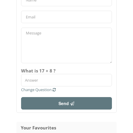
What is 17 + 8 ?
Change Question
Send
Your Favourites