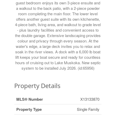
guest bedroom enjoys its own 3-piece ensuite and
a walkout to the back patio, with a 2-piece powder
room completing the main floor. The lower level
offers another guest suite with its own kitchenette,
4-piece bath, living area, and walkout to grade level
- plus laundry facilities and convenient access to
the double garage. Extensive landscaping provides
colour and privacy through every season. At the
water's edge, a large deck invites you to relax and
soak in the river views. A dock with a 6,000 lb boat
lift keeps your boat secure and ready for countless
hours of cruising out to Lake Muskoka. New septic
system to be installed July 2026. (id:65956)
Property Details
MLS® Number
X13133870
Property Type
Single Family