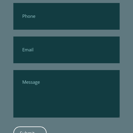
Submit →