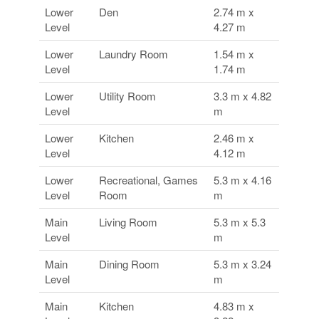
Lower
Den
2.74 m x
Level
4.27 m
Lower
Laundry Room
1.54 m x
Level
1.74 m
Lower
Utility Room
3.3 m x 4.82
Level
m
Lower
Kitchen
2.46 m x
Level
4.12 m
Lower
Recreational, Games
5.3 m x 4.16
Level
Room
m
Main
Living Room
5.3 m x 5.3
Level
m
Main
Dining Room
5.3 m x 3.24
Level
m
Main
Kitchen
4.83 m x