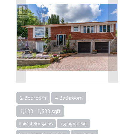
2 Bedroom
4 Bathroom
1,100 - 1,500 sqft
Raised Bungalow
Inground Pool