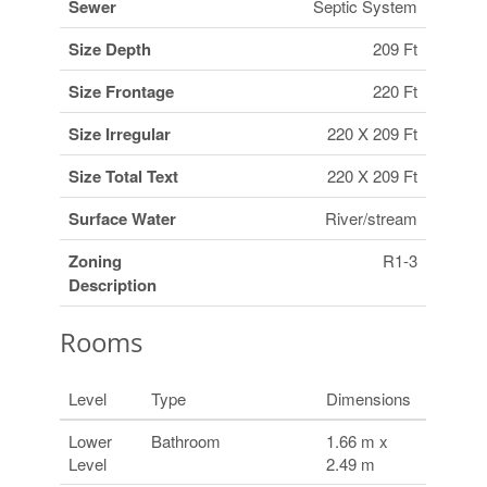
Sewer
Septic System
Size Depth
209 Ft
Size Frontage
220 Ft
Size Irregular
220 X 209 Ft
Size Total Text
220 X 209 Ft
Surface Water
River/stream
Zoning
R1-3
Description
Rooms
Level
Type
Dimensions
Lower
Bathroom
1.66 m x
Level
2.49 m