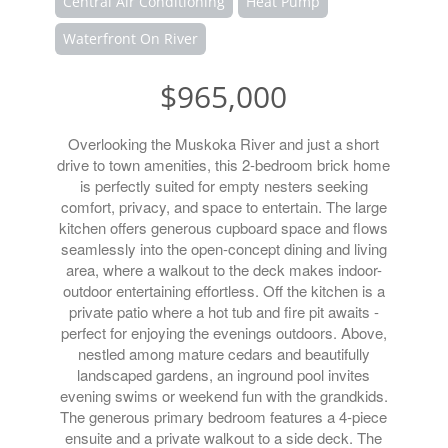
Central Air Conditioning
Heat Pump
Waterfront On River
$965,000
Overlooking the Muskoka River and just a short
drive to town amenities, this 2-bedroom brick home
is perfectly suited for empty nesters seeking
comfort, privacy, and space to entertain. The large
kitchen offers generous cupboard space and flows
seamlessly into the open-concept dining and living
area, where a walkout to the deck makes indoor-
outdoor entertaining effortless. Off the kitchen is a
private patio where a hot tub and fire pit awaits -
perfect for enjoying the evenings outdoors. Above,
nestled among mature cedars and beautifully
landscaped gardens, an inground pool invites
evening swims or weekend fun with the grandkids.
The generous primary bedroom features a 4-piece
ensuite and a private walkout to a side deck. The