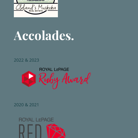
Accolades.
2022 & 2023
2020 & 2021