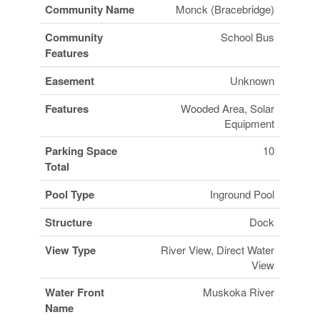
Community Name
Monck (Bracebridge)
Community
School Bus
Features
Easement
Unknown
Features
Wooded Area, Solar
Equipment
Parking Space
10
Total
Pool Type
Inground Pool
Structure
Dock
View Type
River View, Direct Water
View
Water Front
Muskoka River
Name