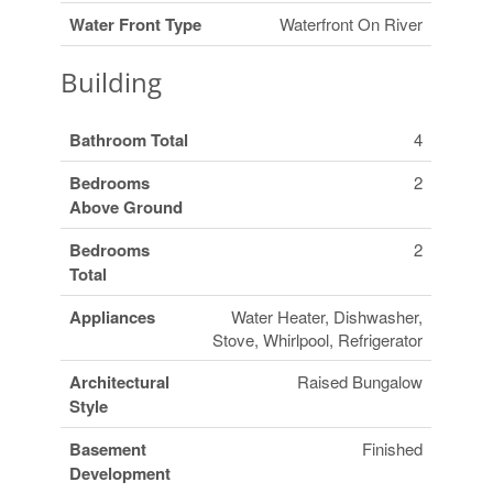
Water Front Type
Waterfront On River
Building
Bathroom Total
4
Bedrooms
2
Above Ground
Bedrooms
2
Total
Appliances
Water Heater, Dishwasher,
Stove, Whirlpool, Refrigerator
Architectural
Raised Bungalow
Style
Basement
Finished
Development