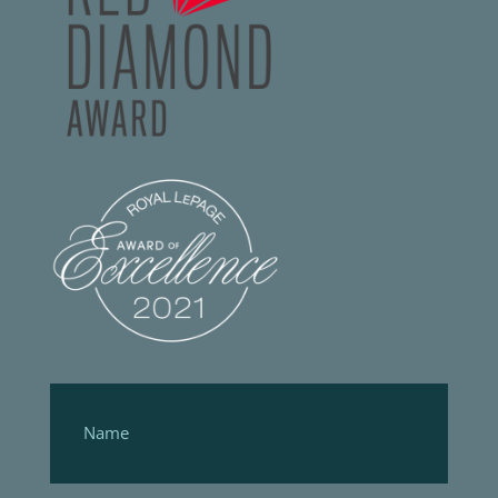
Footer
Form