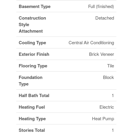
Basement Type
Full (finished)
Construction
Detached
Style
Attachment
Cooling Type
Central Air Conditioning
Exterior Finish
Brick Veneer
Flooring Type
Tile
Foundation
Block
Type
Half Bath Total
1
Heating Fuel
Electric
Heating Type
Heat Pump
Stories Total
1