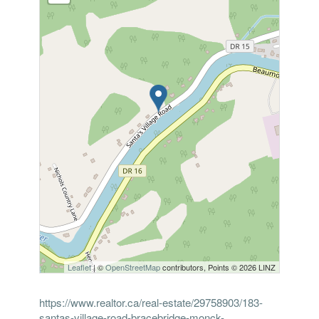
Leaflet
| ©
OpenStreetMap
contributors, Points © 2026 LINZ
https://www.realtor.ca/real-estate/29758903/183-
santas-village-road-bracebridge-monck-