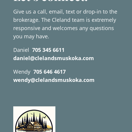
Give us a call, email, text or drop-in to the
brokerage. The Cleland team is extremely
responsive and welcomes any questions
you may have.
Daniel
705 345 6611
daniel@clelandsmuskoka.com
Wendy
705 646 4617
wendy@clelandsmuskoka.com