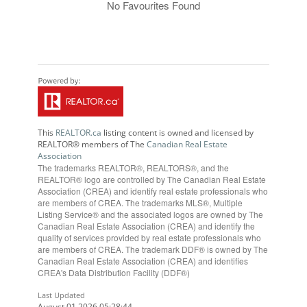
No Favourites Found
This
REALTOR.ca
listing content is owned and licensed by
REALTOR® members of The
Canadian Real Estate
Association
The trademarks REALTOR®, REALTORS®, and the
REALTOR® logo are controlled by The Canadian Real Estate
Association (CREA) and identify real estate professionals who
are members of CREA. The trademarks MLS®, Multiple
Listing Service® and the associated logos are owned by The
Canadian Real Estate Association (CREA) and identify the
quality of services provided by real estate professionals who
are members of CREA. The trademark DDF® is owned by The
Canadian Real Estate Association (CREA) and identifies
CREA's Data Distribution Facility (DDF®)
Last Updated
August 01 2026 05:28:44