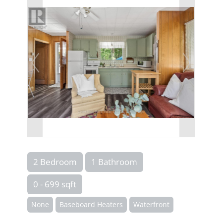
2 Bedroom
1 Bathroom
0 - 699 sqft
None
Baseboard Heaters
Waterfront