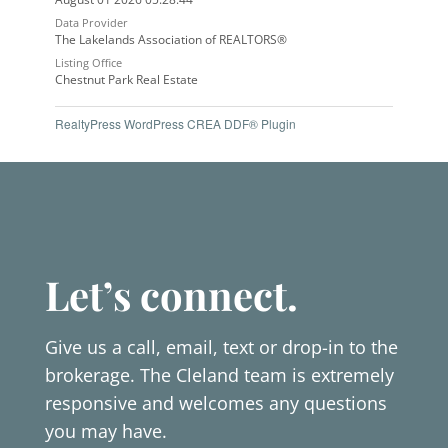
Data Provider
The Lakelands Association of REALTORS®
Listing Office
Chestnut Park Real Estate
RealtyPress WordPress CREA DDF® Plugin
Let’s connect.
Give us a call, email, text or drop-in to the
brokerage. The Cleland team is extremely
responsive and welcomes any questions
you may have.