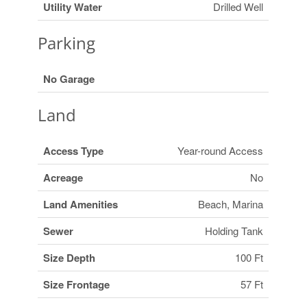
Utility Water
Drilled Well
Parking
No Garage
Land
Access Type
Year-round Access
Acreage
No
Land Amenities
Beach, Marina
Sewer
Holding Tank
Size Depth
100 Ft
Size Frontage
57 Ft