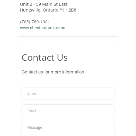
Unit 2 - 59 Main St East
Huntsville,
Ontario
P1H 2B8
(705) 789-1001
www.chestnutpark.com/
Contact Us
Contact us for more information