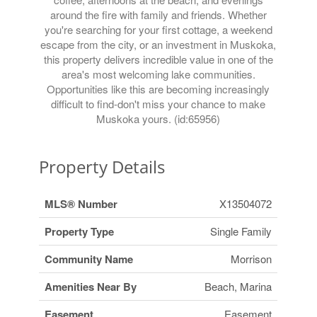
around the fire with family and friends. Whether
you're searching for your first cottage, a weekend
escape from the city, or an investment in Muskoka,
this property delivers incredible value in one of the
area's most welcoming lake communities.
Opportunities like this are becoming increasingly
difficult to find-don't miss your chance to make
Muskoka yours. (id:65956)
Property Details
MLS® Number
X13504072
Property Type
Single Family
Community Name
Morrison
Amenities Near By
Beach, Marina
Easement
Easement