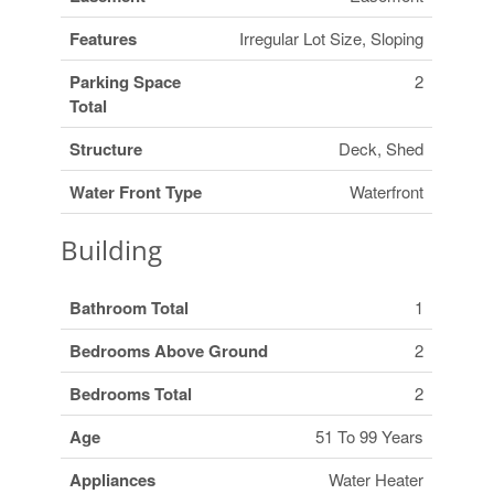
Features
Irregular Lot Size, Sloping
Parking Space
2
Total
Structure
Deck, Shed
Water Front Type
Waterfront
Building
Bathroom Total
1
Bedrooms Above Ground
2
Bedrooms Total
2
Age
51 To 99 Years
Appliances
Water Heater