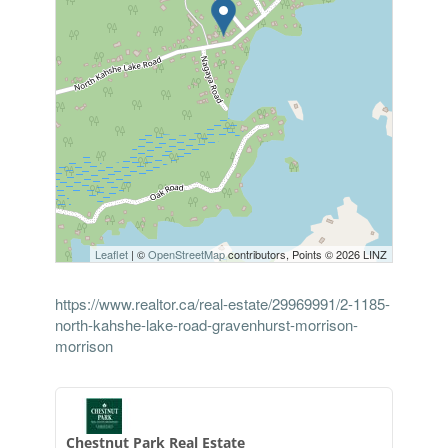
Leaflet
| ©
OpenStreetMap
contributors, Points © 2026 LINZ
https://www.realtor.ca/real-estate/29969991/2-1185-
north-kahshe-lake-road-gravenhurst-morrison-
morrison
Chestnut Park Real Estate