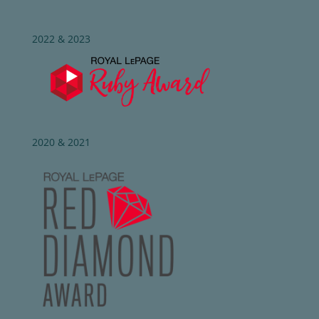
2022 & 2023
2020 & 2021