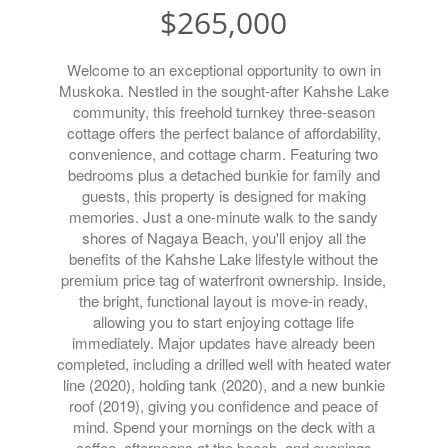
$265,000
Welcome to an exceptional opportunity to own in
Muskoka. Nestled in the sought-after Kahshe Lake
community, this freehold turnkey three-season
cottage offers the perfect balance of affordability,
convenience, and cottage charm. Featuring two
bedrooms plus a detached bunkie for family and
guests, this property is designed for making
memories. Just a one-minute walk to the sandy
shores of Nagaya Beach, you'll enjoy all the
benefits of the Kahshe Lake lifestyle without the
premium price tag of waterfront ownership. Inside,
the bright, functional layout is move-in ready,
allowing you to start enjoying cottage life
immediately. Major updates have already been
completed, including a drilled well with heated water
line (2020), holding tank (2020), and a new bunkie
roof (2019), giving you confidence and peace of
mind. Spend your mornings on the deck with a
coffee, afternoons at the beach, and evenings