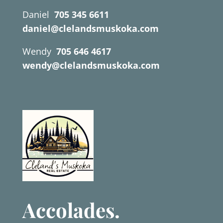
Daniel
705 345 6611
daniel@clelandsmuskoka.com
Wendy
705 646 4617
wendy@clelandsmuskoka.com
Accolades.