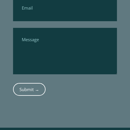
Submit →