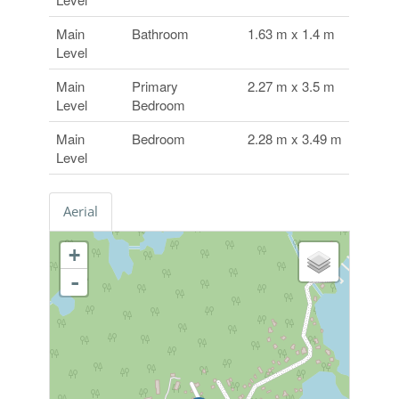
Main
Bathroom
1.63 m x 1.4 m
Level
Main
Primary
2.27 m x 3.5 m
Level
Bedroom
Main
Bedroom
2.28 m x 3.49 m
Level
Aerial
+
-