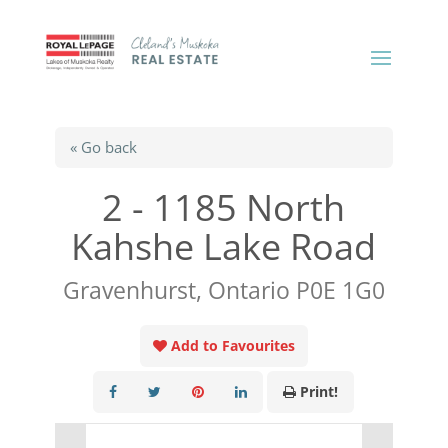
« Go back
2 - 1185 North
Kahshe Lake Road
Gravenhurst, Ontario P0E 1G0
Add to Favourites
Print!