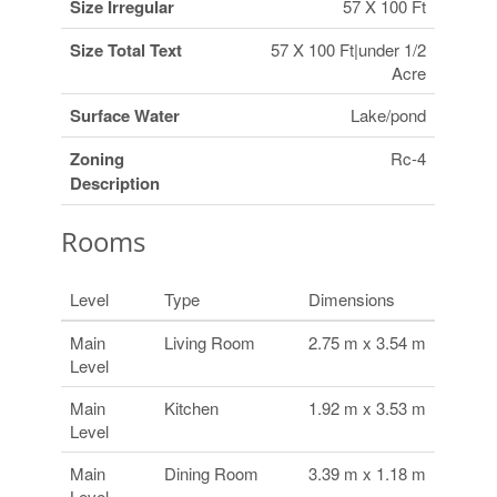
Size Irregular
57 X 100 Ft
Size Total Text
57 X 100 Ft|under 1/2
Acre
Surface Water
Lake/pond
Zoning
Rc-4
Description
Rooms
Level
Type
Dimensions
Main
Living Room
2.75 m x 3.54 m
Level
Main
Kitchen
1.92 m x 3.53 m
Level
Main
Dining Room
3.39 m x 1.18 m
Level