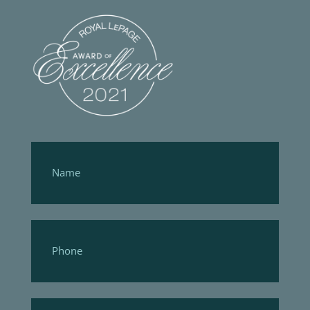
Footer
Form