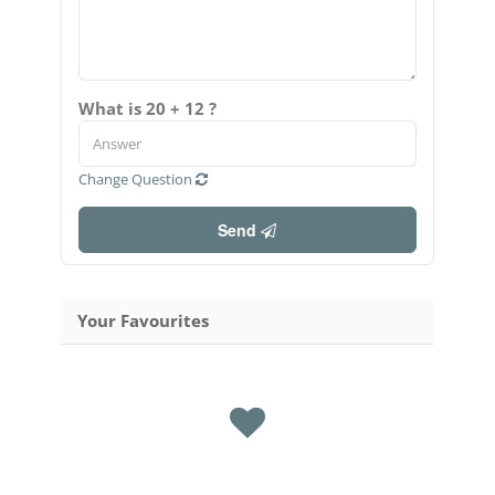
What is 20 + 12 ?
Change Question
Send
Your Favourites