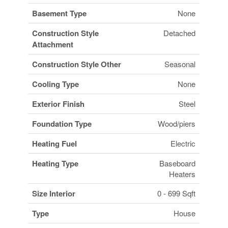
Basement Type
None
Construction Style
Detached
Attachment
Construction Style Other
Seasonal
Cooling Type
None
Exterior Finish
Steel
Foundation Type
Wood/piers
Heating Fuel
Electric
Heating Type
Baseboard
Heaters
Size Interior
0 - 699 Sqft
Type
House