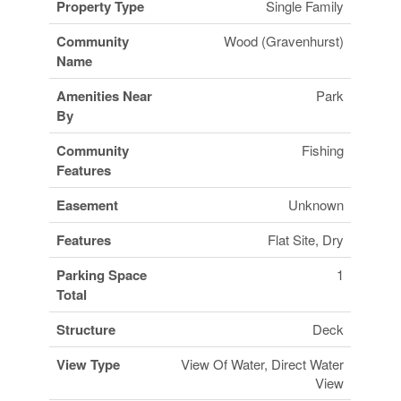
Property Type
Single Family
Community
Wood (Gravenhurst)
Name
Amenities Near
Park
By
Community
Fishing
Features
Easement
Unknown
Features
Flat Site, Dry
Parking Space
1
Total
Structure
Deck
View Type
View Of Water, Direct Water
View