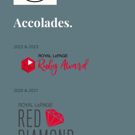
Accolades.
2022 & 2023
2020 & 2021