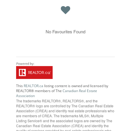
No Favourites Found
This
REALTOR.ca
listing content is owned and licensed by
REALTOR® members of The
Canadian Real Estate
Association
The trademarks REALTOR®, REALTORS®, and the
REALTOR® logo are controlled by The Canadian Real Estate
Association (CREA) and identify real estate professionals who
are members of CREA. The trademarks MLS®, Multiple
Listing Service® and the associated logos are owned by The
Canadian Real Estate Association (CREA) and identify the
quality of services provided by real estate professionals who