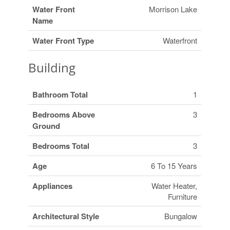
Water Front
Morrison Lake
Name
Water Front Type
Waterfront
Building
Bathroom Total
1
Bedrooms Above
3
Ground
Bedrooms Total
3
Age
6 To 15 Years
Appliances
Water Heater,
Furniture
Architectural Style
Bungalow