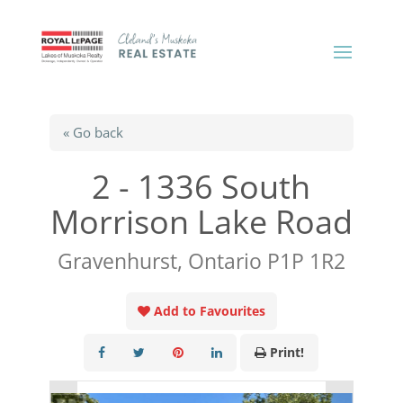
« Go back
2 - 1336 South
Morrison Lake Road
Gravenhurst, Ontario P1P 1R2
Add to Favourites
Print!