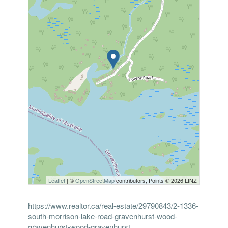
Leaflet
| ©
OpenStreetMap
contributors, Points © 2026 LINZ
https://www.realtor.ca/real-estate/29790843/2-1336-
south-morrison-lake-road-gravenhurst-wood-
gravenhurst-wood-gravenhurst