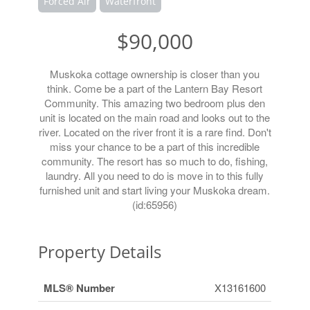
Forced Air
Waterfront
$90,000
Muskoka cottage ownership is closer than you
think. Come be a part of the Lantern Bay Resort
Community. This amazing two bedroom plus den
unit is located on the main road and looks out to the
river. Located on the river front it is a rare find. Don't
miss your chance to be a part of this incredible
community. The resort has so much to do, fishing,
laundry. All you need to do is move in to this fully
furnished unit and start living your Muskoka dream.
(id:65956)
Property Details
MLS® Number
X13161600