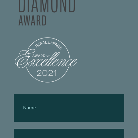
Footer
Form