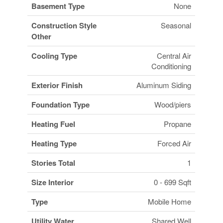
Basement Type
None
Construction Style
Seasonal
Other
Cooling Type
Central Air
Conditioning
Exterior Finish
Aluminum Siding
Foundation Type
Wood/piers
Heating Fuel
Propane
Heating Type
Forced Air
Stories Total
1
Size Interior
0 - 699 Sqft
Type
Mobile Home
Utility Water
Shared Well