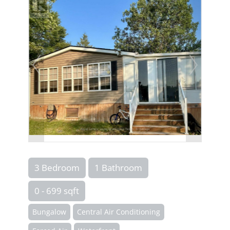
3 Bedroom
1 Bathroom
0 - 699 sqft
Bungalow
Central Air Conditioning