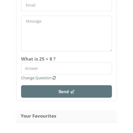
What is 25 + 8 ?
Change Question
Send
Your Favourites