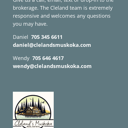
brokerage. The Cleland team is extremely
responsive and welcomes any questions
you may have.
Daniel
705 345 6611
daniel@clelandsmuskoka.com
Wendy
705 646 4617
wendy@clelandsmuskoka.com