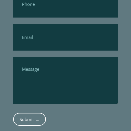
Submit →