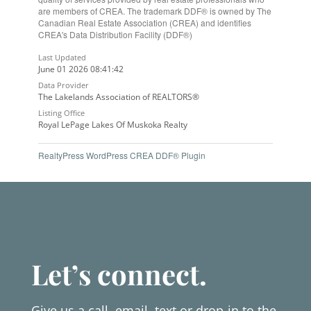
are members of CREA. The trademark DDF® is owned by The
Canadian Real Estate Association (CREA) and identifies
CREA's Data Distribution Facility (DDF®)
Last Updated
June 01 2026 08:41:42
Data Provider
The Lakelands Association of REALTORS®
Listing Office
Royal LePage Lakes Of Muskoka Realty
RealtyPress WordPress CREA DDF® Plugin
Let’s connect.
Give us a call, email, text or drop-in to the