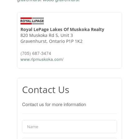
Royal LePage Lakes Of Muskoka Realty
820 Muskoka Rd S, Unit 3
Gravenhurst,
Ontario
P1P 1K2
(705) 687-3474
www.rlpmuskoka.com/
Contact Us
Contact us for more information