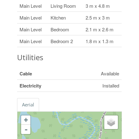
Main Level
Living Room
3 m x 4.8 m
Main Level
Kitchen
2.5 m x 3 m
Main Level
Bedroom
2.1 m x 2.6 m
Main Level
Bedroom 2
1.8 m x 1.3 m
Utilities
Cable
Available
Electricity
Installed
Aerial
+
-