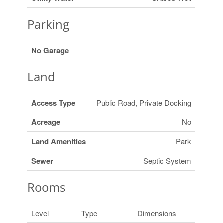
Parking
No Garage
Land
Access Type
Public Road, Private Docking
Acreage
No
Land Amenities
Park
Sewer
Septic System
Rooms
Level
Type
Dimensions