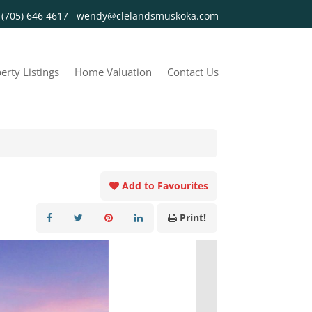
y
(705) 646 4617
wendy@clelandsmuskoka.com
erty Listings
Home Valuation
Contact Us
Add to Favourites
Print!