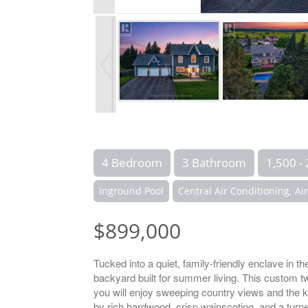
4 Bedroom
3 Bathroom
1,500 - 
Inground Pool
Central Air Conditioning, Ai
$899,000
Tucked into a quiet, family-friendly enclave in t
backyard built for summer living. This custom 
you will enjoy sweeping country views and the kin
by rich hardwood, crisp wainscoting, and a turne