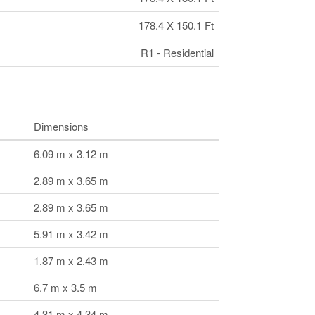
178.4 X 150.1 Ft
R1 - Residential
Dimensions
6.09 m x 3.12 m
2.89 m x 3.65 m
2.89 m x 3.65 m
5.91 m x 3.42 m
1.87 m x 2.43 m
6.7 m x 3.5 m
4.31 m x 4.34 m