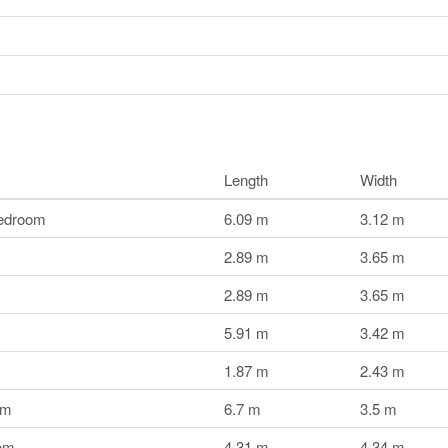
Length
Width
edroom
6.09 m
3.12 m
2.89 m
3.65 m
2.89 m
3.65 m
5.91 m
3.42 m
1.87 m
2.43 m
om
6.7 m
3.5 m
om
4.31 m
4.34 m