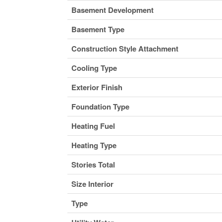
Basement Development
Basement Type
Construction Style Attachment
Cooling Type
Exterior Finish
Foundation Type
Heating Fuel
Heating Type
Stories Total
Size Interior
Type