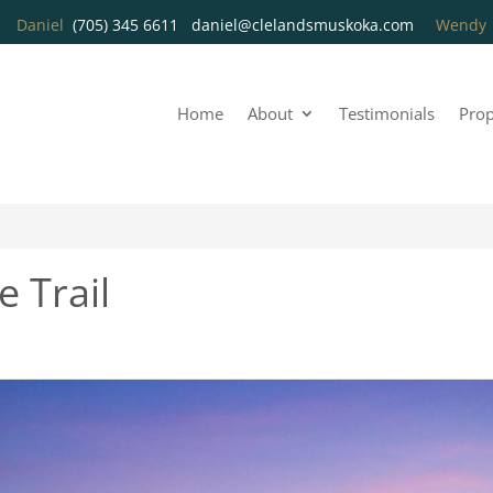
Daniel
(705) 345 6611
daniel@clelandsmuskoka.com
Wend
Home
About
Testimonials
Prop
 Trail
3