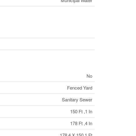
Municipal Water
No
Fenced Yard
Sanitary Sewer
150 Ft ,1 In
178 Ft ,4 In
178.4 X 150.1 Ft