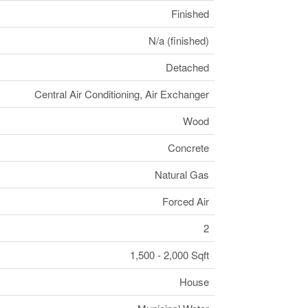
Finished
N/a (finished)
Detached
Central Air Conditioning, Air Exchanger
Wood
Concrete
Natural Gas
Forced Air
2
1,500 - 2,000 Sqft
House