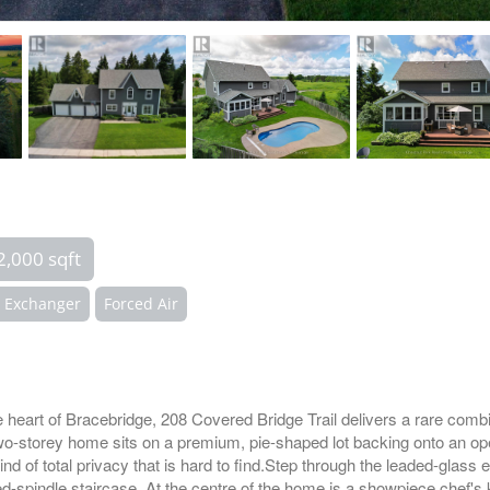
2,000 sqft
r Exchanger
Forced Air
he heart of Bracebridge, 208 Covered Bridge Trail delivers a rare combi
two-storey home sits on a premium, pie-shaped lot backing onto an o
d of total privacy that is hard to find.Step through the leaded-glass e
d-spindle staircase. At the centre of the home is a showpiece chef's 