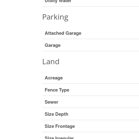
Utility Water
Parking
Attached Garage
Garage
Land
Acreage
Fence Type
Sewer
Size Depth
Size Frontage
Size Irregular