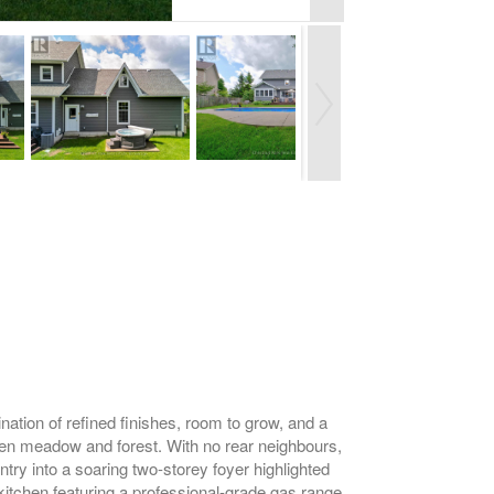
nation of refined finishes, room to grow, and a
pen meadow and forest. With no rear neighbours,
ntry into a soaring two-storey foyer highlighted
kitchen featuring a professional-grade gas range