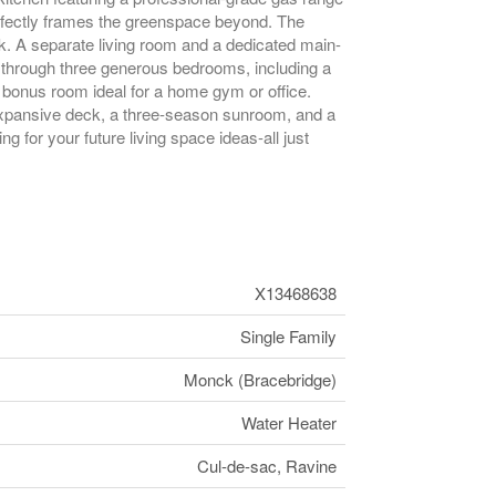
rfectly frames the greenspace beyond. The
ck. A separate living room and a dedicated main-
 through three generous bedrooms, including a
 bonus room ideal for a home gym or office.
 expansive deck, a three-season sunroom, and a
 for your future living space ideas-all just
X13468638
Single Family
Monck (Bracebridge)
Water Heater
Cul-de-sac, Ravine