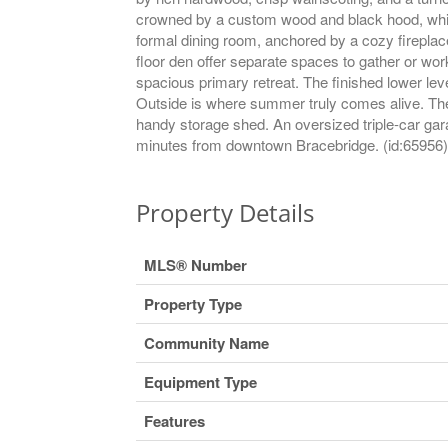
crowned by a custom wood and black hood, white
formal dining room, anchored by a cozy fireplace
floor den offer separate spaces to gather or w
spacious primary retreat. The finished lower le
Outside is where summer truly comes alive. The 
handy storage shed. An oversized triple-car gara
minutes from downtown Bracebridge. (id:65956)
Property Details
MLS® Number
Property Type
Community Name
Equipment Type
Features