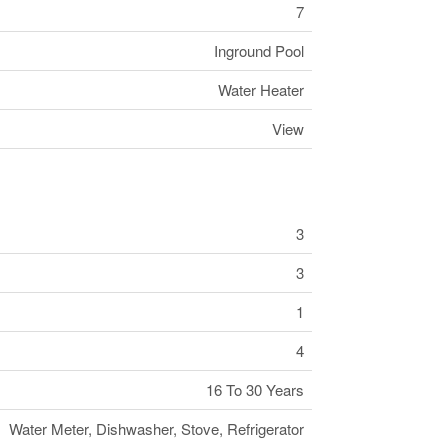
7
Inground Pool
Water Heater
View
3
3
1
4
16 To 30 Years
Water Meter, Dishwasher, Stove, Refrigerator