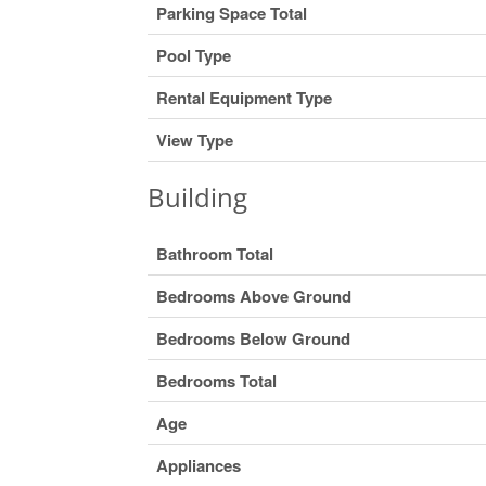
Parking Space Total
Pool Type
Rental Equipment Type
View Type
Building
Bathroom Total
Bedrooms Above Ground
Bedrooms Below Ground
Bedrooms Total
Age
Appliances