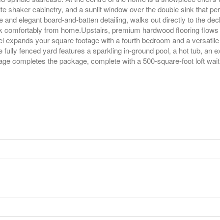
 shaker cabinetry, and a sunlit window over the double sink that pe
 and elegant board-and-batten detailing, walks out directly to the de
ork comfortably from home.Upstairs, premium hardwood flooring flows
vel expands your square footage with a fourth bedroom and a versatile
fully fenced yard features a sparkling in-ground pool, a hot tub, an
ge completes the package, complete with a 500-square-foot loft waiting