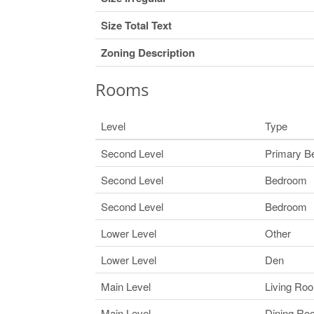
Size Total Text
Zoning Description
Rooms
Level
Type
Second Level
Primary B
Second Level
Bedroom
Second Level
Bedroom
Lower Level
Other
Lower Level
Den
Main Level
Living Ro
Main Level
Dining Ro