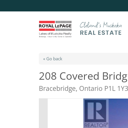
« Go back
208 Covered Bridge
Bracebridge, Ontario P1L 1Y