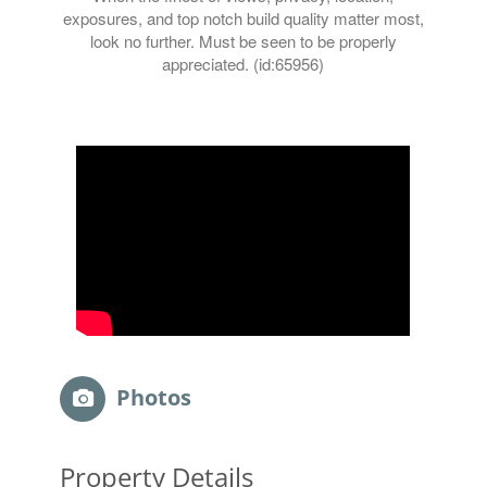
exposures, and top notch build quality matter most,
look no further. Must be seen to be properly
appreciated. (id:65956)
Photos
Property Details