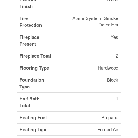
Finish
Fire
Alarm System, Smoke
Detectors
Protection
Fireplace
Yes
Present
Fireplace Total
2
Flooring Type
Hardwood
Foundation
Block
Type
Half Bath
1
Total
Heating Fuel
Propane
Heating Type
Forced Air