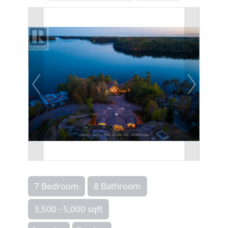
7 Bedroom
8 Bathroom
3,500 - 5,000 sqft