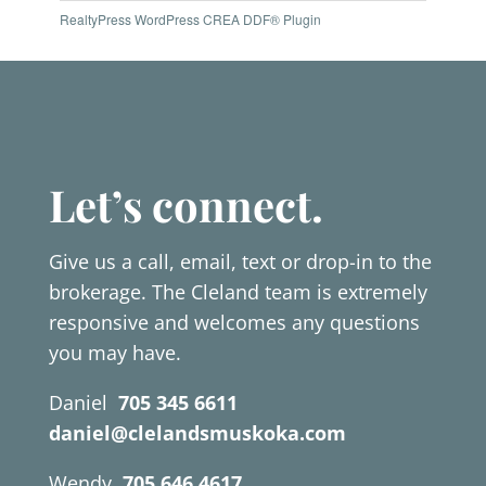
RealtyPress WordPress CREA DDF® Plugin
Let’s connect.
Give us a call, email, text or drop-in to the
brokerage. The Cleland team is extremely
responsive and welcomes any questions
you may have.
Daniel
705 345 6611
daniel@clelandsmuskoka.com
Wendy
705 646 4617