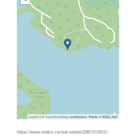
Leaflet
| ©
OpenStreetMap
contributors, Points © 2026 LINZ
https://www.realtor.ca/real-estate/29613105/21-