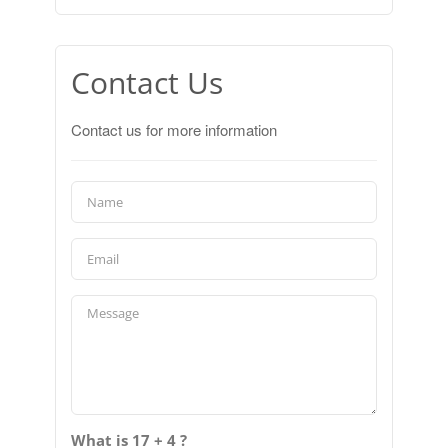
Contact Us
Contact us for more information
What is 17 + 4 ?