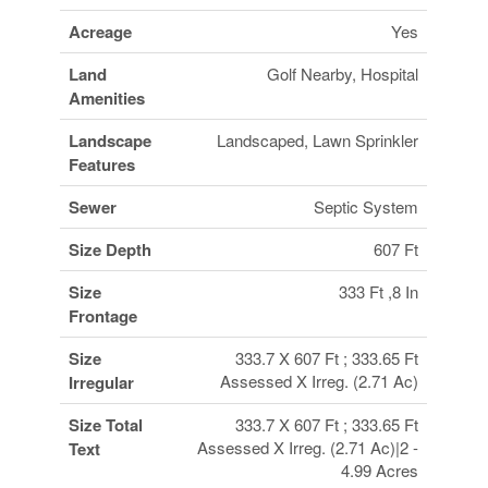
Acreage
Yes
Land
Golf Nearby, Hospital
Amenities
Landscape
Landscaped, Lawn Sprinkler
Features
Sewer
Septic System
Size Depth
607 Ft
Size
333 Ft ,8 In
Frontage
Size
333.7 X 607 Ft ; 333.65 Ft
Assessed X Irreg. (2.71 Ac)
Irregular
Size Total
333.7 X 607 Ft ; 333.65 Ft
Assessed X Irreg. (2.71 Ac)|2 -
Text
4.99 Acres