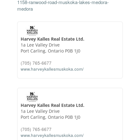
1158-ranwood-road-muskoka-lakes-medora-
medora
Harvey Kalles Real Estate Ltd.
1a Lee Valley Drive
Port Carling,
Ontario
P0B 1J0
(705) 765-6677
www.harveykallesmuskoka.com/
Harvey Kalles Real Estate Ltd.
1a Lee Valley Drive
Port Carling,
Ontario
P0B 1J0
(705) 765-6677
www.harveykallesmuskoka.com/