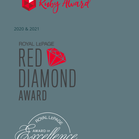
2020 & 2021