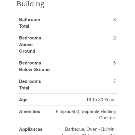
Building
Bathroom
8
Total
Bedrooms
2
Above
Ground
Bedrooms
5
Below Ground
Bedrooms
7
Total
Age
16 To 30 Years
Amenities
Fireplace(s), Separate Heating
Controls
Appliances
Barbeque, Oven - Built-in,