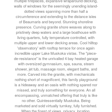
multiple fireplaces, expansive wraparound decking,
walls of windows for the seemingly unending island-
dotted views spanning more than half a
circumference and extending to the distance isles
of Beaumaris and beyond. Stunning shoreline
presence. Curving granite shore weaves along to
pristinely deep waters and a large boathouse with
living quarters, fully temperature controlled, with
multiple upper and lower decking areas. Cool hilltop
'observatory' with rooftop terrace for once again
incredible upper Lake Muskoka vistas. The "piece-
de-resistance" is the unrivalled 4 bay heated garage
with oversized gymnasium, spa, sauna, steam
shower, jet tub, massage room, elegant baths, and
more. Carved into the granite, with mechanicals
nothing short of magnificent, this family playground
is a hideaway and an oasis with nothing spared nor
missed, and truly something for everyone. An all
encompassing, unmatched offering that truly is like
no other. Quintessentially Muskoka. Being
marketed and sold virtually turnkey, fully furnished.
When the finest of views, privacy, location,