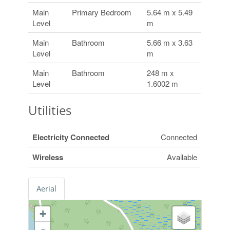
Main
Primary Bedroom
5.64 m x 5.49
Level
m
Main
Bathroom
5.66 m x 3.63
Level
m
Main
Bathroom
248 m x
Level
1.6002 m
Utilities
Electricity Connected
Connected
Wireless
Available
Aerial
+
-