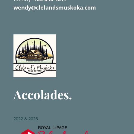
wendy@clelandsmuskoka.com
Accolades.
2022 & 2023