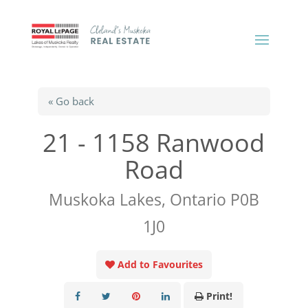
« Go back
21 - 1158 Ranwood
Road
Muskoka Lakes, Ontario P0B
1J0
Add to Favourites
Print!