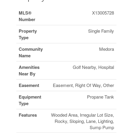
MLS®
X13005728
Number
Property
Single Family
Type
Community
Medora
Name
Amenities
Golf Nearby, Hospital
Near By
Easement
Easement, Right Of Way, Other
Equipment
Propane Tank
Type
Features
Wooded Area, Irregular Lot Size,
Rocky, Sloping, Lane, Lighting,
Sump Pump