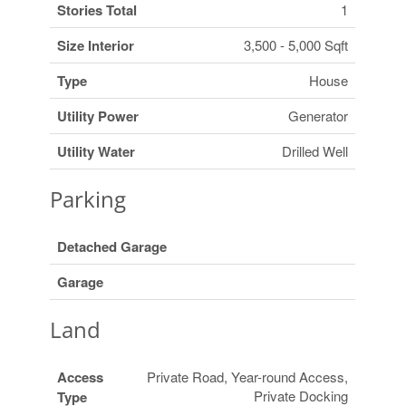
Stories Total
1
Size Interior
3,500 - 5,000 Sqft
Type
House
Utility Power
Generator
Utility Water
Drilled Well
Parking
Detached Garage
Garage
Land
Access
Private Road, Year-round Access,
Private Docking
Type