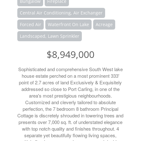
Bungalow
Fireplace
Central Air Conditioning, Air Exchanger
Forced Air
Waterfront On Lake
Acreage
Landscaped, Lawn Sprinkler
$8,949,000
Sophisticated and comprehensive South West lake
house estate perched on a most prominent 333'
point of 2.7 acres of land Exclusively & Exquisitely
addressed so close to Port Carling, in one of the
area's most prestigious neighbourhoods.
Customized and cleverly tailored to absolute
perfection, the 7 bedroom 8 bathroom Principal
Cottage is discretely shrouded in towering trees and
presents over 7,000 sq. ft. of understated elegance
with top notch quality and finishes throughout. 4
separate yet beautifully flowing living spaces,