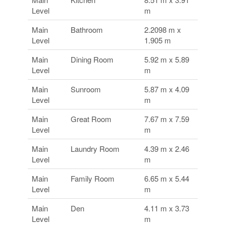
Level
m
Main
Bathroom
2.2098 m x
Level
1.905 m
Main
Dining Room
5.92 m x 5.89
Level
m
Main
Sunroom
5.87 m x 4.09
Level
m
Main
Great Room
7.67 m x 7.59
Level
m
Main
Laundry Room
4.39 m x 2.46
Level
m
Main
Family Room
6.65 m x 5.44
Level
m
Main
Den
4.11 m x 3.73
Level
m