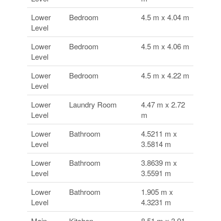
Lower
Bedroom
4.5 m x 4.04 m
Level
Lower
Bedroom
4.5 m x 4.06 m
Level
Lower
Bedroom
4.5 m x 4.22 m
Level
Lower
Laundry Room
4.47 m x 2.72
Level
m
Lower
Bathroom
4.5211 m x
Level
3.5814 m
Lower
Bathroom
3.8639 m x
Level
3.5591 m
Lower
Bathroom
1.905 m x
Level
4.3231 m
Main
Kitchen
8.51 m x 3.91