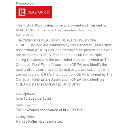
This
REALTOR.ca
listing content is owned and licensed by
REALTOR® members of The
Canadian Real Estate
Association
The trademarks REALTOR®, REALTORS®, and the
REALTOR® logo are controlled by The Canadian Real Estate
Association (CREA) and identify real estate professionals who
are members of CREA. The trademarks MLS®, Multiple
Listing Service® and the associated logos are owned by The
Canadian Real Estate Association (CREA) and identify the
quality of services provided by real estate professionals who
are members of CREA. The trademark DDF® is owned by The
Canadian Real Estate Association (CREA) and identifies
CREA's Data Distribution Facility (DDF®)
Last Updated
June 16 2026 02:15:33
Data Provider
The Lakelands Association of REALTORS®
Listing Office
Harvey Kalles Real Estate Ltd.