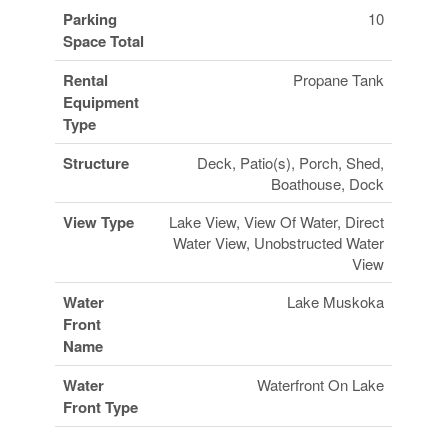
Parking
10
Space Total
Rental
Propane Tank
Equipment
Type
Structure
Deck, Patio(s), Porch, Shed,
Boathouse, Dock
View Type
Lake View, View Of Water, Direct
Water View, Unobstructed Water
View
Water
Lake Muskoka
Front
Name
Water
Waterfront On Lake
Front Type