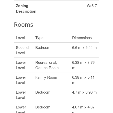
Zoning
Wr5-7
Description
Rooms
Level
Type
Dimensions
Second
Bedroom
6.6 m x 5.44 m
Level
Lower
Recreational,
6.38 m x 3.76
Level
Games Room
m
Lower
Family Room
6.38 m x 5.11
Level
m
Lower
Bedroom
4.7 m x 3.96 m
Level
Lower
Bedroom
4.67 m x 4.37
Level
m