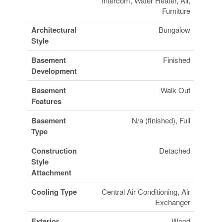
Intercom, Water Heater, All,
Furniture
Architectural
Bungalow
Style
Basement
Finished
Development
Basement
Walk Out
Features
Basement
N/a (finished), Full
Type
Construction
Detached
Style
Attachment
Cooling Type
Central Air Conditioning, Air
Exchanger
Exterior
Wood