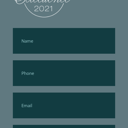
Footer
Form