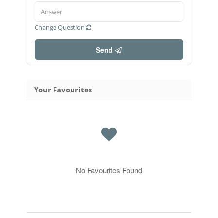
Change Question
Send
Your Favourites
No Favourites Found