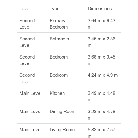
Level
Type
Dimensions
Second
Primary
3.64 m x 6.43
Level
Bedroom
m
Second
Bathroom
3.45 m x 2.86
Level
m
Second
Bedroom
3.68 m x 3.45
Level
m
Second
Bedroom
4.24 m x 4.9 m
Level
Main Level
Kitchen
3.49 m x 4.48
m
Main Level
Dining Room
3.28 m x 4.78
m
Main Level
Living Room
5.82 m x 7.57
m