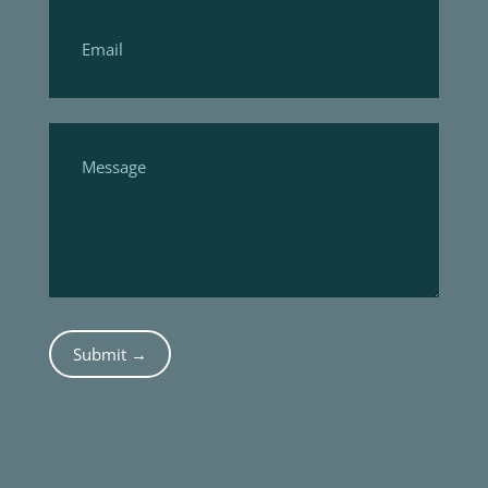
Submit →