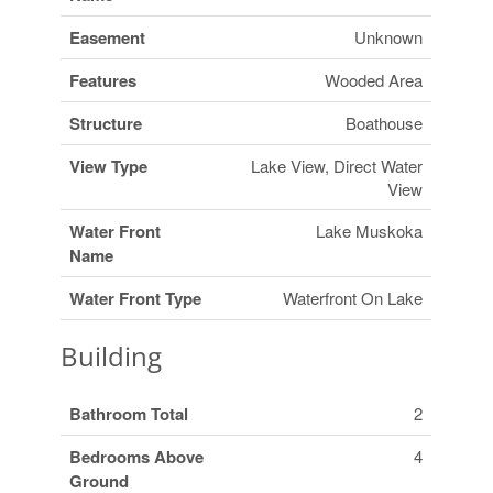
Easement
Unknown
Features
Wooded Area
Structure
Boathouse
View Type
Lake View, Direct Water
View
Water Front
Lake Muskoka
Name
Water Front Type
Waterfront On Lake
Building
Bathroom Total
2
Bedrooms Above
4
Ground