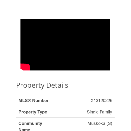
Property Details
MLS® Number
X13120226
Property Type
Single Family
Community
Muskoka (S)
Name