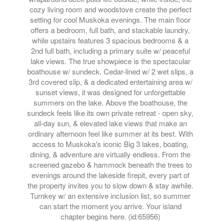
cozy living room and woodstove create the perfect
setting for cool Muskoka evenings. The main floor
offers a bedroom, full bath, and stackable laundry,
while upstairs features 3 spacious bedrooms & a
2nd full bath, including a primary suite w/ peaceful
lake views. The true showpiece is the spectacular
boathouse w/ sundeck. Cedar-lined w/ 2 wet slips, a
3rd covered slip, & a dedicated entertaining area w/
sunset views, it was designed for unforgettable
summers on the lake. Above the boathouse, the
sundeck feels like its own private retreat - open sky,
all-day sun, & elevated lake views that make an
ordinary afternoon feel like summer at its best. With
access to Muskoka's iconic Big 3 lakes, boating,
dining, & adventure are virtually endless. From the
screened gazebo & hammock beneath the trees to
evenings around the lakeside firepit, every part of
the property invites you to slow down & stay awhile.
Turnkey w/ an extensive inclusion list, so summer
can start the moment you arrive. Your island
chapter begins here. (id:65956)