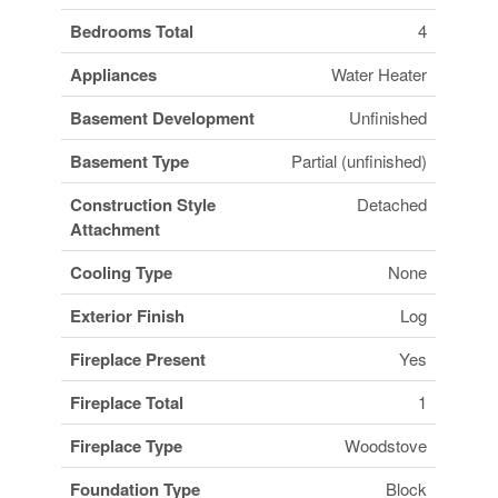
Bedrooms Total
4
Appliances
Water Heater
Basement Development
Unfinished
Basement Type
Partial (unfinished)
Construction Style
Detached
Attachment
Cooling Type
None
Exterior Finish
Log
Fireplace Present
Yes
Fireplace Total
1
Fireplace Type
Woodstove
Foundation Type
Block