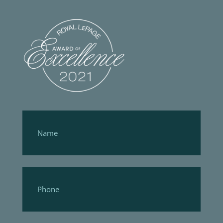
Footer
Form