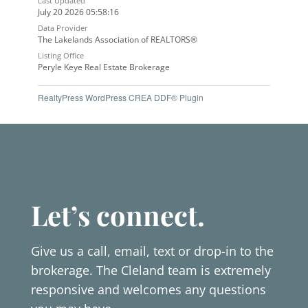
Last Updated
July 20 2026 05:58:16
Data Provider
The Lakelands Association of REALTORS®
Listing Office
Peryle Keye Real Estate Brokerage
RealtyPress WordPress CREA DDF® Plugin
Let’s connect.
Give us a call, email, text or drop-in to the
brokerage. The Cleland team is extremely
responsive and welcomes any questions