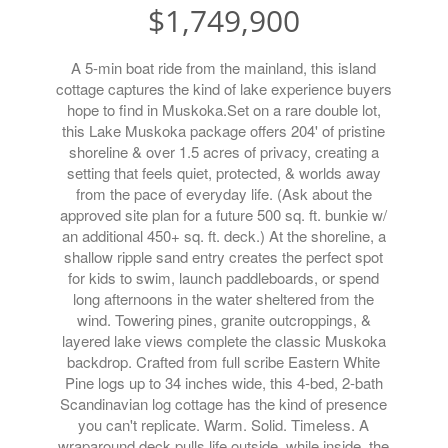
$1,749,900
A 5-min boat ride from the mainland, this island
cottage captures the kind of lake experience buyers
hope to find in Muskoka.Set on a rare double lot,
this Lake Muskoka package offers 204' of pristine
shoreline & over 1.5 acres of privacy, creating a
setting that feels quiet, protected, & worlds away
from the pace of everyday life. (Ask about the
approved site plan for a future 500 sq. ft. bunkie w/
an additional 450+ sq. ft. deck.) At the shoreline, a
shallow ripple sand entry creates the perfect spot
for kids to swim, launch paddleboards, or spend
long afternoons in the water sheltered from the
wind. Towering pines, granite outcroppings, &
layered lake views complete the classic Muskoka
backdrop. Crafted from full scribe Eastern White
Pine logs up to 34 inches wide, this 4-bed, 2-bath
Scandinavian log cottage has the kind of presence
you can't replicate. Warm. Solid. Timeless. A
wraparound deck pulls life outside, while inside, the