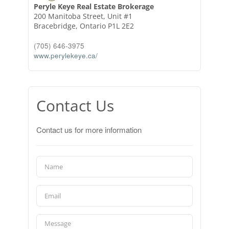
Peryle Keye Real Estate Brokerage
200 Manitoba Street, Unit #1
Bracebridge,
Ontario
P1L 2E2
(705) 646-3975
www.perylekeye.ca/
Contact Us
Contact us for more information