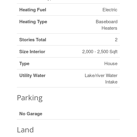
Heating Fuel
Electric
Heating Type
Baseboard
Heaters
Stories Total
2
Size Interior
2,000 - 2,500 Sqft
Type
House
Utility Water
Lake/river Water
Intake
Parking
No Garage
Land