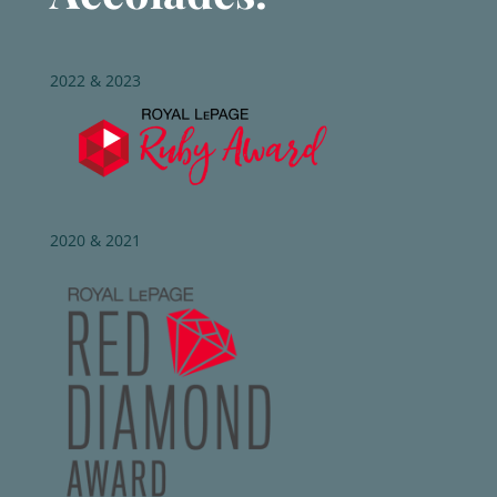
2022 & 2023
2020 & 2021