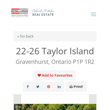
« Go back
22-26 Taylor Island
Gravenhurst, Ontario P1P 1R2
Add to Favourites
Print!