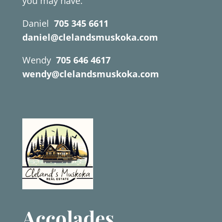
you may have.
Daniel
705 345 6611
daniel@clelandsmuskoka.com
Wendy
705 646 4617
wendy@clelandsmuskoka.com
Accolades.