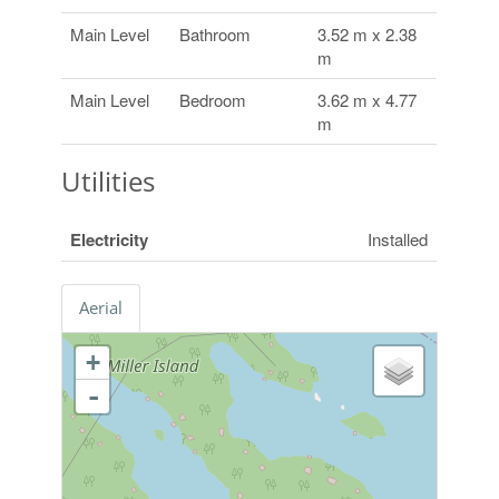
Main Level
Bathroom
3.52 m x 2.38
m
Main Level
Bedroom
3.62 m x 4.77
m
Utilities
Electricity
Installed
Aerial
+
-