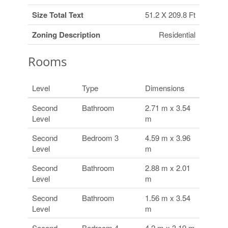
Size Total Text
51.2 X 209.8 Ft
Zoning Description
Residential
Rooms
Level
Type
Dimensions
Second
Bathroom
2.71 m x 3.54
Level
m
Second
Bedroom 3
4.59 m x 3.96
Level
m
Second
Bathroom
2.88 m x 2.01
Level
m
Second
Bathroom
1.56 m x 3.54
Level
m
Second
Bedroom 4
4.2 m x 3.19 m