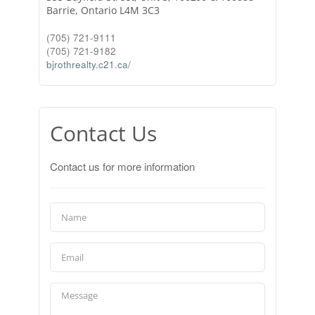
Barrie,
Ontario
L4M 3C3
(705) 721-9111
(705) 721-9182
bjrothrealty.c21.ca/
Contact Us
Contact us for more information