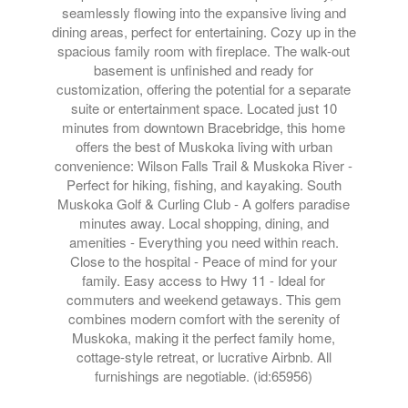
seamlessly flowing into the expansive living and
dining areas, perfect for entertaining. Cozy up in the
spacious family room with fireplace. The walk-out
basement is unfinished and ready for
customization, offering the potential for a separate
suite or entertainment space. Located just 10
minutes from downtown Bracebridge, this home
offers the best of Muskoka living with urban
convenience: Wilson Falls Trail & Muskoka River -
Perfect for hiking, fishing, and kayaking. South
Muskoka Golf & Curling Club - A golfers paradise
minutes away. Local shopping, dining, and
amenities - Everything you need within reach.
Close to the hospital - Peace of mind for your
family. Easy access to Hwy 11 - Ideal for
commuters and weekend getaways. This gem
combines modern comfort with the serenity of
Muskoka, making it the perfect family home,
cottage-style retreat, or lucrative Airbnb. All
furnishings are negotiable. (id:65956)