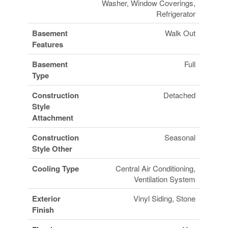
Washer, Window Coverings,
Refrigerator
Basement
Walk Out
Features
Basement
Full
Type
Construction
Detached
Style
Attachment
Construction
Seasonal
Style Other
Cooling Type
Central Air Conditioning,
Ventilation System
Exterior
Vinyl Siding, Stone
Finish