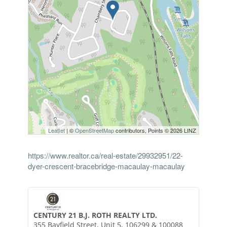
Leaflet
| ©
OpenStreetMap
contributors, Points © 2026 LINZ
https://www.realtor.ca/real-estate/29932951/22-
dyer-crescent-bracebridge-macaulay-macaulay
CENTURY 21 B.J. ROTH REALTY LTD.
355 Bayfield Street, Unit 5, 106299 & 100088