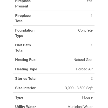
Fireplace
Yes
Present
Fireplace
1
Total
Foundation
Concrete
Type
Half Bath
1
Total
Heating Fuel
Natural Gas
Heating Type
Forced Air
Stories Total
2
Size Interior
3,000 - 3,500 Sqft
Type
House
Utility Water
Municipal Water