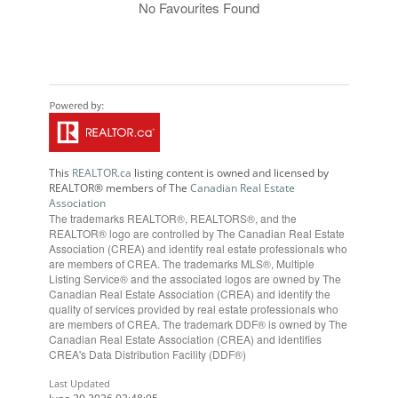
No Favourites Found
This
REALTOR.ca
listing content is owned and licensed by
REALTOR® members of The
Canadian Real Estate
Association
The trademarks REALTOR®, REALTORS®, and the
REALTOR® logo are controlled by The Canadian Real Estate
Association (CREA) and identify real estate professionals who
are members of CREA. The trademarks MLS®, Multiple
Listing Service® and the associated logos are owned by The
Canadian Real Estate Association (CREA) and identify the
quality of services provided by real estate professionals who
are members of CREA. The trademark DDF® is owned by The
Canadian Real Estate Association (CREA) and identifies
CREA's Data Distribution Facility (DDF®)
Last Updated