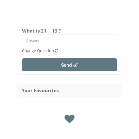
What is 21 + 13 ?
Change Question
Send
Your Favourites