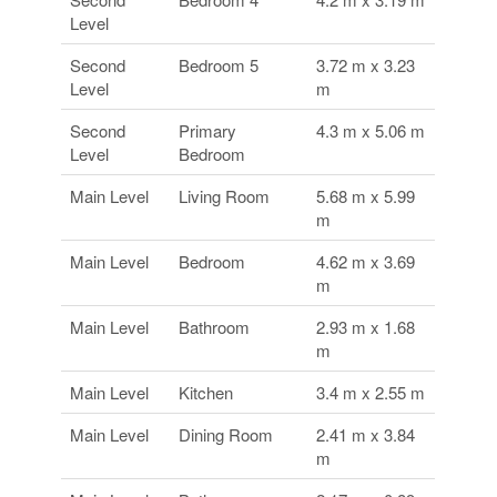
Level
Second
Bedroom 5
3.72 m x 3.23
Level
m
Second
Primary
4.3 m x 5.06 m
Level
Bedroom
Main Level
Living Room
5.68 m x 5.99
m
Main Level
Bedroom
4.62 m x 3.69
m
Main Level
Bathroom
2.93 m x 1.68
m
Main Level
Kitchen
3.4 m x 2.55 m
Main Level
Dining Room
2.41 m x 3.84
m