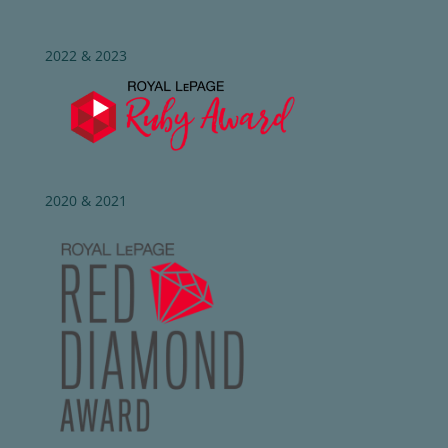
2022 & 2023
2020 & 2021