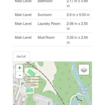
Main Level
Bathroom
2.17 m x 0.89
m
Main Level
Sunroom
2.8 m x 5.53 m
Main Level
Laundry Room
2.08 m x 2.55
m
Main Level
Mud Room
3.32 m x 2.54
m
Aerial
+
-