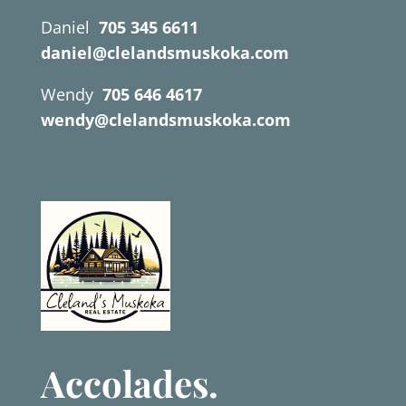
Daniel
705 345 6611
daniel@clelandsmuskoka.com
Wendy
705 646 4617
wendy@clelandsmuskoka.com
Accolades.