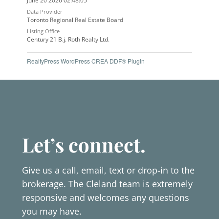
June 20 2026 02:48:05
Data Provider
Toronto Regional Real Estate Board
Listing Office
Century 21 B.j. Roth Realty Ltd.
RealtyPress WordPress CREA DDF® Plugin
Let’s connect.
Give us a call, email, text or drop-in to the
brokerage. The Cleland team is extremely
responsive and welcomes any questions
you may have.