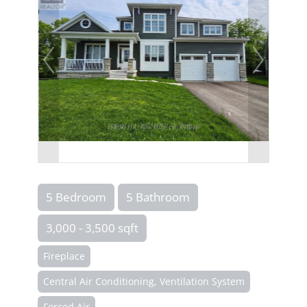
5 Bedroom
5 Bathroom
3,000 - 3,500 sqft
Fireplace
Central Air Conditioning, Ventilation System
Forced Air