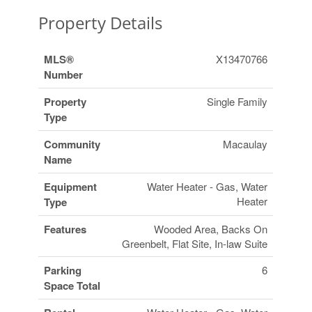
Property Details
MLS®
X13470766
Number
Property
Single Family
Type
Community
Macaulay
Name
Equipment
Water Heater - Gas, Water
Heater
Type
Features
Wooded Area, Backs On
Greenbelt, Flat Site, In-law Suite
Parking
6
Space Total