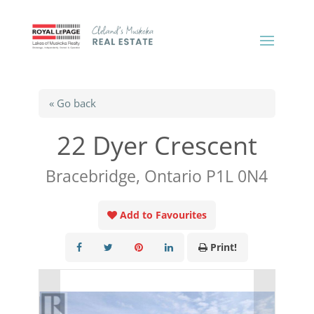
« Go back
22 Dyer Crescent
Bracebridge, Ontario P1L 0N4
Add to Favourites
Print!