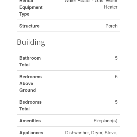
Rental
Water Heater - Gas, Water
Heater
Equipment
Type
Structure
Porch
Building
Bathroom
5
Total
Bedrooms
5
Above
Ground
Bedrooms
5
Total
Amenities
Fireplace(s)
Appliances
Dishwasher, Dryer, Stove,