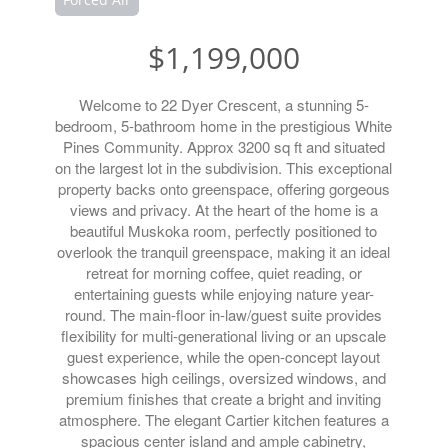
$1,199,000
Welcome to 22 Dyer Crescent, a stunning 5-
bedroom, 5-bathroom home in the prestigious White
Pines Community. Approx 3200 sq ft and situated
on the largest lot in the subdivision. This exceptional
property backs onto greenspace, offering gorgeous
views and privacy. At the heart of the home is a
beautiful Muskoka room, perfectly positioned to
overlook the tranquil greenspace, making it an ideal
retreat for morning coffee, quiet reading, or
entertaining guests while enjoying nature year-
round. The main-floor in-law/guest suite provides
flexibility for multi-generational living or an upscale
guest experience, while the open-concept layout
showcases high ceilings, oversized windows, and
premium finishes that create a bright and inviting
atmosphere. The elegant Cartier kitchen features a
spacious center island and ample cabinetry,