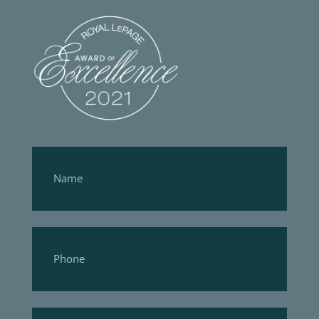
Footer
Form