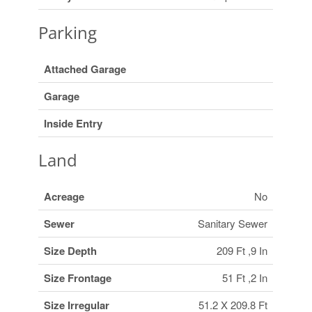
Parking
Attached Garage
Garage
Inside Entry
Land
Acreage
No
Sewer
Sanitary Sewer
Size Depth
209 Ft ,9 In
Size Frontage
51 Ft ,2 In
Size Irregular
51.2 X 209.8 Ft