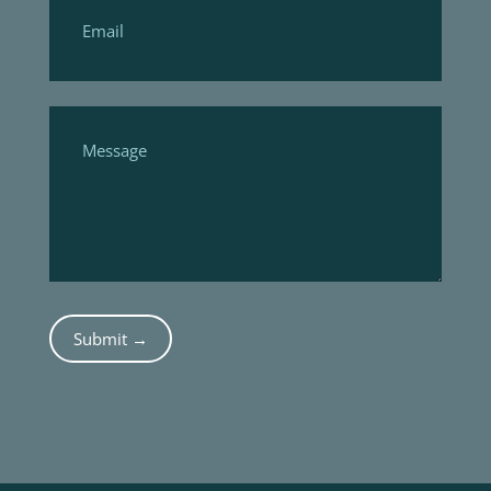
Submit →