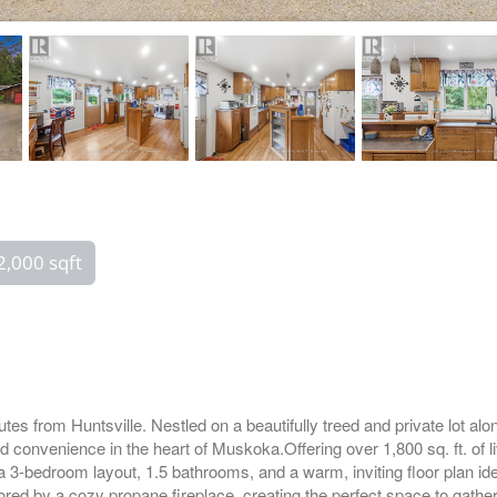
2,000 sqft
tes from Huntsville. Nestled on a beautifully treed and private lot a
and convenience in the heart of Muskoka.Offering over 1,800 sq. ft. of 
 a 3-bedroom layout, 1.5 bathrooms, and a warm, inviting floor plan id
red by a cozy propane fireplace, creating the perfect space to gather 