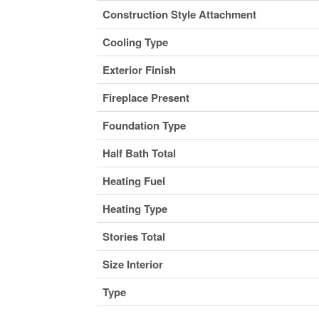
Construction Style Attachment
Cooling Type
Exterior Finish
Fireplace Present
Foundation Type
Half Bath Total
Heating Fuel
Heating Type
Stories Total
Size Interior
Type