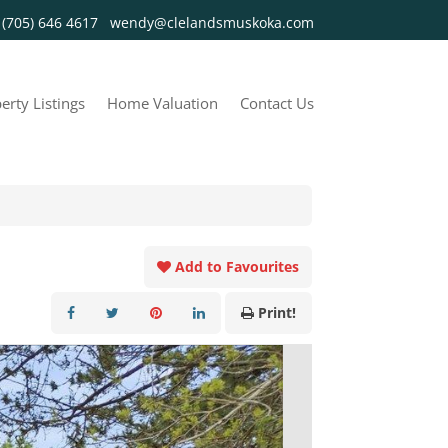
y
(705) 646 4617
wendy@clelandsmuskoka.com
erty Listings
Home Valuation
Contact Us
Add to Favourites
Print!