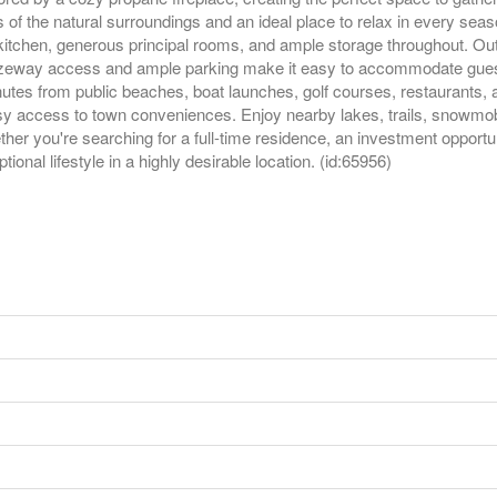
f the natural surroundings and an ideal place to relax in every sea
 kitchen, generous principal rooms, and ample storage throughout. Out
zeway access and ample parking make it easy to accommodate guests, 
utes from public beaches, boat launches, golf courses, restaurants, a
asy access to town conveniences. Enjoy nearby lakes, trails, snowmobil
r you're searching for a full-time residence, an investment opportun
onal lifestyle in a highly desirable location. (id:65956)