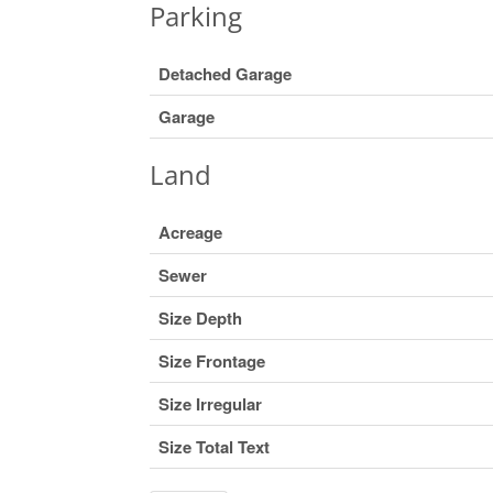
Parking
Detached Garage
Garage
Land
Acreage
Sewer
Size Depth
Size Frontage
Size Irregular
Size Total Text