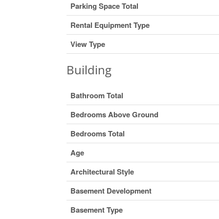
Parking Space Total
Rental Equipment Type
View Type
Building
Bathroom Total
Bedrooms Above Ground
Bedrooms Total
Age
Architectural Style
Basement Development
Basement Type