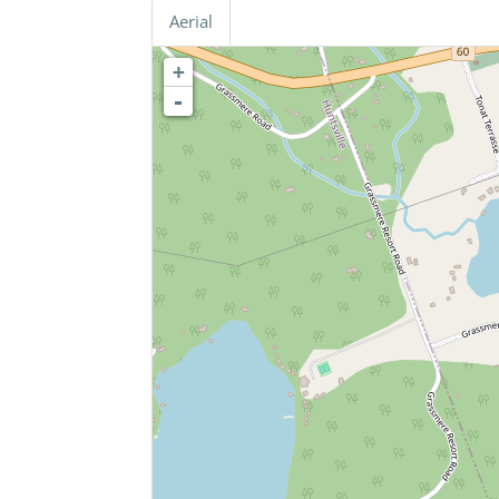
Aerial
+
-