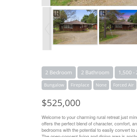
2 Bedroom
2 Bathroom
1,500 - 
Bungalow
Fireplace
None
Forced Air
$525,000
Welcome to your charming rural retreat just minu
offers the perfect blend of character, comfort, 
bedrooms with the potential to easily convert to
The open-concept living and dining area is ancho