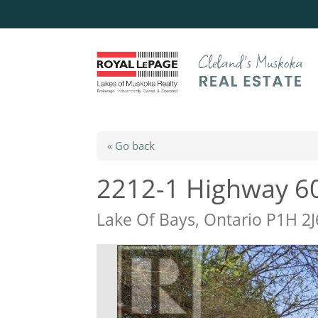
« Go back
2212-1 Highway 6
Lake Of Bays, Ontario P1H 2J