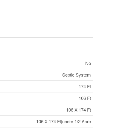
No
Septic System
174 Ft
106 Ft
106 X 174 Ft
106 X 174 Ft|under 1/2 Acre