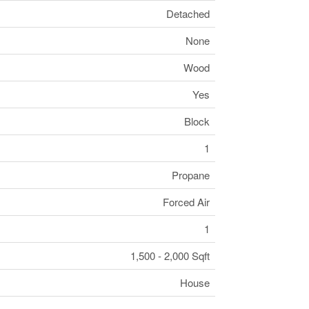
Detached
None
Wood
Yes
Block
1
Propane
Forced Air
1
1,500 - 2,000 Sqft
House