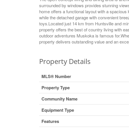
surrounded by windows provides stunning views o
home offers a functional layout with a spacious
while the detached garage with convenient bree
toys.Located just 14 km from Huntsville and min
property offers the best of country living with e
outdoor adventures Muskoka is famous for.Whethe
property delivers outstanding value and an excepti
Property Details
MLS® Number
Property Type
Community Name
Equipment Type
Features