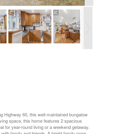
long Highway 60, this well-maintained bungalow
living space, this home features 2 spacious
eal for year-round living or a weekend getaway.
with family and friends. A bright family room