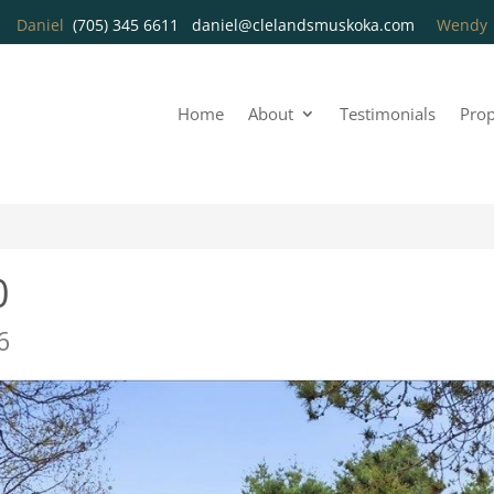
Daniel
(705) 345 6611
daniel@clelandsmuskoka.com
Wend
Home
About
Testimonials
Prop
0
6