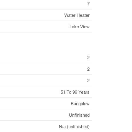
7
Water Heater
Lake View
2
2
2
51 To 99 Years
Bungalow
Unfinished
N/a (unfinished)