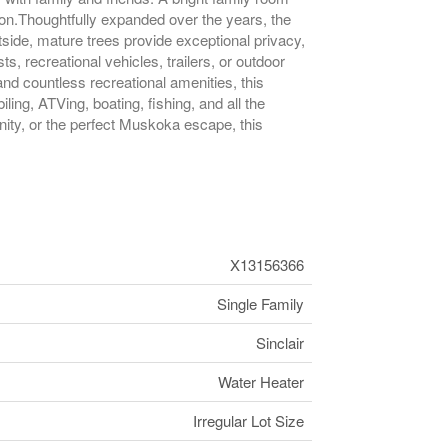
son.Thoughtfully expanded over the years, the
side, mature trees provide exceptional privacy,
recreational vehicles, trailers, or outdoor
nd countless recreational amenities, this
ing, ATVing, boating, fishing, and all the
ity, or the perfect Muskoka escape, this
X13156366
Single Family
Sinclair
Water Heater
Irregular Lot Size