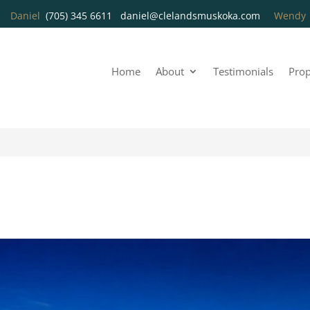
Daniel
(705) 345 6611
daniel@clelandsmuskoka.com
Wend
Home
About
Testimonials
Prop