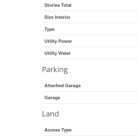
Stories Total
Size Interior
Type
Utility Power
Utility Water
Parking
Attached Garage
Garage
Land
Access Type