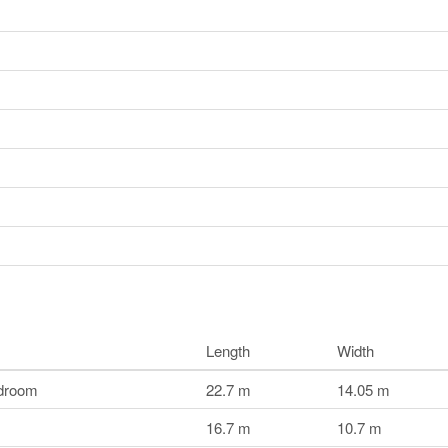
Length
Width
droom
22.7 m
14.05 m
16.7 m
10.7 m