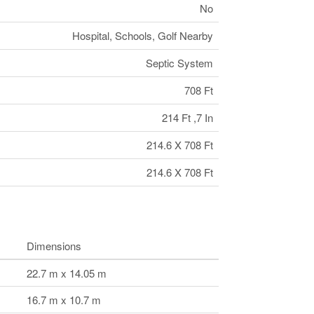
No
Hospital, Schools, Golf Nearby
Septic System
708 Ft
214 Ft ,7 In
214.6 X 708 Ft
214.6 X 708 Ft
Dimensions
22.7 m x 14.05 m
16.7 m x 10.7 m