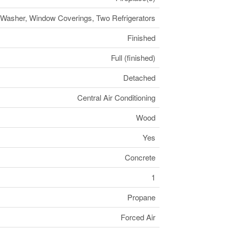
e, Washer, Window Coverings, Two Refrigerators
Finished
Full (finished)
Detached
Central Air Conditioning
Wood
Yes
Concrete
1
Propane
Forced Air