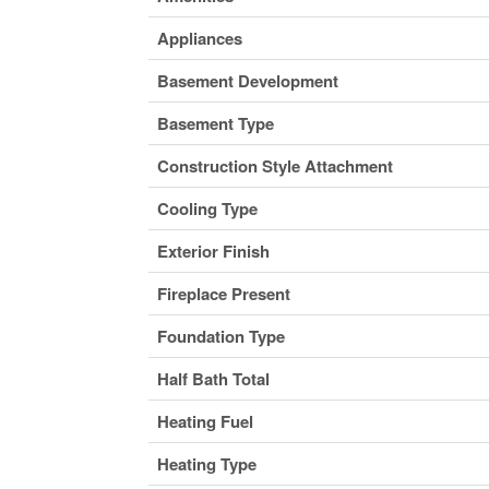
Appliances
Basement Development
Basement Type
Construction Style Attachment
Cooling Type
Exterior Finish
Fireplace Present
Foundation Type
Half Bath Total
Heating Fuel
Heating Type