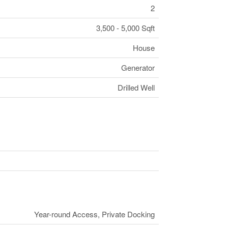
2
3,500 - 5,000 Sqft
House
Generator
Drilled Well
Year-round Access, Private Docking