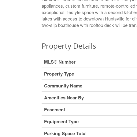
appliances, custom furniture, remote-controlle
exceptional lifestyle space with a second kitch
lakes with access to downtown Huntsville for din
two-slip boathouse with rooftop deck will be tran
Property Details
MLS® Number
Property Type
Community Name
Amenities Near By
Easement
Equipment Type
Parking Space Total