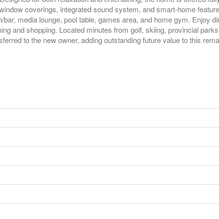
d window coverings, integrated sound system, and smart-home features
en/bar, media lounge, pool table, games area, and home gym. Enjoy dir
ing and shopping. Located minutes from golf, skiing, provincial parks
sferred to the new owner, adding outstanding future value to this rema