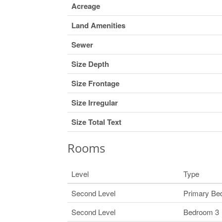
Acreage
Land Amenities
Sewer
Size Depth
Size Frontage
Size Irregular
Size Total Text
Rooms
Level
Type
Second Level
Primary Be
Second Level
Bedroom 3