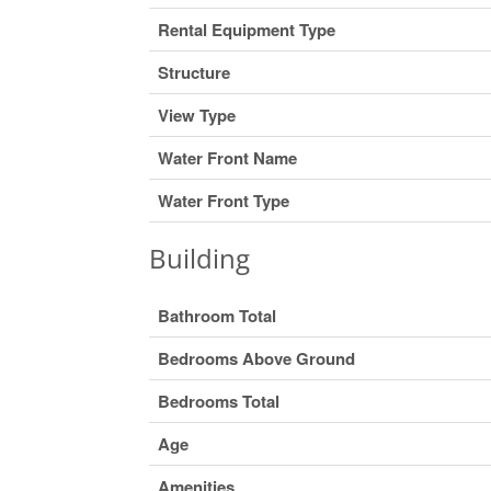
Rental Equipment Type
Structure
View Type
Water Front Name
Water Front Type
Building
Bathroom Total
Bedrooms Above Ground
Bedrooms Total
Age
Amenities