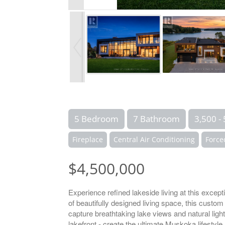
5 Bedroom
7 Bathroom
3,500 - 
Fireplace
Central Air Conditioning
Force
$4,500,000
Experience refined lakeside living at this exce
of beautifully designed living space, this cust
capture breathtaking lake views and natural light,
lakefront - create the ultimate Muskoka lifestyle