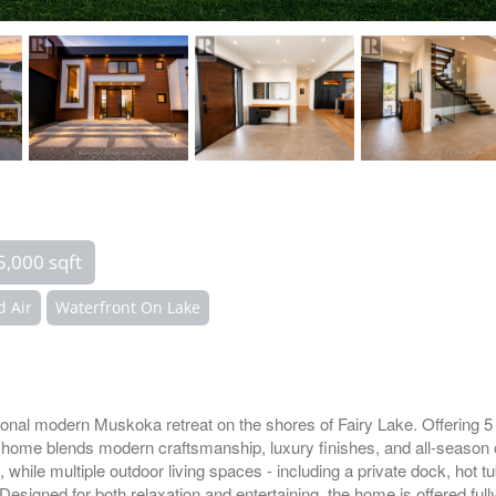
5,000 sqft
d Air
Waterfront On Lake
ptional modern Muskoka retreat on the shores of Fairy Lake. Offering 
om home blends modern craftsmanship, luxury finishes, and all-season 
 while multiple outdoor living spaces - including a private dock, hot tu
.Designed for both relaxation and entertaining, the home is offered fu