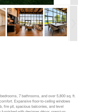
5 bedrooms, 7 bathrooms, and over 5,800 sq. ft.
comfort. Expansive floor-to-ceiling windows
b, fire pit, spacious balconies, and level
lly furnished with designer décor, premium