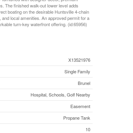
. The finished walk-out lower level adds
ect boating on the desirable Huntsville 4-chain
, and local amenities. An approved permit for a
rkable turn-key waterfront offering. (id:65956)
X13521976
Single Family
Brunel
Hospital, Schools, Golf Nearby
Easement
Propane Tank
10