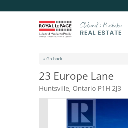
« Go back
23 Europe Lane
Huntsville, Ontario P1H 2J3