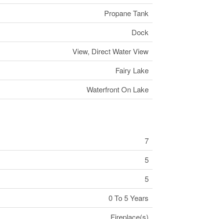
Propane Tank
Dock
View, Direct Water View
Fairy Lake
Waterfront On Lake
7
5
5
0 To 5 Years
Fireplace(s)