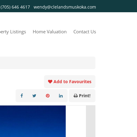
y
(705) 646 4617
wendy@clelandsmuskoka.com
erty Listings
Home Valuation
Contact Us
Add to Favourites
Print!