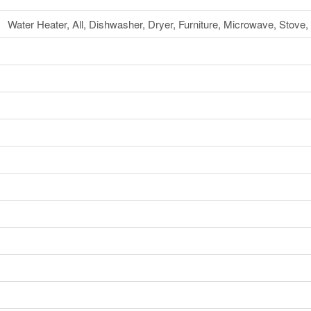
Water Heater, All, Dishwasher, Dryer, Furniture, Microwave, Stov