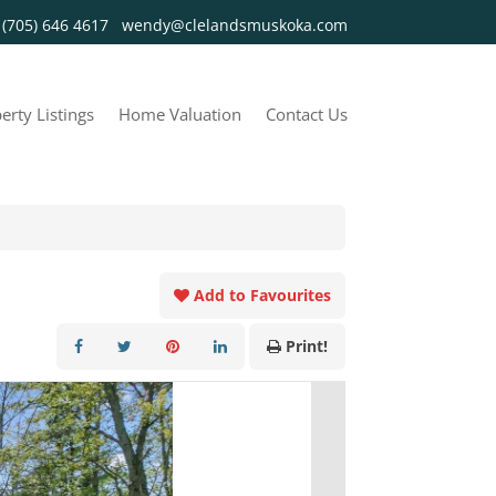
y
(705) 646 4617
wendy@clelandsmuskoka.com
erty Listings
Home Valuation
Contact Us
Add to Favourites
Print!