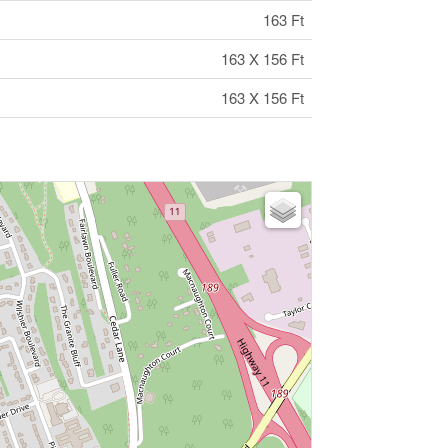
163 Ft
163 X 156 Ft
163 X 156 Ft