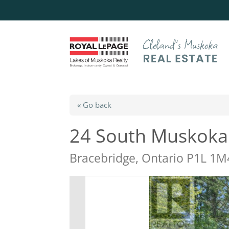
« Go back
24 South Muskoka
Bracebridge, Ontario P1L 1M