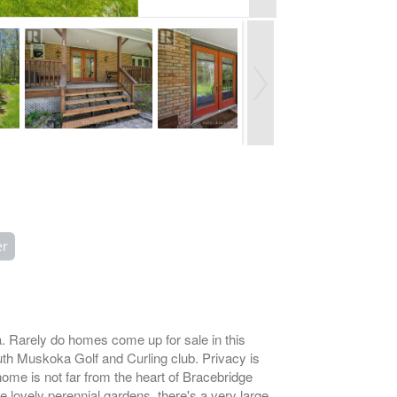
er
. Rarely do homes come up for sale in this
uth Muskoka Golf and Curling club. Privacy is
ome is not far from the heart of Bracebridge
e lovely perennial gardens, there's a very large