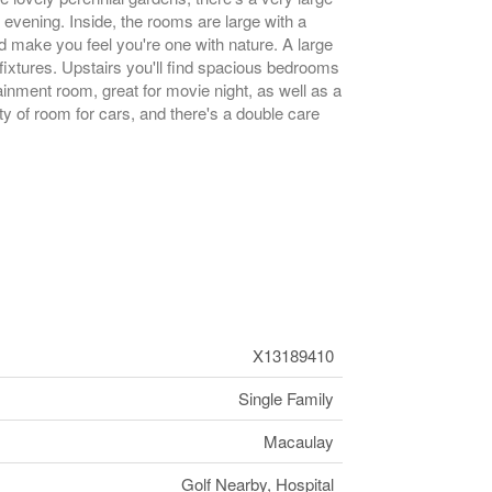
e evening. Inside, the rooms are large with a
d make you feel you're one with nature. A large
 fixtures. Upstairs you'll find spacious bedrooms
nment room, great for movie night, as well as a
ty of room for cars, and there's a double care
X13189410
Single Family
Macaulay
Golf Nearby, Hospital