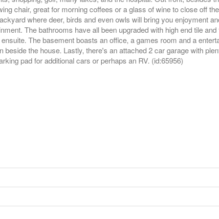
ng chair, great for morning coffees or a glass of wine to close off th
backyard where deer, birds and even owls will bring you enjoyment an
rtainment. The bathrooms have all been upgraded with high end tile and
 ensuite. The basement boasts an office, a games room and a entertai
 beside the house. Lastly, there's an attached 2 car garage with plen
arking pad for additional cars or perhaps an RV. (id:65956)