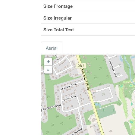
Size Frontage
Size Irregular
Size Total Text
Aerial
+
-