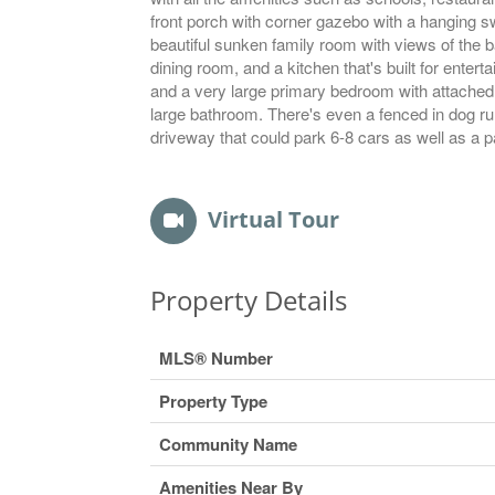
front porch with corner gazebo with a hanging swi
beautiful sunken family room with views of the 
dining room, and a kitchen that's built for ente
and a very large primary bedroom with attached
large bathroom. There's even a fenced in dog run
driveway that could park 6-8 cars as well as a p
Virtual Tour
Property Details
MLS® Number
Property Type
Community Name
Amenities Near By