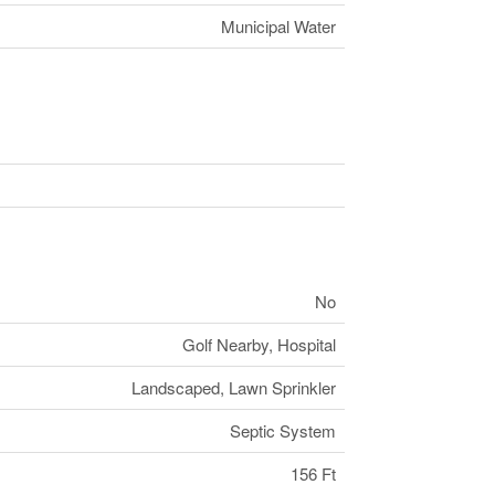
Municipal Water
No
Golf Nearby, Hospital
Landscaped, Lawn Sprinkler
Septic System
156 Ft