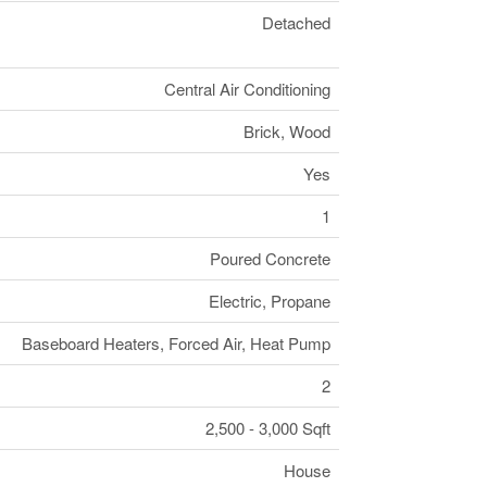
Detached
Central Air Conditioning
Brick, Wood
Yes
1
Poured Concrete
Electric, Propane
Baseboard Heaters, Forced Air, Heat Pump
2
2,500 - 3,000 Sqft
House