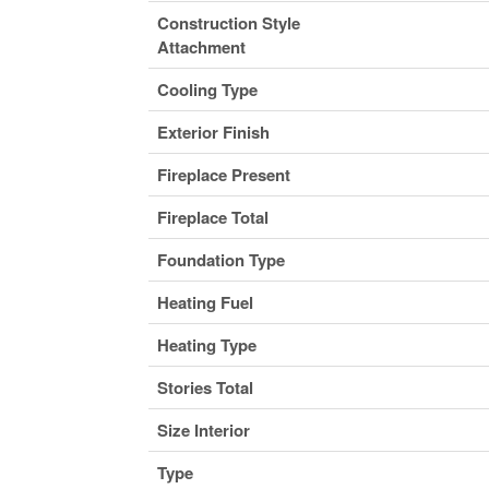
Construction Style
Attachment
Cooling Type
Exterior Finish
Fireplace Present
Fireplace Total
Foundation Type
Heating Fuel
Heating Type
Stories Total
Size Interior
Type