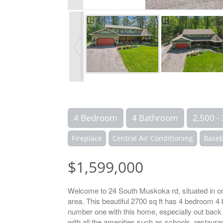
4 Bedroom
4 Bathroom
2,500 - 
Fireplace
Central Air Conditioning
Baseb
$1,599,000
Welcome to 24 South Muskoka rd, situated in on
area. This beautiful 2700 sq ft has 4 bedroom 4
number one with this home, especially out back 
with all the amenities such as schools, restauran