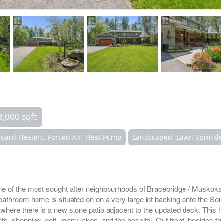
3,000 sqft
oard Heaters, Forced Air, Heat Pump
Landscaped, Lawn Sprinkl
e of the most sought after neighbourhoods of Bracebridge / Muskoka
 bathroom home is situated on on a very large lot backing onto the So
where there is a new stone patio adjacent to the updated deck. This h
ts, shopping, golf, many lakes, and the hospital. Out front, besides th