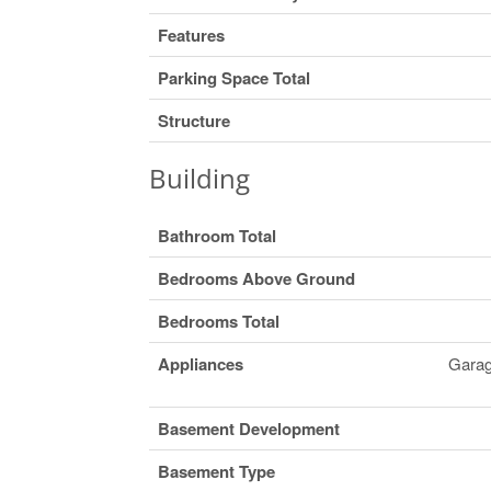
Features
Parking Space Total
Structure
Building
Bathroom Total
Bedrooms Above Ground
Bedrooms Total
Appliances
Garag
Basement Development
Basement Type