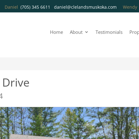
Daniel
(705) 345 6611
daniel@clelandsmuskoka.com
Wend
Home
About
Testimonials
Prop
 Drive
4