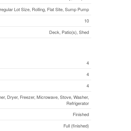
egular Lot Size, Rolling, Flat Site, Sump Pump
10
Deck, Patio(s), Shed
4
4
4
r, Dryer, Freezer, Microwave, Stove, Washer,
Refrigerator
Finished
Full (finished)