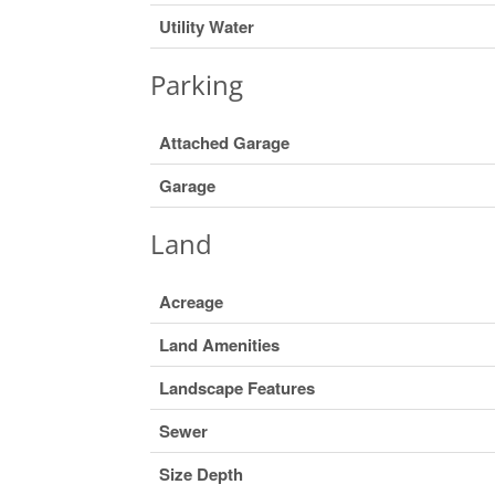
Utility Water
Parking
Attached Garage
Garage
Land
Acreage
Land Amenities
Landscape Features
Sewer
Size Depth