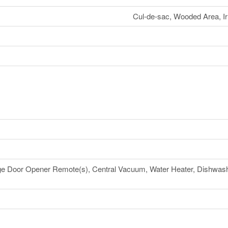
Cul-de-sac, Wooded Area, Irr
e Door Opener Remote(s), Central Vacuum, Water Heater, Dishwashe