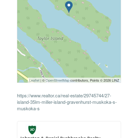
Leaflet
| ©
OpenStreetMap
contributors, Points © 2026 LINZ
https://www.realtor.ca/real-estate/29745744/27-
island-35lm-miller-island-gravenhurst-muskoka-s-
muskoka-s