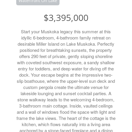
Waterfront On Lake
$3,395,000
Start your Muskoka legacy this summer at this
idyllic 6-bedroom, 4-bathroom family retreat on
desirable Miller Island on Lake Muskoka. Perfectly
positioned for breathtaking sunsets, the property
offers 290 feet of private, gently sloping shoreline
with coveted southwest exposure, a sandy shallow
entry for toddlers, and deep water for diving off the
dock. Your escape begins at the impressive two-
slip boathouse, where the upper-level sun deck and
custom pergola create the ultimate venue for
lakeside lounging and sunset cocktail parties. A
stone walkway leads to the welcoming 4-bedroom,
3-bathroom main cottage. Inside, vaulted ceilings
and a wall of windows flood the space with light and
frame the lake views. The heart of the cottage is the
kitchen, which flows naturally into a living area
anchored by a stone-faced fireplace and a dining