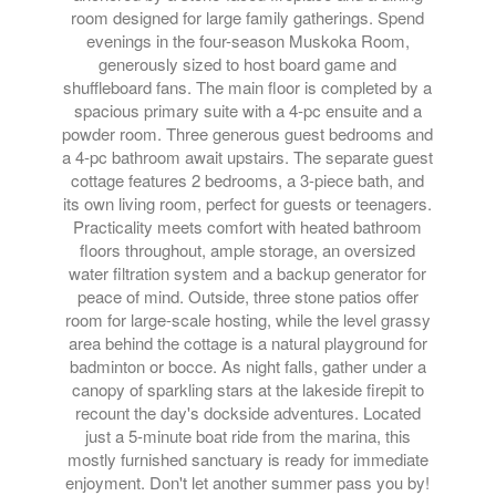
room designed for large family gatherings. Spend
evenings in the four-season Muskoka Room,
generously sized to host board game and
shuffleboard fans. The main floor is completed by a
spacious primary suite with a 4-pc ensuite and a
powder room. Three generous guest bedrooms and
a 4-pc bathroom await upstairs. The separate guest
cottage features 2 bedrooms, a 3-piece bath, and
its own living room, perfect for guests or teenagers.
Practicality meets comfort with heated bathroom
floors throughout, ample storage, an oversized
water filtration system and a backup generator for
peace of mind. Outside, three stone patios offer
room for large-scale hosting, while the level grassy
area behind the cottage is a natural playground for
badminton or bocce. As night falls, gather under a
canopy of sparkling stars at the lakeside firepit to
recount the day's dockside adventures. Located
just a 5-minute boat ride from the marina, this
mostly furnished sanctuary is ready for immediate
enjoyment. Don't let another summer pass you by!