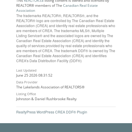
This
REALTOR.ca
listing content is owned and licensed by
REALTOR® members of The
Canadian Real Estate
Association
The trademarks REALTOR®, REALTORS®, and the
REALTOR® logo are controlled by The Canadian Real Estate
Association (CREA) and identify real estate professionals who
are members of CREA. The trademarks MLS®, Multiple
Listing Service® and the associated logos are owned by The
Canadian Real Estate Association (CREA) and identify the
quality of services provided by real estate professionals who
are members of CREA. The trademark DDF® is owned by The
Canadian Real Estate Association (CREA) and identifies
CREA's Data Distribution Facility (DDF®)
Last Updated
June 25 2026 08:31:52
Data Provider
The Lakelands Association of REALTORS®
Listing Office
Johnston & Daniel Rushbrooke Realty
RealtyPress WordPress CREA DDF® Plugin