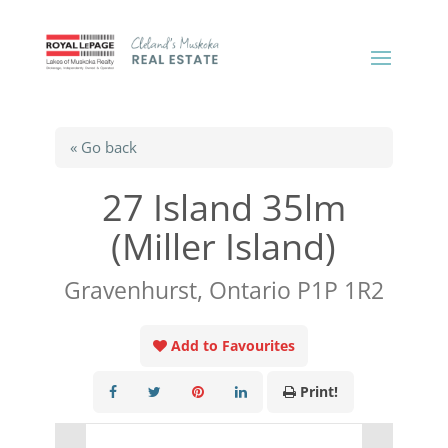
« Go back
27 Island 35lm
(Miller Island)
Gravenhurst, Ontario P1P 1R2
Add to Favourites
Print!