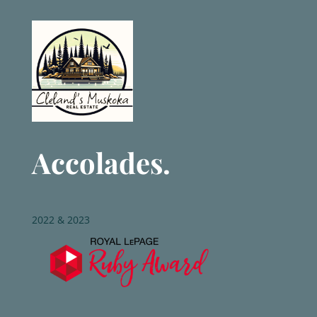
Accolades.
2022 & 2023