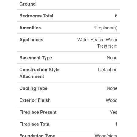
Ground
Bedrooms Total
6
Amenities
Fireplace(s)
Appliances
Water Heater, Water
Treatment
Basement Type
None
Construction Style
Detached
Attachment
Cooling Type
None
Exterior Finish
Wood
Fireplace Present
Yes
Fireplace Total
1
Foundation Type
Wood/piers