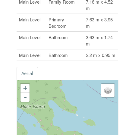
Main Level
Family Room
7.16 m x 4.52
m
Main Level
Primary
7.63 m x 3.95
Bedroom
m
Main Level
Bathroom
3.63 m x 1.74
m
Main Level
Bathroom
2.2 m x 0.95 m
Aerial
+
-