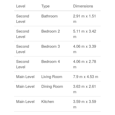
Level
Type
Dimensions
Second
Bathroom
2.91 m x 1.51
Level
m
Second
Bedroom 2
5.11 m x 3.42
Level
m
Second
Bedroom 3
4.06 m x 3.39
Level
m
Second
Bedroom 4
4.06 m x 2.78
Level
m
Main Level
Living Room
7.9 m x 4.53 m
Main Level
Dining Room
3.63 m x 2.61
m
Main Level
Kitchen
3.59 m x 3.59
m