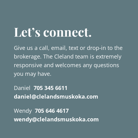
Let’s connect.
Give us a call, email, text or drop-in to the
brokerage. The Cleland team is extremely
responsive and welcomes any questions
you may have.
Daniel
705 345 6611
daniel@clelandsmuskoka.com
Wendy
705 646 4617
wendy@clelandsmuskoka.com