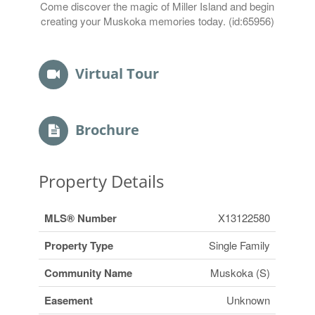
Come discover the magic of Miller Island and begin
creating your Muskoka memories today. (id:65956)
Virtual Tour
Brochure
Property Details
MLS® Number
X13122580
Property Type
Single Family
Community Name
Muskoka (S)
Easement
Unknown