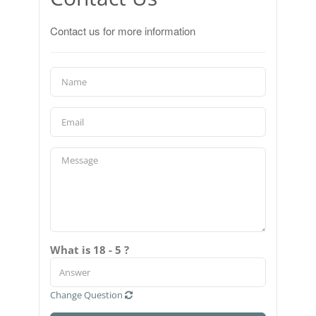
Contact us for more information
What is 18 - 5 ?
Change Question