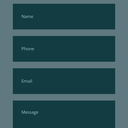
Footer
Form