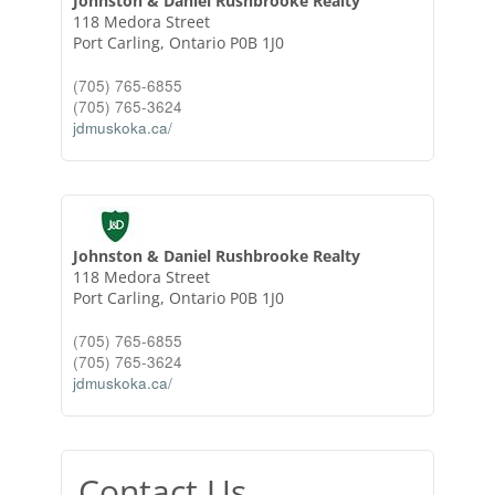
Johnston & Daniel Rushbrooke Realty
118 Medora Street
Port Carling,
Ontario
P0B 1J0
(705) 765-6855
(705) 765-3624
jdmuskoka.ca/
Johnston & Daniel Rushbrooke Realty
118 Medora Street
Port Carling,
Ontario
P0B 1J0
(705) 765-6855
(705) 765-3624
jdmuskoka.ca/
Contact Us