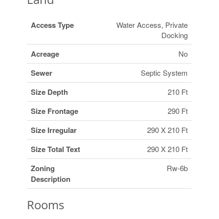
Access Type
Water Access, Private
Docking
Acreage
No
Sewer
Septic System
Size Depth
210 Ft
Size Frontage
290 Ft
Size Irregular
290 X 210 Ft
Size Total Text
290 X 210 Ft
Zoning
Rw-6b
Description
Rooms