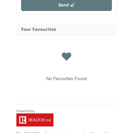
Send
Your Favourites
No Favourites Found