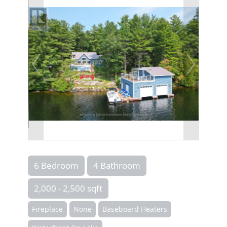
6 Bedroom
4 Bathroom
2,000 - 2,500 sqft
Fireplace
None
Baseboard Heaters