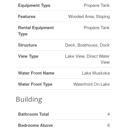
Equipment Type
Propane Tank
Features
Wooded Area, Sloping
Rental Equipment
Propane Tank
Type
Structure
Deck, Boathouse, Dock
View Type
Lake View, Direct Water
View
Water Front Name
Lake Muskoka
Water Front Type
Waterfront On Lake
Building
Bathroom Total
4
Bedrooms Above
6