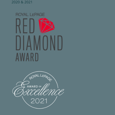
2020 & 2021