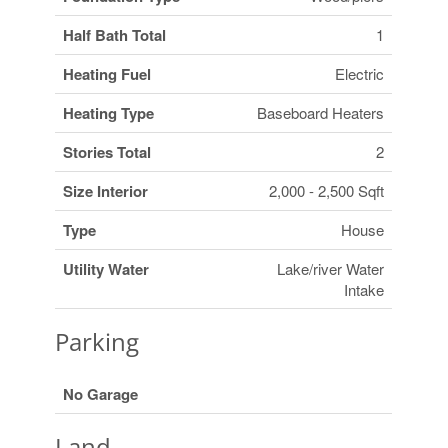
Half Bath Total
1
Heating Fuel
Electric
Heating Type
Baseboard Heaters
Stories Total
2
Size Interior
2,000 - 2,500 Sqft
Type
House
Utility Water
Lake/river Water
Intake
Parking
No Garage
Land