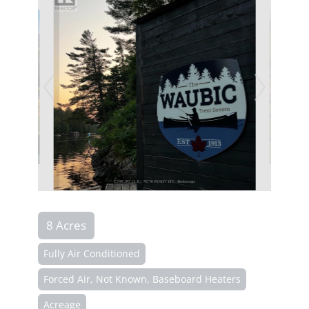
8 Acres
Fully Air Conditioned
Forced Air, Not Known, Baseboard Heaters
Acreage