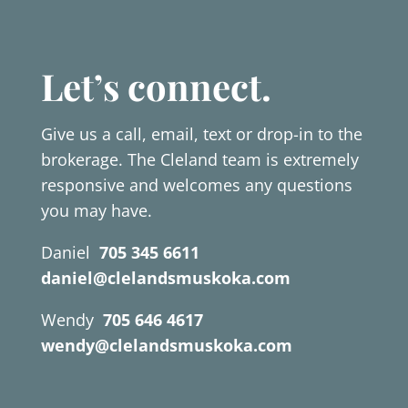
Let’s connect.
Give us a call, email, text or drop-in to the
brokerage. The Cleland team is extremely
responsive and welcomes any questions
you may have.
Daniel
705 345 6611
daniel@clelandsmuskoka.com
Wendy
705 646 4617
wendy@clelandsmuskoka.com