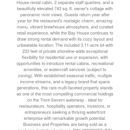
House rental cabin, 2 separate staff quarters, and a
beautifully elevated 743 sq. ft. owner's cottage with
panoramic river views. Guests return year after
year for the restaurant's nostalgic charm, amazing
menu, vibrant brewhouse atmosphere, and curated
retail experience, while the Bay House continues to
draw strong rental demand with its cozy layout and
unbeatable location. The included 3.11-acre lot-with
233 feet of private shoreline-adds exceptional
flexibility for residential use or expansion, with
opportunities to introduce rental cabins, recreational
amenities, or watercraft services (subject to
zoning). With established seasonal traffic, multiple
income streams, and a legacy brand that spans
generations, this rare multi-faceted property stands
as one of the most compelling commercial holdings
on the Trent-Severn waterway - ideal for
restaurateurs, hospitality operators, investors, or
entrepreneurs seeking a thriving waterfront
enterprise with remarkable growth potential.
Business and Properties are being sold as a