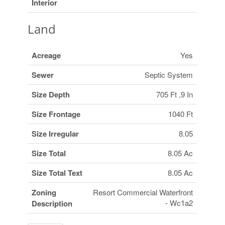
Interior
Land
Acreage
Yes
Sewer
Septic System
Size Depth
705 Ft ,9 In
Size Frontage
1040 Ft
Size Irregular
8.05
Size Total
8.05 Ac
Size Total Text
8.05 Ac
Zoning
Resort Commercial Waterfront
- Wc1a2
Description