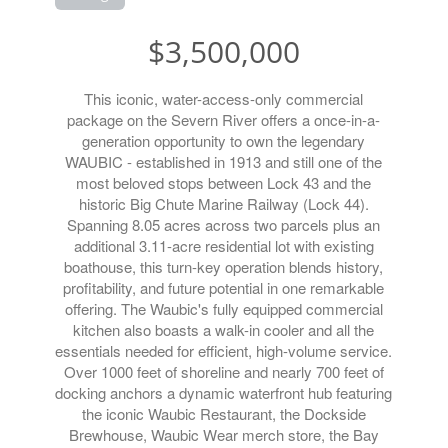
$3,500,000
This iconic, water-access-only commercial
package on the Severn River offers a once-in-a-
generation opportunity to own the legendary
WAUBIC - established in 1913 and still one of the
most beloved stops between Lock 43 and the
historic Big Chute Marine Railway (Lock 44).
Spanning 8.05 acres across two parcels plus an
additional 3.11-acre residential lot with existing
boathouse, this turn-key operation blends history,
profitability, and future potential in one remarkable
offering. The Waubic's fully equipped commercial
kitchen also boasts a walk-in cooler and all the
essentials needed for efficient, high-volume service.
Over 1000 feet of shoreline and nearly 700 feet of
docking anchors a dynamic waterfront hub featuring
the iconic Waubic Restaurant, the Dockside
Brewhouse, Waubic Wear merch store, the Bay