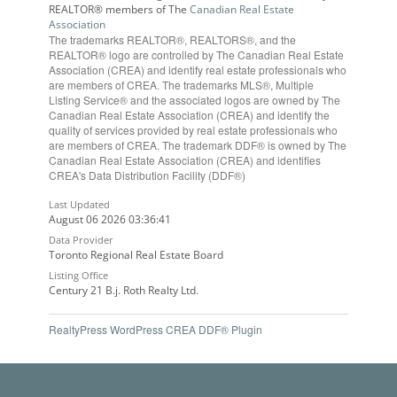
REALTOR® members of The
Canadian Real Estate
Association
The trademarks REALTOR®, REALTORS®, and the
REALTOR® logo are controlled by The Canadian Real Estate
Association (CREA) and identify real estate professionals who
are members of CREA. The trademarks MLS®, Multiple
Listing Service® and the associated logos are owned by The
Canadian Real Estate Association (CREA) and identify the
quality of services provided by real estate professionals who
are members of CREA. The trademark DDF® is owned by The
Canadian Real Estate Association (CREA) and identifies
CREA's Data Distribution Facility (DDF®)
Last Updated
August 06 2026 03:36:41
Data Provider
Toronto Regional Real Estate Board
Listing Office
Century 21 B.j. Roth Realty Ltd.
RealtyPress WordPress CREA DDF® Plugin