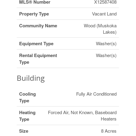
MLS® Number
X12587408
Property Type
Vacant Land
Community Name
Wood (Muskoka
Lakes)
Equipment Type
Washer(s)
Rental Equipment
Washer(s)
Type
Building
Cooling
Fully Air Conditioned
Type
Heating
Forced Air, Not Known, Baseboard
Heaters
Type
Size
8 Acres