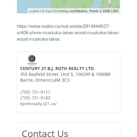
Leaflet
| ©
OpenStreetMap
contributors, Points © 2026 LINZ
https://www.realtor.ca/real-estate/29148446/27-
sr406-shore-muskoka-lakes-wood-muskoka-lakes-
wood-muskoka-lakes
CENTURY 21 B.J. ROTH REALTY LTD.
355 Bayfield Street, Unit 5, 106299 & 100088
Barrie,
Ontario
L4M 3C3
(705) 721-9111
(705) 721-9182
bjrothrealty.c21.ca/
Contact Us