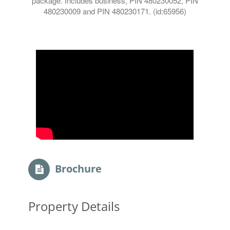
package. Includes business, PIN 480230052, PIN
480230009 and PIN 480230171. (id:65956)
Brochure
Property Details