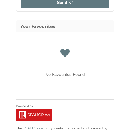
Send
Your Favourites
No Favourites Found
This
REALTOR.ca
listing content is owned and licensed by