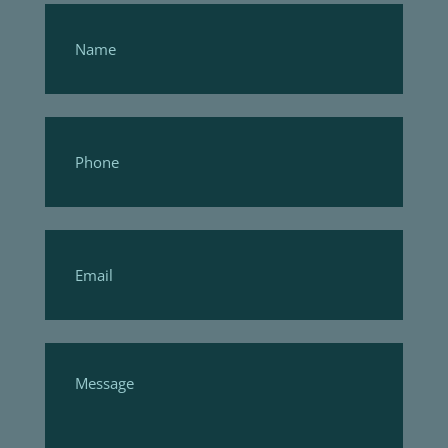
Footer
Form