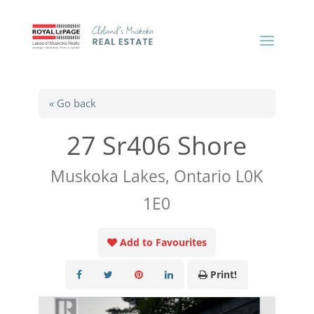
« Go back
27 Sr406 Shore
Muskoka Lakes, Ontario L0K
1E0
Add to Favourites
Print!