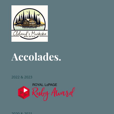
Accolades.
2022 & 2023
2020 & 2021