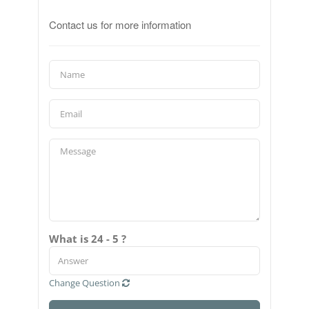
Contact us for more information
What is 24 - 5 ?
Change Question