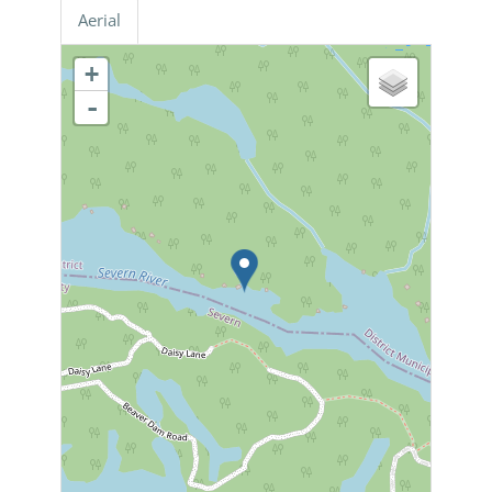
Aerial
+
-