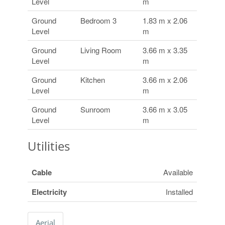
Level
m
Ground
Bedroom 3
1.83 m x 2.06
Level
m
Ground
Living Room
3.66 m x 3.35
Level
m
Ground
Kitchen
3.66 m x 2.06
Level
m
Ground
Sunroom
3.66 m x 3.05
Level
m
Utilities
Cable
Available
Electricity
Installed
Aerial