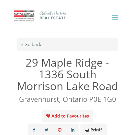
« Go back
29 Maple Ridge -
1336 South
Morrison Lake Road
Gravenhurst, Ontario P0E 1G0
Add to Favourites
Print!