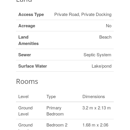
Access Type
Private Road, Private Docking
Acreage
No
Land
Beach
Amenities
Sewer
Septic System
Surface Water
Lake/pond
Rooms
Level
Type
Dimensions
Ground
Primary
3.2 m x 2.13 m
Level
Bedroom
Ground
Bedroom 2
1.68 m x 2.06