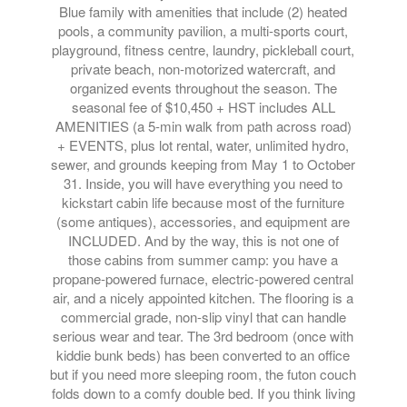
Blue family with amenities that include (2) heated
pools, a community pavilion, a multi-sports court,
playground, fitness centre, laundry, pickleball court,
private beach, non-motorized watercraft, and
organized events throughout the season. The
seasonal fee of $10,450 + HST includes ALL
AMENITIES (a 5-min walk from path across road)
+ EVENTS, plus lot rental, water, unlimited hydro,
sewer, and grounds keeping from May 1 to October
31. Inside, you will have everything you need to
kickstart cabin life because most of the furniture
(some antiques), accessories, and equipment are
INCLUDED. And by the way, this is not one of
those cabins from summer camp: you have a
propane-powered furnace, electric-powered central
air, and a nicely appointed kitchen. The flooring is a
commercial grade, non-slip vinyl that can handle
serious wear and tear. The 3rd bedroom (once with
kiddie bunk beds) has been converted to an office
but if you need more sleeping room, the futon couch
folds down to a comfy double bed. If you think living