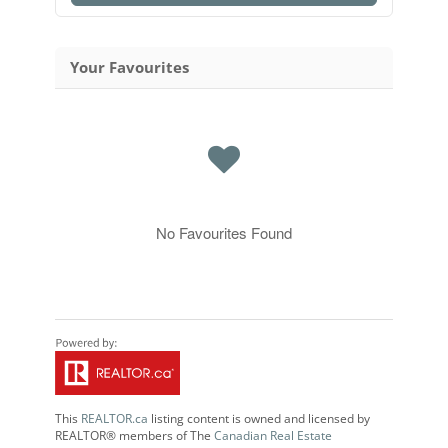
Your Favourites
No Favourites Found
This
REALTOR.ca
listing content is owned and licensed by
REALTOR® members of The
Canadian Real Estate