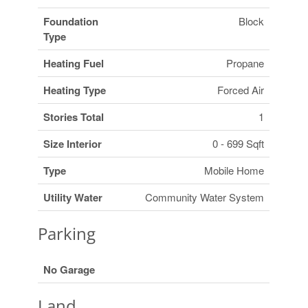
Foundation
Block
Type
Heating Fuel
Propane
Heating Type
Forced Air
Stories Total
1
Size Interior
0 - 699 Sqft
Type
Mobile Home
Utility Water
Community Water System
Parking
No Garage
Land