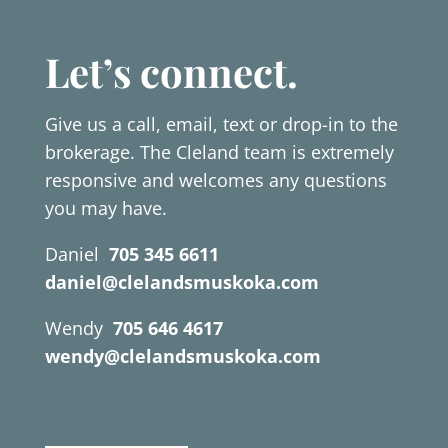
Let’s connect.
Give us a call, email, text or drop-in to the
brokerage. The Cleland team is extremely
responsive and welcomes any questions
you may have.
Daniel
705 345 6611
daniel@clelandsmuskoka.com
Wendy
705 646 4617
wendy@clelandsmuskoka.com