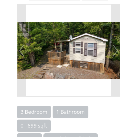
3 Bedroom
1 Bathroom
0 - 699 sqft