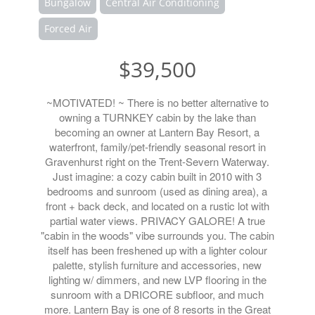
Bungalow
Central Air Conditioning
Forced Air
$39,500
~MOTIVATED! ~ There is no better alternative to
owning a TURNKEY cabin by the lake than
becoming an owner at Lantern Bay Resort, a
waterfront, family/pet-friendly seasonal resort in
Gravenhurst right on the Trent-Severn Waterway.
Just imagine: a cozy cabin built in 2010 with 3
bedrooms and sunroom (used as dining area), a
front + back deck, and located on a rustic lot with
partial water views. PRIVACY GALORE! A true
"cabin in the woods" vibe surrounds you. The cabin
itself has been freshened up with a lighter colour
palette, stylish furniture and accessories, new
lighting w/ dimmers, and new LVP flooring in the
sunroom with a DRICORE subfloor, and much
more. Lantern Bay is one of 8 resorts in the Great