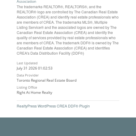
Association
The trademarks REALTOR®, REALTORS®, and the
REALTOR® logo are controlled by The Canadian Real Estate
Association (CREA) and identify real estate professionals who
are members of CREA. The trademarks MLS®, Multiple
Listing Service® and the associated logos are owned by The
Canadian Real Estate Association (CREA) and identify the
quality of services provided by real estate professionals who
are members of CREA. The trademark DDF® is owned by The
Canadian Real Estate Association (CREA) and identifies
CREA's Data Distribution Facility (DDF®)
Last Updated
July 31 2026 01:02:53
Data Provider
Toronto Regional Real Estate Board
Listing Office
Right At Home Realty
RealtyPress WordPress CREA DDF® Plugin