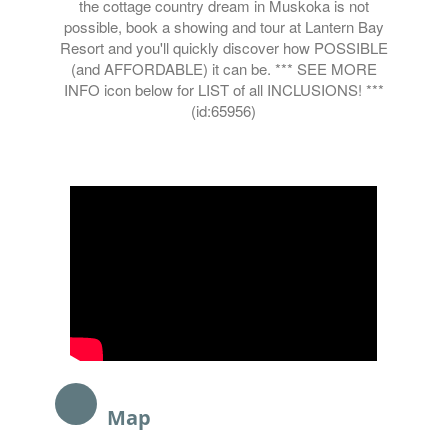
the cottage country dream in Muskoka is not
possible, book a showing and tour at Lantern Bay
Resort and you'll quickly discover how POSSIBLE
(and AFFORDABLE) it can be. *** SEE MORE
INFO icon below for LIST of all INCLUSIONS! ***
(id:65956)
Map