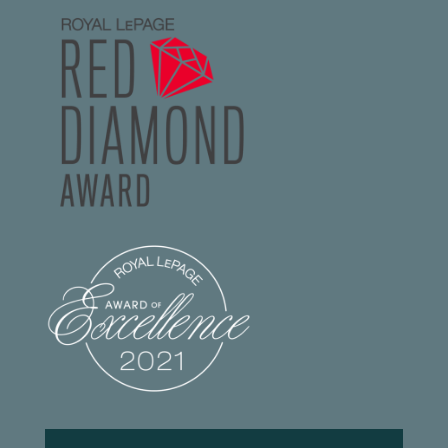
Footer