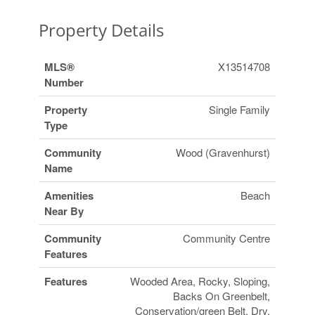
Property Details
MLS®
X13514708
Number
Property
Single Family
Type
Community
Wood (Gravenhurst)
Name
Amenities
Beach
Near By
Community
Community Centre
Features
Features
Wooded Area, Rocky, Sloping,
Backs On Greenbelt,
Conservation/green Belt, Dry,