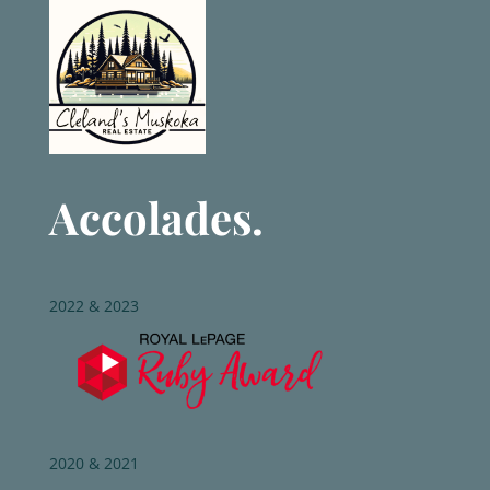
Accolades.
2022 & 2023
2020 & 2021