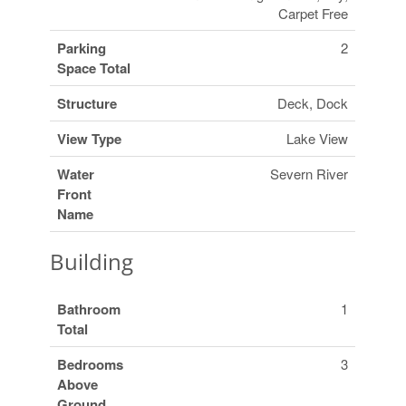
Carpet Free
Parking
2
Space Total
Structure
Deck, Dock
View Type
Lake View
Water
Severn River
Front
Name
Building
Bathroom
1
Total
Bedrooms
3
Above
Ground