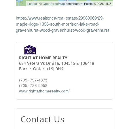
Leaflet
| ©
OpenStreetMap
contributors, Points © 2026 LINZ
https://www.realtor.ca/real-estate/29980969/29-
maple-ridge-1336-south-morrison-lake-road-
gravenhurst-wood-gravenhurst-wood-gravenhurst
RIGHT AT HOME REALTY
684 Veteran's Dr #1a, 104515 & 106418
Barrie,
Ontario
L9J 0H6
(705) 797-4875
(705) 726-5558
www.rightathomerealty.com/
Contact Us