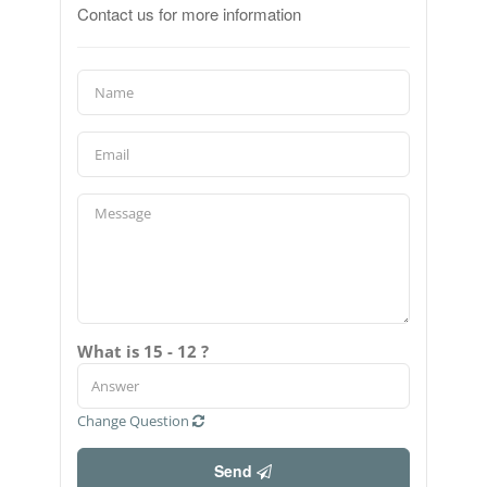
Contact us for more information
What is 15 - 12 ?
Change Question
Send