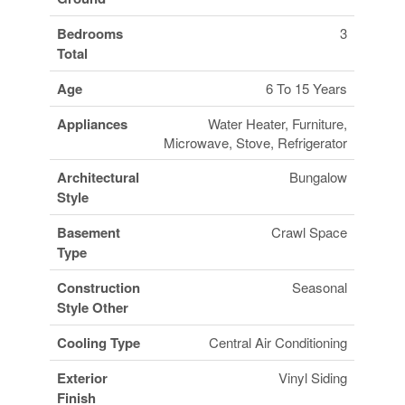
Bedrooms
3
Total
Age
6 To 15 Years
Appliances
Water Heater, Furniture,
Microwave, Stove, Refrigerator
Architectural
Bungalow
Style
Basement
Crawl Space
Type
Construction
Seasonal
Style Other
Cooling Type
Central Air Conditioning
Exterior
Vinyl Siding
Finish