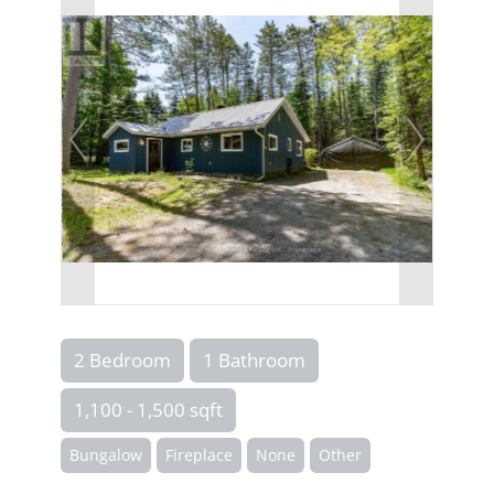
2 Bedroom
1 Bathroom
1,100 - 1,500 sqft
Bungalow
Fireplace
None
Other