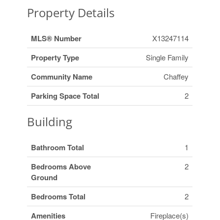
Property Details
MLS® Number
X13247114
Property Type
Single Family
Community Name
Chaffey
Parking Space Total
2
Building
Bathroom Total
1
Bedrooms Above
2
Ground
Bedrooms Total
2
Amenities
Fireplace(s)