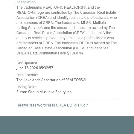
Association
The trademarks REALTOR®, REALTORS®, and the
REALTOR® logo are controlled by The Canadian Real Estate
Association (CREA) and identify real estate professionals who
are members of CREA. The trademarks MLS®, Multiple
Listing Service® and the associated logos are owned by The
Canadian Real Estate Association (CREA) and identify the
quality of services provided by real estate professionals who
are members of CREA. The trademark DDF® is owned by The
Canadian Real Estate Association (CREA) and identifies
CREA's Data Distribution Facility (DDF®)
Last Updated
June 18 2026 05:32:57
Data Provider
The Lakelands Association of REALTORS®
Listing Office
Sutton Group Muskoka Realty Inc.
RealtyPress WordPress CREA DDF® Plugin