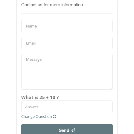
Contact us for more information
What is 25 + 10 ?
Change Question
Send