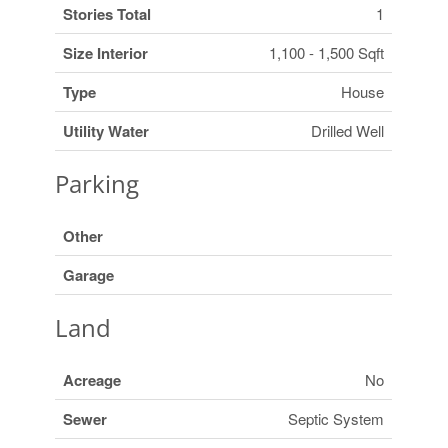
Stories Total
1
Size Interior
1,100 - 1,500 Sqft
Type
House
Utility Water
Drilled Well
Parking
Other
Garage
Land
Acreage
No
Sewer
Septic System