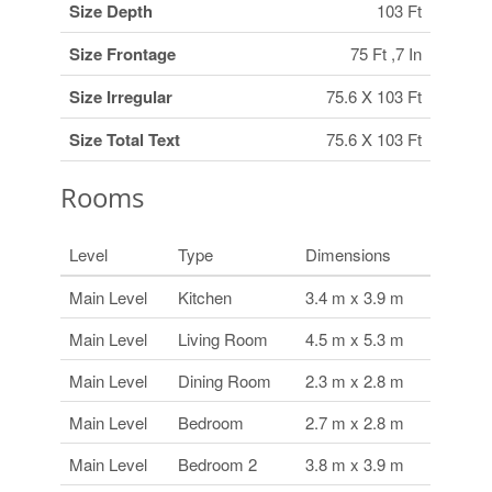
Size Depth
103 Ft
Size Frontage
75 Ft ,7 In
Size Irregular
75.6 X 103 Ft
Size Total Text
75.6 X 103 Ft
Rooms
Level
Type
Dimensions
Main Level
Kitchen
3.4 m x 3.9 m
Main Level
Living Room
4.5 m x 5.3 m
Main Level
Dining Room
2.3 m x 2.8 m
Main Level
Bedroom
2.7 m x 2.8 m
Main Level
Bedroom 2
3.8 m x 3.9 m