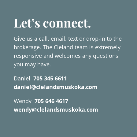
Let’s connect.
Give us a call, email, text or drop-in to the
brokerage. The Cleland team is extremely
responsive and welcomes any questions
you may have.
Daniel
705 345 6611
daniel@clelandsmuskoka.com
Wendy
705 646 4617
wendy@clelandsmuskoka.com