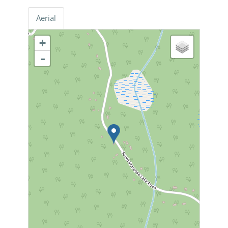
Aerial
+
-