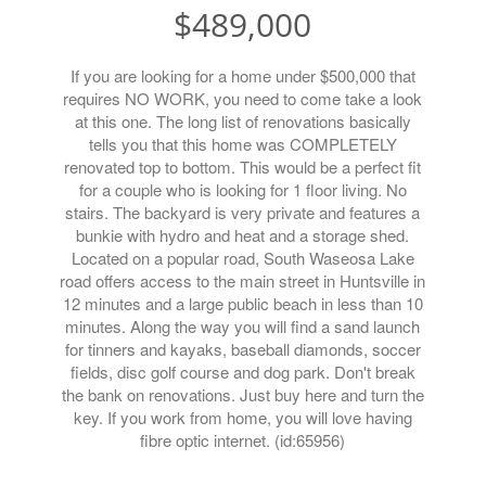
$489,000
If you are looking for a home under $500,000 that
requires NO WORK, you need to come take a look
at this one. The long list of renovations basically
tells you that this home was COMPLETELY
renovated top to bottom. This would be a perfect fit
for a couple who is looking for 1 floor living. No
stairs. The backyard is very private and features a
bunkie with hydro and heat and a storage shed.
Located on a popular road, South Waseosa Lake
road offers access to the main street in Huntsville in
12 minutes and a large public beach in less than 10
minutes. Along the way you will find a sand launch
for tinners and kayaks, baseball diamonds, soccer
fields, disc golf course and dog park. Don't break
the bank on renovations. Just buy here and turn the
key. If you work from home, you will love having
fibre optic internet. (id:65956)