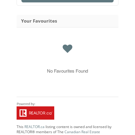
Your Favourites
No Favourites Found
This
REALTOR.ca
listing content is owned and licensed by
REALTOR® members of The
Canadian Real Estate