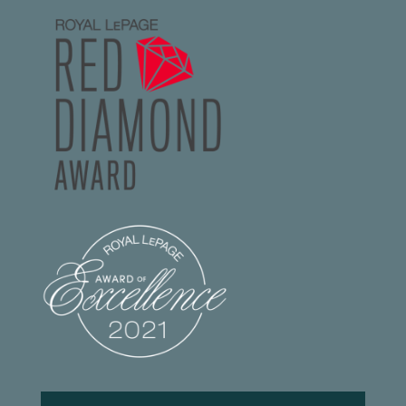
Footer