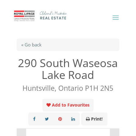
« Go back
290 South Waseosa
Lake Road
Huntsville, Ontario P1H 2N5
Add to Favourites
Print!