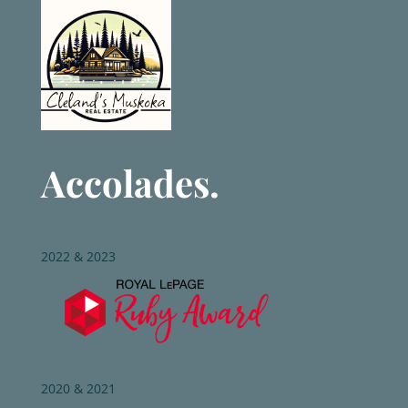
Accolades.
2022 & 2023
2020 & 2021