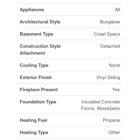
Appliances
All
Architectural Style
Bungalow
Basement Type
Crawl Space
Construction Style
Detached
Attachment
Cooling Type
None
Exterior Finish
Vinyl Siding
Fireplace Present
Yes
Foundation Type
Insulated Concrete
Forms, Wood/piers
Heating Fuel
Propane
Heating Type
Other