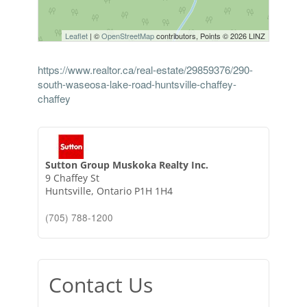
Leaflet
| ©
OpenStreetMap
contributors, Points © 2026 LINZ
https://www.realtor.ca/real-estate/29859376/290-
south-waseosa-lake-road-huntsville-chaffey-
chaffey
Sutton Group Muskoka Realty Inc.
9 Chaffey St
Huntsville,
Ontario
P1H 1H4
(705) 788-1200
Contact Us