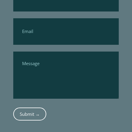
Submit →