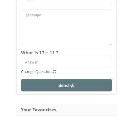
What is 17 + 11 ?
Change Question
Send
Your Favourites