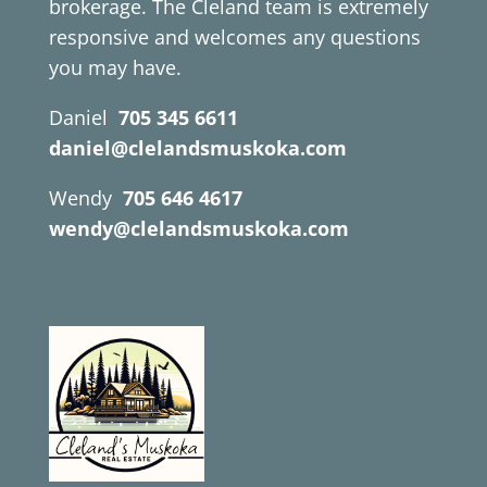
brokerage. The Cleland team is extremely
responsive and welcomes any questions
you may have.
Daniel
705 345 6611
daniel@clelandsmuskoka.com
Wendy
705 646 4617
wendy@clelandsmuskoka.com