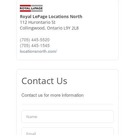
Royal LePage Locations North
112 Hurontario St
Collingwood,
Ontario
L9Y 2L8
(705) 445-5520
(705) 445-1545
locationsnorth.com/
Contact Us
Contact us for more information