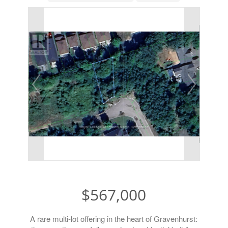
$567,000
A rare multi-lot offering in the heart of Gravenhurst: