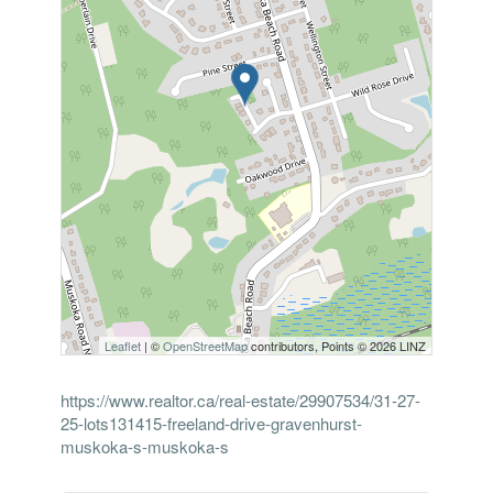
Leaflet
| ©
OpenStreetMap
contributors, Points © 2026 LINZ
https://www.realtor.ca/real-estate/29907534/31-27-
25-lots131415-freeland-drive-gravenhurst-
muskoka-s-muskoka-s