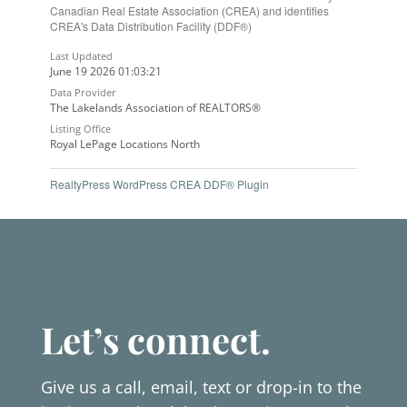
Canadian Real Estate Association (CREA) and identifies
CREA's Data Distribution Facility (DDF®)
Last Updated
June 19 2026 01:03:21
Data Provider
The Lakelands Association of REALTORS®
Listing Office
Royal LePage Locations North
RealtyPress WordPress CREA DDF® Plugin
Let’s connect.
Give us a call, email, text or drop-in to the