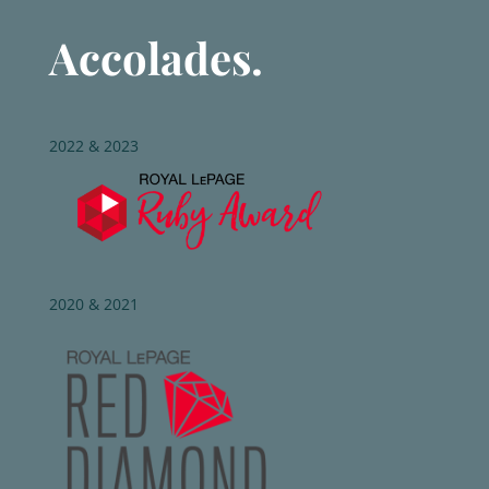
Accolades.
2022 & 2023
2020 & 2021