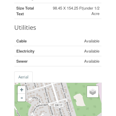
Size Total
98.45 X 154.25 Ft|under 1/2
Acre
Text
Utilities
Cable
Available
Electricity
Available
Sewer
Available
Aerial
+
-