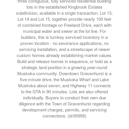
three contiguous, fully serviced residential building
lots in the established Kingbrook Estates
subdivision, available in a single transaction. Lot 13,
Lot 14 and Lot 15, together provide nearly 100 feet
of combined frontage on Freeland Drive, each with
municipal water and sewer at the lot line. For
builders, this is turnkey serviced inventory in a
proven location - no severance applications, no
servicing installation, and a streetscape of newer
custom homes already establishing market values.
Build and release homes in sequence, or hold as a
strategic land position in a growing year-round
Muskoka community. Downtown Gravenhurst is a
five-minute drive, the Muskoka Wharf and Lake
Muskoka about seven, and Highway 11 connects
to the GTA in 90 minutes. Lots are also offered
individually. Buyers to conduct their own due
diligence with the Town of Gravenhurst regarding
development charges, permits, and servicing
connections. (id:65956)