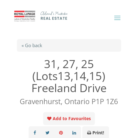
« Go back
31, 27, 25
(Lots13,14,15)
Freeland Drive
Gravenhurst, Ontario P1P 1Z6
Add to Favourites
Print!