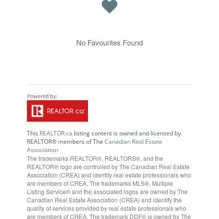
No Favourites Found
This
REALTOR.ca
listing content is owned and licensed by
REALTOR® members of The
Canadian Real Estate
Association
The trademarks REALTOR®, REALTORS®, and the
REALTOR® logo are controlled by The Canadian Real Estate
Association (CREA) and identify real estate professionals who
are members of CREA. The trademarks MLS®, Multiple
Listing Service® and the associated logos are owned by The
Canadian Real Estate Association (CREA) and identify the
quality of services provided by real estate professionals who
are members of CREA. The trademark DDF® is owned by The