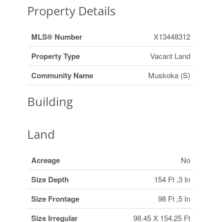
Property Details
MLS® Number
X13448312
Property Type
Vacant Land
Community Name
Muskoka (S)
Building
Land
Acreage
No
Size Depth
154 Ft ,3 In
Size Frontage
98 Ft ,5 In
Size Irregular
98.45 X 154.25 Ft