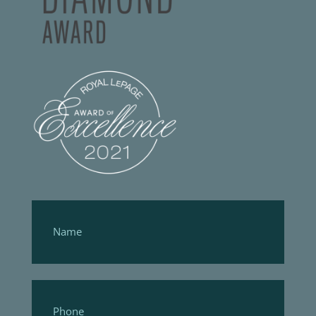
Footer
Form