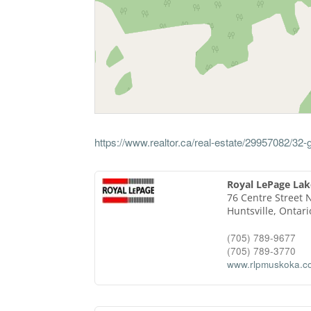
https://www.realtor.ca/real-estate/29957082/3
Royal LePage Lak
76 Centre Street 
Huntsville,
Ontari
(705) 789-9677
(705) 789-3770
www.rlpmuskoka.c