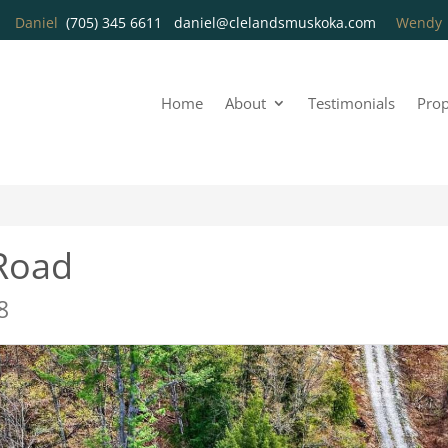
Daniel
(705) 345 6611
daniel@clelandsmuskoka.com
Wend
Home
About
Testimonials
Prop
Road
8