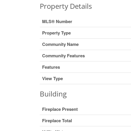
Property Details
MLS® Number
Property Type
Community Name
Community Features
Features
View Type
Building
Fireplace Present
Fireplace Total