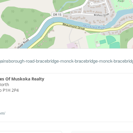
2-gainsborough-road-bracebridge-monck-bracebridge-monck-bracebrid
es Of Muskoka Realty
North
o
P1H 2P4
om/