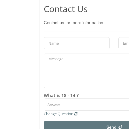
Contact Us
Contact us for more information
What is 18 - 14 ?
Change Question
Send