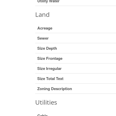
Utility Water
Land
Acreage
Sewer
Size Depth
Size Frontage
Size Irregular
Size Total Text
Zoning Description
Utilities
Cable