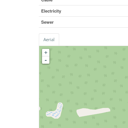
Electricity
Sewer
Aerial
+
-