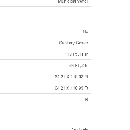
Municipal Water
No
Sanitary Sewer
118 Ft ,11 In
64 Ft ,2 In
64.21 X 118.93 Ft
64.21 X 118.93 Ft
R
Available