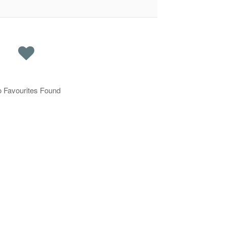
 Favourites Found