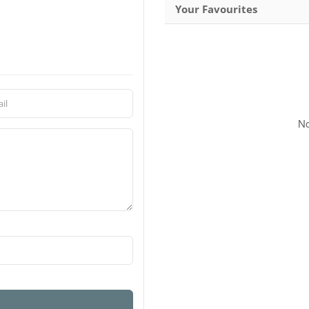
Your Favourites
No