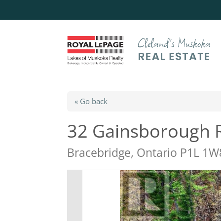
« Go back
32 Gainsborough 
Bracebridge, Ontario P1L 1W