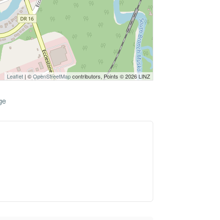
Leaflet
| ©
OpenStreetMap
contributors, Points © 2026 LINZ
ge