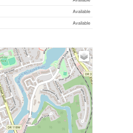
Available
Available