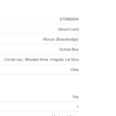
X13492604
Vacant Land
Monck (Bracebridge)
School Bus
Cul-de-sac, Wooded Area, Irregular Lot Size
View
Yes
1