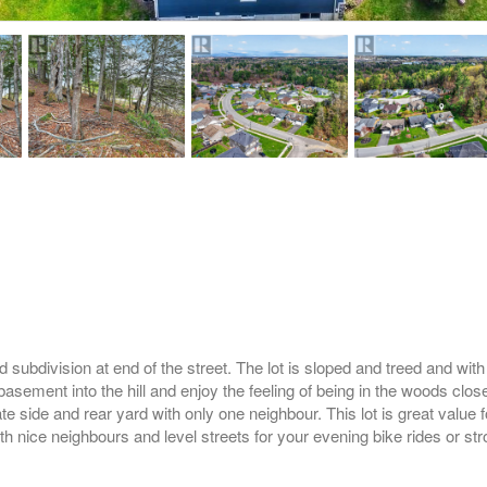
subdivision at end of the street. The lot is sloped and treed and with 
basement into the hill and enjoy the feeling of being in the woods clos
e side and rear yard with only one neighbour. This lot is great value 
th nice neighbours and level streets for your evening bike rides or stro