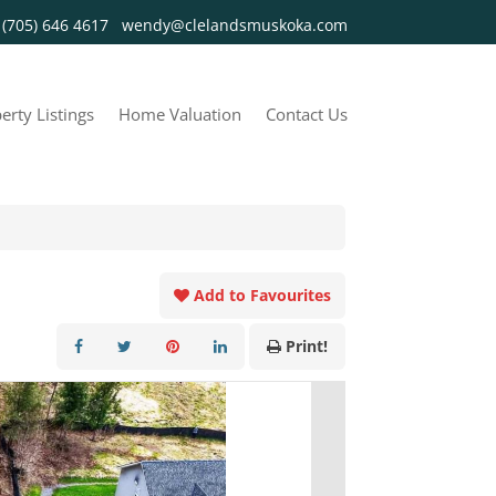
y
(705) 646 4617
wendy@clelandsmuskoka.com
erty Listings
Home Valuation
Contact Us
Add to Favourites
Print!