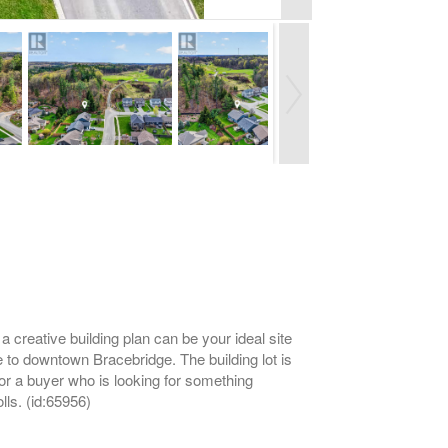
a creative building plan can be your ideal site
e to downtown Bracebridge. The building lot is
for a buyer who is looking for something
lls. (id:65956)