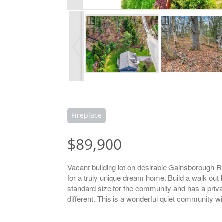
Fireplace
$89,900
Vacant building lot on desirable Gainsborough Rd 
for a truly unique dream home. Build a walk out 
standard size for the community and has a privat
different. This is a wonderful quiet community wi