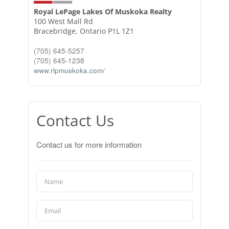
Royal LePage Lakes Of Muskoka Realty
100 West Mall Rd
Bracebridge,
Ontario
P1L 1Z1
(705) 645-5257
(705) 645-1238
www.rlpmuskoka.com/
Contact Us
Contact us for more information