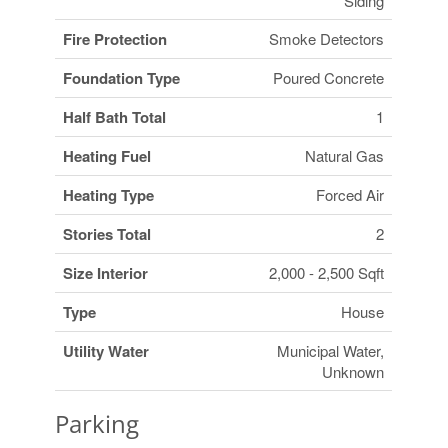
Siding
Fire Protection
Smoke Detectors
Foundation Type
Poured Concrete
Half Bath Total
1
Heating Fuel
Natural Gas
Heating Type
Forced Air
Stories Total
2
Size Interior
2,000 - 2,500 Sqft
Type
House
Utility Water
Municipal Water,
Unknown
Parking