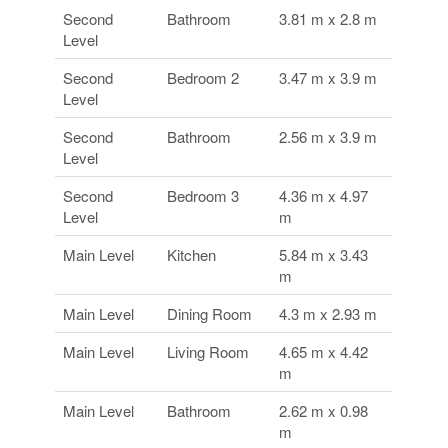
Second
Bathroom
3.81 m x 2.8 m
Level
Second
Bedroom 2
3.47 m x 3.9 m
Level
Second
Bathroom
2.56 m x 3.9 m
Level
Second
Bedroom 3
4.36 m x 4.97
Level
m
Main Level
Kitchen
5.84 m x 3.43
m
Main Level
Dining Room
4.3 m x 2.93 m
Main Level
Living Room
4.65 m x 4.42
m
Main Level
Bathroom
2.62 m x 0.98
m