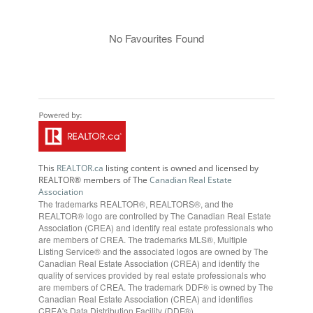
No Favourites Found
This
REALTOR.ca
listing content is owned and licensed by
REALTOR® members of The
Canadian Real Estate
Association
The trademarks REALTOR®, REALTORS®, and the
REALTOR® logo are controlled by The Canadian Real Estate
Association (CREA) and identify real estate professionals who
are members of CREA. The trademarks MLS®, Multiple
Listing Service® and the associated logos are owned by The
Canadian Real Estate Association (CREA) and identify the
quality of services provided by real estate professionals who
are members of CREA. The trademark DDF® is owned by The
Canadian Real Estate Association (CREA) and identifies
CREA's Data Distribution Facility (DDF®)