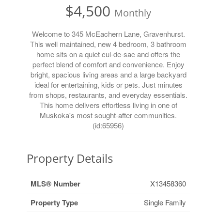
$4,500
Monthly
Welcome to 345 McEachern Lane, Gravenhurst.
This well maintained, new 4 bedroom, 3 bathroom
home sits on a quiet cul-de-sac and offers the
perfect blend of comfort and convenience. Enjoy
bright, spacious living areas and a large backyard
ideal for entertaining, kids or pets. Just minutes
from shops, restaurants, and everyday essentials.
This home delivers effortless living in one of
Muskoka's most sought-after communities.
(id:65956)
Property Details
MLS® Number
X13458360
Property Type
Single Family