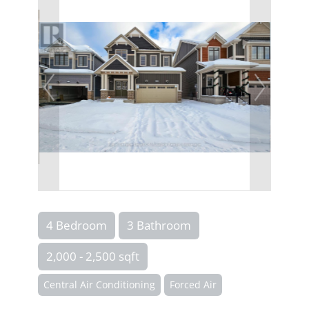
4 Bedroom
3 Bathroom
2,000 - 2,500 sqft
Central Air Conditioning
Forced Air