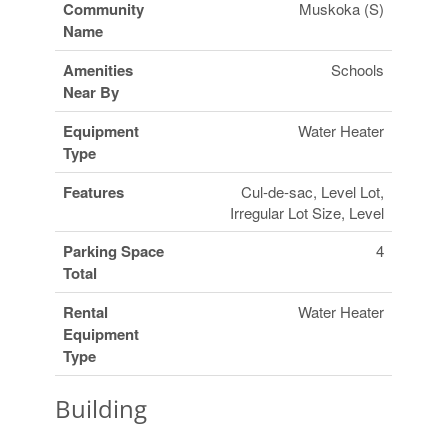
Community
Muskoka (S)
Name
Amenities
Schools
Near By
Equipment
Water Heater
Type
Features
Cul-de-sac, Level Lot,
Irregular Lot Size, Level
Parking Space
4
Total
Rental
Water Heater
Equipment
Type
Building