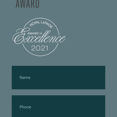
Footer
Form