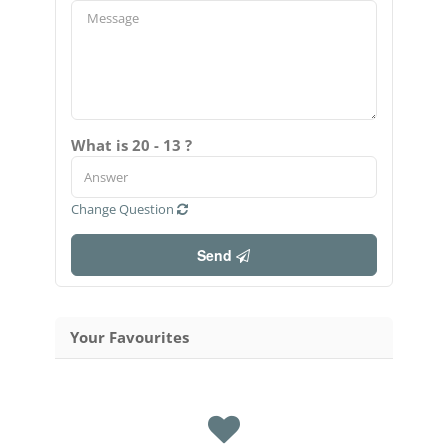
What is 20 - 13 ?
Change Question
Send
Your Favourites