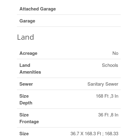
Attached Garage
Garage
Land
Acreage
No
Land
Schools
Amenities
Sewer
Sanitary Sewer
Size
168 Ft ,3 In
Depth
Size
36 Ft ,8 In
Frontage
Size
36.7 X 168.3 Ft ; 168.33