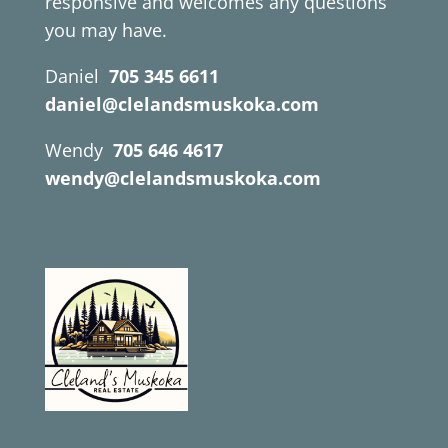
responsive and welcomes any questions
you may have.
Daniel
705 345 6611
daniel@clelandsmuskoka.com
Wendy
705 646 4617
wendy@clelandsmuskoka.com