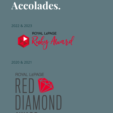
Accolades.
2022 & 2023
2020 & 2021