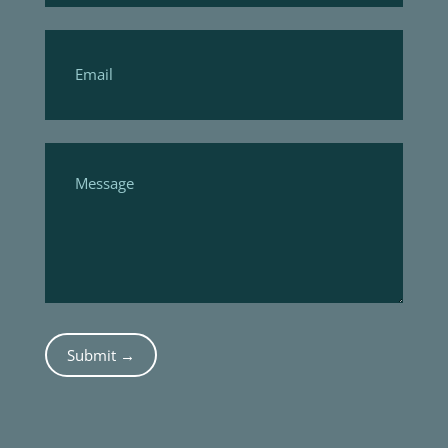
Submit →