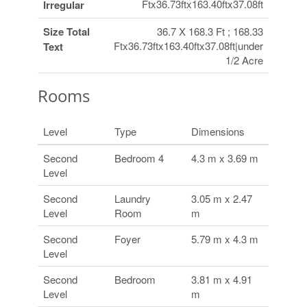
Ftx36.73ftx163.40ftx37.08ft
Irregular
Size Total
36.7 X 168.3 Ft ; 168.33
Ftx36.73ftx163.40ftx37.08ft|under
Text
1/2 Acre
Rooms
Level
Type
Dimensions
Second
Bedroom 4
4.3 m x 3.69 m
Level
Second
Laundry
3.05 m x 2.47
Level
Room
m
Second
Foyer
5.79 m x 4.3 m
Level
Second
Bedroom
3.81 m x 4.91
Level
m