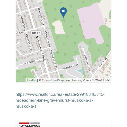
Leaflet
| ©
OpenStreetMap
contributors, Points © 2026 LINZ
https://www.realtor.ca/real-estate/29918346/345-
mceachern-lane-gravenhurst-muskoka-s-
muskoka-s