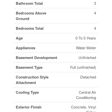
Bathroom Total
3
Bedrooms Above
4
Ground
Bedrooms Total
4
Age
0 To 5 Years
Appliances
Water Meter
Basement Development
Unfinished
Basement Type
Full (unfinished)
Construction Style
Detached
Attachment
Cooling Type
Central Air
Conditioning
Exterior Finish
Concrete, Vinyl