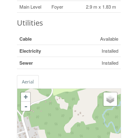
Main Level
Foyer
2.9 m x 1.83 m
Utilities
Cable
Available
Electricity
Installed
Sewer
Installed
Aerial
+
-