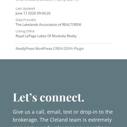
Last Updated
June 17 2026 09:04:26
Data Provider
The Lakelands Association of REALTORS®
Listing Office
Royal LePage Lakes Of Muskoka Realty
RealtyPress WordPress CREA DDF® Plugin
Let’s connect.
Give us a call, email, text or drop-in to the
brokerage. The Cleland team is extremely