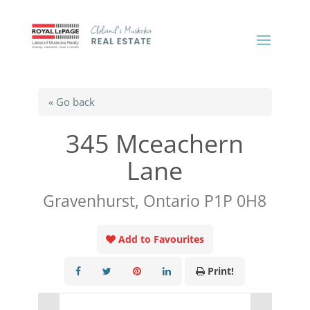
« Go back
345 Mceachern
Lane
Gravenhurst, Ontario P1P 0H8
Add to Favourites
Print!