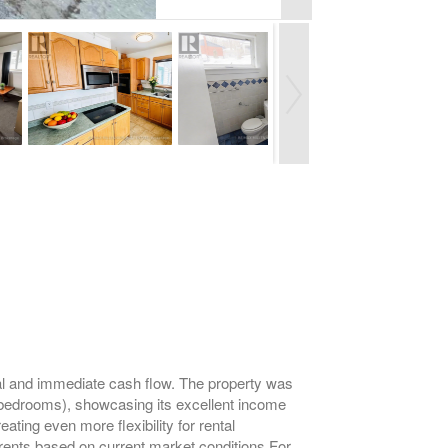
ential and immediate cash flow. The property was
y bedrooms), showcasing its excellent income
ating even more flexibility for rental
 rents based on current market conditions.For