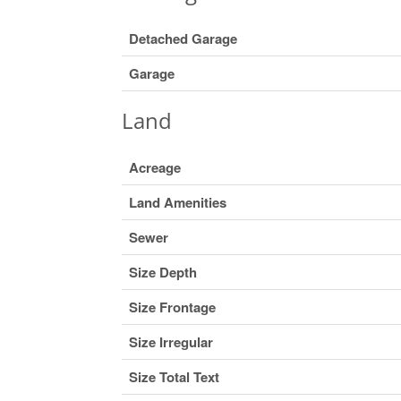
Detached Garage
Garage
Land
Acreage
Land Amenities
Sewer
Size Depth
Size Frontage
Size Irregular
Size Total Text