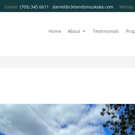
Daniel
(705) 345 6611
daniel@clelandsmuskoka.com
Wend
Home
About
Testimonials
Prop