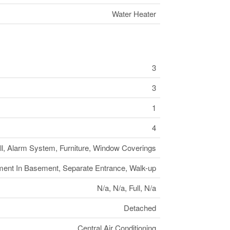
Water Heater
3
3
1
4
ll, Alarm System, Furniture, Window Coverings
ment In Basement, Separate Entrance, Walk-up
N/a, N/a, Full, N/a
Detached
Central Air Conditioning