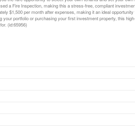
d a Fire Inspection, making this a stress-free, compliant investment
ately $1,500 per month after expenses, making it an ideal opportunity
our portfolio or purchasing your first investment property, this high-pe
or. (id:65956)