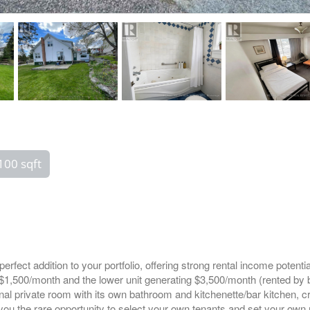
100 sqft
e perfect addition to your portfolio, offering strong rental income pot
g $1,500/month and the lower unit generating $3,500/month (rented b
al private room with its own bathroom and kitchenette/bar kitchen, cre
 you the rare opportunity to select your own tenants and set your own