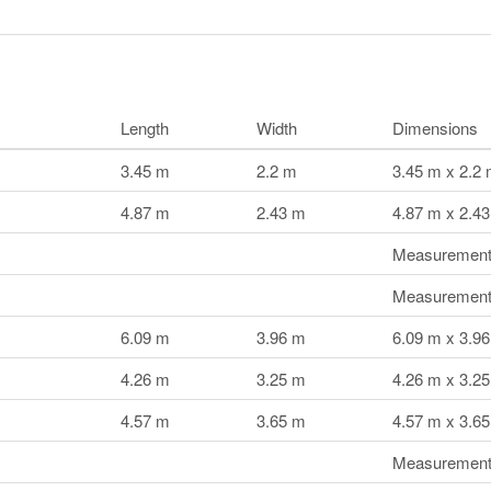
Length
Width
Dimensions
3.45 m
2.2 m
3.45 m x 2.2
4.87 m
2.43 m
4.87 m x 2.4
Measurements
Measurements
6.09 m
3.96 m
6.09 m x 3.9
4.26 m
3.25 m
4.26 m x 3.2
4.57 m
3.65 m
4.57 m x 3.6
Measurements