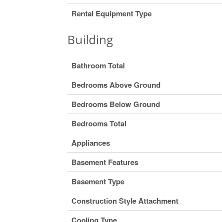
Rental Equipment Type
Building
Bathroom Total
Bedrooms Above Ground
Bedrooms Below Ground
Bedrooms Total
Appliances
Basement Features
Basement Type
Construction Style Attachment
Cooling Type