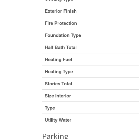
Exterior Finish
Fire Protection
Foundation Type
Half Bath Total
Heating Fuel
Heating Type
Stories Total
Size Interior
Type
Utility Water
Parking