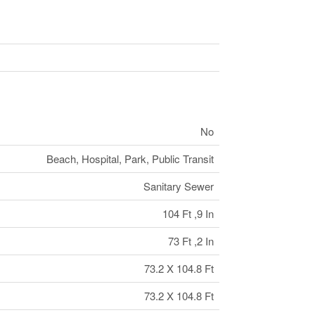
No
Beach, Hospital, Park, Public Transit
Sanitary Sewer
104 Ft ,9 In
73 Ft ,2 In
73.2 X 104.8 Ft
73.2 X 104.8 Ft