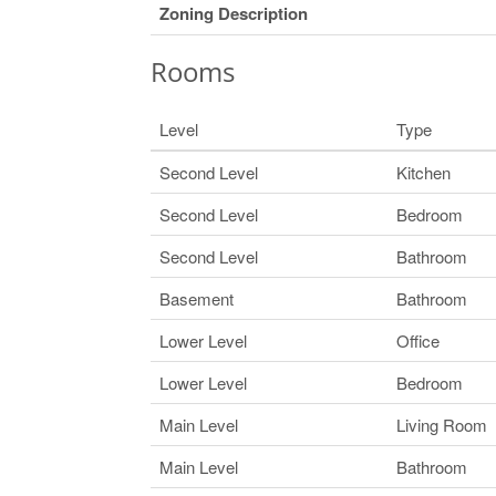
Zoning Description
Rooms
Level
Type
Second Level
Kitchen
Second Level
Bedroom
Second Level
Bathroom
Basement
Bathroom
Lower Level
Office
Lower Level
Bedroom
Main Level
Living Room
Main Level
Bathroom