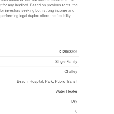
 for any landlord. Based on previous rents, the
 for investors seeking both strong income and
rforming legal duplex offers the flexibility,
X12953206
Single Family
Chaffey
Beach, Hospital, Park, Public Transit
Water Heater
Dry
6