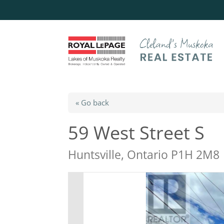
« Go back
59 West Street S
Huntsville, Ontario P1H 2M8