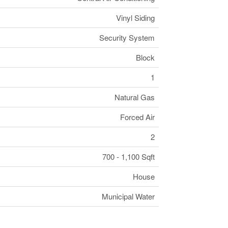
Vinyl Siding
Security System
Block
1
Natural Gas
Forced Air
2
700 - 1,100 Sqft
House
Municipal Water