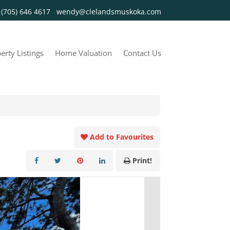
y
(705) 646 4617
wendy@clelandsmuskoka.com
erty Listings
Home Valuation
Contact Us
Add to Favourites
Print!