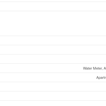
Water Meter, A
Apart