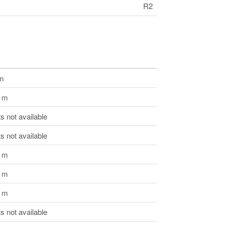
R2
 m
3 m
 not available
 not available
6 m
5 m
5 m
 not available