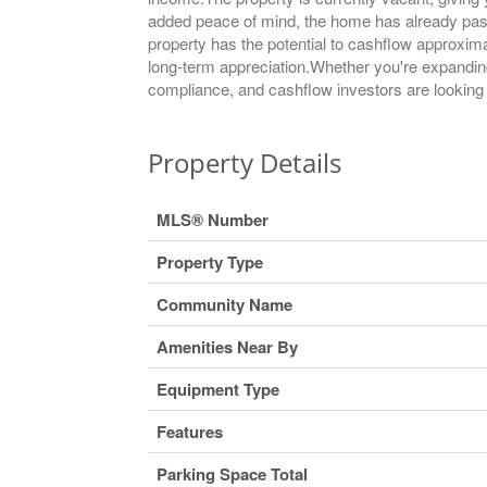
added peace of mind, the home has already passe
property has the potential to cashflow approxim
long-term appreciation.Whether you're expanding y
compliance, and cashflow investors are looking f
Property Details
MLS® Number
Property Type
Community Name
Amenities Near By
Equipment Type
Features
Parking Space Total