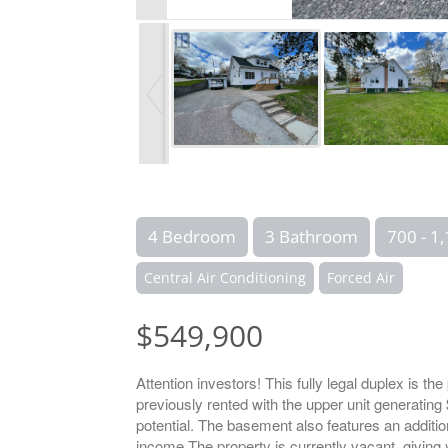
4 Bedroom
3 Bathroom
700 - 1,
Central Air Conditioning
Forced Air
$549,900
Attention investors! This fully legal duplex is th
previously rented with the upper unit generatin
potential. The basement also features an addition
income.The property is currently vacant, giving