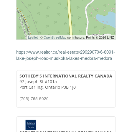
Leaflet
| ©
OpenStreetMap
contributors, Points © 2026 LINZ
https://www.realtor.ca/real-estate/29929070/6-8091-
lake-joseph-road-muskoka-lakes-medora-medora
SOTHEBY'S INTERNATIONAL REALTY CANADA
97 Joseph St #101a
Port Carling,
Ontario
P0B 1J0
(705) 765-5020