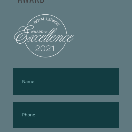
Footer
Form