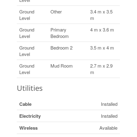
Ground
Other
3.4 m x 3.5
Level
m
Ground
Primary
4 m x 3.6 m
Level
Bedroom
Ground
Bedroom 2
3.5 m x 4 m
Level
Ground
Mud Room
2.7 m x 2.9
Level
m
Utilities
Cable
Installed
Electricity
Installed
Wireless
Available