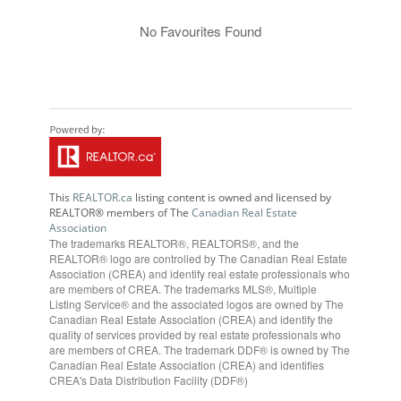
No Favourites Found
This
REALTOR.ca
listing content is owned and licensed by
REALTOR® members of The
Canadian Real Estate
Association
The trademarks REALTOR®, REALTORS®, and the
REALTOR® logo are controlled by The Canadian Real Estate
Association (CREA) and identify real estate professionals who
are members of CREA. The trademarks MLS®, Multiple
Listing Service® and the associated logos are owned by The
Canadian Real Estate Association (CREA) and identify the
quality of services provided by real estate professionals who
are members of CREA. The trademark DDF® is owned by The
Canadian Real Estate Association (CREA) and identifies
CREA's Data Distribution Facility (DDF®)