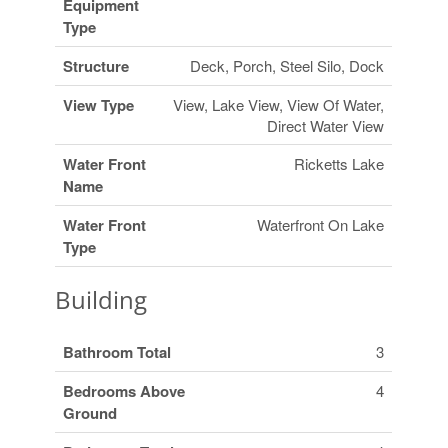
Equipment
Type
Structure
Deck, Porch, Steel Silo, Dock
View Type
View, Lake View, View Of Water,
Direct Water View
Water Front
Ricketts Lake
Name
Water Front
Waterfront On Lake
Type
Building
Bathroom Total
3
Bedrooms Above
4
Ground