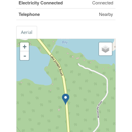
Electricity Connected
Connected
Telephone
Nearby
Aerial
+
-