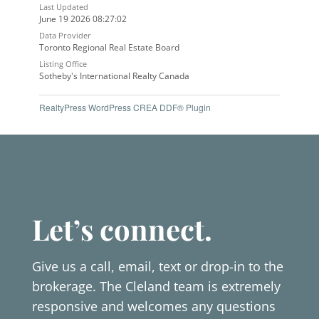
Last Updated
June 19 2026 08:27:02
Data Provider
Toronto Regional Real Estate Board
Listing Office
Sotheby's International Realty Canada
RealtyPress WordPress CREA DDF® Plugin
Let’s connect.
Give us a call, email, text or drop-in to the
brokerage. The Cleland team is extremely
responsive and welcomes any questions