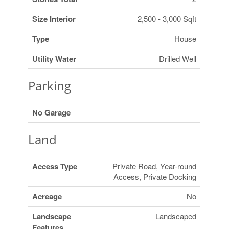
Size Interior
2,500 - 3,000 Sqft
Type
House
Utility Water
Drilled Well
Parking
No Garage
Land
Access Type
Private Road, Year-round
Access, Private Docking
Acreage
No
Landscape
Landscaped
Features