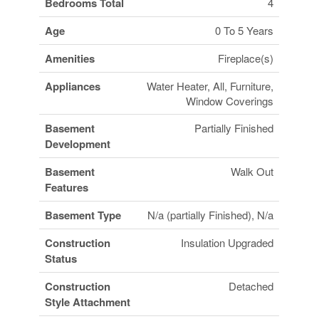
Bedrooms Total
4
Age
0 To 5 Years
Amenities
Fireplace(s)
Appliances
Water Heater, All, Furniture,
Window Coverings
Basement
Partially Finished
Development
Basement
Walk Out
Features
Basement Type
N/a (partially Finished), N/a
Construction
Insulation Upgraded
Status
Construction
Detached
Style Attachment