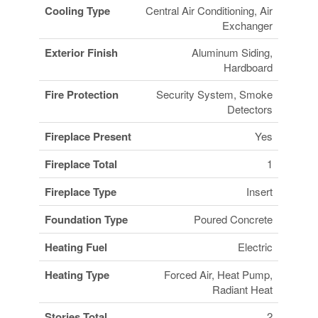
Cooling Type
Central Air Conditioning, Air
Exchanger
Exterior Finish
Aluminum Siding,
Hardboard
Fire Protection
Security System, Smoke
Detectors
Fireplace Present
Yes
Fireplace Total
1
Fireplace Type
Insert
Foundation Type
Poured Concrete
Heating Fuel
Electric
Heating Type
Forced Air, Heat Pump,
Radiant Heat
Stories Total
2