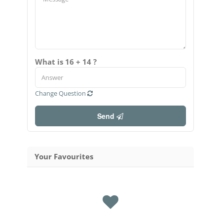
What is 16 + 14 ?
Change Question
Send
Your Favourites