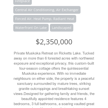
Fireplace
Central Air Conditioning, Air Exchanger
Forced Air, Heat Pump, Radiant Heat
Waterfront On Lake
Landscaped
$2,350,000
Private Muskoka Retreat on Ricketts Lake. Tucked
away on more than 6 forested acres with northwest
exposure and exceptional privacy, this custom-built
four-season cottage offers the quintessential
Muskoka experience. With no immediate
neighbours on either side, the property is a peaceful
sanctuary surrounded by mature trees, striking
granite outcroppings and breathtaking sunset
views.Designed for gathering family and friends, the
beautifully appointed residence features 4
bedrooms, 3 full bathrooms, a soaring vaulted great