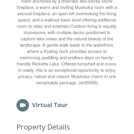
room anchored by a dramatic two-storey stone
fireplace, a warm and inviting Muskoka room with a
second fireplace, an open loft overlooking the living
space, and a walkout lower level offering additional
room to relax and entertain.Outdoor living is equally
impressive, with multiple decks positioned to
capture lake views and the natural beauty of the
landscape. A gentle walk leads to the waterfront,
where a floating dock provides access to
swimming, paddling and endless days on family-
friendly Ricketts Lake. Offered furnished and move-
in ready, this is an exceptional opportunity to enjoy
privacy, nature and classic Muskoka charm in one
remarkable package. (id:65956)
Virtual Tour
Property Details