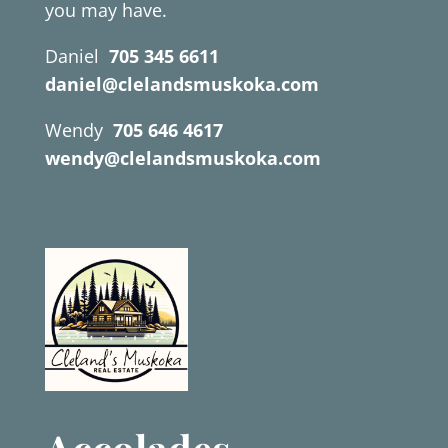
you may have.
Daniel
705 345 6611
daniel@clelandsmuskoka.com
Wendy
705 646 4617
wendy@clelandsmuskoka.com