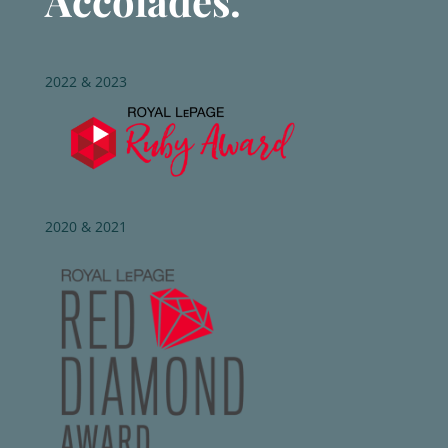
Accolades.
2022 & 2023
2020 & 2021