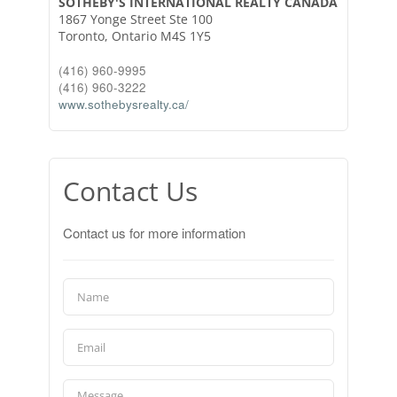
SOTHEBY'S INTERNATIONAL REALTY CANADA
1867 Yonge Street Ste 100
Toronto,
Ontario
M4S 1Y5
(416) 960-9995
(416) 960-3222
www.sothebysrealty.ca/
Contact Us
Contact us for more information