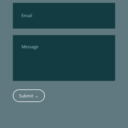
Submit →