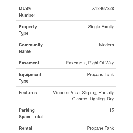
MLS®
X13467228
Number
Property
Single Family
Type
Community
Medora
Name
Easement
Easement, Right Of Way
Equipment
Propane Tank
Type
Features
Wooded Area, Sloping, Partially
Cleared, Lighting, Dry
Parking
15
Space Total
Rental
Propane Tank