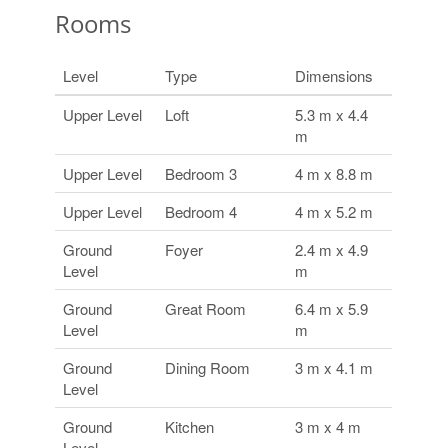
Rooms
Level
Type
Dimensions
Upper Level
Loft
5.3 m x 4.4
m
Upper Level
Bedroom 3
4 m x 8.8 m
Upper Level
Bedroom 4
4 m x 5.2 m
Ground
Foyer
2.4 m x 4.9
Level
m
Ground
Great Room
6.4 m x 5.9
Level
m
Ground
Dining Room
3 m x 4.1 m
Level
Ground
Kitchen
3 m x 4 m
Level