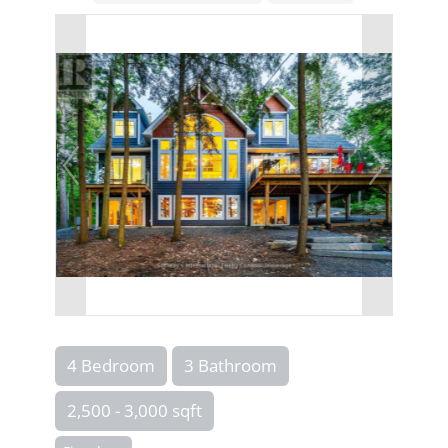
4 Bedroom
3 Bathroom
2,500 - 3,000 sqft