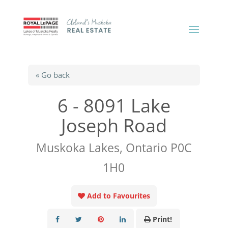
« Go back
6 - 8091 Lake
Joseph Road
Muskoka Lakes, Ontario P0C
1H0
Add to Favourites
Print!