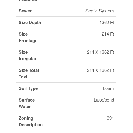
Sewer
Septic System
Size Depth
1362 Ft
Size
214 Ft
Frontage
Size
214 X 1362 Ft
Irregular
Size Total
214 X 1362 Ft
Text
Soil Type
Loam
Surface
Lake/pond
Water
Zoning
391
Description