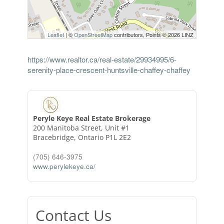
Leaflet
| ©
OpenStreetMap
contributors, Points © 2026 LINZ
https://www.realtor.ca/real-estate/29934995/6-
serenity-place-crescent-huntsville-chaffey-chaffey
Peryle Keye Real Estate Brokerage
200 Manitoba Street, Unit #1
Bracebridge,
Ontario
P1L 2E2
(705) 646-3975
www.perylekeye.ca/
Contact Us