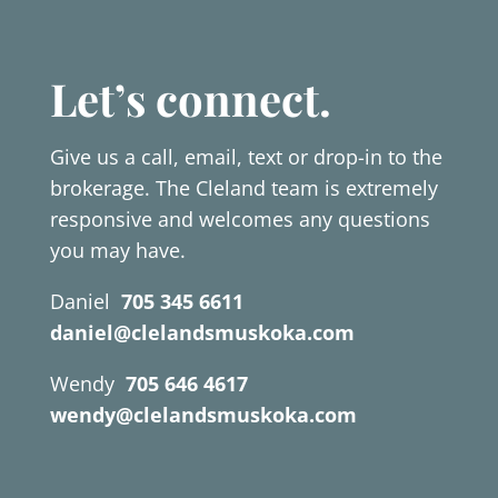
Let’s connect.
Give us a call, email, text or drop-in to the
brokerage. The Cleland team is extremely
responsive and welcomes any questions
you may have.
Daniel
705 345 6611
daniel@clelandsmuskoka.com
Wendy
705 646 4617
wendy@clelandsmuskoka.com