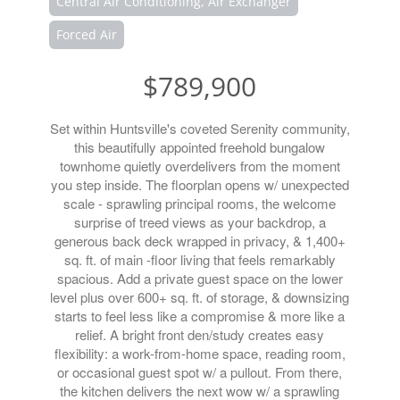
Central Air Conditioning, Air Exchanger
Forced Air
$789,900
Set within Huntsville's coveted Serenity community,
this beautifully appointed freehold bungalow
townhome quietly overdelivers from the moment
you step inside. The floorplan opens w/ unexpected
scale - sprawling principal rooms, the welcome
surprise of treed views as your backdrop, a
generous back deck wrapped in privacy, & 1,400+
sq. ft. of main -floor living that feels remarkably
spacious. Add a private guest space on the lower
level plus over 600+ sq. ft. of storage, & downsizing
starts to feel less like a compromise & more like a
relief. A bright front den/study creates easy
flexibility: a work-from-home space, reading room,
or occasional guest spot w/ a pullout. From there,
the kitchen delivers the next wow w/ a sprawling