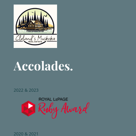
Accolades.
2022 & 2023
2020 & 2021