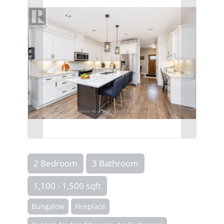
2 Bedroom
3 Bathroom
1,100 - 1,500 sqft
Bungalow
Fireplace