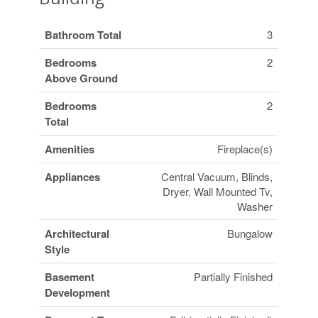
Bathroom Total
3
Bedrooms
2
Above Ground
Bedrooms
2
Total
Amenities
Fireplace(s)
Appliances
Central Vacuum, Blinds,
Dryer, Wall Mounted Tv,
Washer
Architectural
Bungalow
Style
Basement
Partially Finished
Development