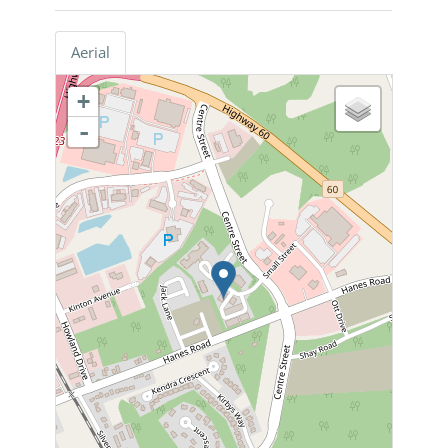
Aerial
+
-