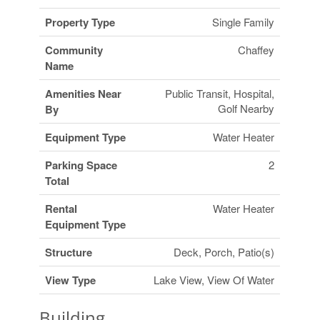
Property Type
Single Family
Community
Chaffey
Name
Amenities Near
Public Transit, Hospital,
Golf Nearby
By
Equipment Type
Water Heater
Parking Space
2
Total
Rental
Water Heater
Equipment Type
Structure
Deck, Porch, Patio(s)
View Type
Lake View, View Of Water
Building