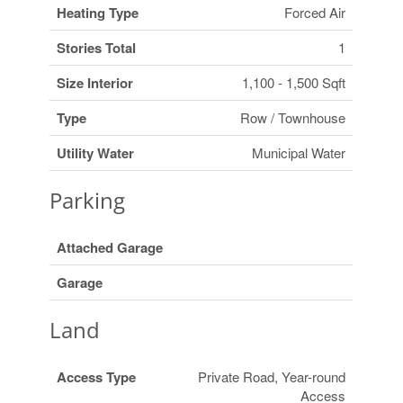
Heating Type
Forced Air
Stories Total
1
Size Interior
1,100 - 1,500 Sqft
Type
Row / Townhouse
Utility Water
Municipal Water
Parking
Attached Garage
Garage
Land
Access Type
Private Road, Year-round
Access