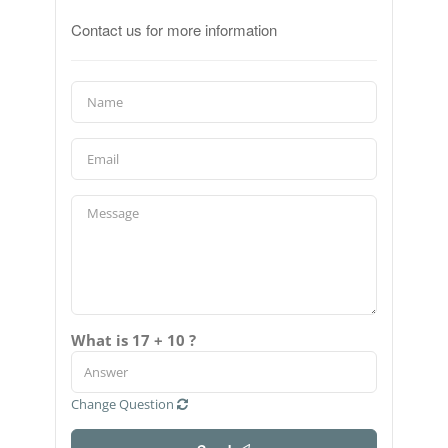
Contact us for more information
What is 17 + 10 ?
Change Question