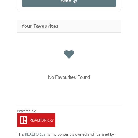
Send
Your Favourites
No Favourites Found
This
REALTOR.ca
listing content is owned and licensed by