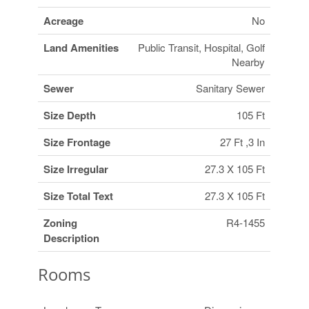
Acreage
No
Land Amenities
Public Transit, Hospital, Golf
Nearby
Sewer
Sanitary Sewer
Size Depth
105 Ft
Size Frontage
27 Ft ,3 In
Size Irregular
27.3 X 105 Ft
Size Total Text
27.3 X 105 Ft
Zoning
R4-1455
Description
Rooms