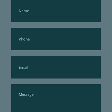
Footer
Form