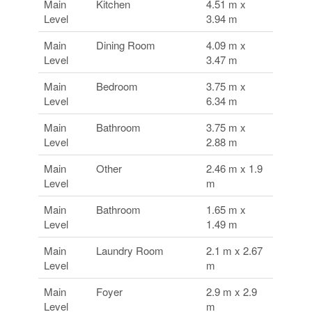
Main
Kitchen
4.51 m x
Level
3.94 m
Main
Dining Room
4.09 m x
Level
3.47 m
Main
Bedroom
3.75 m x
Level
6.34 m
Main
Bathroom
3.75 m x
Level
2.88 m
Main
Other
2.46 m x 1.9
Level
m
Main
Bathroom
1.65 m x
Level
1.49 m
Main
Laundry Room
2.1 m x 2.67
Level
m
Main
Foyer
2.9 m x 2.9
Level
m