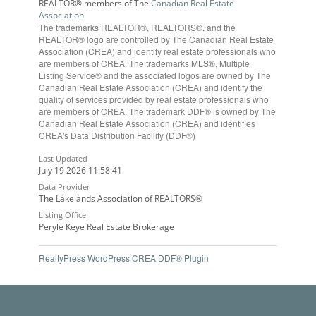
REALTOR® members of The
Canadian Real Estate
Association
The trademarks REALTOR®, REALTORS®, and the
REALTOR® logo are controlled by The Canadian Real Estate
Association (CREA) and identify real estate professionals who
are members of CREA. The trademarks MLS®, Multiple
Listing Service® and the associated logos are owned by The
Canadian Real Estate Association (CREA) and identify the
quality of services provided by real estate professionals who
are members of CREA. The trademark DDF® is owned by The
Canadian Real Estate Association (CREA) and identifies
CREA's Data Distribution Facility (DDF®)
Last Updated
July 19 2026 11:58:41
Data Provider
The Lakelands Association of REALTORS®
Listing Office
Peryle Keye Real Estate Brokerage
RealtyPress WordPress CREA DDF® Plugin