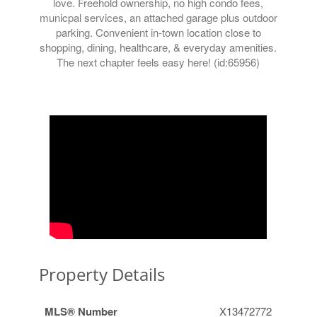
love. Freehold ownership, no high condo fees,
municpal services, an attached garage plus outdoor
parking. Convenient in-town location close to
shopping, dining, healthcare, & everyday amenities.
The next chapter feels easy here! (id:65956)
Property Details
MLS® Number
X13472772