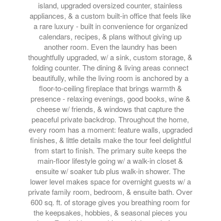
island, upgraded oversized counter, stainless
appliances, & a custom built-in office that feels like
a rare luxury - built in convenience for organized
calendars, recipes, & plans without giving up
another room. Even the laundry has been
thoughtfully upgraded, w/ a sink, custom storage, &
folding counter. The dining & living areas connect
beautifully, while the living room is anchored by a
floor-to-ceiling fireplace that brings warmth &
presence - relaxing evenings, good books, wine &
cheese w/ friends, & windows that capture the
peaceful private backdrop. Throughout the home,
every room has a moment: feature walls, upgraded
finishes, & little details make the tour feel delightful
from start to finish. The primary suite keeps the
main-floor lifestyle going w/ a walk-in closet &
ensuite w/ soaker tub plus walk-in shower. The
lower level makes space for overnight guests w/ a
private family room, bedroom, & ensuite bath. Over
600 sq. ft. of storage gives you breathing room for
the keepsakes, hobbies, & seasonal pieces you