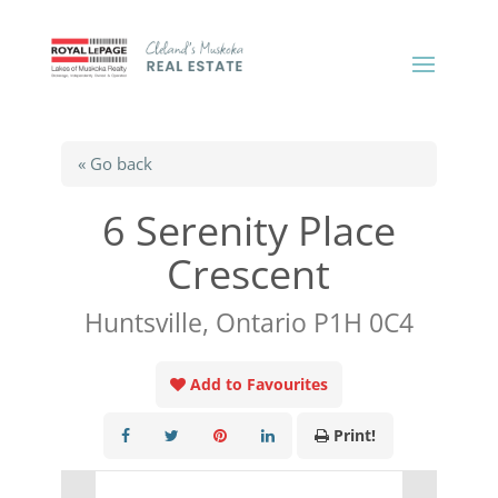
« Go back
6 Serenity Place
Crescent
Huntsville, Ontario P1H 0C4
Add to Favourites
Print!