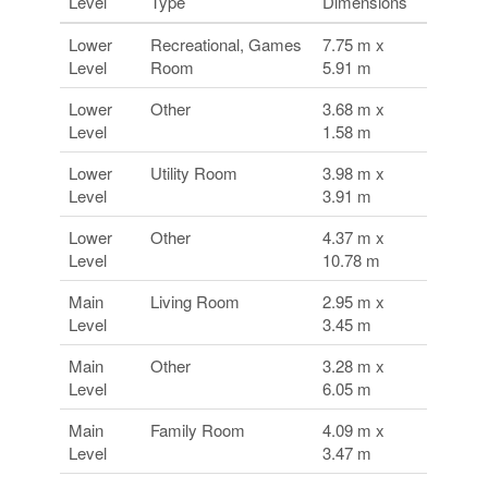
Level
Type
Dimensions
Lower
Recreational, Games
7.75 m x
Level
Room
5.91 m
Lower
Other
3.68 m x
Level
1.58 m
Lower
Utility Room
3.98 m x
Level
3.91 m
Lower
Other
4.37 m x
Level
10.78 m
Main
Living Room
2.95 m x
Level
3.45 m
Main
Other
3.28 m x
Level
6.05 m
Main
Family Room
4.09 m x
Level
3.47 m