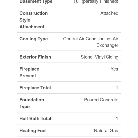
Basement Type
Full (partially Finished)
Construction
Attached
Style
Attachment
Cooling Type
Central Air Conditioning, Air
Exchanger
Exterior Finish
Stone, Vinyl Siding
Fireplace
Yes
Present
Fireplace Total
1
Foundation
Poured Concrete
Type
Half Bath Total
1
Heating Fuel
Natural Gas