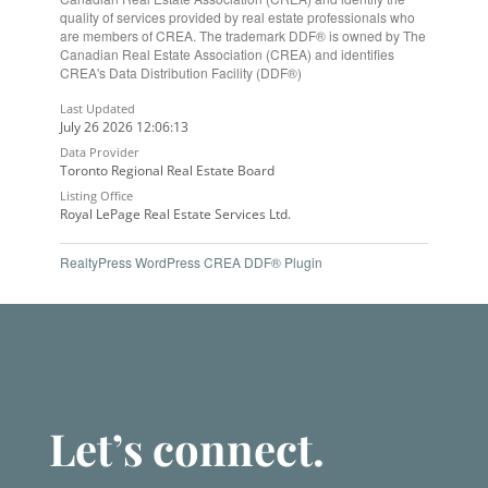
quality of services provided by real estate professionals who
are members of CREA. The trademark DDF® is owned by The
Canadian Real Estate Association (CREA) and identifies
CREA's Data Distribution Facility (DDF®)
Last Updated
July 26 2026 12:06:13
Data Provider
Toronto Regional Real Estate Board
Listing Office
Royal LePage Real Estate Services Ltd.
RealtyPress WordPress CREA DDF® Plugin
Let’s connect.