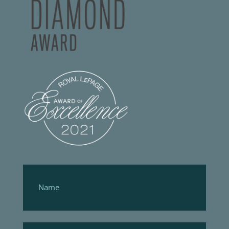
Footer
Form