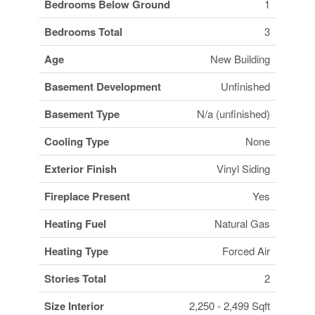
Bedrooms Below Ground
1
Bedrooms Total
3
Age
New Building
Basement Development
Unfinished
Basement Type
N/a (unfinished)
Cooling Type
None
Exterior Finish
Vinyl Siding
Fireplace Present
Yes
Heating Fuel
Natural Gas
Heating Type
Forced Air
Stories Total
2
Size Interior
2,250 - 2,499 Sqft