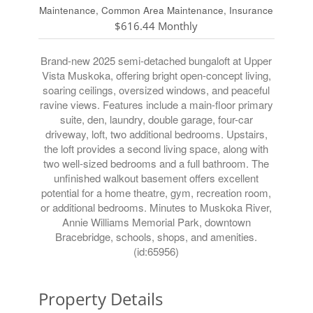
Maintenance, Common Area Maintenance, Insurance
$616.44 Monthly
Brand-new 2025 semi-detached bungaloft at Upper
Vista Muskoka, offering bright open-concept living,
soaring ceilings, oversized windows, and peaceful
ravine views. Features include a main-floor primary
suite, den, laundry, double garage, four-car
driveway, loft, two additional bedrooms. Upstairs,
the loft provides a second living space, along with
two well-sized bedrooms and a full bathroom. The
unfinished walkout basement offers excellent
potential for a home theatre, gym, recreation room,
or additional bedrooms. Minutes to Muskoka River,
Annie Williams Memorial Park, downtown
Bracebridge, schools, shops, and amenities.
(id:65956)
Property Details