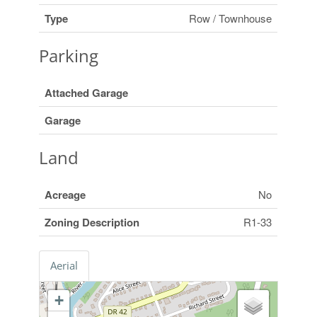
Type
Row / Townhouse
Parking
Attached Garage
Garage
Land
Acreage
No
Zoning Description
R1-33
Aerial
+