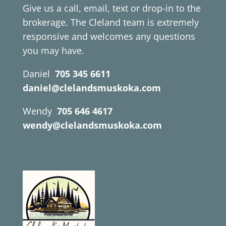
Give us a call, email, text or drop-in to the
brokerage. The Cleland team is extremely
responsive and welcomes any questions
you may have.
Daniel
705 345 6611
daniel@clelandsmuskoka.com
Wendy
705 646 4617
wendy@clelandsmuskoka.com