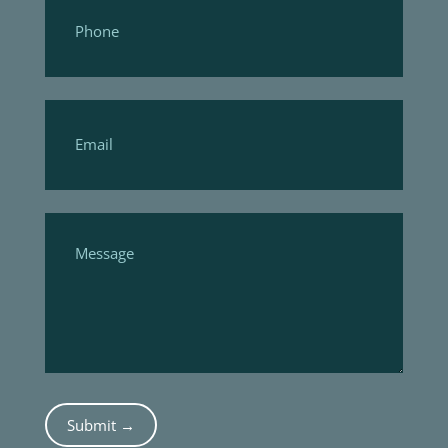
Submit →