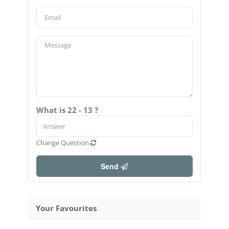
What is 22 - 13 ?
Change Question
Send
Your Favourites