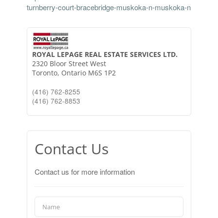
turnberry-court-bracebridge-muskoka-n-muskoka-n
ROYAL LEPAGE REAL ESTATE SERVICES LTD.
2320 Bloor Street West
Toronto,
Ontario
M6S 1P2
(416) 762-8255
(416) 762-8853
Contact Us
Contact us for more information