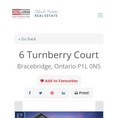
« Go back
6 Turnberry Court
Bracebridge, Ontario P1L 0N5
Add to Favourites
Print!