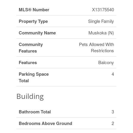
MLS® Number
X13175540
Property Type
Single Family
Community Name
Muskoka (N)
Community
Pets Allowed With
Restrictions
Features
Features
Balcony
Parking Space
4
Total
Building
Bathroom Total
3
Bedrooms Above Ground
2