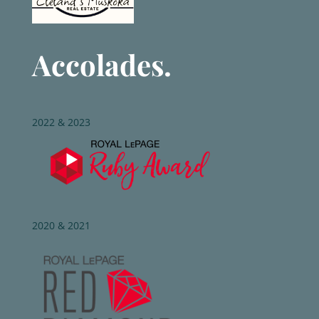
Accolades.
2022 & 2023
2020 & 2021