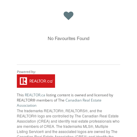
No Favourites Found
This
REALTOR.ca
listing content is owned and licensed by
REALTOR® members of The
Canadian Real Estate
Association
The trademarks REALTOR®, REALTORS®, and the
REALTOR® logo are controlled by The Canadian Real Estate
Association (CREA) and identify real estate professionals who
are members of CREA. The trademarks MLS®, Multiple
Listing Service® and the associated logos are owned by The
Canadian Real Estate Association (CREA) and identify the