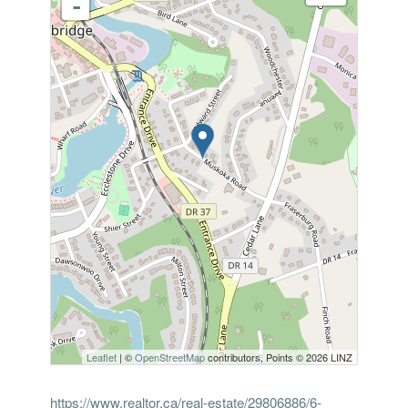
-
Leaflet
| ©
OpenStreetMap
contributors, Points © 2026 LINZ
https://www.realtor.ca/real-estate/29806886/6-