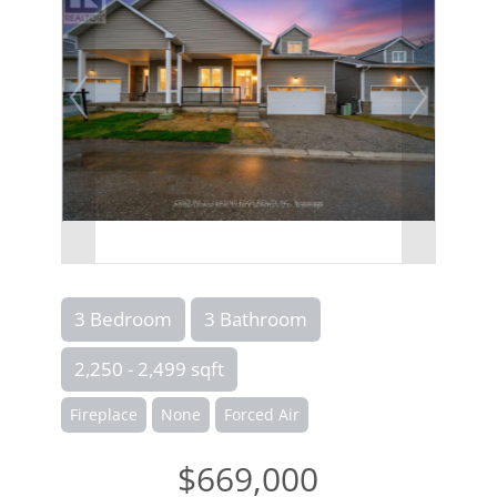
3 Bedroom
3 Bathroom
2,250 - 2,499 sqft
Fireplace
None
Forced Air
$669,000