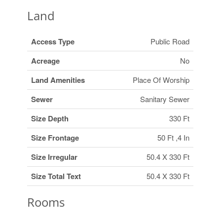
Land
Access Type
Public Road
Acreage
No
Land Amenities
Place Of Worship
Sewer
Sanitary Sewer
Size Depth
330 Ft
Size Frontage
50 Ft ,4 In
Size Irregular
50.4 X 330 Ft
Size Total Text
50.4 X 330 Ft
Rooms