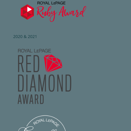
2020 & 2021