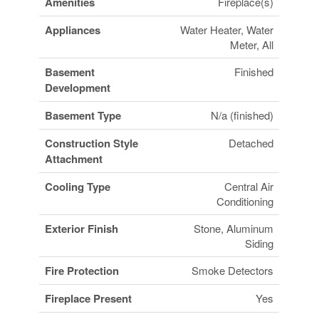
Amenities
Fireplace(s)
Appliances
Water Heater, Water
Meter, All
Basement
Finished
Development
Basement Type
N/a (finished)
Construction Style
Detached
Attachment
Cooling Type
Central Air
Conditioning
Exterior Finish
Stone, Aluminum
Siding
Fire Protection
Smoke Detectors
Fireplace Present
Yes