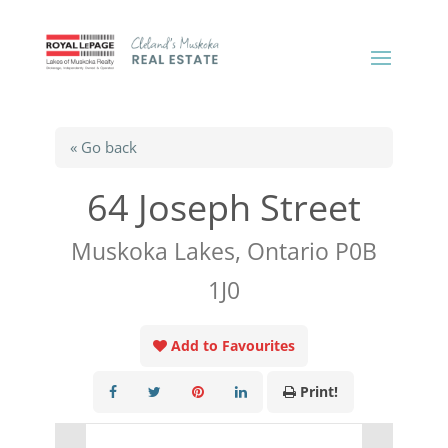
« Go back
64 Joseph Street
Muskoka Lakes, Ontario P0B
1J0
Add to Favourites
Print!