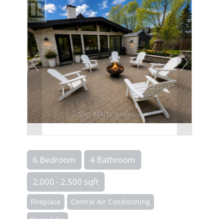
6 Bedroom
4 Bathroom
2,000 - 2,500 sqft
Fireplace
Central Air Conditioning