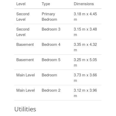
Level
Type
Dimensions
Second
Primary
3.18 m x 4.45
Level
Bedroom
m
Second
Bedroom 3
3.15 m x 3.48
Level
m
Basement
Bedroom 4
3.35 m x 4.32
m
Basement
Bedroom 5
3.25 m x 5.05
m
Main Level
Bedroom
3.73 m x 3.66
m
Main Level
Bedroom 2
3.12 m x 3.96
m
Utilities