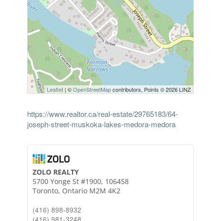
Leaflet
| ©
OpenStreetMap
contributors, Points © 2026 LINZ
https://www.realtor.ca/real-estate/29765183/64-
joseph-street-muskoka-lakes-medora-medora
ZOLO REALTY
5700 Yonge St #1900, 106458
Toronto,
Ontario
M2M 4K2
(416) 898-8932
(416) 981-3248