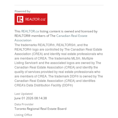
This
REALTOR.ca
listing content is owned and licensed by
REALTOR® members of The
Canadian Real Estate
Association
The trademarks REALTOR®, REALTORS®, and the
REALTOR® logo are controlled by The Canadian Real Estate
Association (CREA) and identify real estate professionals who
are members of CREA. The trademarks MLS®, Multiple
Listing Service® and the associated logos are owned by The
Canadian Real Estate Association (CREA) and identify the
quality of services provided by real estate professionals who
are members of CREA. The trademark DDF® is owned by The
Canadian Real Estate Association (CREA) and identifies
CREA's Data Distribution Facility (DDF®)
Last Updated
June 01 2026 08:14:38
Data Provider
Toronto Regional Real Estate Board
Listing Office