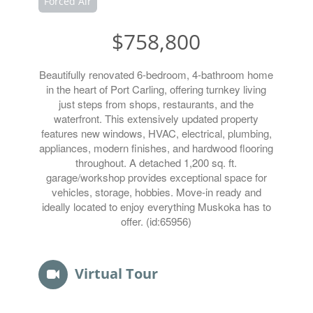
Forced Air
$758,800
Beautifully renovated 6-bedroom, 4-bathroom home
in the heart of Port Carling, offering turnkey living
just steps from shops, restaurants, and the
waterfront. This extensively updated property
features new windows, HVAC, electrical, plumbing,
appliances, modern finishes, and hardwood flooring
throughout. A detached 1,200 sq. ft.
garage/workshop provides exceptional space for
vehicles, storage, hobbies. Move-in ready and
ideally located to enjoy everything Muskoka has to
offer. (id:65956)
Virtual Tour