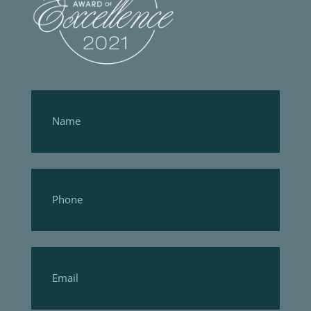
Footer
Form