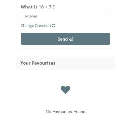
What is 16 + 7 ?
Change Question
Send
Your Favourites
No Favourites Found