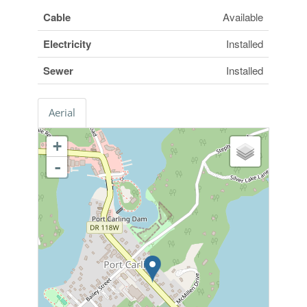
Cable
Available
Electricity
Installed
Sewer
Installed
Aerial
+
-