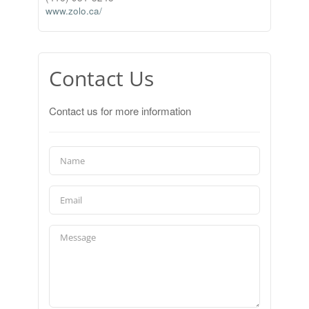
www.zolo.ca/
Contact Us
Contact us for more information