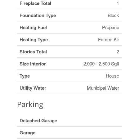
Fireplace Total
1
Foundation Type
Block
Heating Fuel
Propane
Heating Type
Forced Air
Stories Total
2
Size Interior
2,000 - 2,500 Sqft
Type
House
Utility Water
Municipal Water
Parking
Detached Garage
Garage