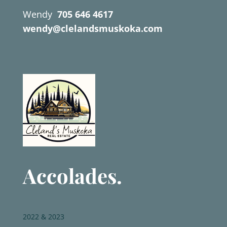
Wendy
705 646 4617
wendy@clelandsmuskoka.com
Accolades.
2022 & 2023