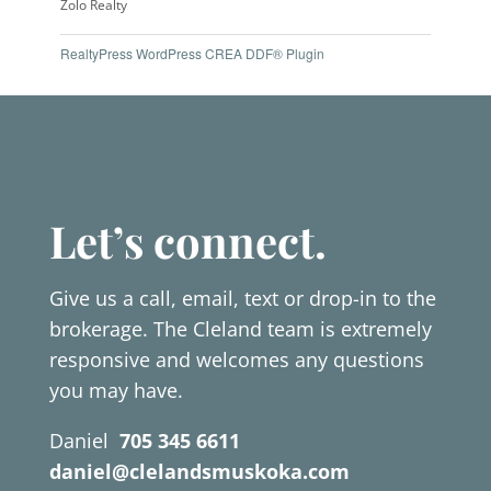
Zolo Realty
RealtyPress WordPress CREA DDF® Plugin
Let’s connect.
Give us a call, email, text or drop-in to the
brokerage. The Cleland team is extremely
responsive and welcomes any questions
you may have.
Daniel
705 345 6611
daniel@clelandsmuskoka.com