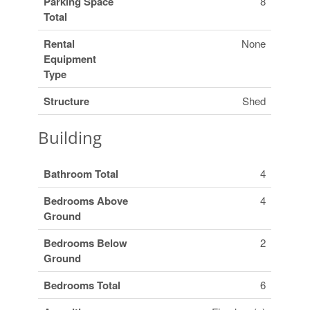
Parking Space
8
Total
Rental
None
Equipment
Type
Structure
Shed
Building
Bathroom Total
4
Bedrooms Above
4
Ground
Bedrooms Below
2
Ground
Bedrooms Total
6