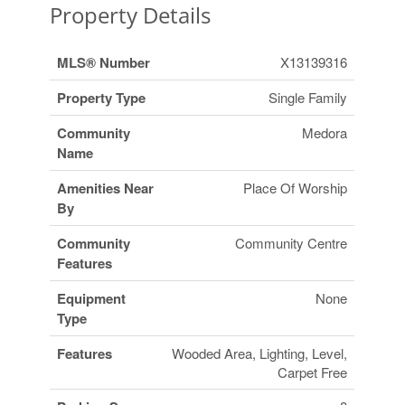
Property Details
MLS® Number
X13139316
Property Type
Single Family
Community
Medora
Name
Amenities Near
Place Of Worship
By
Community
Community Centre
Features
Equipment
None
Type
Features
Wooded Area, Lighting, Level,
Carpet Free