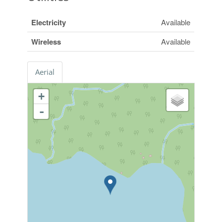
Electricity
Available
Wireless
Available
Aerial
+
-