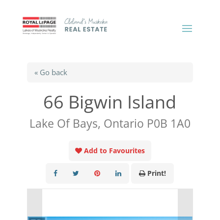
« Go back
66 Bigwin Island
Lake Of Bays, Ontario P0B 1A0
Add to Favourites
Print!