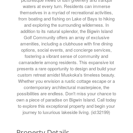
waters at every turn. Residents can immerse
themselves in a myriad of recreational activities,
from boating and fishing on Lake of Bays to hiking
and exploring the surrounding wilderness. In
addition to its natural splendor, the Bigwin Island
Golf Community offers an array of exclusive
amenities, including a clubhouse with fine dining
options, social events, and concierge services,
fostering a vibrant sense of community and
camaraderie among residents. This expansive lot
presents a rare opportunity to design and build your
custom retreat amidst Muskoka's timeless beauty.
Whether you envision a rustic cottage escape or a
contemporary architectural masterpiece, the
possibilities are endless. Don't miss your chance to
own a piece of paradise on Bigwin Island. Call today
to explore this exceptional property and begin your
journey to luxurious lakeside living. (id:32199)
Property Details