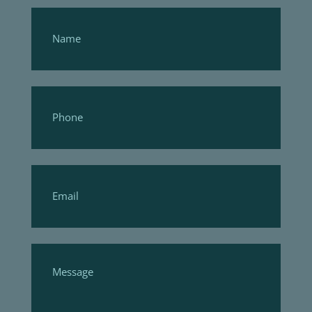
Footer
Form