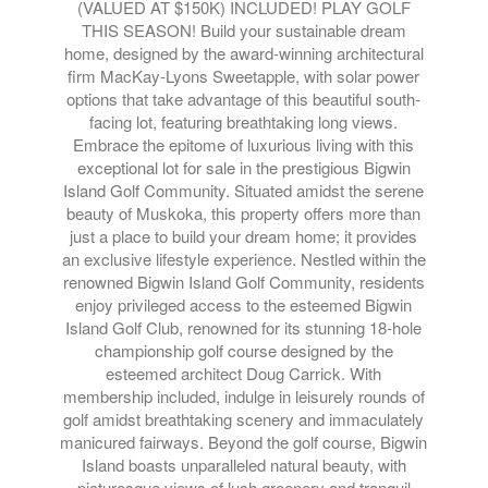
(VALUED AT $150K) INCLUDED! PLAY GOLF
THIS SEASON! Build your sustainable dream
home, designed by the award-winning architectural
firm MacKay-Lyons Sweetapple, with solar power
options that take advantage of this beautiful south-
facing lot, featuring breathtaking long views.
Embrace the epitome of luxurious living with this
exceptional lot for sale in the prestigious Bigwin
Island Golf Community. Situated amidst the serene
beauty of Muskoka, this property offers more than
just a place to build your dream home; it provides
an exclusive lifestyle experience. Nestled within the
renowned Bigwin Island Golf Community, residents
enjoy privileged access to the esteemed Bigwin
Island Golf Club, renowned for its stunning 18-hole
championship golf course designed by the
esteemed architect Doug Carrick. With
membership included, indulge in leisurely rounds of
golf amidst breathtaking scenery and immaculately
manicured fairways. Beyond the golf course, Bigwin
Island boasts unparalleled natural beauty, with
picturesque views of lush greenery and tranquil