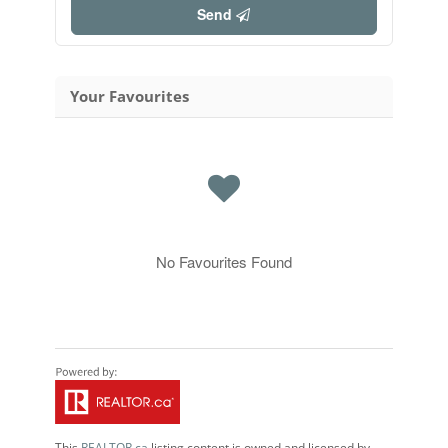
Send
Your Favourites
No Favourites Found
This
REALTOR.ca
listing content is owned and licensed by