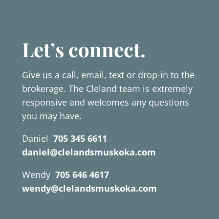
Let’s connect.
Give us a call, email, text or drop-in to the
brokerage. The Cleland team is extremely
responsive and welcomes any questions
you may have.
Daniel
705 345 6611
daniel@clelandsmuskoka.com
Wendy
705 646 4617
wendy@clelandsmuskoka.com