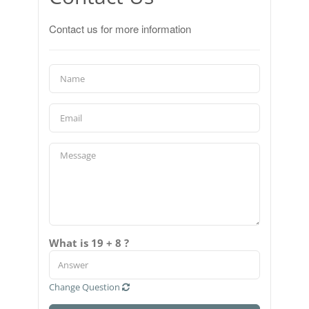
Contact us for more information
What is 19 + 8 ?
Change Question