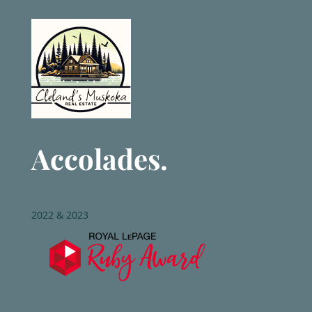
Accolades.
2022 & 2023