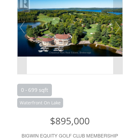
0 - 699 sqft
Waterfront On Lake
$895,000
BIGWIN EQUITY GOLF CLUB MEMBERSHIP