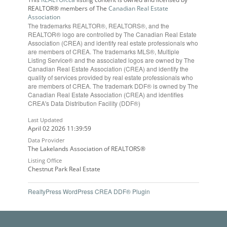
REALTOR® members of The
Canadian Real Estate
Association
The trademarks REALTOR®, REALTORS®, and the
REALTOR® logo are controlled by The Canadian Real Estate
Association (CREA) and identify real estate professionals who
are members of CREA. The trademarks MLS®, Multiple
Listing Service® and the associated logos are owned by The
Canadian Real Estate Association (CREA) and identify the
quality of services provided by real estate professionals who
are members of CREA. The trademark DDF® is owned by The
Canadian Real Estate Association (CREA) and identifies
CREA's Data Distribution Facility (DDF®)
Last Updated
April 02 2026 11:39:59
Data Provider
The Lakelands Association of REALTORS®
Listing Office
Chestnut Park Real Estate
RealtyPress WordPress CREA DDF® Plugin