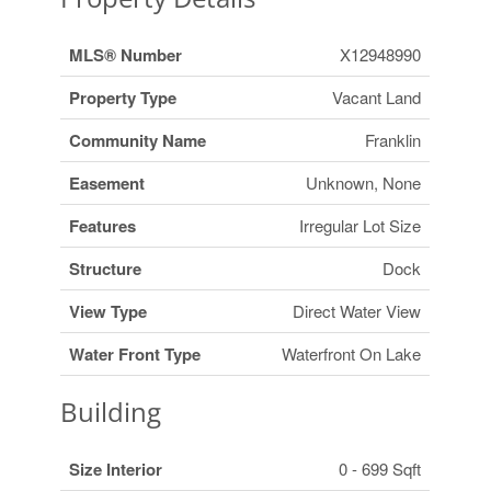
MLS® Number
X12948990
Property Type
Vacant Land
Community Name
Franklin
Easement
Unknown, None
Features
Irregular Lot Size
Structure
Dock
View Type
Direct Water View
Water Front Type
Waterfront On Lake
Building
Size Interior
0 - 699 Sqft