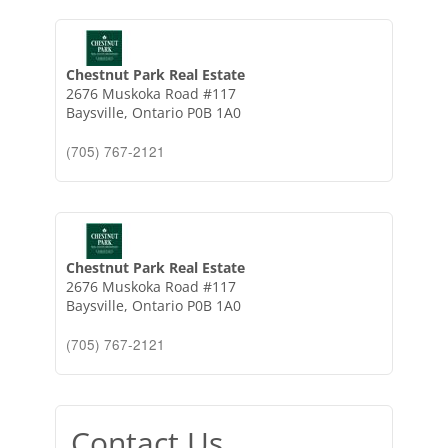
Chestnut Park Real Estate
2676 Muskoka Road #117
Baysville,
Ontario
P0B 1A0
(705) 767-2121
Chestnut Park Real Estate
2676 Muskoka Road #117
Baysville,
Ontario
P0B 1A0
(705) 767-2121
Contact Us