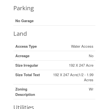
Parking
No Garage
Land
Access Type
Water Access
Acreage
No
Size Irregular
192 X 247 Acre
Size Total Text
192 X 247 Acre|1/2 - 1.99
Acres
Zoning
Wr
Description
Utilities