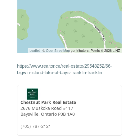
Leaflet
| ©
OpenStreetMap
contributors, Points © 2026 LINZ
https://www.realtor.ca/real-estate/29548252/66-
bigwin-island-lake-of-bays-franklin-franklin
Chestnut Park Real Estate
2676 Muskoka Road #117
Baysville,
Ontario
P0B 1A0
(705) 767-2121