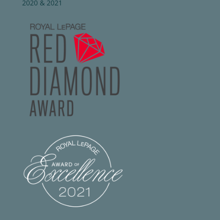
2020 & 2021