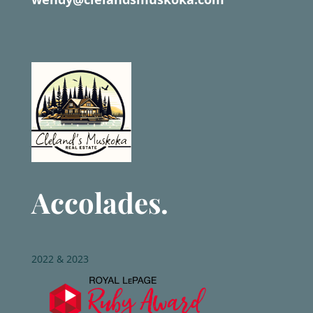
Accolades.
2022 & 2023