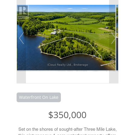
Waterfront On Lake
$350,000
Set on the shores of sought-after Three Mile Lake,