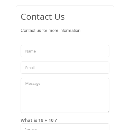
Contact Us
Contact us for more information
What is 19 + 10 ?