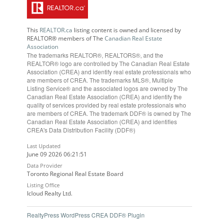
This
REALTOR.ca
listing content is owned and licensed by
REALTOR® members of The
Canadian Real Estate
Association
The trademarks REALTOR®, REALTORS®, and the
REALTOR® logo are controlled by The Canadian Real Estate
Association (CREA) and identify real estate professionals who
are members of CREA. The trademarks MLS®, Multiple
Listing Service® and the associated logos are owned by The
Canadian Real Estate Association (CREA) and identify the
quality of services provided by real estate professionals who
are members of CREA. The trademark DDF® is owned by The
Canadian Real Estate Association (CREA) and identifies
CREA's Data Distribution Facility (DDF®)
Last Updated
June 09 2026 06:21:51
Data Provider
Toronto Regional Real Estate Board
Listing Office
Icloud Realty Ltd.
RealtyPress WordPress CREA DDF® Plugin