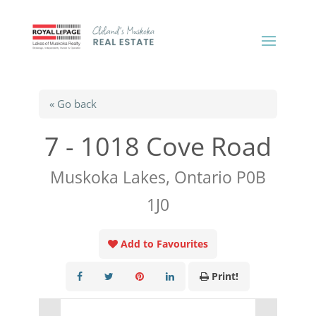
« Go back
7 - 1018 Cove Road
Muskoka Lakes, Ontario P0B
1J0
Add to Favourites
Print!