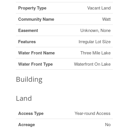
Property Type
Vacant Land
Community Name
Watt
Easement
Unknown, None
Features
Irregular Lot Size
Water Front Name
Three Mile Lake
Water Front Type
Waterfront On Lake
Building
Land
Access Type
Year-round Access
Acreage
No