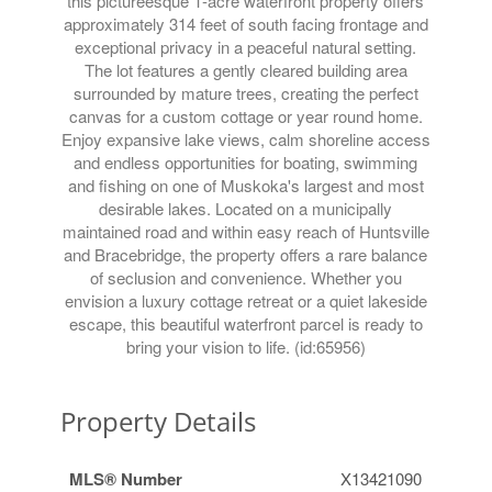
this pictureesque 1-acre waterfront property offers
approximately 314 feet of south facing frontage and
exceptional privacy in a peaceful natural setting.
The lot features a gently cleared building area
surrounded by mature trees, creating the perfect
canvas for a custom cottage or year round home.
Enjoy expansive lake views, calm shoreline access
and endless opportunities for boating, swimming
and fishing on one of Muskoka's largest and most
desirable lakes. Located on a municipally
maintained road and within easy reach of Huntsville
and Bracebridge, the property offers a rare balance
of seclusion and convenience. Whether you
envision a luxury cottage retreat or a quiet lakeside
escape, this beautiful waterfront parcel is ready to
bring your vision to life. (id:65956)
Property Details
MLS® Number
X13421090