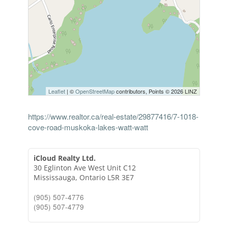
Leaflet
| ©
OpenStreetMap
contributors, Points © 2026 LINZ
https://www.realtor.ca/real-estate/29877416/7-1018-
cove-road-muskoka-lakes-watt-watt
iCloud Realty Ltd.
30 Eglinton Ave West Unit C12
Mississauga,
Ontario
L5R 3E7
(905) 507-4776
(905) 507-4779