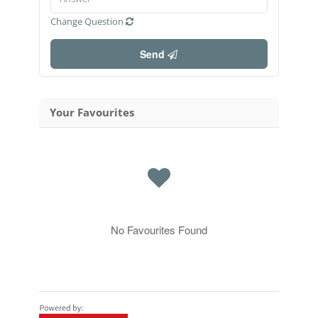
Change Question
Send
Your Favourites
No Favourites Found