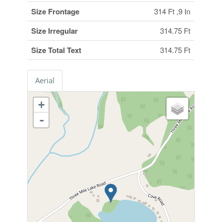
Size Frontage
314 Ft ,9 In
Size Irregular
314.75 Ft
Size Total Text
314.75 Ft
Aerial
+
-