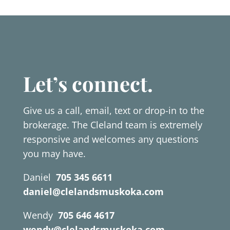
Let’s connect.
Give us a call, email, text or drop-in to the
brokerage. The Cleland team is extremely
responsive and welcomes any questions
you may have.
Daniel
705 345 6611
daniel@clelandsmuskoka.com
Wendy
705 646 4617
wendy@clelandsmuskoka.com