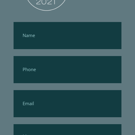
Footer
Form