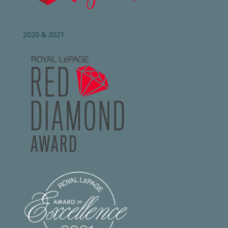
2020 & 2021