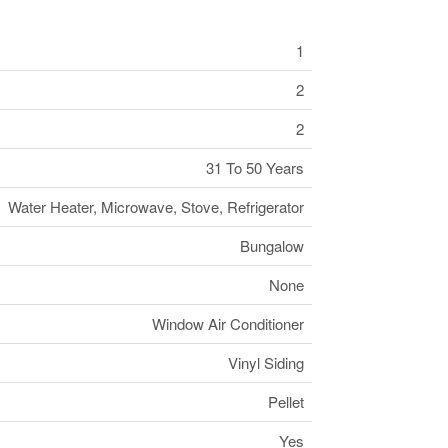
1
2
2
31 To 50 Years
Water Heater, Microwave, Stove, Refrigerator
Bungalow
None
Window Air Conditioner
Vinyl Siding
Pellet
Yes