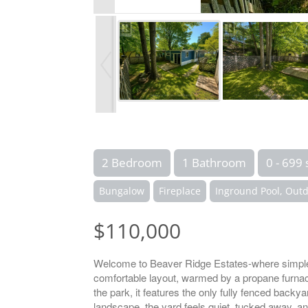
2 Bedroom
1 Bathroom
0 - 699 
Bungalow
Fireplace
Inground Pool, Outd
$110,000
Welcome to Beaver Ridge Estates-where simple
comfortable layout, warmed by a propane furnace a
the park, it features the only fully fenced backy
landscape, the yard feels quiet, tucked away, a