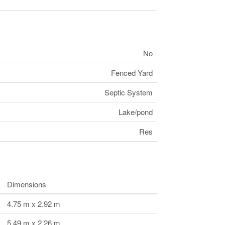
No
Fenced Yard
Septic System
Lake/pond
Res
Dimensions
4.75 m x 2.92 m
5.49 m x 2.26 m