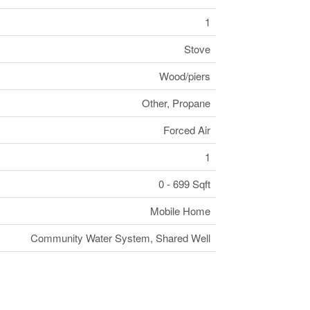
1
Stove
Wood/piers
Other, Propane
Forced Air
1
0 - 699 Sqft
Mobile Home
Community Water System, Shared Well