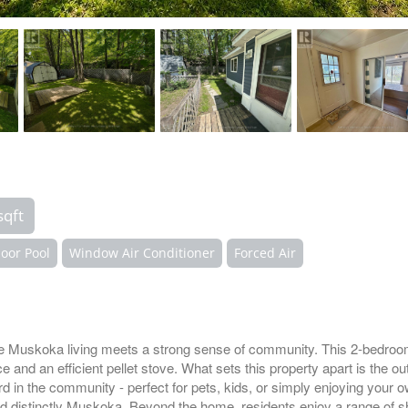
sqft
oor Pool
Window Air Conditioner
Forced Air
 Muskoka living meets a strong sense of community. This 2-bedro
nd an efficient pellet stove. What sets this property apart is the out
ard in the community - perfect for pets, kids, or simply enjoying your 
nd distinctly Muskoka. Beyond the home, residents enjoy a range of s