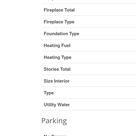
Fireplace Total
Fireplace Type
Foundation Type
Heating Fuel
Heating Type
Stories Total
Size Interior
Type
Utility Water
Parking