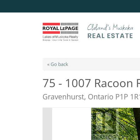
« Go back
75 - 1007 Racoon 
Gravenhurst, Ontario P1P 1R