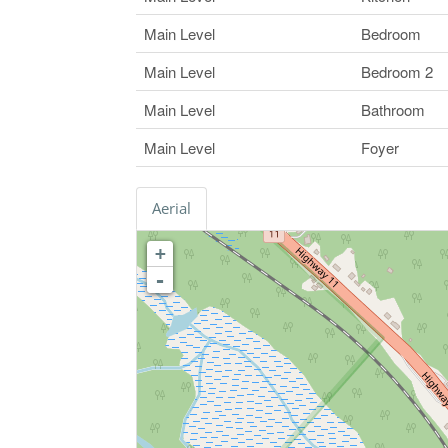
Main Level
Bedroom
Main Level
Bedroom 2
Main Level
Bathroom
Main Level
Foyer
Aerial
+
-