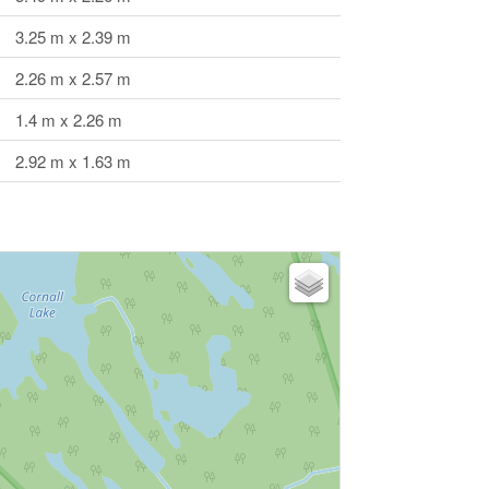
3.25 m x 2.39 m
2.26 m x 2.57 m
1.4 m x 2.26 m
2.92 m x 1.63 m