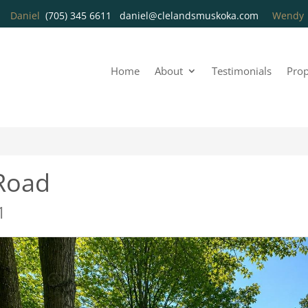
Daniel
(705) 345 6611
daniel@clelandsmuskoka.com
Wend
Home
About
Testimonials
Prop
Road
1