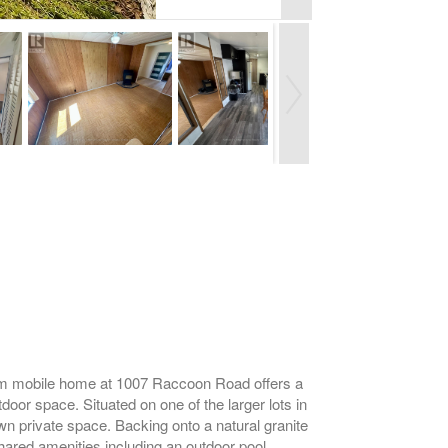
om mobile home at 1007 Raccoon Road offers a
door space. Situated on one of the larger lots in
own private space. Backing onto a natural granite
hared amenities including an outdoor pool,