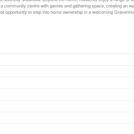
a community centre with games and gathering space, creating an easy, 
reat opportunity to step into home ownership in a welcoming Gravenhu