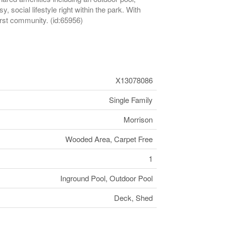
social lifestyle right within the park. With
rst community. (id:65956)
X13078086
Single Family
Morrison
Wooded Area, Carpet Free
1
Inground Pool, Outdoor Pool
Deck, Shed