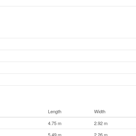
Length
Width
4.75 m
2.92 m
5.49 m
2.26 m