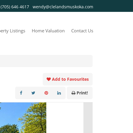
y
(705) 646 4617
wendy@clelandsmuskoka.com
erty Listings
Home Valuation
Contact Us
Add to Favourites
Print!