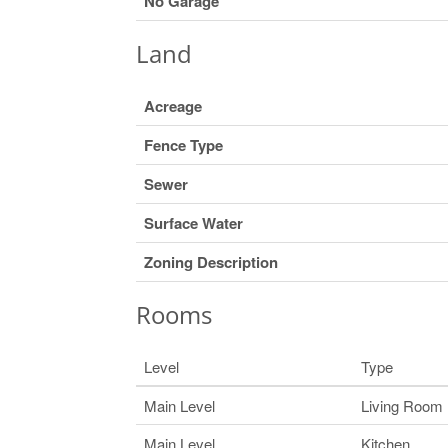
No Garage
Land
Acreage
Fence Type
Sewer
Surface Water
Zoning Description
Rooms
Level
Type
Main Level
Living Room
Main Level
Kitchen