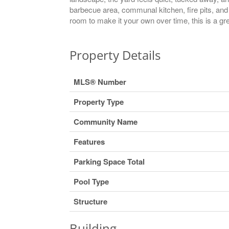
barbecue area, communal kitchen, fire pits, and 
room to make it your own over time, this is a g
Property Details
MLS® Number
Property Type
Community Name
Features
Parking Space Total
Pool Type
Structure
Building