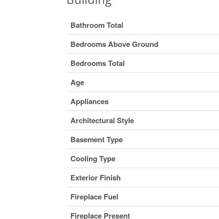
Bathroom Total
Bedrooms Above Ground
Bedrooms Total
Age
Appliances
Architectural Style
Basement Type
Cooling Type
Exterior Finish
Fireplace Fuel
Fireplace Present