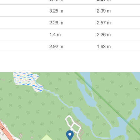
3.25 m
2.39 m
2.26 m
2.57 m
1.4 m
2.26 m
2.92 m
1.63 m