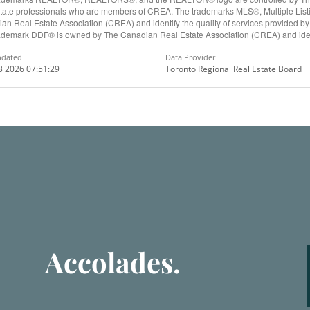
state professionals who are members of CREA. The trademarks MLS®, Multiple Lis
an Real Estate Association (CREA) and identify the quality of services provided b
ademark DDF® is owned by The Canadian Real Estate Association (CREA) and ident
pdated
Data Provider
3 2026 07:51:29
Toronto Regional Real Estate Board
Accolades.