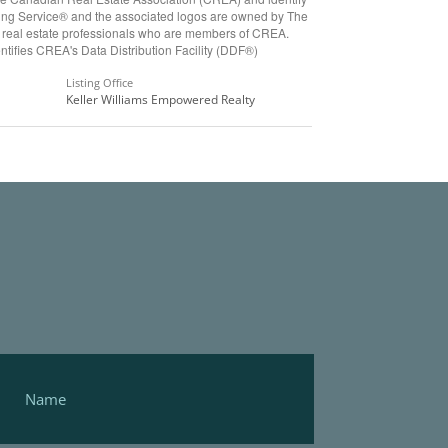
ting Service® and the associated logos are owned by The
y real estate professionals who are members of CREA.
ifies CREA's Data Distribution Facility (DDF®)
Listing Office
Keller Williams Empowered Realty
Footer
Form