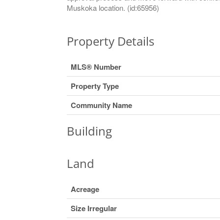
Muskoka location. (id:65956)
Property Details
MLS® Number
Property Type
Community Name
Building
Land
Acreage
Size Irregular