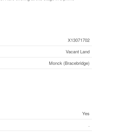
X13071702
Vacant Land
Monck (Bracebridge)
Yes
.