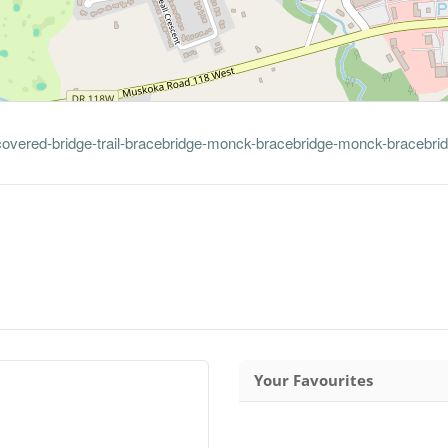
-covered-bridge-trail-bracebridge-monck-bracebridge-monck-bracebri
Your Favourites