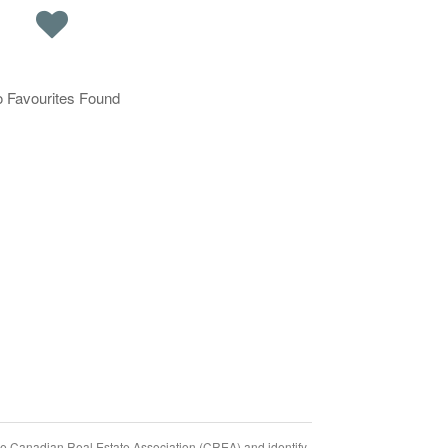
 Favourites Found
Canadian Real Estate Association (CREA) and identify