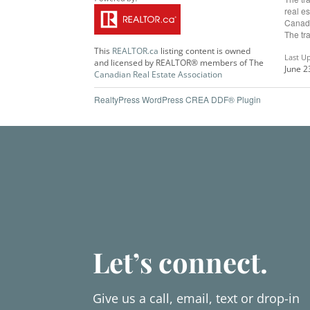
real e
Canadi
The tr
This
REALTOR.ca
listing content is owned
Last U
and licensed by REALTOR® members of The
June 2
Canadian Real Estate Association
RealtyPress WordPress CREA DDF® Plugin
Let’s connect.
Give us a call, email, text or drop-in