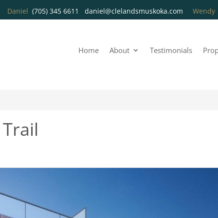
Daniel
(705) 345 6611
daniel@clelandsmuskoka.com
Wend
Home
About
Testimonials
Prop
Trail
2