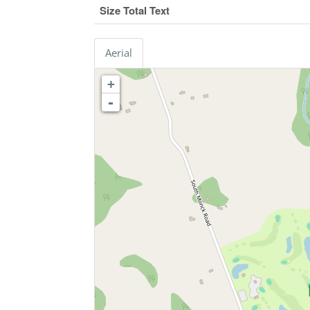
Size Total Text
Aerial
+
-