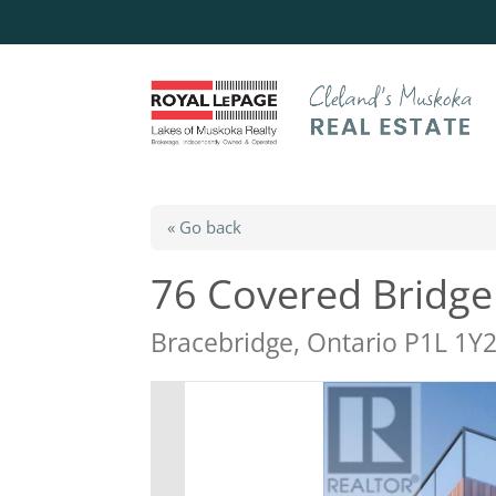
« Go back
76 Covered Bridge 
Bracebridge, Ontario P1L 1Y