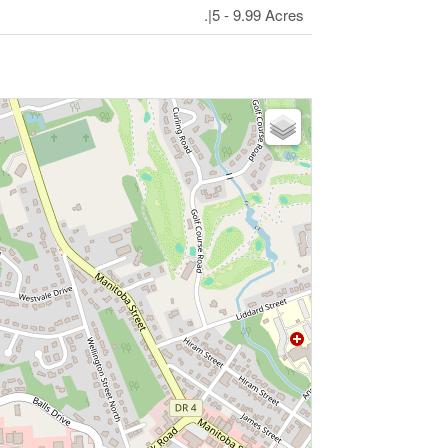
.|5 - 9.99 Acres