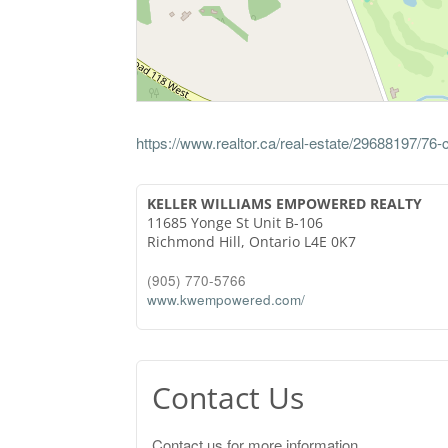
https://www.realtor.ca/real-estate/29688197/76
KELLER WILLIAMS EMPOWERED REALTY
11685 Yonge St Unit B-106
Richmond Hill,
Ontario
L4E 0K7
(905) 770-5766
www.kwempowered.com/
Contact Us
Contact us for more information