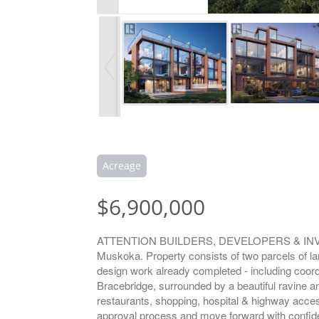
Acreage
$6,900,000
ATTENTION BUILDERS, DEVELOPERS & INVESTORS
Muskoka. Property consists of two parcels of lan
design work already completed - including coordi
Bracebridge, surrounded by a beautiful ravine a
restaurants, shopping, hospital & highway acces
approval process and move forward with confidenc