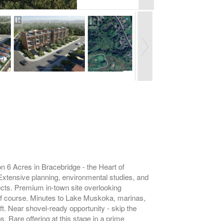
Acres in Bracebridge - the Heart of
 Extensive planning, environmental studies, and
ects. Premium in-town site overlooking
olf course. Minutes to Lake Muskoka, marinas,
t. Near shovel-ready opportunity - skip the
. Rare offering at this stage in a prime