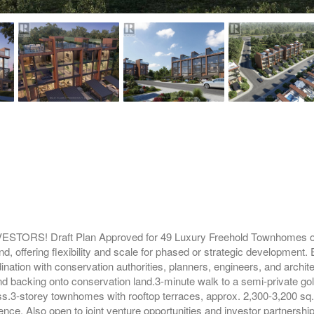
! Draft Plan Approved for 49 Luxury Freehold Townhomes on 6 
d, offering flexibility and scale for phased or strategic development.
nation with conservation authorities, planners, engineers, and archit
nd backing onto conservation land.3-minute walk to a semi-private g
s.3-storey townhomes with rooftop terraces, approx. 2,300-3,200 sq.f
e. Also open to joint venture opportunities and investor partnerships