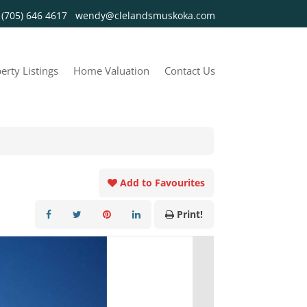
y
(705) 646 4617
wendy@clelandsmuskoka.com
erty Listings
Home Valuation
Contact Us
Add to Favourites
Print!