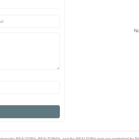
No
ademarks REALTOR®, REALTORS®, and the REALTOR® logo are controlled by The 