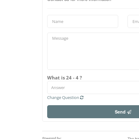
What is 24 - 4 ?
Change Question
Send
The tr