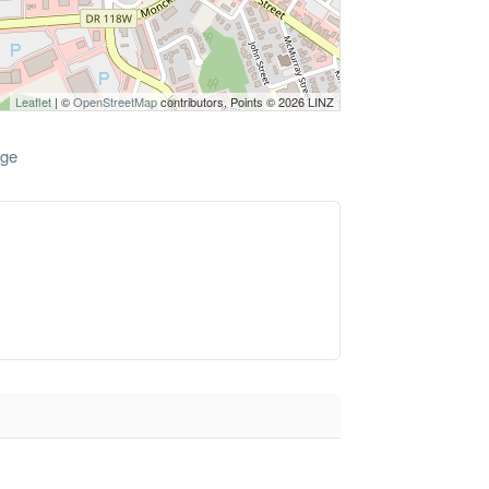
Leaflet
| ©
OpenStreetMap
contributors, Points © 2026 LINZ
dge