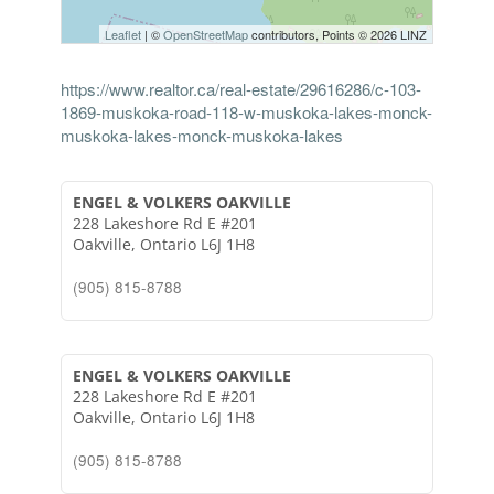
Leaflet
| ©
OpenStreetMap
contributors, Points © 2026 LINZ
https://www.realtor.ca/real-estate/29616286/c-103-
1869-muskoka-road-118-w-muskoka-lakes-monck-
muskoka-lakes-monck-muskoka-lakes
ENGEL & VOLKERS OAKVILLE
228 Lakeshore Rd E #201
Oakville,
Ontario
L6J 1H8
(905) 815-8788
ENGEL & VOLKERS OAKVILLE
228 Lakeshore Rd E #201
Oakville,
Ontario
L6J 1H8
(905) 815-8788