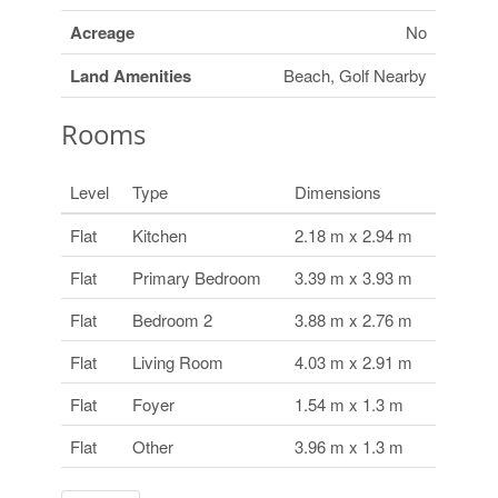
Acreage
No
Land Amenities
Beach, Golf Nearby
Rooms
Level
Type
Dimensions
Flat
Kitchen
2.18 m x 2.94 m
Flat
Primary Bedroom
3.39 m x 3.93 m
Flat
Bedroom 2
3.88 m x 2.76 m
Flat
Living Room
4.03 m x 2.91 m
Flat
Foyer
1.54 m x 1.3 m
Flat
Other
3.96 m x 1.3 m