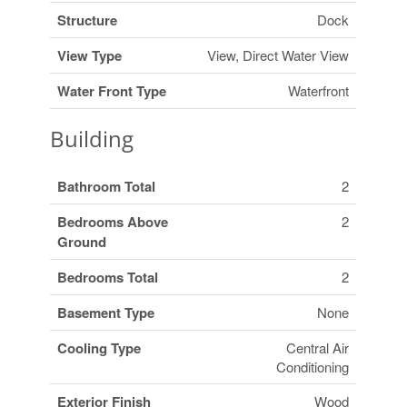
Structure
Dock
View Type
View, Direct Water View
Water Front Type
Waterfront
Building
Bathroom Total
2
Bedrooms Above
2
Ground
Bedrooms Total
2
Basement Type
None
Cooling Type
Central Air
Conditioning
Exterior Finish
Wood