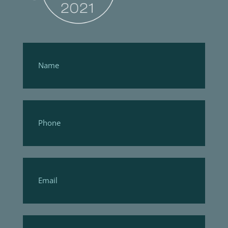
Footer
Form