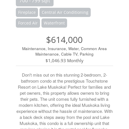
700 - 799 sqft
Fireplace
Central Air Conditioning
Forced Air
Waterfront
$614,000
Maintenance, Insurance, Water, Common Area
Maintenance, Cable TV, Parking
$1,046.93 Monthly
Don't miss out on this stunning 2-bedroom, 2-
bathroom condo at the prestigious Touchstone
Resort on Lake Muskoka! Perfect for families and
pet owners, this property allows owners to bring
their pets. The unit comes fully furnished with a
modern kitchen, offering the ideal Muskoka living
experience without the hassle of maintenance. With
a back deck steps away from the pool and Lake
Muskoka, this condo is a full ownership unit that