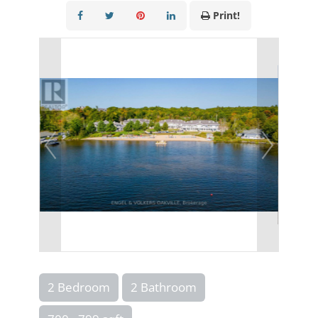
Print!
2 Bedroom
2 Bathroom