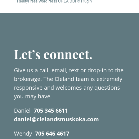
RealtyPress WordPress CREA DDF® Plugin
Let’s connect.
Give us a call, email, text or drop-in to the
brokerage. The Cleland team is extremely
responsive and welcomes any questions
you may have.
Daniel
705 345 6611
daniel@clelandsmuskoka.com
Wendy
705 646 4617