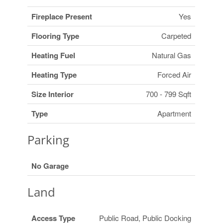
Fireplace Present
Yes
Flooring Type
Carpeted
Heating Fuel
Natural Gas
Heating Type
Forced Air
Size Interior
700 - 799 Sqft
Type
Apartment
Parking
No Garage
Land
Access Type
Public Road, Public Docking