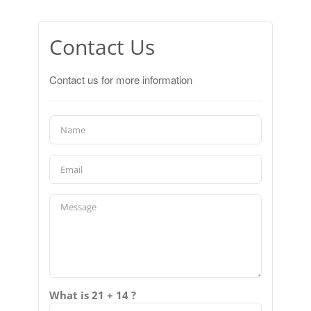
Contact Us
Contact us for more information
What is 21 + 14 ?