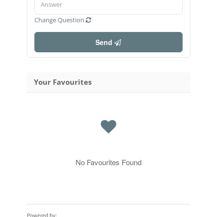
Change Question
Send
Your Favourites
No Favourites Found