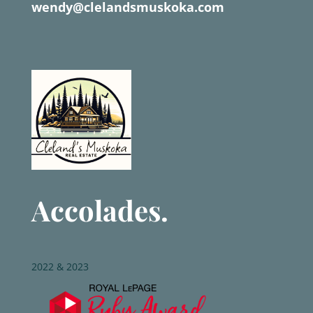
wendy@clelandsmuskoka.com
Accolades.
2022 & 2023