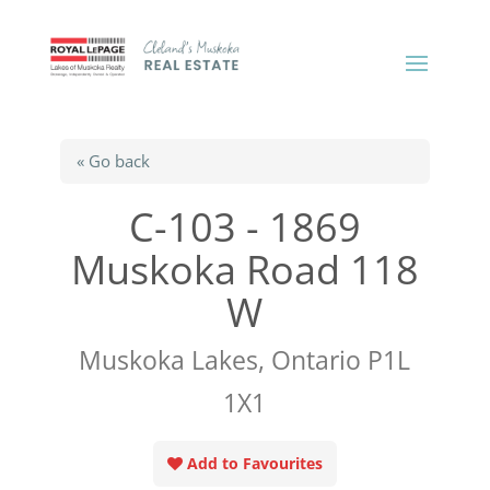
« Go back
C-103 - 1869
Muskoka Road 118
W
Muskoka Lakes, Ontario P1L
1X1
Add to Favourites