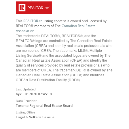
This
REALTOR.ca
listing content is owned and licensed by
REALTOR® members of The
Canadian Real Estate
Association
The trademarks REALTOR®, REALTORS®, and the
REALTOR® logo are controlled by The Canadian Real Estate
Association (CREA) and identify real estate professionals who
are members of CREA. The trademarks MLS®, Multiple
Listing Service® and the associated logos are owned by The
Canadian Real Estate Association (CREA) and identify the
quality of services provided by real estate professionals who
are members of CREA. The trademark DDF® is owned by The
Canadian Real Estate Association (CREA) and identifies
CREA's Data Distribution Facility (DDF®)
Last Updated
April 16 2026 07:45:18
Data Provider
Toronto Regional Real Estate Board
Listing Office
Engel & Volkers Oakville