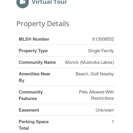
Virtual Tour
Property Details
MLS® Number
X13008552
Property Type
Single Family
Community Name
Monck (Muskoka Lakes)
Amenities Near
Beach, Golf Nearby
By
Community
Pets Allowed With
Restrictions
Features
Easement
Unknown
Parking Space
1
Total