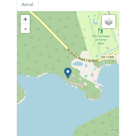
Aerial
+
-