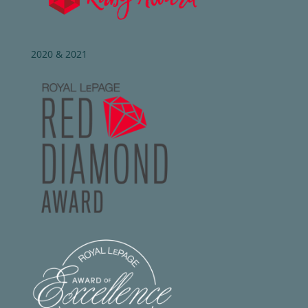
2020 & 2021