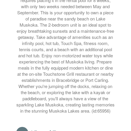
requires placing it in the rental pool for 8 weeks,
with only two weeks needed between May and
September. This is your opportunity to own a piece
of paradise near the sandy beach on Lake
Muskoka. The 2-bedroom unit is an ideal spot to
enjoy breathtaking sunsets and a maintenance-free
getaway. Take advantage of amenities such as an
infinity pool, hot tub, Touch Spa, fitness room,
tennis courts, and a beach with an additional pool
and hot tub. Enjoy non-motorized water toys while
experiencing the best of Muskoka living. Prepare
meals in the fully equipped modern kitchen or dine
at the on-site Touchstone Grill restaurant or nearby
establishments in Bracebridge or Port Carling.
Whether you're jumping off the docks, relaxing on
the beach, or exploring the lake with a kayak or
paddleboard, you'll always have a view of the
sparkling Lake Muskoka, creating lasting memories
in the stunning Muskoka Lakes area. (id:65956)