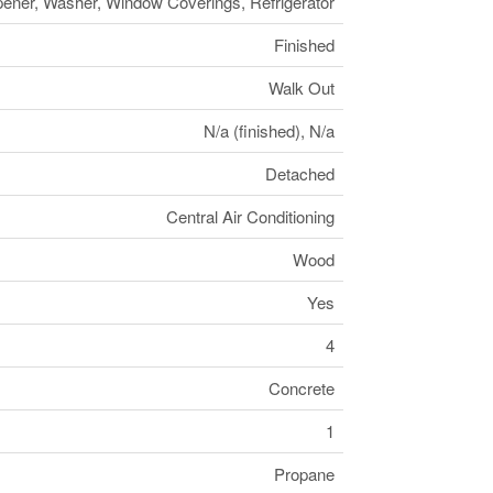
ener, Washer, Window Coverings, Refrigerator
Finished
Walk Out
N/a (finished), N/a
Detached
Central Air Conditioning
Wood
Yes
4
Concrete
1
Propane