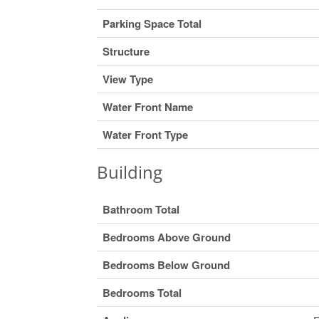
Parking Space Total
Structure
View Type
Water Front Name
Water Front Type
Building
Bathroom Total
Bedrooms Above Ground
Bedrooms Below Ground
Bedrooms Total