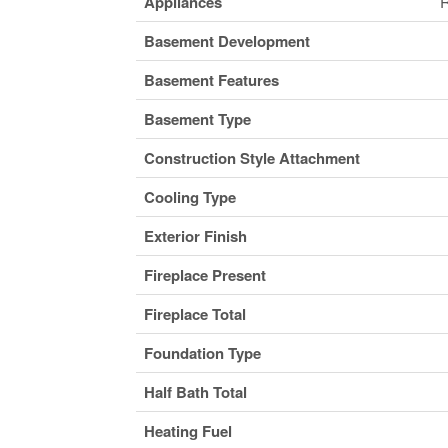
Appliances
R
Basement Development
Basement Features
Basement Type
Construction Style Attachment
Cooling Type
Exterior Finish
Fireplace Present
Fireplace Total
Foundation Type
Half Bath Total
Heating Fuel