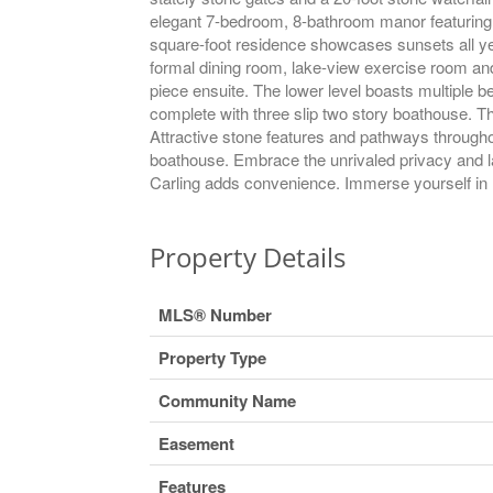
elegant 7-bedroom, 8-bathroom manor featuring ma
square-foot residence showcases sunsets all yea
formal dining room, lake-view exercise room and 
piece ensuite. The lower level boasts multiple 
complete with three slip two story boathouse. Th
Attractive stone features and pathways throughou
boathouse. Embrace the unrivaled privacy and l
Carling adds convenience. Immerse yourself in M
Property Details
MLS® Number
Property Type
Community Name
Easement
Features