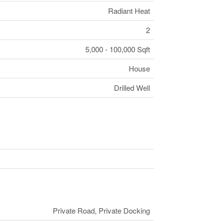
Radiant Heat
2
5,000 - 100,000 Sqft
House
Drilled Well
Private Road, Private Docking