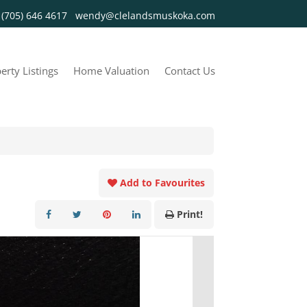
y
(705) 646 4617
wendy@clelandsmuskoka.com
erty Listings
Home Valuation
Contact Us
Add to Favourites
Print!