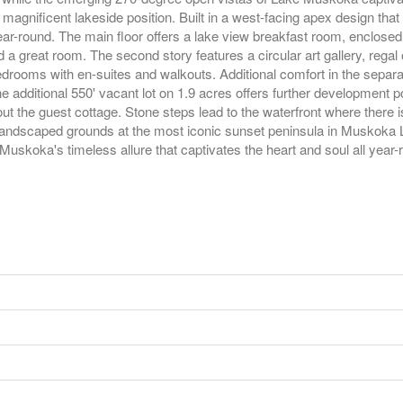
gnificent lakeside position. Built in a west-facing apex design that 
r-round. The main floor offers a lake view breakfast room, enclosed 
a great room. The second story features a circular art gallery, regal o
bedrooms with en-suites and walkouts. Additional comfort in the separ
e additional 550' vacant lot on 1.9 acres offers further development 
t the guest cottage. Stone steps lead to the waterfront where there i
andscaped grounds at the most iconic sunset peninsula in Muskoka L
uskoka's timeless allure that captivates the heart and soul all year-