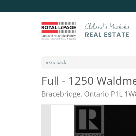
« Go back
Full - 1250 Waldm
Bracebridge, Ontario P1L 1W