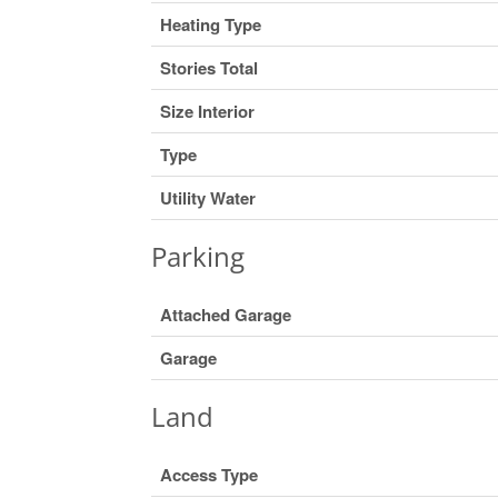
Heating Type
Stories Total
Size Interior
Type
Utility Water
Parking
Attached Garage
Garage
Land
Access Type