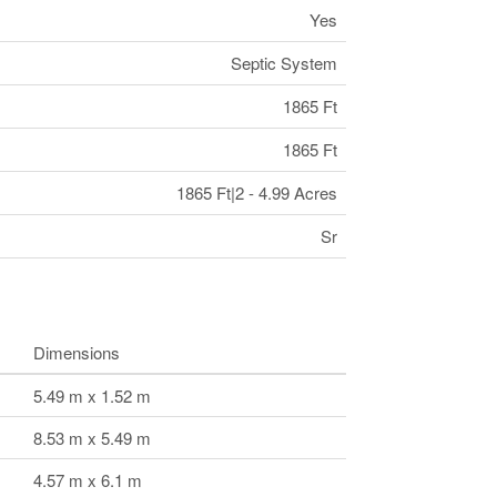
Yes
Septic System
1865 Ft
1865 Ft
1865 Ft|2 - 4.99 Acres
Sr
Dimensions
5.49 m x 1.52 m
8.53 m x 5.49 m
4.57 m x 6.1 m