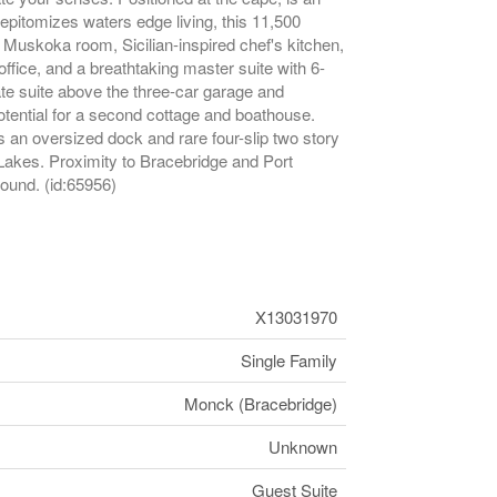
epitomizes waters edge living, this 11,500
Muskoka room, Sicilian-inspired chef's kitchen,
ffice, and a breathtaking master suite with 6-
ate suite above the three-car garage and
potential for a second cottage and boathouse.
s an oversized dock and rare four-slip two story
akes. Proximity to Bracebridge and Port
round. (id:65956)
X13031970
Single Family
Monck (Bracebridge)
Unknown
Guest Suite