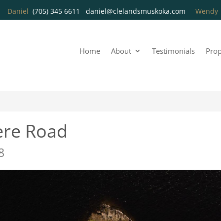
Daniel
(705) 345 6611
daniel@clelandsmuskoka.com
Wend
Home
About
Testimonials
Prop
ere Road
8