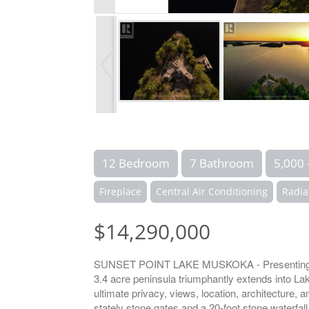
12 Bedroom
7 Bathroom
5,000 
Fireplace
Central Air Conditioning
Radia
$14,290,000
SUNSET POINT LAKE MUSKOKA - Presenting the 
3.4 acre peninsula triumphantly extends into L
ultimate privacy, views, location, architecture,
stately stone gates and a 20-foot stone waterfa