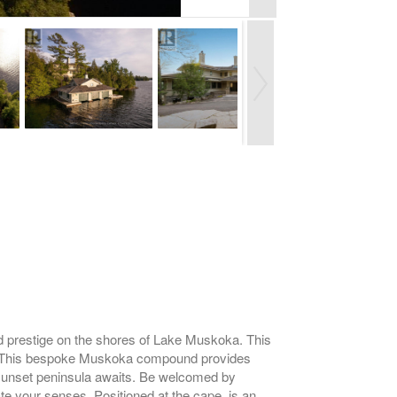
restige on the shores of Lake Muskoka. This
els. This bespoke Muskoka compound provides
g sunset peninsula awaits. Be welcomed by
te your senses. Positioned at the cape, is an