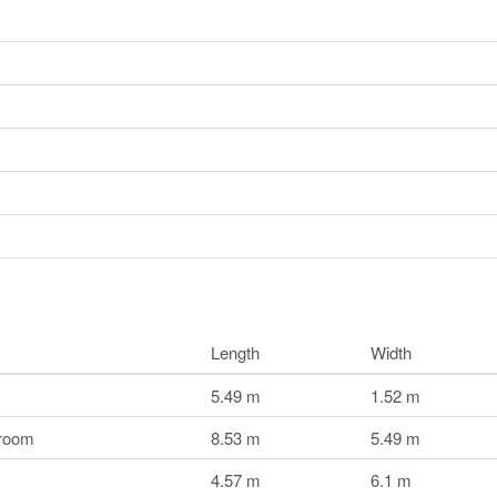
Length
Width
5.49 m
1.52 m
droom
8.53 m
5.49 m
4.57 m
6.1 m