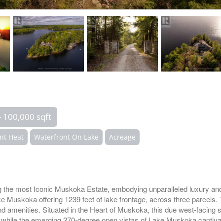
- 100,000 sqft
nt Heat
Waterfront On Lake
Acreage
most Iconic Muskoka Estate, embodying unparalleled luxury and p
ake Muskoka offering 1239 feet of lake frontage, across three parc
 and amenities. Situated in the Heart of Muskoka, this due west-facin
ll while the emerging 270-degree open vistas of Lake Muskoka captiva