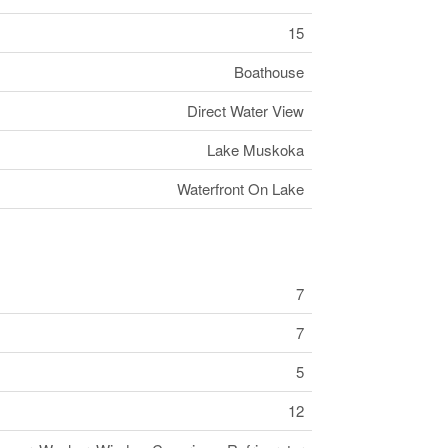
15
Boathouse
Direct Water View
Lake Muskoka
Waterfront On Lake
7
7
5
12