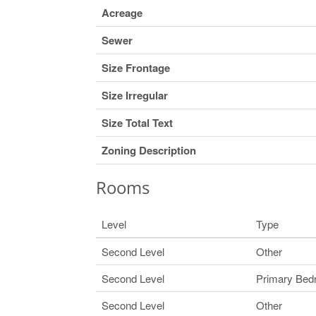
Acreage
Sewer
Size Frontage
Size Irregular
Size Total Text
Zoning Description
Rooms
Level
Type
Second Level
Other
Second Level
Primary Be
Second Level
Other