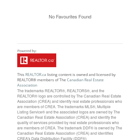
No Favourites Found
This
REALTOR.ca
listing content is owned and licensed by
REALTOR® members of The
Canadian Real Estate
Association
The trademarks REALTOR®, REALTORS®, and the
REALTOR® logo are controlled by The Canadian Real Estate
Association (CREA) and identify real estate professionals who
are members of CREA. The trademarks MLS®, Multiple
Listing Service® and the associated logos are owned by The
Canadian Real Estate Association (CREA) and identify the
quality of services provided by real estate professionals who
are members of CREA. The trademark DDF® is owned by The
Canadian Real Estate Association (CREA) and identifies
CREA's Data Distribution Facility (DDF®)