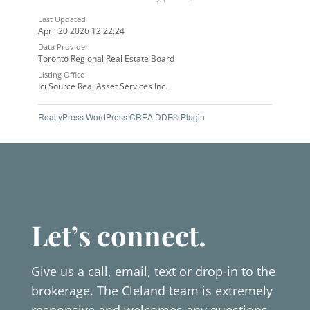
Last Updated
April 20 2026 12:22:24
Data Provider
Toronto Regional Real Estate Board
Listing Office
Ici Source Real Asset Services Inc.
RealtyPress WordPress CREA DDF® Plugin
Let’s connect.
Give us a call, email, text or drop-in to the
brokerage. The Cleland team is extremely