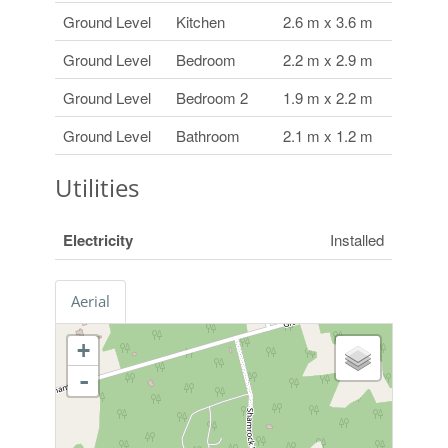
Ground Level
Kitchen
2.6 m x 3.6 m
Ground Level
Bedroom
2.2 m x 2.9 m
Ground Level
Bedroom 2
1.9 m x 2.2 m
Ground Level
Bathroom
2.1 m x 1.2 m
Utilities
Electricity
Installed
Aerial
+
-