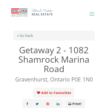
« Go back
Getaway 2 - 1082
Shamrock Marina
Road
Gravenhurst, Ontario P0E 1N0
Add to Favourites
Print!