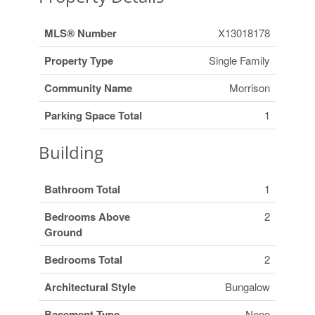
MLS® Number
X13018178
Property Type
Single Family
Community Name
Morrison
Parking Space Total
1
Building
Bathroom Total
1
Bedrooms Above
2
Ground
Bedrooms Total
2
Architectural Style
Bungalow
Basement Type
None