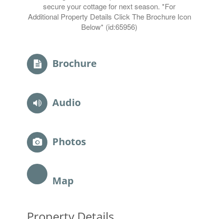
secure your cottage for next season. *For
Additional Property Details Click The Brochure Icon
Below* (id:65956)
Brochure
Audio
Photos
Map
Property Details