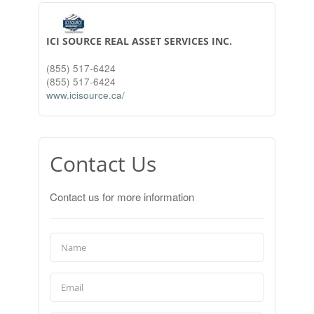
ICI SOURCE REAL ASSET SERVICES INC.
(855) 517-6424
(855) 517-6424
www.icisource.ca/
Contact Us
Contact us for more information