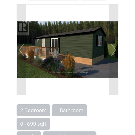
2 Bedroom
1 Bathroom
0 - 699 sqft