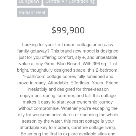
Bungalow
Central Air Conditioning
Radiant Heat
$99,900
Looking for your first resort cottage or an easy
family getaway? This brand-new model is designed
just for you offering comfort, style, and unbeatable
value at any Great Blue Resort. With 396 sq. ft. of
bright, thoughtfully designed space, this 2-bedroom,
1-bathroom cottage comes fully furnished and
move-in ready. Affordable. Effortless. Yours. Priced
irresistibly and designed for three-season
enjoyment: spring, summer, and fall, this cottage
makes it easy to start your ownership journey
without compromise. Whether you're escaping the
city for weekend adventures or spending the whole
season by the water, this resort cottage is your
affordable key to modern, carefree cottage living.
Be among the first to explore available sites and