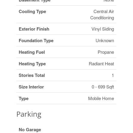
Cooling Type
Central Air
Conditioning
Exterior Finish
Vinyl Siding
Foundation Type
Unknown
Heating Fuel
Propane
Heating Type
Radiant Heat
Stories Total
1
Size Interior
0 - 699 Sqft
Type
Mobile Home
Parking
No Garage