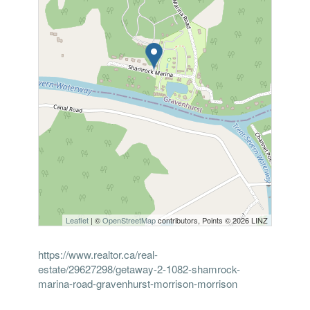
Leaflet
| ©
OpenStreetMap
contributors, Points © 2026 LINZ
https://www.realtor.ca/real-
estate/29627298/getaway-2-1082-shamrock-
marina-road-gravenhurst-morrison-morrison