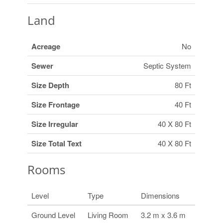
Land
Acreage
No
Sewer
Septic System
Size Depth
80 Ft
Size Frontage
40 Ft
Size Irregular
40 X 80 Ft
Size Total Text
40 X 80 Ft
Rooms
Level
Type
Dimensions
Ground Level
Living Room
3.2 m x 3.6 m