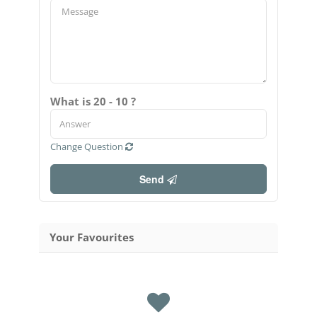
What is 20 - 10 ?
Change Question
Send
Your Favourites