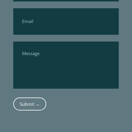
Submit →