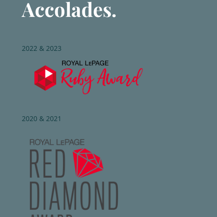
Accolades.
2022 & 2023
2020 & 2021