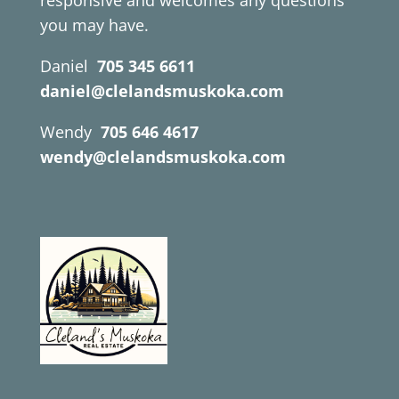
responsive and welcomes any questions
you may have.
Daniel
705 345 6611
daniel@clelandsmuskoka.com
Wendy
705 646 4617
wendy@clelandsmuskoka.com