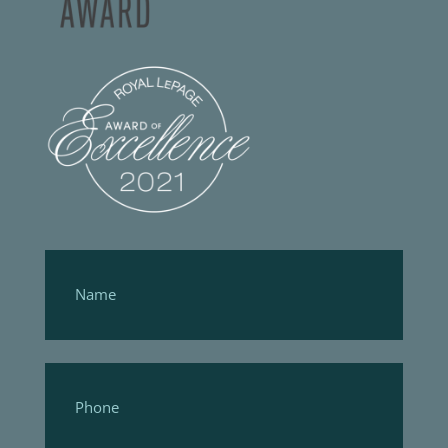
Footer
Form