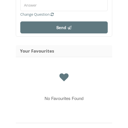
Change Question
Send
Your Favourites
No Favourites Found