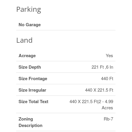
Parking
No Garage
Land
Acreage
Yes
Size Depth
221 Ft ,6 In
Size Frontage
440 Ft
Size Irregular
440 X 221.5 Ft
Size Total Text
440 X 221.5 Ft|2 - 4.99
Acres
Zoning
Rb-7
Description