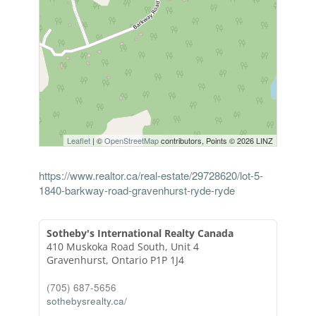
Leaflet
| ©
OpenStreetMap
contributors, Points © 2026 LINZ
https://www.realtor.ca/real-estate/29728620/lot-5-
1840-barkway-road-gravenhurst-ryde-ryde
Sotheby's International Realty Canada
410 Muskoka Road South, Unit 4
Gravenhurst,
Ontario
P1P 1J4
(705) 687-5656
sothebysrealty.ca/