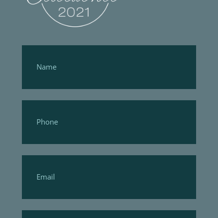
Footer
Form