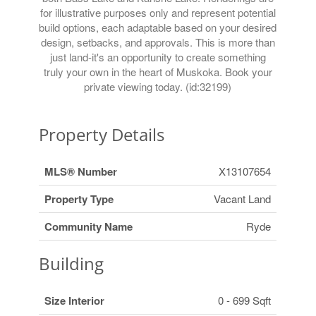
for illustrative purposes only and represent potential
build options, each adaptable based on your desired
design, setbacks, and approvals. This is more than
just land-it's an opportunity to create something
truly your own in the heart of Muskoka. Book your
private viewing today. (id:32199)
Property Details
MLS® Number
X13107654
Property Type
Vacant Land
Community Name
Ryde
Building
Size Interior
0 - 699 Sqft