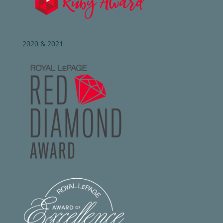
2020 & 2021