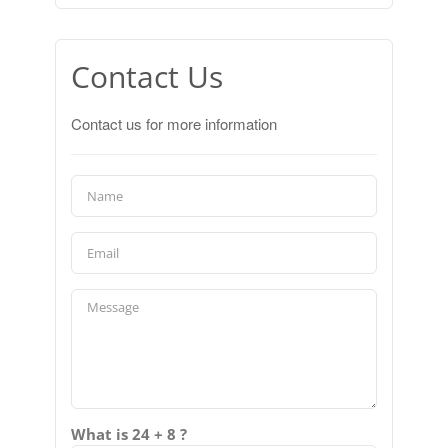
Contact Us
Contact us for more information
What is 24 + 8 ?