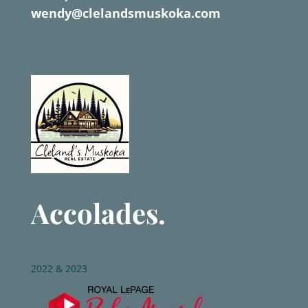
wendy@clelandsmuskoka.com
Accolades.
2022 & 2023