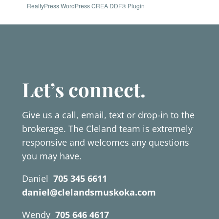
RealtyPress WordPress CREA DDF® Plugin
Let’s connect.
Give us a call, email, text or drop-in to the
brokerage. The Cleland team is extremely
responsive and welcomes any questions
you may have.
Daniel
705 345 6611
daniel@clelandsmuskoka.com
Wendy
705 646 4617