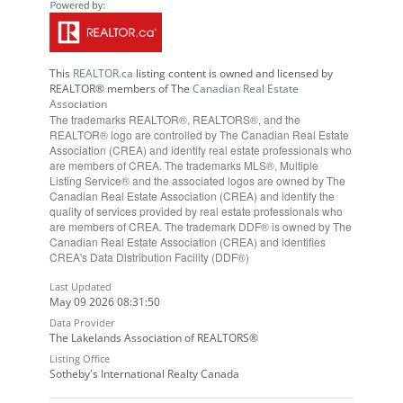
This
REALTOR.ca
listing content is owned and licensed by
REALTOR® members of The
Canadian Real Estate
Association
The trademarks REALTOR®, REALTORS®, and the
REALTOR® logo are controlled by The Canadian Real Estate
Association (CREA) and identify real estate professionals who
are members of CREA. The trademarks MLS®, Multiple
Listing Service® and the associated logos are owned by The
Canadian Real Estate Association (CREA) and identify the
quality of services provided by real estate professionals who
are members of CREA. The trademark DDF® is owned by The
Canadian Real Estate Association (CREA) and identifies
CREA's Data Distribution Facility (DDF®)
Last Updated
May 09 2026 08:31:50
Data Provider
The Lakelands Association of REALTORS®
Listing Office
Sotheby's International Realty Canada