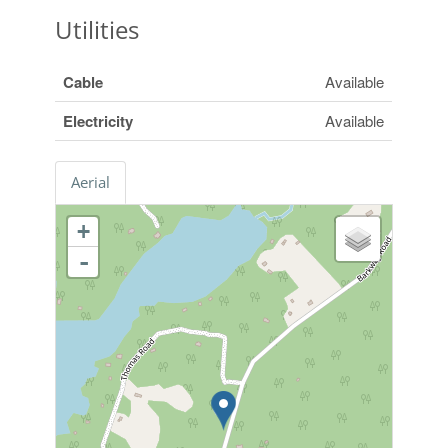
Utilities
Cable
Available
Electricity
Available
Aerial
+
-