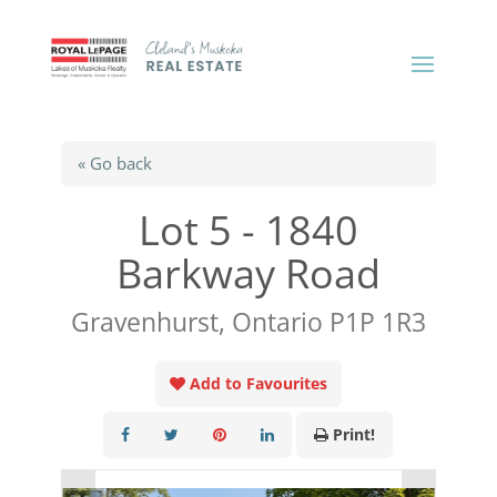
« Go back
Lot 5 - 1840
Barkway Road
Gravenhurst, Ontario P1P 1R3
Add to Favourites
Print!