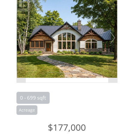
0 - 699 sqft
Acreage
$177,000