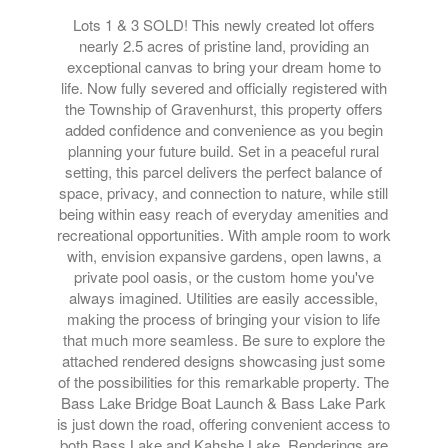
Lots 1 & 3 SOLD! This newly created lot offers
nearly 2.5 acres of pristine land, providing an
exceptional canvas to bring your dream home to
life. Now fully severed and officially registered with
the Township of Gravenhurst, this property offers
added confidence and convenience as you begin
planning your future build. Set in a peaceful rural
setting, this parcel delivers the perfect balance of
space, privacy, and connection to nature, while still
being within easy reach of everyday amenities and
recreational opportunities. With ample room to work
with, envision expansive gardens, open lawns, a
private pool oasis, or the custom home you've
always imagined. Utilities are easily accessible,
making the process of bringing your vision to life
that much more seamless. Be sure to explore the
attached rendered designs showcasing just some
of the possibilities for this remarkable property. The
Bass Lake Bridge Boat Launch & Bass Lake Park
is just down the road, offering convenient access to
both Bass Lake and Kahshe Lake. Renderings are