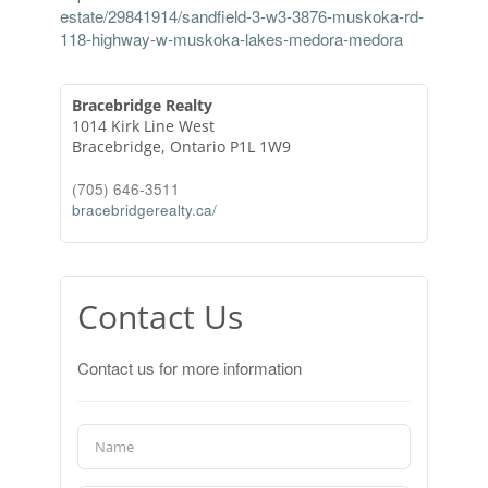
estate/29841914/sandfield-3-w3-3876-muskoka-rd-
118-highway-w-muskoka-lakes-medora-medora
Bracebridge Realty
1014 Kirk Line West
Bracebridge,
Ontario
P1L 1W9
(705) 646-3511
bracebridgerealty.ca/
Contact Us
Contact us for more information