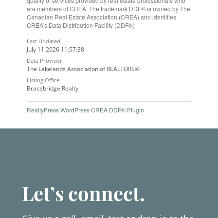
quality of services provided by real estate professionals who
are members of CREA. The trademark DDF® is owned by The
Canadian Real Estate Association (CREA) and identifies
CREA's Data Distribution Facility (DDF®)
Last Updated
July 11 2026 11:57:38
Data Provider
The Lakelands Association of REALTORS®
Listing Office
Bracebridge Realty
RealtyPress WordPress CREA DDF® Plugin
Let’s connect.