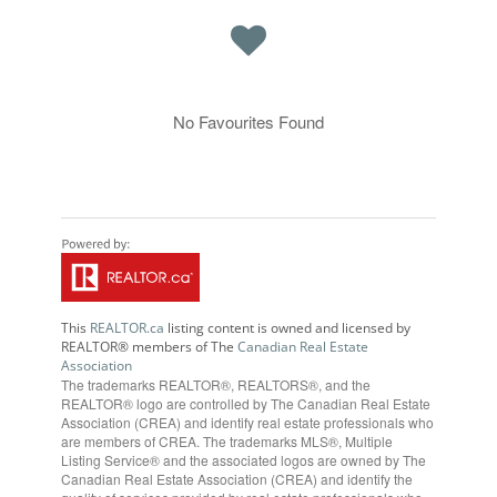
No Favourites Found
This
REALTOR.ca
listing content is owned and licensed by
REALTOR® members of The
Canadian Real Estate
Association
The trademarks REALTOR®, REALTORS®, and the
REALTOR® logo are controlled by The Canadian Real Estate
Association (CREA) and identify real estate professionals who
are members of CREA. The trademarks MLS®, Multiple
Listing Service® and the associated logos are owned by The
Canadian Real Estate Association (CREA) and identify the