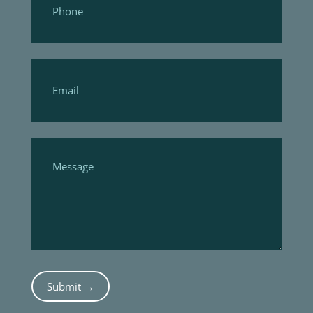
Submit →