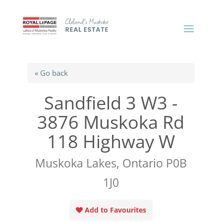
« Go back
Sandfield 3 W3 -
3876 Muskoka Rd
118 Highway W
Muskoka Lakes, Ontario P0B
1J0
Add to Favourites