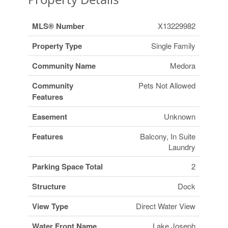
MLS® Number
X13229982
Property Type
Single Family
Community Name
Medora
Community
Pets Not Allowed
Features
Easement
Unknown
Features
Balcony, In Suite
Laundry
Parking Space Total
2
Structure
Dock
View Type
Direct Water View
Water Front Name
Lake Joseph