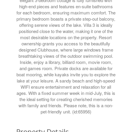
elegant 3-bedroom cottage is fully furnished with
high-end pieces and features en-suite bathrooms
for each bedroom, ensuring maximum comfort. The
primary bedroom boasts a private step-out balcony,
offering serene views of the lake. Villa 3 is ideally
positioned close to the water, making it one of the
most desirable locations on the property. Resort
ownership grants you access to the beautifully
designed Clubhouse, where large windows frame
breathtaking views of the outdoor swimming pool.
Inside, enjoy a library, billiard room, movie room,
and games room. Private docks are available for
boat mooring, while kayaks invite you to explore the
lake at your leisure. A sandy beach and high-speed
WIFI ensure entertainment and relaxation for all
ages. With a fixed summer week in mid-July, this is
the ideal setting for creating cherished memories
with family and friends. Please note, this is a non-
pet-friendly unit. (id:65956)
Property Details