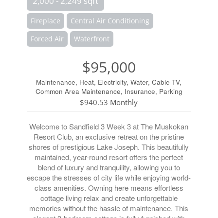
2,000 - 2,249 sqft
Fireplace
Central Air Conditioning
Forced Air
Waterfront
$95,000
Maintenance, Heat, Electricity, Water, Cable TV,
Common Area Maintenance, Insurance, Parking
$940.53 Monthly
Welcome to Sandfield 3 Week 3 at The Muskokan
Resort Club, an exclusive retreat on the pristine
shores of prestigious Lake Joseph. This beautifully
maintained, year-round resort offers the perfect
blend of luxury and tranquility, allowing you to
escape the stresses of city life while enjoying world-
class amenities. Owning here means effortless
cottage living relax and create unforgettable
memories without the hassle of maintenance. This