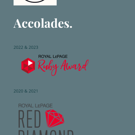
Accolades.
2022 & 2023
2020 & 2021