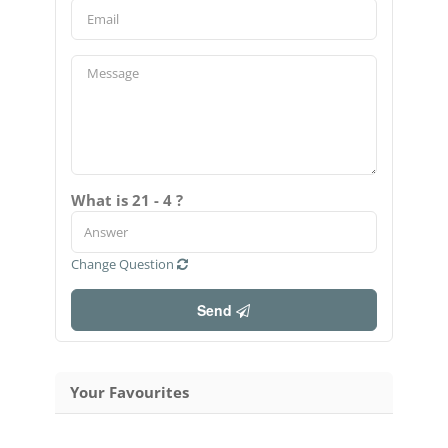
What is 21 - 4 ?
Change Question
Send
Your Favourites