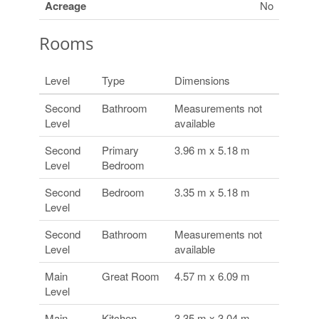
Acreage
No
Rooms
Level
Type
Dimensions
Second
Bathroom
Measurements not
Level
available
Second
Primary
3.96 m x 5.18 m
Level
Bedroom
Second
Bedroom
3.35 m x 5.18 m
Level
Second
Bathroom
Measurements not
Level
available
Main
Great Room
4.57 m x 6.09 m
Level
Main
Kitchen
3.35 m x 3.04 m