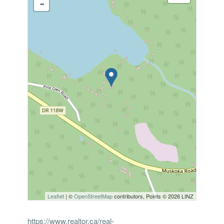
-
Leaflet
| ©
OpenStreetMap
contributors, Points © 2026 LINZ
https://www.realtor.ca/real-