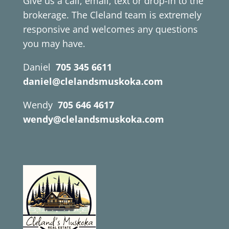
Give us a call, email, text or drop-in to the
brokerage. The Cleland team is extremely
responsive and welcomes any questions
you may have.
Daniel
705 345 6611
daniel@clelandsmuskoka.com
Wendy
705 646 4617
wendy@clelandsmuskoka.com