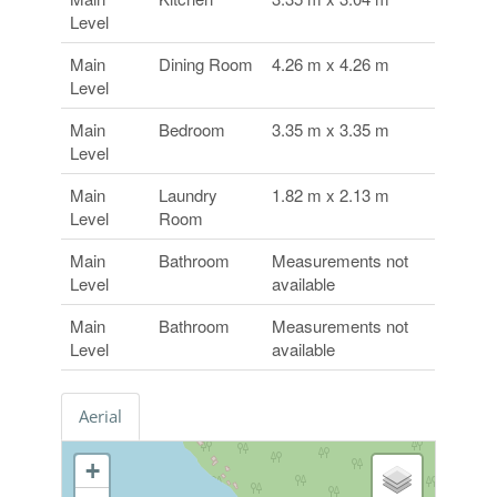
Level
Main
Dining Room
4.26 m x 4.26 m
Level
Main
Bedroom
3.35 m x 3.35 m
Level
Main
Laundry
1.82 m x 2.13 m
Level
Room
Main
Bathroom
Measurements not
Level
available
Main
Bathroom
Measurements not
Level
available
Aerial
+