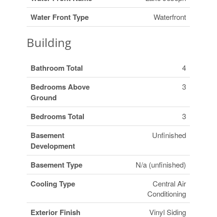
Water Front Type
Waterfront
Building
Bathroom Total
4
Bedrooms Above
3
Ground
Bedrooms Total
3
Basement
Unfinished
Development
Basement Type
N/a (unfinished)
Cooling Type
Central Air
Conditioning
Exterior Finish
Vinyl Siding