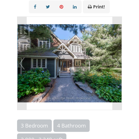
Print!
3 Bedroom
4 Bathroom