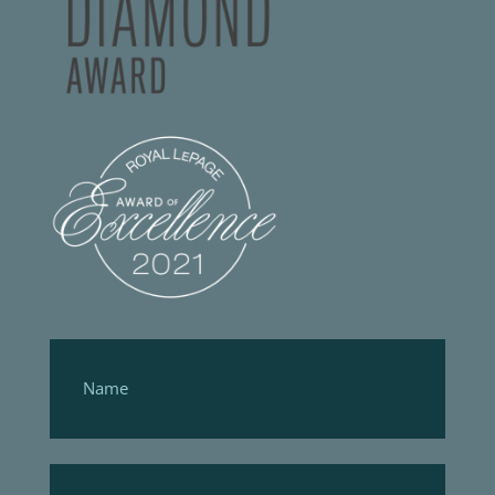
Footer
Form