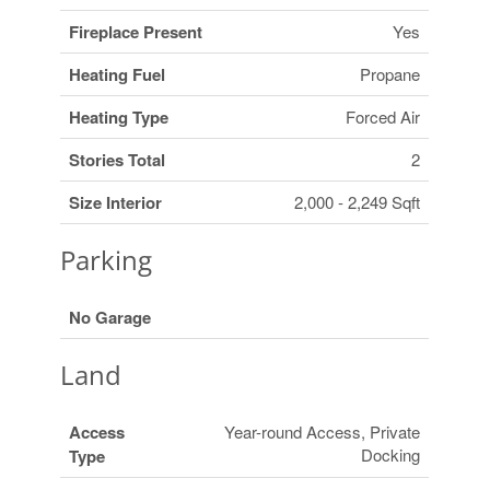
Fireplace Present
Yes
Heating Fuel
Propane
Heating Type
Forced Air
Stories Total
2
Size Interior
2,000 - 2,249 Sqft
Parking
No Garage
Land
Access
Year-round Access, Private
Docking
Type