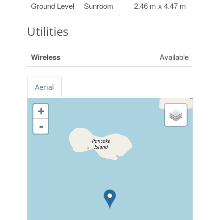
Ground Level
Sunroom
2.46 m x 4.47 m
Utilities
Wireless
Available
Aerial
+
-