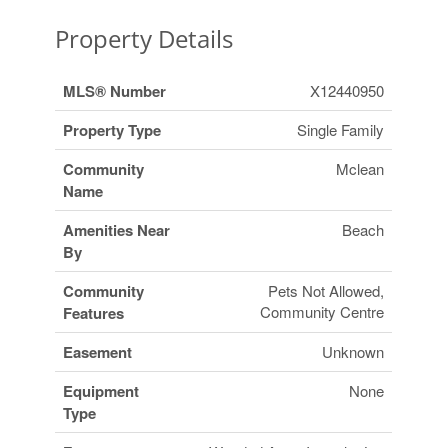
Property Details
MLS® Number
X12440950
Property Type
Single Family
Community
Mclean
Name
Amenities Near
Beach
By
Community
Pets Not Allowed,
Community Centre
Features
Easement
Unknown
Equipment
None
Type