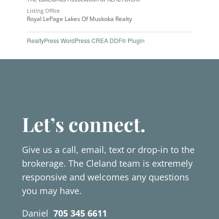
Listing Office
Royal LePage Lakes Of Muskoka Realty
RealtyPress WordPress CREA DDF® Plugin
Let’s connect.
Give us a call, email, text or drop-in to the
brokerage. The Cleland team is extremely
responsive and welcomes any questions
you may have.
Daniel
705 345 6611