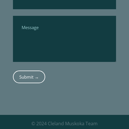
Submit →
© 2024 Cleland Muskoka Team