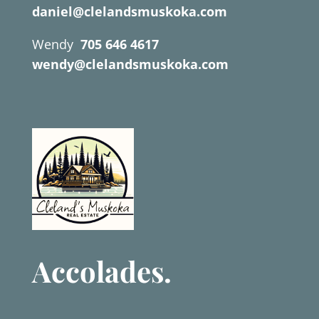
daniel@clelandsmuskoka.com
Wendy
705 646 4617
wendy@clelandsmuskoka.com
Accolades.