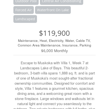
Outdoor Pool
Central Air Conditioning
Forced Air
Waterfront On Lake
Landscaped
$119,900
Maintenance, Heat, Electricity, Water, Cable TV,
Common Area Maintenance, Insurance, Parking
$6,000 Monthly
Escape to Muskoka with Villa 1, Week 7 at
Landscapes Lake of Bays. This beautiful 2-
bedroom, 3-bath villa spans 1,888 sq. ft. and is part
of one of Muskoka's most sought-after fractional
ownership communities. Designed for comfort and
style, Villa 1 features a gourmet kitchen, spacious
dining area, and a welcoming great room with a
stone fireplace. Large windows and walkouts let in
natural light and connect you seamlessly to the
outdoors. Two private bedrooms with full baths, plus