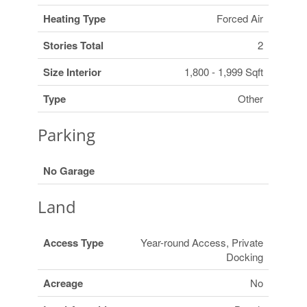
Heating Type
Forced Air
Stories Total
2
Size Interior
1,800 - 1,999 Sqft
Type
Other
Parking
No Garage
Land
Access Type
Year-round Access, Private
Docking
Acreage
No