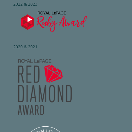
2022 & 2023
2020 & 2021