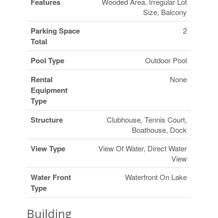
Features
Wooded Area, Irregular Lot
Size, Balcony
Parking Space
2
Total
Pool Type
Outdoor Pool
Rental
None
Equipment
Type
Structure
Clubhouse, Tennis Court,
Boathouse, Dock
View Type
View Of Water, Direct Water
View
Water Front
Waterfront On Lake
Type
Building