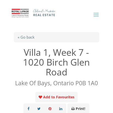
« Go back
Villa 1, Week 7 -
1020 Birch Glen
Road
Lake Of Bays, Ontario P0B 1A0
Add to Favourites
Print!