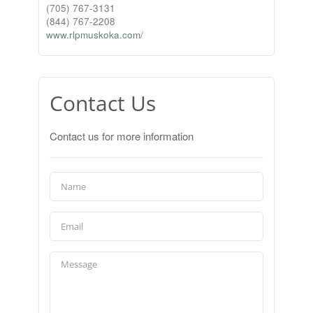
(705) 767-3131
(844) 767-2208
www.rlpmuskoka.com/
Contact Us
Contact us for more information