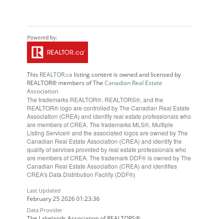
This
REALTOR.ca
listing content is owned and licensed by
REALTOR® members of The
Canadian Real Estate
Association
The trademarks REALTOR®, REALTORS®, and the
REALTOR® logo are controlled by The Canadian Real Estate
Association (CREA) and identify real estate professionals who
are members of CREA. The trademarks MLS®, Multiple
Listing Service® and the associated logos are owned by The
Canadian Real Estate Association (CREA) and identify the
quality of services provided by real estate professionals who
are members of CREA. The trademark DDF® is owned by The
Canadian Real Estate Association (CREA) and identifies
CREA's Data Distribution Facility (DDF®)
Last Updated
February 25 2026 01:23:36
Data Provider
The Lakelands Association of REALTORS®