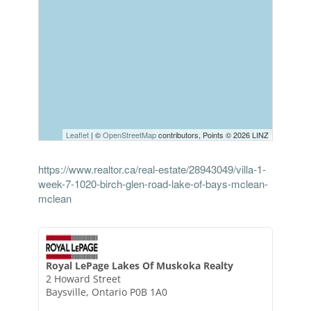
Leaflet
| ©
OpenStreetMap
contributors, Points © 2026 LINZ
https://www.realtor.ca/real-estate/28943049/villa-1-
week-7-1020-birch-glen-road-lake-of-bays-mclean-
mclean
Royal LePage Lakes Of Muskoka Realty
2 Howard Street
Baysville,
Ontario
P0B 1A0