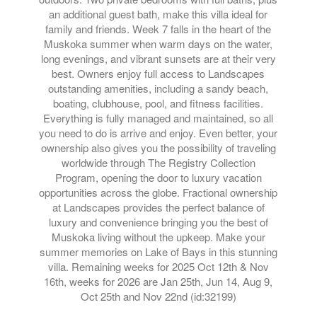
an additional guest bath, make this villa ideal for
family and friends. Week 7 falls in the heart of the
Muskoka summer when warm days on the water,
long evenings, and vibrant sunsets are at their very
best. Owners enjoy full access to Landscapes
outstanding amenities, including a sandy beach,
boating, clubhouse, pool, and fitness facilities.
Everything is fully managed and maintained, so all
you need to do is arrive and enjoy. Even better, your
ownership also gives you the possibility of traveling
worldwide through The Registry Collection
Program, opening the door to luxury vacation
opportunities across the globe. Fractional ownership
at Landscapes provides the perfect balance of
luxury and convenience bringing you the best of
Muskoka living without the upkeep. Make your
summer memories on Lake of Bays in this stunning
villa. Remaining weeks for 2025 Oct 12th & Nov
16th, weeks for 2026 are Jan 25th, Jun 14, Aug 9,
Oct 25th and Nov 22nd (id:32199)