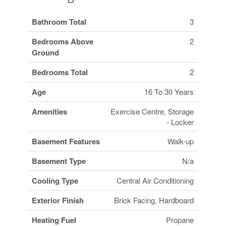
Bathroom Total
3
Bedrooms Above
2
Ground
Bedrooms Total
2
Age
16 To 30 Years
Amenities
Exercise Centre, Storage
- Locker
Basement Features
Walk-up
Basement Type
N/a
Cooling Type
Central Air Conditioning
Exterior Finish
Brick Facing, Hardboard
Heating Fuel
Propane