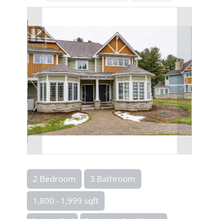
2 Bedroom
3 Bathroom
1,800 - 1,999 sqft