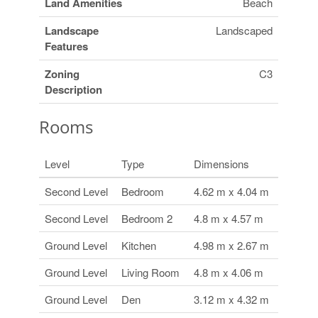
Land Amenities
Beach
Landscape
Landscaped
Features
Zoning
C3
Description
Rooms
Level
Type
Dimensions
Second Level
Bedroom
4.62 m x 4.04 m
Second Level
Bedroom 2
4.8 m x 4.57 m
Ground Level
Kitchen
4.98 m x 2.67 m
Ground Level
Living Room
4.8 m x 4.06 m
Ground Level
Den
3.12 m x 4.32 m