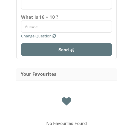
What is 16 + 10 ?
Change Question
Send
Your Favourites
No Favourites Found