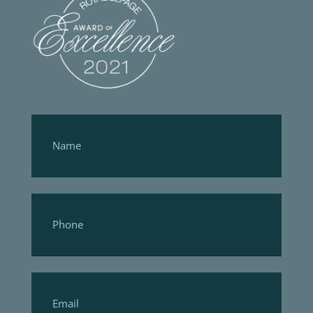
Footer
Form